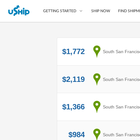
SHIP NOW
FIND SHIPM
GETTING STARTED
List Your Item
$1,772
from
South San Francis
Compare Shipping O
Choose Your Provide
Questions? We can help
$2,119
from
South San Francis
How to ship with uShip
$1,366
from
South San Francis
$984
from
South San Francis