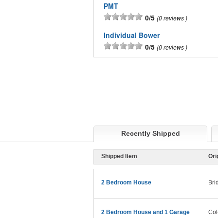
PMT
0/5
0 reviews
Individual Bower
0/5
0 reviews
Recently Shipped
Shipped Item
Ori
2 Bedroom House
Bri
2 Bedroom House and 1 Garage
Col