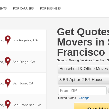
ENTS
FOR CARRIERS
FOR BUSINESS
Get Quote
Tracking
Cars
Movers in
Mobile App
Motorcycles
co, CA
to
Los Angeles, CA
ptions
Shipping Protection
Furniture
Francisco
r
Guarantee
Ship Now
.
Save on Moving Services to or from S
co, CA
to
San Diego, CA
Secure Payments
Household & Office Moves
3 BR Apt or 2 BR House
co, CA
to
San Jose, CA
United States
|
Change
co, CA
to
San Francisco, CA