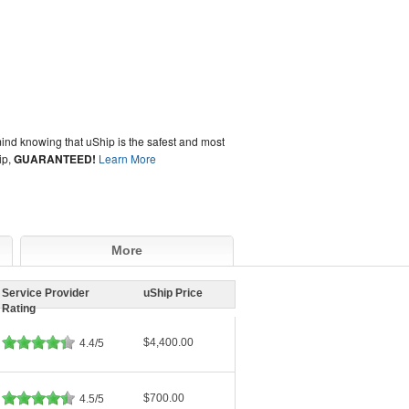
ind knowing that uShip is the safest and most
ip,
GUARANTEED!
Learn More
More
Service Provider
uShip Price
Rating
$4,400.00
4.4/5
$700.00
4.5/5