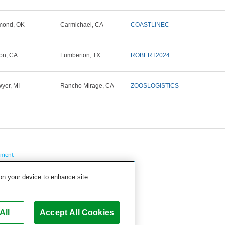
mond, OK
Carmichael, CA
COASTLINEC
on, CA
Lumberton, TX
ROBERT2024
yer, MI
Rancho Mirage, CA
ZOOSLOGISTICS
pment
 on your device to enhance site
All
Accept All Cookies