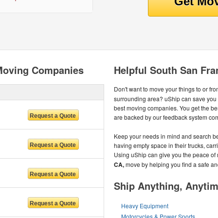
 Moving Companies
Helpful South San Fra
Don't want to move your things to or fr
surrounding area? uShip can save you 
best moving companies. You get the be
are backed by our feedback system com
Keep your needs in mind and search be
having empty space in their trucks, carri
Using uShip can give you the peace of
CA,
move by helping you find a safe a
Ship Anything, Anyti
Heavy Equipment
Motorcycles & Power Sports