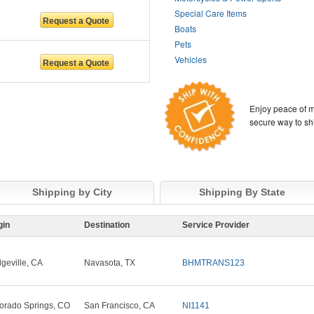
Special Care Items
Boats
Pets
Vehicles
Enjoy peace of m
secure way to sh
Shipping by City
Shipping By State
gin
Destination
Service Provider
dgeville, CA
Navasota, TX
BHMTRANS123
orado Springs, CO
San Francisco, CA
NI1141