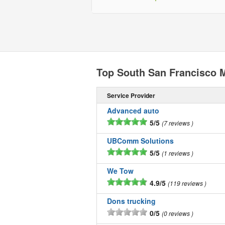
Top South San Francisco
Service Provider
Advanced auto
5/5
7 reviews
UBComm Solutions
5/5
1 reviews
We Tow
4.9/5
119 reviews
Dons trucking
0/5
0 reviews