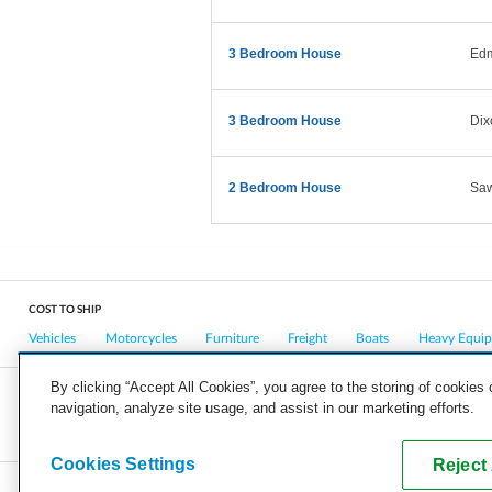
3 Bedroom House
Ed
3 Bedroom House
Dix
2 Bedroom House
Saw
COST TO SHIP
Vehicles
Motorcycles
Furniture
Freight
Boats
Heavy Equi
By clicking “Accept All Cookies”, you agree to the storing of cookies
navigation, analyze site usage, and assist in our marketing efforts.
COMPANY
CAREERS
PRESS
BLOG
Cookies Settings
Reject 
Copyright © 2026, uShip Inc. and its licensors. All rights reserved.