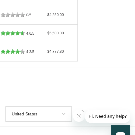
$4,250.00
0/5
$5,500.00
4.6/5
$4,777.80
4.3/5