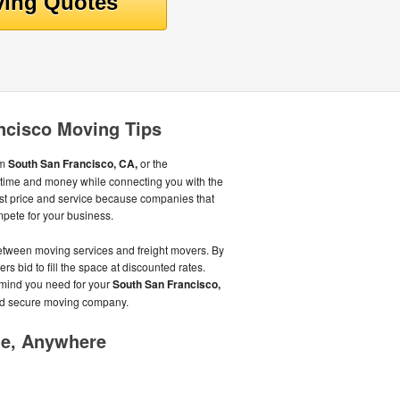
ncisco Moving Tips
om
South San Francisco, CA,
or the
time and money while connecting you with the
st price and service because companies that
pete for your business.
tween moving services and freight movers. By
ers bid to fill the space at discounted rates.
 mind you need for your
South San Francisco,
nd secure moving company.
me, Anywhere