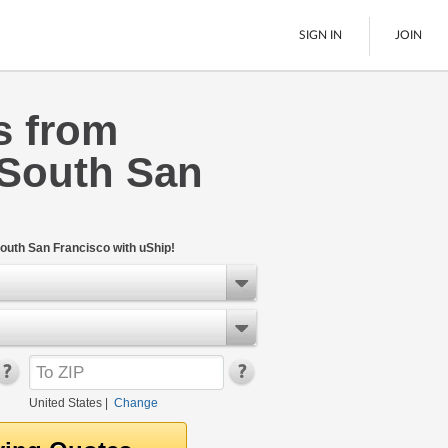
SIGN IN
JOIN
s from
LTL Freight
 South San
Boats
See All
outh San Francisco with uShip!
United States
|
Change