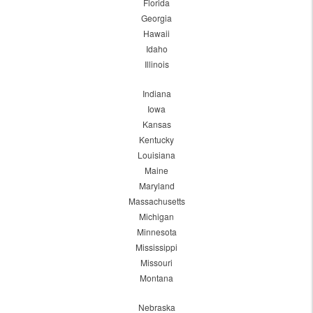
Florida
Georgia
Hawaii
Idaho
Illinois
Indiana
Iowa
Kansas
Kentucky
Louisiana
Maine
Maryland
Massachusetts
Michigan
Minnesota
Mississippi
Missouri
Montana
Nebraska