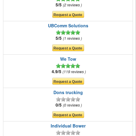
5/5
2 reviews
UBComm Solutions
5/5
1 reviews
We Tow
4.9/5
119 reviews
Dons trucking
0/5
0 reviews
Individual Bower