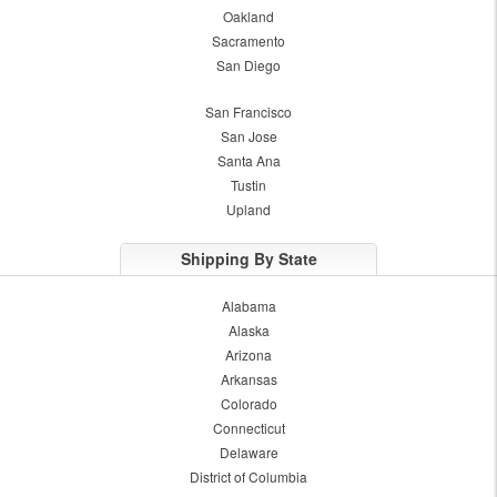
Oakland
Sacramento
San Diego
San Francisco
San Jose
Santa Ana
Tustin
Upland
Shipping By State
Alabama
Alaska
Arizona
Arkansas
Colorado
Connecticut
Delaware
District of Columbia