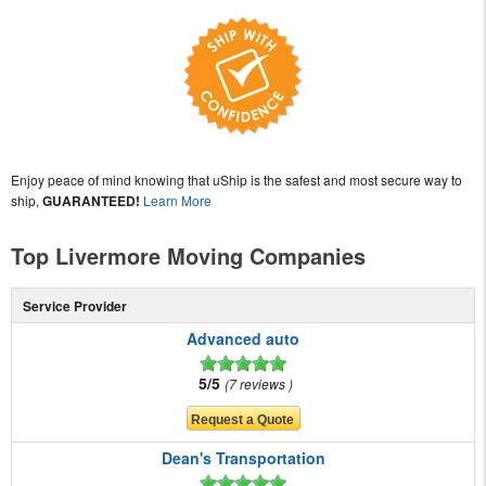
Enjoy peace of mind knowing that uShip is the safest and most secure way to
ship,
GUARANTEED!
Learn More
Top Livermore Moving Companies
Service Provider
Advanced auto
5/5
7 reviews
Dean's Transportation