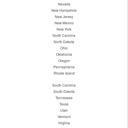
Nevada
New Hampshire
New Jersey
New Mexico
New York
North Carolina
North Dakota
Ohio
Oklahoma
Oregon
Pennsylvania
Rhode Island
South Carolina
South Dakota
Tennessee
Texas
Utah
Vermont
Virginia