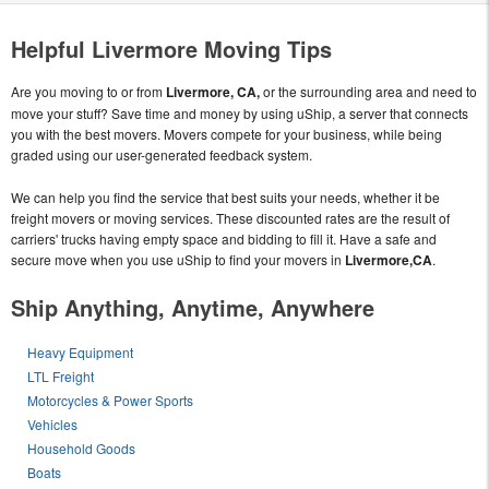
Helpful Livermore Moving Tips
Are you moving to or from
Livermore, CA,
or the surrounding area and need to
move your stuff? Save time and money by using uShip, a server that connects
you with the best movers. Movers compete for your business, while being
graded using our user-generated feedback system.
We can help you find the service that best suits your needs, whether it be
freight movers or moving services. These discounted rates are the result of
carriers' trucks having empty space and bidding to fill it. Have a safe and
secure move when you use uShip to find your movers in
Livermore,CA
.
Ship Anything, Anytime, Anywhere
Heavy Equipment
LTL Freight
Motorcycles & Power Sports
Vehicles
Household Goods
Boats