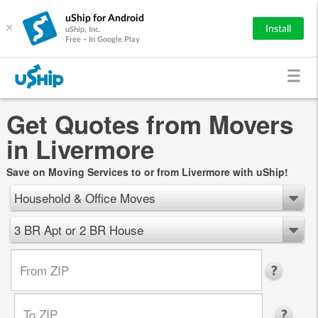
uShip for Android
×
Install
uShip, Inc.
Free - In Google Play
Get Quotes from Movers
in Livermore
Save on Moving Services to or from Livermore with uShip!
Household & Office Moves
3 BR Apt or 2 BR House