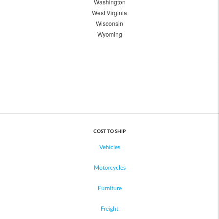
Washington
West Virginia
Wisconsin
Wyoming
COST TO SHIP
Vehicles
Motorcycles
Furniture
Freight