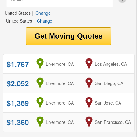
United States
|
Change
United States
|
Change
$1,767
from
Livermore, CA
to
Los Angeles, CA
$2,052
from
Livermore, CA
to
San Diego, CA
$1,369
from
Livermore, CA
to
San Jose, CA
$1,360
from
Livermore, CA
to
San Francisco, CA