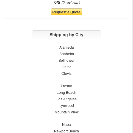
0/5
0 reviews
Shipping by City
Alameda
Anaheim
Bellflower
Chino
Clovis
Fresno
Long Beach
Los Angeles
Lynwood
Mountain View
Napa
Newport Beach