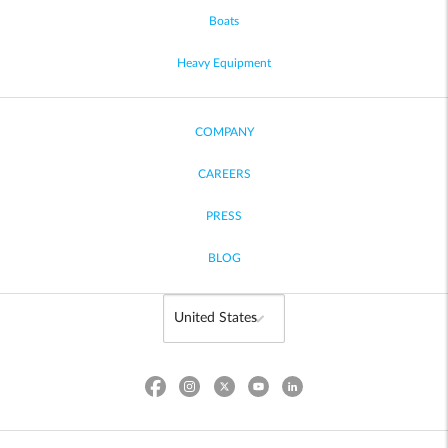
Boats
Heavy Equipment
COMPANY
CAREERS
PRESS
BLOG