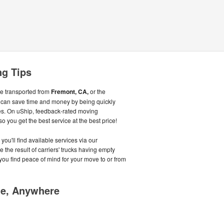
ng Tips
be transported from
Fremont, CA,
or the
 can save time and money by being quickly
s. On uShip, feedback-rated moving
 you get the best service at the best price!
you'll find available services via our
the result of carriers' trucks having empty
s you find peace of mind for your move to or from
me, Anywhere