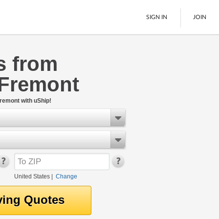
SIGN IN
JOIN
s from
LTL Freight
 Fremont
Boats
See All
remont with uShip!
United States
|
Change