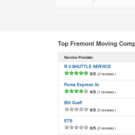
Top Fremont Moving Comp
Service Provider
R.V.SHUTTLE SERVICE
5/5
3 reviews
Puma Express llc
4/5
1 reviews
Bill Graff
0/5
0 reviews
ETS
0/5
0 reviews