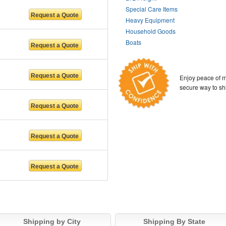
Special Care Items
Heavy Equipment
Household Goods
Boats
Enjoy peace of m
secure way to sh
Shipping by City
Shipping By State