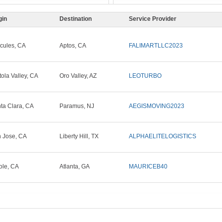
gin
Destination
Service Provider
cules, CA
Aptos, CA
FALIMARTLLC2023
tola Valley, CA
Oro Valley, AZ
LEOTURBO
ta Clara, CA
Paramus, NJ
AEGISMOVING2023
 Jose, CA
Liberty Hill, TX
ALPHAELITELOGISTICS
ole, CA
Atlanta, GA
MAURICEB40