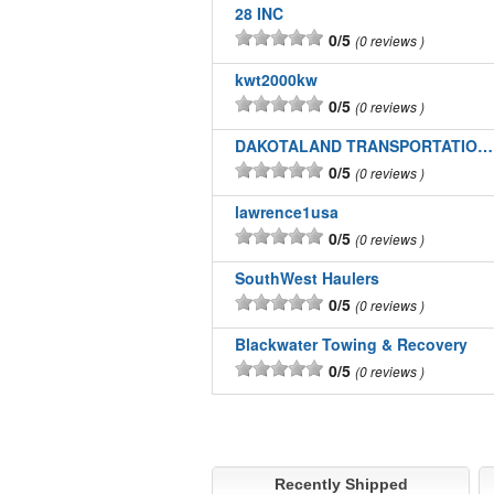
28 INC
0/5
0 reviews
kwt2000kw
0/5
0 reviews
DAKOTALAND TRANSPORTATION INC
0/5
0 reviews
lawrence1usa
0/5
0 reviews
SouthWest Haulers
0/5
0 reviews
Blackwater Towing & Recovery
0/5
0 reviews
Recently Shipped