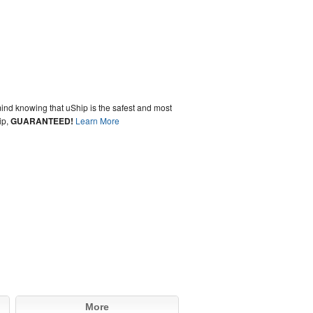
ind knowing that uShip is the safest and most
ip,
GUARANTEED!
Learn More
More