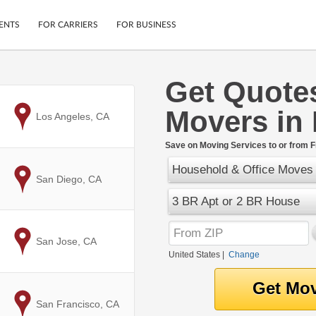
ENTS
FOR CARRIERS
FOR BUSINESS
Get Quote
Tracking
Cars
Movers in
Mobile App
Motorcycles
to
Los Angeles, CA
ptions
Shipping Protection
Furniture
r
Save on Moving Services to or from F
Guarantee
Household & Office Moves
Ship Now
.
to
San Diego, CA
Secure Payments
3 BR Apt or 2 BR House
to
San Jose, CA
United States
|
Change
to
San Francisco, CA