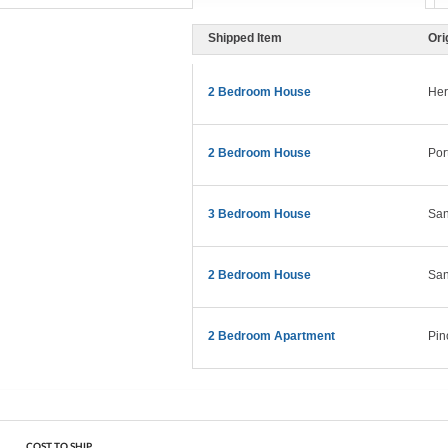
Shipped Item
Ori
2 Bedroom House
Her
2 Bedroom House
Por
3 Bedroom House
San
2 Bedroom House
San
2 Bedroom Apartment
Pin
COST TO SHIP