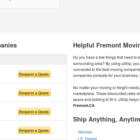
anies
Helpful Fremont Movi
Do you have a few things that need to 
surrounding area? By using uShip, you
connected to the best moving companie
companies compete for your business, so
No matter your moving or freight needs, 
marketplace. These discounted rates are 
space and bidding to fill it. uShip help
Fremont,CA
.
Ship Anything, Anyti
Vehicles
LTL Freight