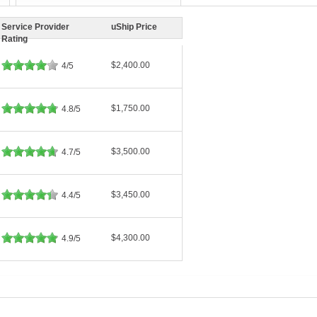
Service Provider
uShip Price
Rating
$2,400.00
4/5
$1,750.00
4.8/5
$3,500.00
4.7/5
$3,450.00
4.4/5
$4,300.00
4.9/5