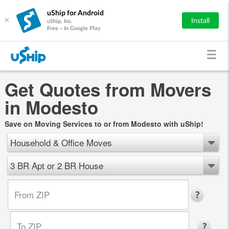
uShip for Android
×
Install
uShip, Inc.
Free - In Google Play
Get Quotes from Movers
in Modesto
Save on Moving Services to or from Modesto with uShip!
Household & Office Moves
3 BR Apt or 2 BR House