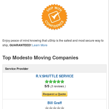
Enjoy peace of mind knowing that uShip is the safest and most secure way to
ship,
GUARANTEED!
Learn More
Top Modesto Moving Companies
Service Provider
R.V.SHUTTLE SERVICE
5/5
3 reviews
Bill Graff