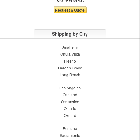
Shipping by City
Anaheim
Chula Vista
Fresno
Garden Grove
Long Beach
Los Angeles
Oakland
Oceanside
Ontario
Oxnard
Pomona
Sacramento