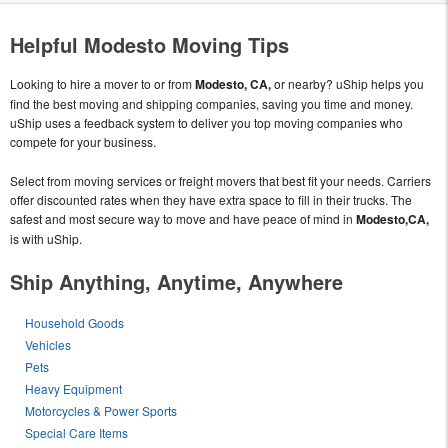
Helpful Modesto Moving Tips
Looking to hire a mover to or from
Modesto, CA,
or nearby? uShip helps you
find the best moving and shipping companies, saving you time and money.
uShip uses a feedback system to deliver you top moving companies who
compete for your business.
Select from moving services or freight movers that best fit your needs. Carriers
offer discounted rates when they have extra space to fill in their trucks. The
safest and most secure way to move and have peace of mind in
Modesto,CA,
is with uShip.
Ship Anything, Anytime, Anywhere
Household Goods
Vehicles
Pets
Heavy Equipment
Motorcycles & Power Sports
Special Care Items