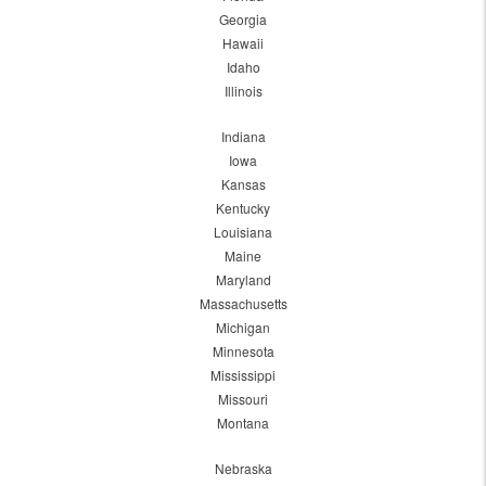
Georgia
Hawaii
Idaho
Illinois
Indiana
Iowa
Kansas
Kentucky
Louisiana
Maine
Maryland
Massachusetts
Michigan
Minnesota
Mississippi
Missouri
Montana
Nebraska