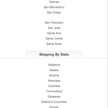
Salinas
San Bernardino
San Diego
San Francisco
San Jose
Santa Ana
Santa Clarita
Santa Rosa
Shipping By State
Alabama
Alaska
Arizona
Arkansas
Colorado
Connecticut
Delaware
District of Columbia
Florida