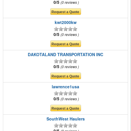
0/5
0 reviews
kwt2000kw
0/5
0 reviews
DAKOTALAND TRANSPORTATION INC
0/5
0 reviews
lawrence1usa
0/5
0 reviews
SouthWest Haulers
0/5
0 reviews