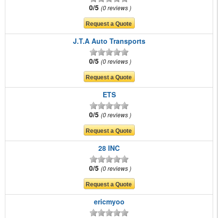
0/5
0 reviews
J.T.A Auto Transports
0/5
0 reviews
ETS
0/5
0 reviews
28 INC
0/5
0 reviews
ericmyoo