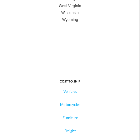
West Virginia
Wisconsin
Wyoming
COST TO SHIP
Vehicles
Motorcycles
Furniture
Freight