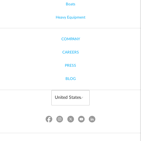
Boats
Heavy Equipment
COMPANY
CAREERS
PRESS
BLOG