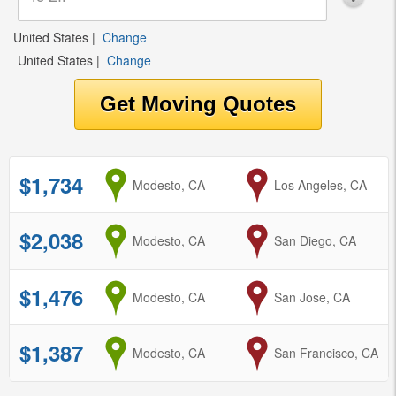
United States
|
Change
United States
|
Change
$1,734
from
Modesto, CA
to
Los Angeles, CA
$2,038
from
Modesto, CA
to
San Diego, CA
$1,476
from
Modesto, CA
to
San Jose, CA
$1,387
from
Modesto, CA
to
San Francisco, CA