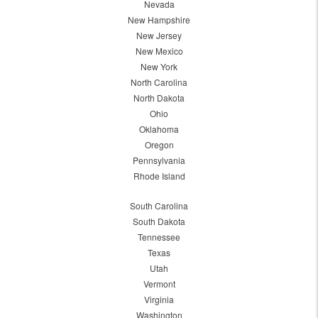
Nevada
New Hampshire
New Jersey
New Mexico
New York
North Carolina
North Dakota
Ohio
Oklahoma
Oregon
Pennsylvania
Rhode Island
South Carolina
South Dakota
Tennessee
Texas
Utah
Vermont
Virginia
Washington