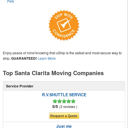
Pets
Enjoy peace of mind knowing that uShip is the safest and most secure way to
ship,
GUARANTEED!
Learn More
Top Santa Clarita Moving Companies
Service Provider
R.V.SHUTTLE SERVICE
5/5
3 reviews
Just me