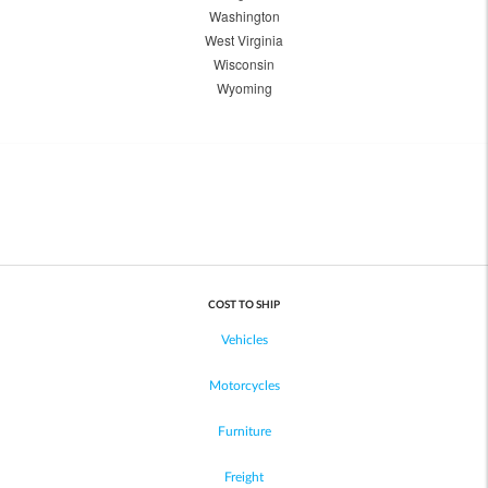
Washington
West Virginia
Wisconsin
Wyoming
COST TO SHIP
Vehicles
Motorcycles
Furniture
Freight