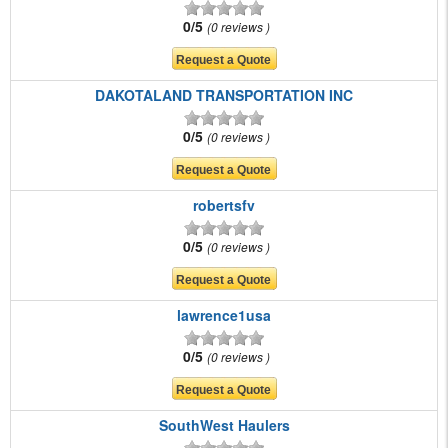
0/5
0 reviews
DAKOTALAND TRANSPORTATION INC
0/5
0 reviews
robertsfv
0/5
0 reviews
lawrence1usa
0/5
0 reviews
SouthWest Haulers