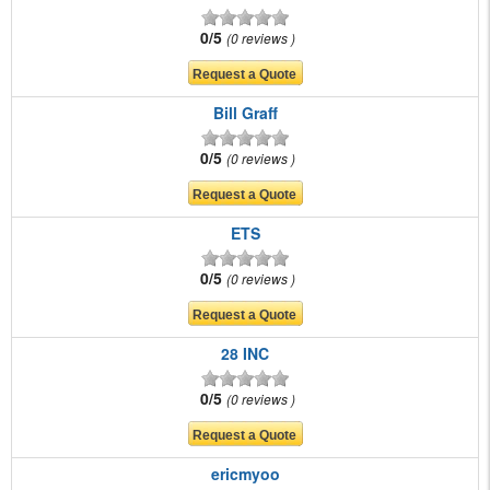
0/5
0 reviews
Bill Graff
0/5
0 reviews
ETS
0/5
0 reviews
28 INC
0/5
0 reviews
ericmyoo