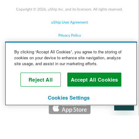
Copyright © 2026, uShip Inc. and its licensors. All rights reserved.
uShip User Agreement
Privacy Policy
Site Map
By clicking “Accept All Cookies”, you agree to the storing of
cookies on your device to enhance site navigation, analyze
Cookie Policy
site usage, and assist in our marketing efforts.
Accessibility
Reject All
Accept All Cookies
Help
Cookies Settings