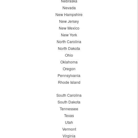
Nebraska
Nevada
New Hampshire
New Jersey
New Mexico
New York
North Carolina
North Dakota
Ohio
Oklahoma
Oregon
Pennsylvania
Rhode Island
South Carolina
South Dakota
Tennessee
Texas
Utah
Vermont
Virginia