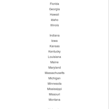
Florida
Georgia
Hawaii
Idaho
Illinois
Indiana
Iowa
Kansas
Kentucky
Louisiana
Maine
Maryland
Massachusetts
Michigan
Minnesota
Mississippi
Missouri
Montana