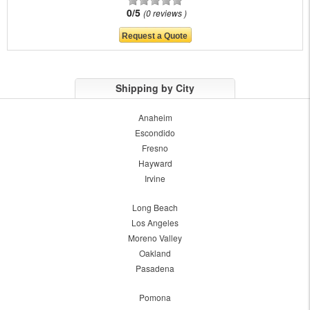
0/5
0 reviews
Shipping by City
Anaheim
Escondido
Fresno
Hayward
Irvine
Long Beach
Los Angeles
Moreno Valley
Oakland
Pasadena
Pomona