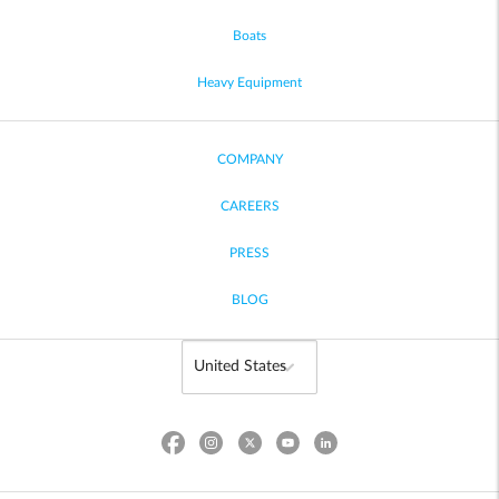
Boats
Heavy Equipment
COMPANY
CAREERS
PRESS
BLOG