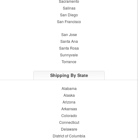
Sacramento
Salinas
San Diego
San Francisco
San Jose
Santa Ana
Santa Rosa
Sunnyvale
Torrance
Shipping By State
Alabama
Alaska
Arizona
Arkansas
Colorado
Connecticut
Delaware
District of Columbia