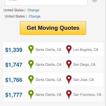
United States
|
Change
United States
|
Change
$1,339
from
Santa Clarita, CA
to
Los Angeles, CA
$1,747
from
Santa Clarita, CA
to
San Diego, CA
$1,766
from
Santa Clarita, CA
to
San Jose, CA
$1,777
from
Santa Clarita, CA
to
San Francisco, CA