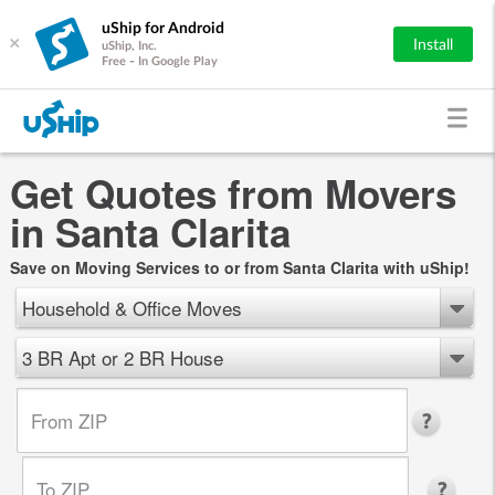
uShip for Android
×
Install
uShip, Inc.
Free - In Google Play
Get Quotes from Movers
in Santa Clarita
Save on Moving Services to or from Santa Clarita with uShip!
Household & Office Moves
3 BR Apt or 2 BR House