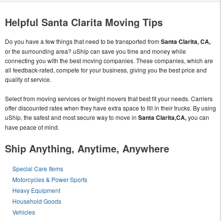
Helpful Santa Clarita Moving Tips
Do you have a few things that need to be transported from
Santa Clarita, CA,
or the surrounding area? uShip can save you time and money while
connecting you with the best moving companies. These companies, which are
all feedback-rated, compete for your business, giving you the best price and
quality of service.
Select from moving services or freight movers that best fit your needs. Carriers
offer discounted rates when they have extra space to fill in their trucks. By using
uShip, the safest and most secure way to move in
Santa Clarita,CA,
you can
have peace of mind.
Ship Anything, Anytime, Anywhere
Special Care Items
Motorcycles & Power Sports
Heavy Equipment
Household Goods
Vehicles