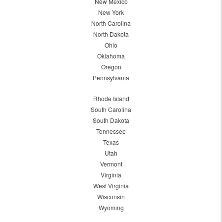
New Mexico
New York
North Carolina
North Dakota
Ohio
Oklahoma
Oregon
Pennsylvania
Rhode Island
South Carolina
South Dakota
Tennessee
Texas
Utah
Vermont
Virginia
West Virginia
Wisconsin
Wyoming