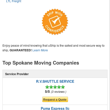
LTL Freight
Enjoy peace of mind knowing that uShip is the safest and most secure way to
ship,
GUARANTEED!
Learn More
Top Spokane Moving Companies
Service Provider
R.V.SHUTTLE SERVICE
5/5
3 reviews
Puma Express llc