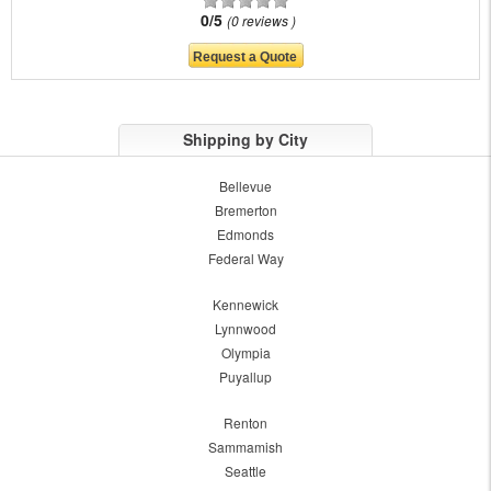
0/5
0 reviews
Shipping by City
Bellevue
Bremerton
Edmonds
Federal Way
Kennewick
Lynnwood
Olympia
Puyallup
Renton
Sammamish
Seattle