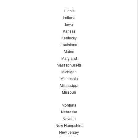
Illinois
Indiana
Iowa
Kansas
Kentucky
Louisiana
Maine
Maryland
Massachusetts
Michigan
Minnesota
Mississippi
Missouri
Montana
Nebraska
Nevada
New Hampshire
New Jersey