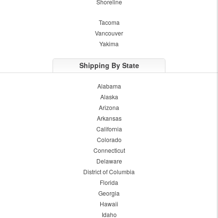
Shoreline
Tacoma
Vancouver
Yakima
Shipping By State
Alabama
Alaska
Arizona
Arkansas
California
Colorado
Connecticut
Delaware
District of Columbia
Florida
Georgia
Hawaii
Idaho