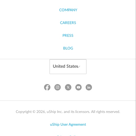
COMPANY
CAREERS
PRESS
BLOG
Copyright © 2026, uShip Inc. and its licensors. All rights reserved.
uShip User Agreement