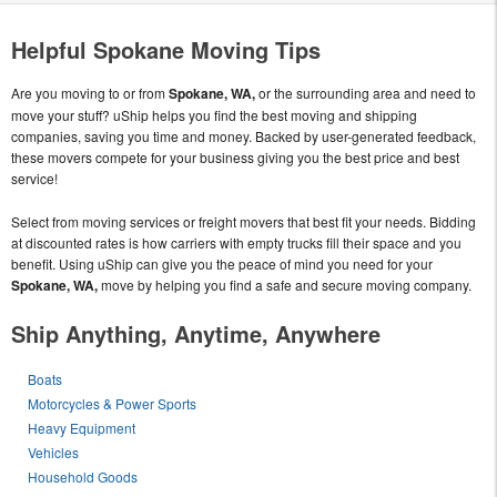
Helpful Spokane Moving Tips
Are you moving to or from
Spokane, WA,
or the surrounding area and need to
move your stuff? uShip helps you find the best moving and shipping
companies, saving you time and money. Backed by user-generated feedback,
these movers compete for your business giving you the best price and best
service!
Select from moving services or freight movers that best fit your needs. Bidding
at discounted rates is how carriers with empty trucks fill their space and you
benefit. Using uShip can give you the peace of mind you need for your
Spokane, WA,
move by helping you find a safe and secure moving company.
Ship Anything, Anytime, Anywhere
Boats
Motorcycles & Power Sports
Heavy Equipment
Vehicles
Household Goods