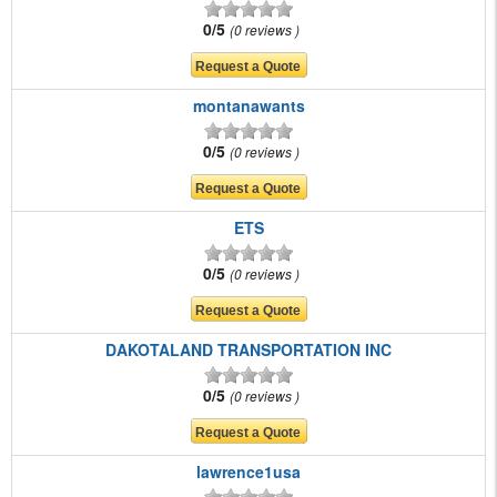
0/5
0 reviews
montanawants
0/5
0 reviews
ETS
0/5
0 reviews
DAKOTALAND TRANSPORTATION INC
0/5
0 reviews
lawrence1usa