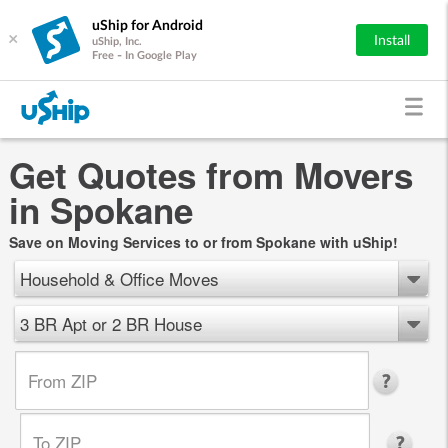
uShip for Android
×
Install
uShip, Inc.
Free - In Google Play
Get Quotes from Movers
in Spokane
Save on Moving Services to or from Spokane with uShip!
Household & Office Moves
3 BR Apt or 2 BR House