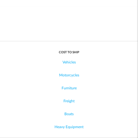
COST TO SHIP
Vehicles
Motorcycles
Furniture
Freight
Boats
Heavy Equipment