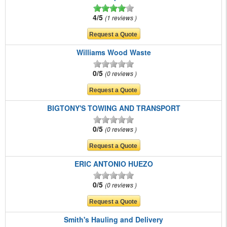
4/5
1 reviews
Williams Wood Waste
0/5
0 reviews
BIGTONY'S TOWING AND TRANSPORT
0/5
0 reviews
ERIC ANTONIO HUEZO
0/5
0 reviews
Smith's Hauling and Delivery