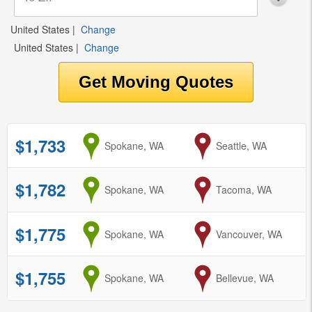
United States
|
Change
United States
|
Change
$1,733
from
Spokane, WA
to
Seattle, WA
$1,782
from
Spokane, WA
to
Tacoma, WA
$1,775
from
Spokane, WA
to
Vancouver, WA
$1,755
from
Spokane, WA
to
Bellevue, WA