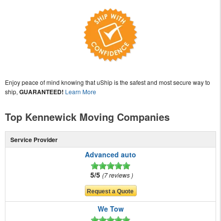
Enjoy peace of mind knowing that uShip is the safest and most secure way to
ship,
GUARANTEED!
Learn More
Top Kennewick Moving Companies
Service Provider
Advanced auto
5/5
7 reviews
We Tow