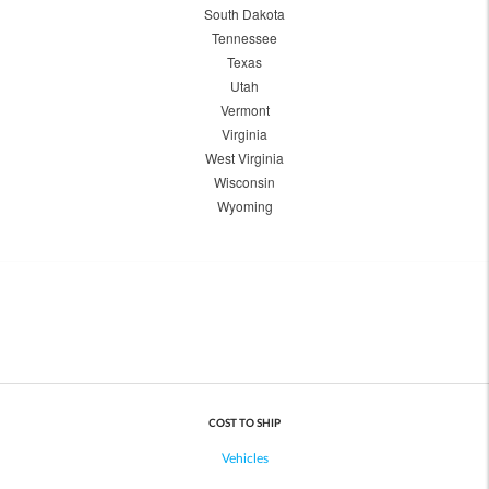
South Dakota
Tennessee
Texas
Utah
Vermont
Virginia
West Virginia
Wisconsin
Wyoming
COST TO SHIP
Vehicles