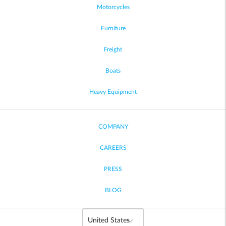
Motorcycles
Furniture
Freight
Boats
Heavy Equipment
COMPANY
CAREERS
PRESS
BLOG