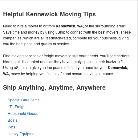
Helpful Kennewick Moving Tips
Need to hire a mover to or from
Kennewick, WA,
or the surrounding area?
Save time and money by using uShip to connect with the best movers. These
companies, which are all feedback-rated, compete for your business, giving
you the best price and quality of service.
Find moving services or freight movers to suit your needs. You'll see carriers
bidding at discounted rates as they have empty space in their trucks to fill.
Using uShip can give you the peace of mind you need for your
Kennewick,
WA,
move by helping you find a safe and secure moving company.
Ship Anything, Anytime, Anywhere
Special Care Items
LTL Freight
Household Goods
Boats
Pets
Heavy Equipment