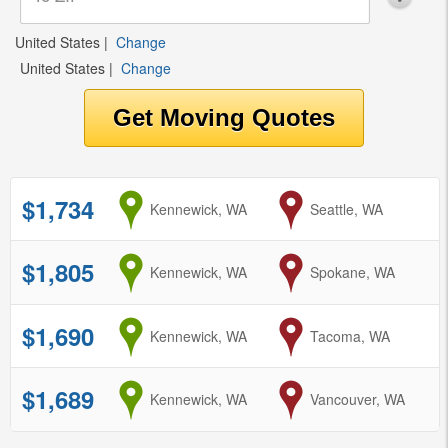
United States
|
Change
United States
|
Change
$1,734
from
Kennewick, WA
to
Seattle, WA
$1,805
from
Kennewick, WA
to
Spokane, WA
$1,690
from
Kennewick, WA
to
Tacoma, WA
$1,689
from
Kennewick, WA
to
Vancouver, WA