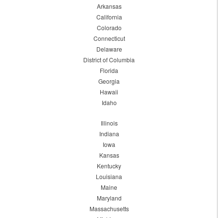
Arkansas
California
Colorado
Connecticut
Delaware
District of Columbia
Florida
Georgia
Hawaii
Idaho
Illinois
Indiana
Iowa
Kansas
Kentucky
Louisiana
Maine
Maryland
Massachusetts