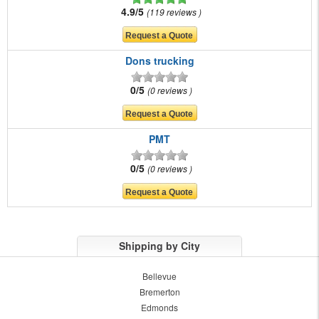
4.9/5
119 reviews
Dons trucking
0/5
0 reviews
PMT
0/5
0 reviews
Shipping by City
Bellevue
Bremerton
Edmonds