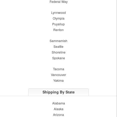
Federal Way
Lynnwood
Olympia
Puyallup
Renton
Sammamish
Seattle
Shoreline
Spokane
Tacoma
Vancouver
Yakima
Shipping By State
Alabama
Alaska
Arizona