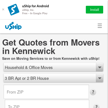
uShip for Android
×
Install
uShip, Inc.
Free - In Google Play
Get Quotes from Movers
in Kennewick
Save on Moving Services to or from Kennewick with uShip!
Household & Office Moves
3 BR Apt or 2 BR House