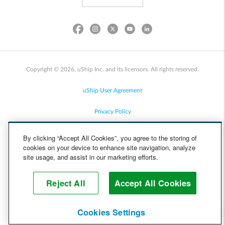
Copyright © 2026, uShip Inc. and its licensors. All rights reserved.
uShip User Agreement
Privacy Policy
Site Map
By clicking “Accept All Cookies”, you agree to the storing of
cookies on your device to enhance site navigation, analyze
Cookie Policy
site usage, and assist in our marketing efforts.
Accessibility
Reject All
Accept All Cookies
Help
Cookies Settings