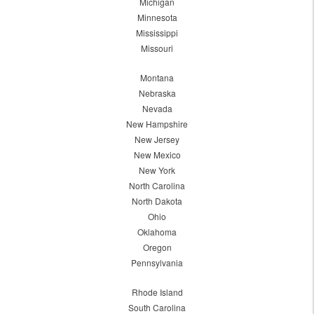
Michigan
Minnesota
Mississippi
Missouri
Montana
Nebraska
Nevada
New Hampshire
New Jersey
New Mexico
New York
North Carolina
North Dakota
Ohio
Oklahoma
Oregon
Pennsylvania
Rhode Island
South Carolina