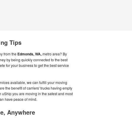
ng Tips
ny from the
Edmonds, WA,
metro area? By
ey by being quickly connected to the best
 for your business to get the best service
vices available, we can fulfill your moving
re the benefit of carriers' trucks having empty
ith uShip you are moving in the safest and most
an have peace of mind.
me, Anywhere