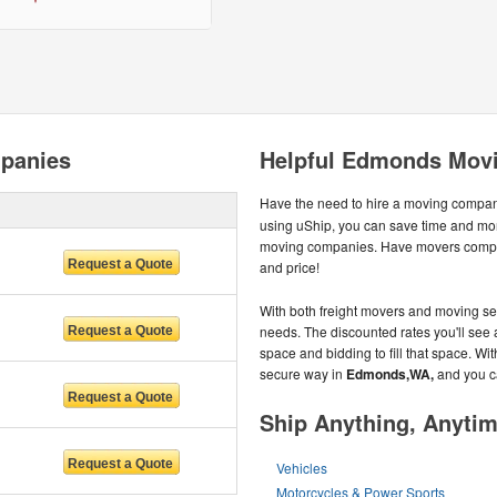
panies
Helpful Edmonds Movi
Have the need to hire a moving compa
using uShip, you can save time and mon
moving companies. Have movers compete
and price!
With both freight movers and moving ser
needs. The discounted rates you'll see a
space and bidding to fill that space. W
secure way in
Edmonds,WA,
and you c
Ship Anything, Anyti
Vehicles
Motorcycles & Power Sports