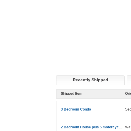
Recently Shipped
Shipped Item
Ori
3 Bedroom Condo
Se
2 Bedroom House plus 5 motorcycles
Was