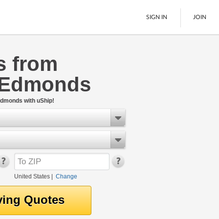
SIGN IN
JOIN
s from
LTL Freight
 Edmonds
Boats
See All
Edmonds with uShip!
United States
|
Change