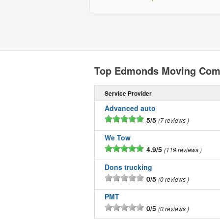
Top Edmonds Moving Com
Service Provider
Advanced auto
5/5
7 reviews
We Tow
4.9/5
119 reviews
Dons trucking
0/5
0 reviews
PMT
0/5
0 reviews