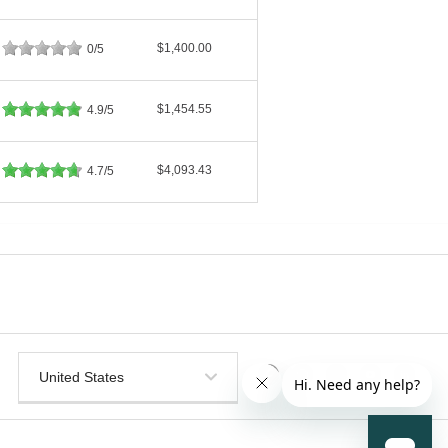
$1,400.00
0/5
$1,454.55
4.9/5
$4,093.43
4.7/5