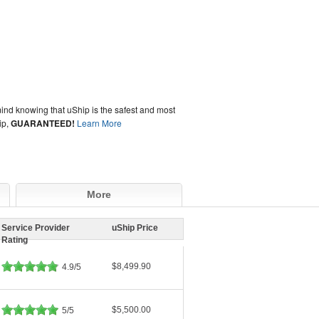
ind knowing that uShip is the safest and most
ip,
GUARANTEED!
Learn More
More
Service Provider
uShip Price
Rating
$8,499.90
4.9/5
$5,500.00
5/5