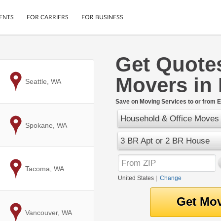
ENTS
FOR CARRIERS
FOR BUSINESS
Get Quote
Tracking
Cars
Movers in
Mobile App
Motorcycles
to
Seattle, WA
ptions
Shipping Protection
Furniture
r
Save on Moving Services to or from 
Guarantee
Household & Office Moves
Ship Now
.
to
Spokane, WA
Secure Payments
3 BR Apt or 2 BR House
to
Tacoma, WA
United States
|
Change
to
Vancouver, WA