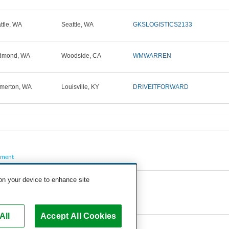
ttle, WA
Seattle, WA
GKSLOGISTICS2133
dmond, WA
Woodside, CA
WMWARREN
merton, WA
Louisville, KY
DRIVEITFORWARD
pment
 on your device to enhance site
All
Accept All Cookies