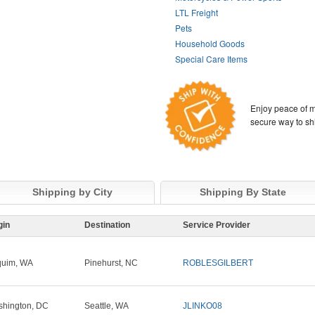
LTL Freight
Pets
Household Goods
Special Care Items
Enjoy peace of m
secure way to sh
Shipping by City
Shipping By State
gin
Destination
Service Provider
quim, WA
Pinehurst, NC
ROBLESGILBERT
hington, DC
Seattle, WA
JLINKO08