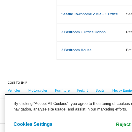
Seattle Townhome 2 BR + 1 Office Move
Sea
2 Bedroom + Office Condo
Re
2 Bedroom House
Bre
COST TO SHIP
Vehicles
Motorcycles
Furniture
Freight
Boats
Heavy Equi
By clicking “Accept All Cookies”, you agree to the storing of cookies
navigation, analyze site usage, and assist in our marketing efforts.
COMPANY
CAREERS
PRESS
BLOG
Cookies Settings
Reject 
Copyright © 2026, uShip Inc. and its licensors. All rights reserved.