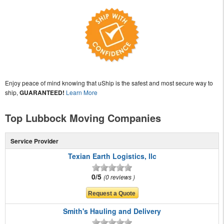
Enjoy peace of mind knowing that uShip is the safest and most secure way to
ship,
GUARANTEED!
Learn More
Top Lubbock Moving Companies
Service Provider
Texian Earth Logistics, llc
0/5
0 reviews
Smith's Hauling and Delivery