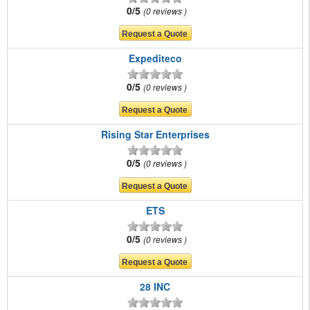
0/5
0 reviews
Expediteco
0/5
0 reviews
Rising Star Enterprises
0/5
0 reviews
ETS
0/5
0 reviews
28 INC