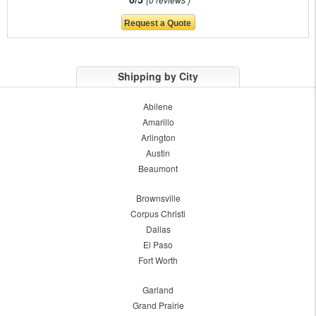
Shipping by City
Abilene
Amarillo
Arlington
Austin
Beaumont
Brownsville
Corpus Christi
Dallas
El Paso
Fort Worth
Garland
Grand Prairie