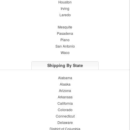
Houston
Irving
Laredo
Mesquite
Pasadena
Plano
San Antonio
Waco
Shipping By State
Alabama
Alaska
Arizona
Arkansas
California
Colorado
Connecticut
Delaware
District of Columbia