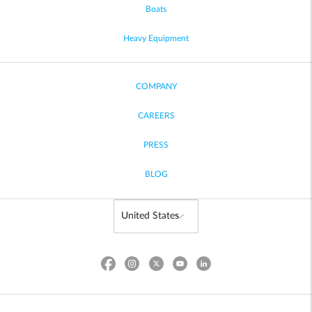
Boats
Heavy Equipment
COMPANY
CAREERS
PRESS
BLOG