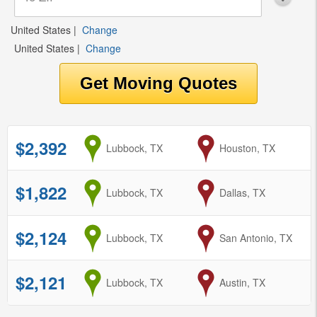
United States
|
Change
United States
|
Change
$2,392
from
Lubbock, TX
to
Houston, TX
$1,822
from
Lubbock, TX
to
Dallas, TX
$2,124
from
Lubbock, TX
to
San Antonio, TX
$2,121
from
Lubbock, TX
to
Austin, TX