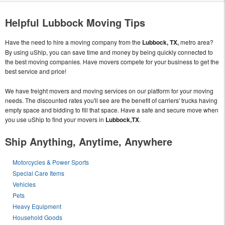
Helpful Lubbock Moving Tips
Have the need to hire a moving company from the
Lubbock, TX,
metro area?
By using uShip, you can save time and money by being quickly connected to
the best moving companies. Have movers compete for your business to get the
best service and price!
We have freight movers and moving services on our platform for your moving
needs. The discounted rates you'll see are the benefit of carriers' trucks having
empty space and bidding to fill that space. Have a safe and secure move when
you use uShip to find your movers in
Lubbock,TX
.
Ship Anything, Anytime, Anywhere
Motorcycles & Power Sports
Special Care Items
Vehicles
Pets
Heavy Equipment
Household Goods