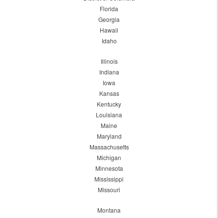
Florida
Georgia
Hawaii
Idaho
Illinois
Indiana
Iowa
Kansas
Kentucky
Louisiana
Maine
Maryland
Massachusetts
Michigan
Minnesota
Mississippi
Missouri
Montana