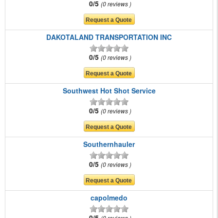
0/5
0 reviews
DAKOTALAND TRANSPORTATION INC
0/5
0 reviews
Southwest Hot Shot Service
0/5
0 reviews
Southernhauler
0/5
0 reviews
capolmedo
0/5
0 reviews