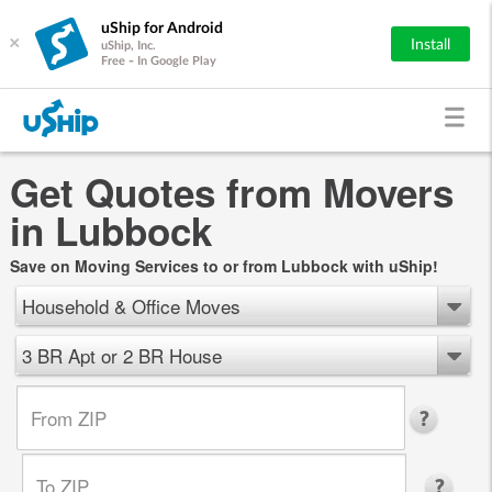
uShip for Android
×
Install
uShip, Inc.
Free - In Google Play
Get Quotes from Movers
in Lubbock
Save on Moving Services to or from Lubbock with uShip!
Household & Office Moves
3 BR Apt or 2 BR House