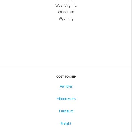
West Virginia
Wisconsin
Wyoming
COST TO SHIP
Vehicles
Motorcycles
Furniture
Freight