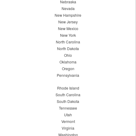
Nebraska
Nevada
New Hampshire
New Jersey
New Mexico
New York
North Carolina
North Dakota
Ohio
Oklahoma
Oregon
Pennsylvania
Rhode Island
South Carolina
South Dakota
Tennessee
Utah
Vermont
Virginia
Washington