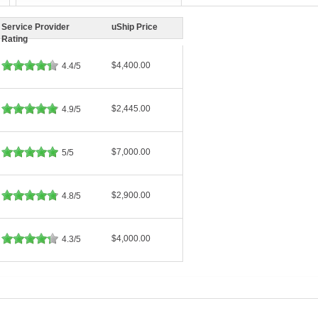
Service Provider
uShip Price
Rating
$4,400.00
4.4/5
$2,445.00
4.9/5
$7,000.00
5/5
$2,900.00
4.8/5
$4,000.00
4.3/5