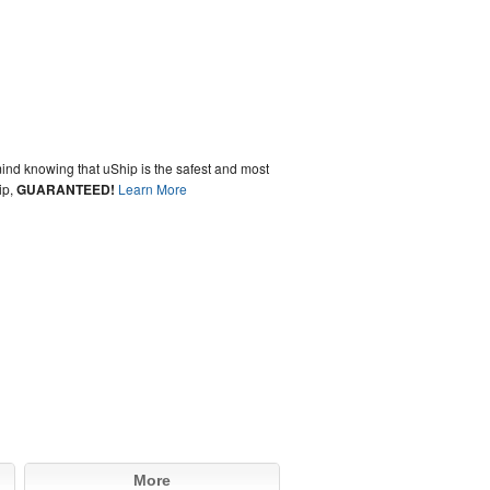
ind knowing that uShip is the safest and most
ip,
GUARANTEED!
Learn More
More