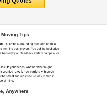
i Moving Tips
ti, TX,
or the surrounding area and need to
s from the best movers. You get the best price
e backed by our feedback system compete for
st suits your needs, whether it be freight
iscounted rates is how carriers with empty
As the safest and most secure way to ship in
ce of mind.
me, Anywhere