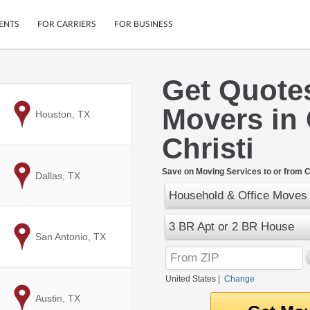
ENTS
FOR CARRIERS
FOR BUSINESS
Get Quote
Tracking
Cars
Movers in
Mobile App
Motorcycles
to
Houston, TX
ptions
Shipping Protection
Furniture
Christi
r
Guarantee
Ship Now
.
Save on Moving Services to or from C
to
Dallas, TX
Secure Payments
Household & Office Moves
3 BR Apt or 2 BR House
to
San Antonio, TX
United States
|
Change
to
Austin, TX