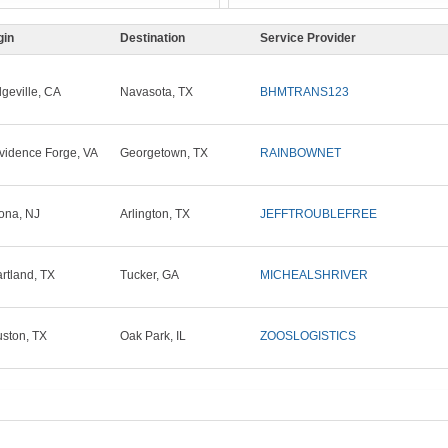
gin
Destination
Service Provider
dgeville, CA
Navasota, TX
BHMTRANS123
vidence Forge, VA
Georgetown, TX
RAINBOWNET
ona, NJ
Arlington, TX
JEFFTROUBLEFREE
rtland, TX
Tucker, GA
MICHEALSHRIVER
ston, TX
Oak Park, IL
ZOOSLOGISTICS