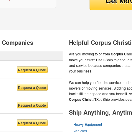
g Companies
Helpful Corpus Christ
Are you moving to or from
Corpus Chris
move your stuff? Use uShip to get quote
and service because companies that ar
your business.
We can help you find the service that be
movers or moving services. Bidding at d
trucks fill their space and you benefit. 
Corpus Christi,TX,
uShip provides pea
Ship Anything, Anyti
Heavy Equipment
Vehicles