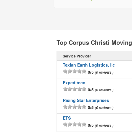
Top Corpus Christi Movin
Service Provider
Texian Earth Logistics, llc
0/5
0 reviews
Expediteco
0/5
0 reviews
Rising Star Enterprises
0/5
0 reviews
ETS
0/5
0 reviews