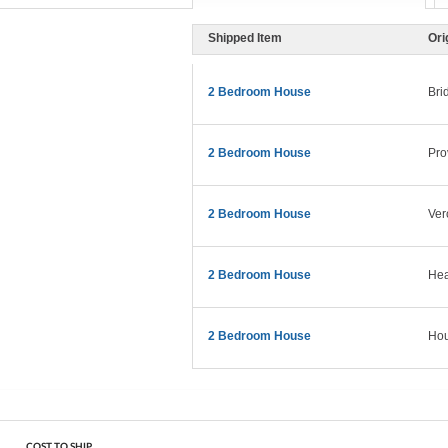
Shipped Item
Ori
2 Bedroom House
Bri
2 Bedroom House
Pro
2 Bedroom House
Ver
2 Bedroom House
Hea
2 Bedroom House
Hou
COST TO SHIP