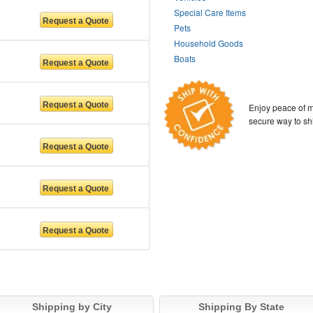
Special Care Items
Pets
Household Goods
Boats
Enjoy peace of m
secure way to sh
Shipping by City
Shipping By State