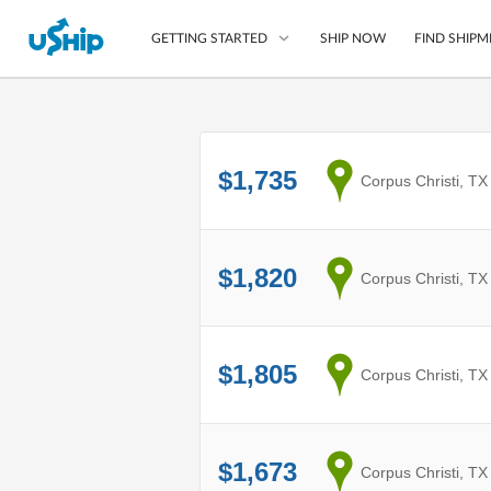
SHIP NOW
FIND SHIPM
GETTING STARTED
List Your Item
$1,735
from
Corpus Christi, TX
Compare Shipping O
Choose Your Provide
Questions? We can help
$1,820
from
Corpus Christi, TX
How to ship with uShip
$1,805
from
Corpus Christi, TX
$1,673
from
Corpus Christi, TX