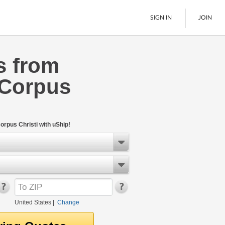
SIGN IN
JOIN
s from
LTL Freight
 Corpus
Boats
See All
orpus Christi with uShip!
United States
|
Change