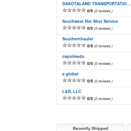
DAKOTALAND TRANSPORTATION INC
0/5
0 reviews
Southwest Hot Shot Service
0/5
0 reviews
Southernhauler
0/5
0 reviews
capolmedo
0/5
0 reviews
a global
0/5
0 reviews
L&R, LLC
0/5
0 reviews
Recently Shipped