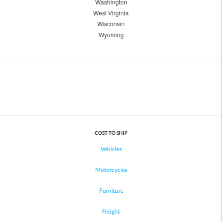
Washington
West Virginia
Wisconsin
Wyoming
COST TO SHIP
Vehicles
Motorcycles
Furniture
Freight