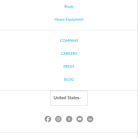
Boats
Heavy Equipment
COMPANY
CAREERS
PRESS
BLOG