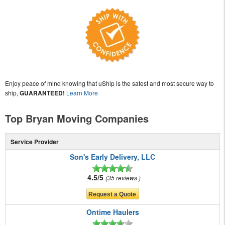
Enjoy peace of mind knowing that uShip is the safest and most secure way to
ship,
GUARANTEED!
Learn More
Top Bryan Moving Companies
Service Provider
Son's Early Delivery, LLC
4.5/5
35 reviews
Ontime Haulers