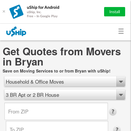
uShip for Android
×
Install
uShip, Inc.
Free - In Google Play
Get Quotes from Movers
in Bryan
Save on Moving Services to or from Bryan with uShip!
Household & Office Moves
3 BR Apt or 2 BR House