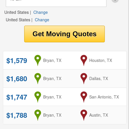
United States
|
Change
United States
|
Change
$1,579
from
Bryan, TX
to
Houston, TX
$1,680
from
Bryan, TX
to
Dallas, TX
$1,747
from
Bryan, TX
to
San Antonio, TX
$1,788
from
Bryan, TX
to
Austin, TX