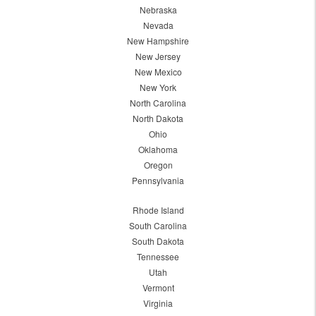
Nebraska
Nevada
New Hampshire
New Jersey
New Mexico
New York
North Carolina
North Dakota
Ohio
Oklahoma
Oregon
Pennsylvania
Rhode Island
South Carolina
South Dakota
Tennessee
Utah
Vermont
Virginia