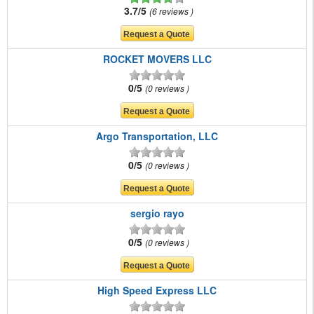
3.7/5
6 reviews
ROCKET MOVERS LLC
0/5
0 reviews
Argo Transportation, LLC
0/5
0 reviews
sergio rayo
0/5
0 reviews
High Speed Express LLC