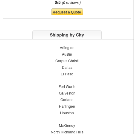
0/5
0 reviews
Shipping by City
Arlington
Austin
Corpus Christi
Dallas
El Paso
Fort Worth
Galveston
Garland
Harlingen
Houston
McKinney
North Richland Hills