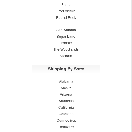
Plano
Port Arthur
Round Rock
San Antonio
Sugar Land
Temple
The Woodlands
Victoria
Shipping By State
Alabama
Alaska
Arizona
Arkansas
California
Colorado
Connecticut
Delaware