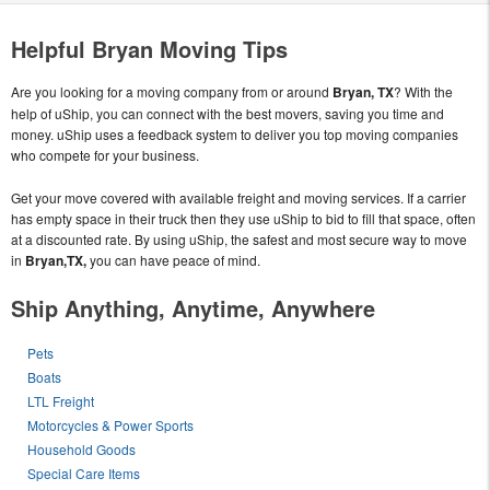
Helpful Bryan Moving Tips
Are you looking for a moving company from or around
Bryan, TX
? With the
help of uShip, you can connect with the best movers, saving you time and
money. uShip uses a feedback system to deliver you top moving companies
who compete for your business.
Get your move covered with available freight and moving services. If a carrier
has empty space in their truck then they use uShip to bid to fill that space, often
at a discounted rate. By using uShip, the safest and most secure way to move
in
Bryan,TX,
you can have peace of mind.
Ship Anything, Anytime, Anywhere
Pets
Boats
LTL Freight
Motorcycles & Power Sports
Household Goods
Special Care Items