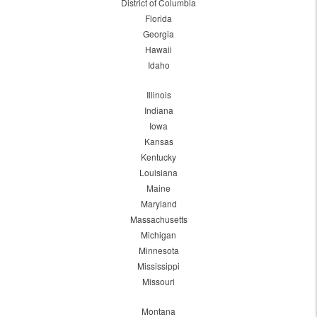
District of Columbia
Florida
Georgia
Hawaii
Idaho
Illinois
Indiana
Iowa
Kansas
Kentucky
Louisiana
Maine
Maryland
Massachusetts
Michigan
Minnesota
Mississippi
Missouri
Montana