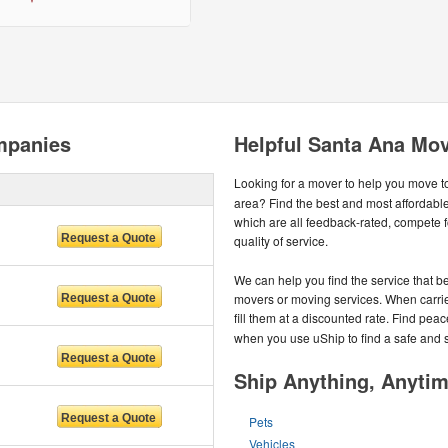
mpanies
Helpful Santa Ana Mov
Looking for a mover to help you move t
area? Find the best and most affordab
which are all feedback-rated, compete f
quality of service.
We can help you find the service that be
movers or moving services. When carrier
fill them at a discounted rate. Find pea
when you use uShip to find a safe and 
Ship Anything, Anyti
Pets
Vehicles