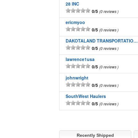
28 INC
0/5
0 reviews
ericmyoo
0/5
0 reviews
DAKOTALAND TRANSPORTATION INC
0/5
0 reviews
lawrence1usa
0/5
0 reviews
johnwright
0/5
0 reviews
SouthWest Haulers
0/5
0 reviews
Recently Shipped