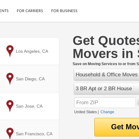
ENTS
FOR CARRIERS
FOR BUSINESS
Get Quote
Tracking
Cars
Movers in
Mobile App
Motorcycles
to
Los Angeles, CA
ptions
Shipping Protection
Furniture
r
Save on Moving Services to or from S
Guarantee
Household & Office Moves
Ship Now
.
to
San Diego, CA
Secure Payments
3 BR Apt or 2 BR House
to
San Jose, CA
United States
|
Change
to
San Francisco, CA