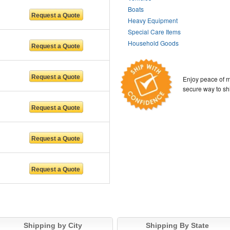
Boats
Heavy Equipment
Special Care Items
Household Goods
Enjoy peace of m
secure way to sh
Shipping by City
Shipping By State