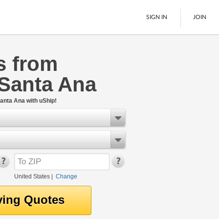
SIGN IN
JOIN
s from
LTL Freight
 Santa Ana
Boats
See All
anta Ana with uShip!
United States
|
Change