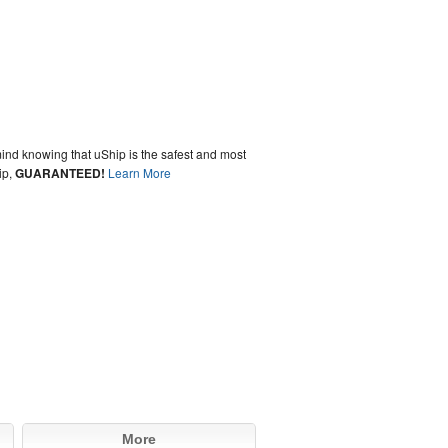
ind knowing that uShip is the safest and most
ip,
GUARANTEED!
Learn More
More