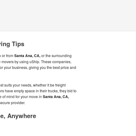
ing Tips
o or from
Santa Ana, CA,
or the surrounding
le movers by using uShip. These companies,
or your business, giving you the best price and
st suits your needs, whether it be freight
s have empty space in their trucks, they bid to
ce of mind for your move in
Santa Ana, CA,
secure provider.
me, Anywhere