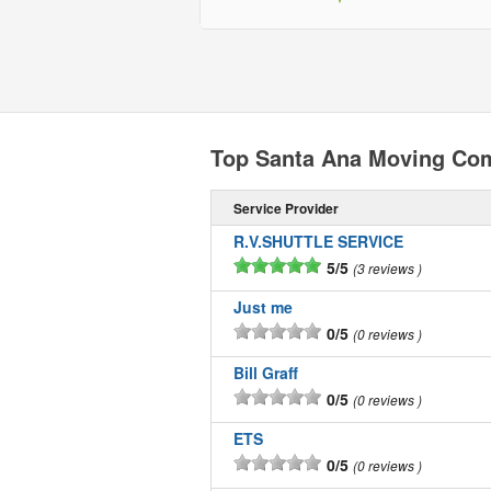
Top Santa Ana Moving Co
Service Provider
R.V.SHUTTLE SERVICE
5/5
3 reviews
Just me
0/5
0 reviews
Bill Graff
0/5
0 reviews
ETS
0/5
0 reviews