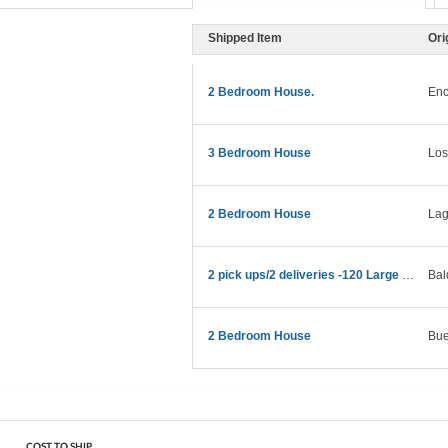
Shipped Item
Ori
2 Bedroom House.
Enc
3 Bedroom House
Los
2 Bedroom House
Lag
2 pick ups/2 deliveries -120 Large boxes
Bal
2 Bedroom House
Bue
COST TO SHIP