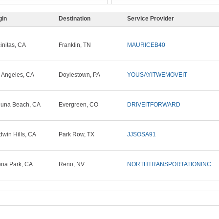
gin
Destination
Service Provider
initas, CA
Franklin, TN
MAURICEB40
 Angeles, CA
Doylestown, PA
YOUSAYITWEMOVEIT
una Beach, CA
Evergreen, CO
DRIVEITFORWARD
dwin Hills, CA
Park Row, TX
JJSOSA91
na Park, CA
Reno, NV
NORTHTRANSPORTATIONINC