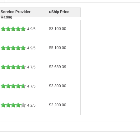
Service Provider
uShip Price
Rating
$3,100.00
4.9/5
$5,100.00
4.9/5
$2,689.39
4.7/5
$3,300.00
4.7/5
$2,200.00
4.2/5