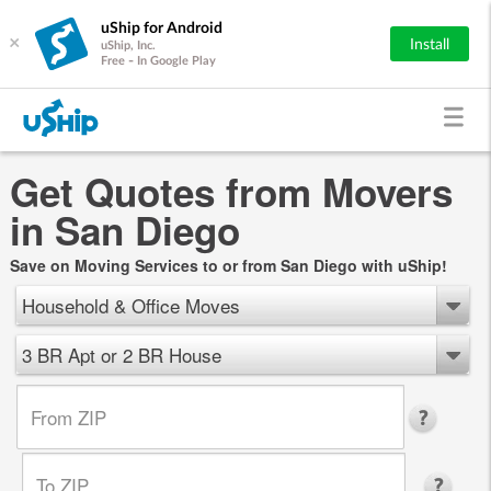
uShip for Android
×
Install
uShip, Inc.
Free - In Google Play
Get Quotes from Movers
in San Diego
Save on Moving Services to or from San Diego with uShip!
Household & Office Moves
3 BR Apt or 2 BR House