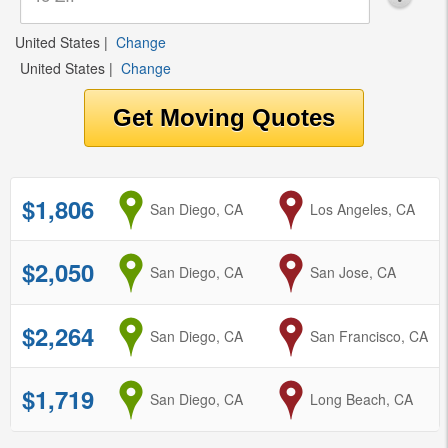
United States
|
Change
United States
|
Change
$1,806
from
San Diego, CA
to
Los Angeles, CA
$2,050
from
San Diego, CA
to
San Jose, CA
$2,264
from
San Diego, CA
to
San Francisco, CA
$1,719
from
San Diego, CA
to
Long Beach, CA