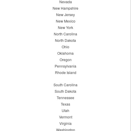
Nevada
New Hampshire
New Jersey
New Mexico
New York
North Carolina
North Dakota
Ohio
Oklahoma
Oregon
Pennsylvania
Rhode Island
South Carolina
South Dakota
Tennessee
Texas
Utah
Vermont
Virginia
Washington