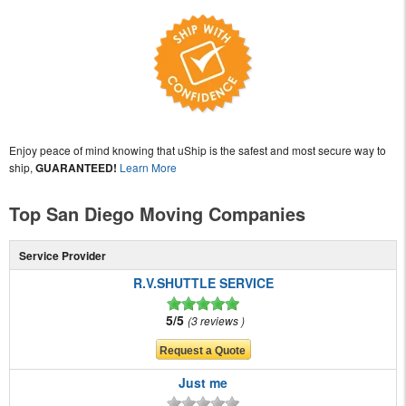
Enjoy peace of mind knowing that uShip is the safest and most secure way to
ship,
GUARANTEED!
Learn More
Top San Diego Moving Companies
Service Provider
R.V.SHUTTLE SERVICE
5/5
3 reviews
Just me