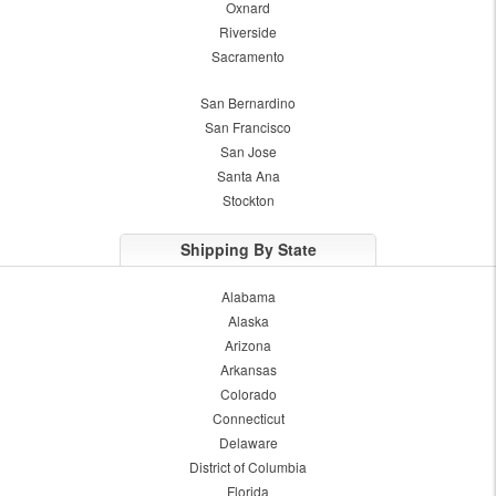
Oxnard
Riverside
Sacramento
San Bernardino
San Francisco
San Jose
Santa Ana
Stockton
Shipping By State
Alabama
Alaska
Arizona
Arkansas
Colorado
Connecticut
Delaware
District of Columbia
Florida