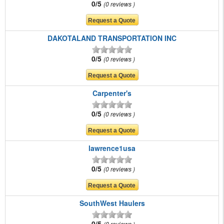
0/5
0 reviews
DAKOTALAND TRANSPORTATION INC
0/5
0 reviews
Carpenter's
0/5
0 reviews
lawrence1usa
0/5
0 reviews
SouthWest Haulers
0/5
0 reviews