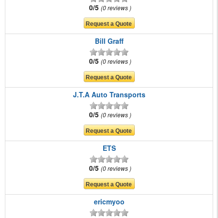
0/5
0 reviews
Bill Graff
0/5
0 reviews
J.T.A Auto Transports
0/5
0 reviews
ETS
0/5
0 reviews
ericmyoo