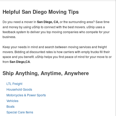
Helpful San Diego Moving Tips
Do you need a mover in
San Diego, CA,
or the surrounding area? Save time
and money by using uShip to connect with the best movers. uShip uses a
feedback system to deliver you top moving companies who compete for your
business.
Keep your needs in mind and search between moving services and freight
movers. Bidding at discounted rates is how carriers with empty trucks fill their
space and you benefit. uShip helps you find peace of mind for your move to or
from
San Diego,CA
.
Ship Anything, Anytime, Anywhere
LTL Freight
Household Goods
Motorcycles & Power Sports
Vehicles
Boats
Special Care Items