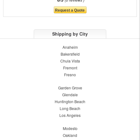
Shipping by City
Anaheim
Bakersfield
Chula Vista
Fremont
Fresno
Garden Grove
Glendale
Huntington Beach
Long Beach
Los Angeles
Modesto
Oakland