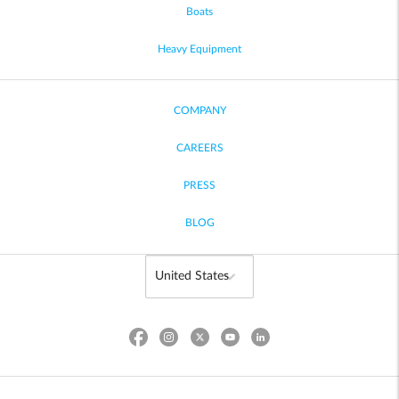
Boats
Heavy Equipment
COMPANY
CAREERS
PRESS
BLOG