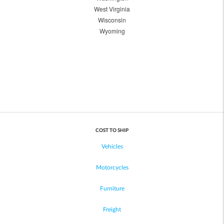
West Virginia
Wisconsin
Wyoming
COST TO SHIP
Vehicles
Motorcycles
Furniture
Freight