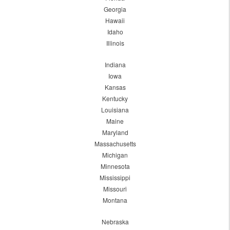
Georgia
Hawaii
Idaho
Illinois
Indiana
Iowa
Kansas
Kentucky
Louisiana
Maine
Maryland
Massachusetts
Michigan
Minnesota
Mississippi
Missouri
Montana
Nebraska