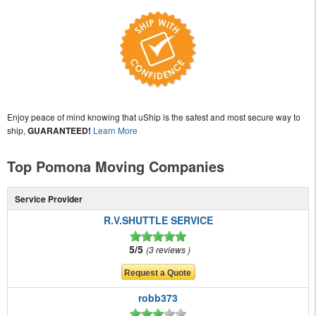
Enjoy peace of mind knowing that uShip is the safest and most secure way to
ship,
GUARANTEED!
Learn More
Top Pomona Moving Companies
Service Provider
R.V.SHUTTLE SERVICE
5/5
3 reviews
robb373