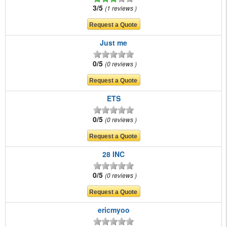
3/5
1 reviews
Just me
0/5
0 reviews
ETS
0/5
0 reviews
28 INC
0/5
0 reviews
ericmyoo