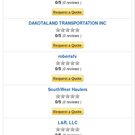
0/5
0 reviews
DAKOTALAND TRANSPORTATION INC
0/5
0 reviews
robertsfv
0/5
0 reviews
SouthWest Haulers
0/5
0 reviews
L&R, LLC
0/5
0 reviews