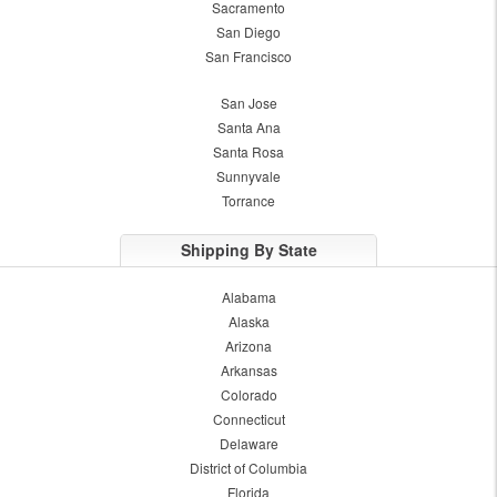
Sacramento
San Diego
San Francisco
San Jose
Santa Ana
Santa Rosa
Sunnyvale
Torrance
Shipping By State
Alabama
Alaska
Arizona
Arkansas
Colorado
Connecticut
Delaware
District of Columbia
Florida