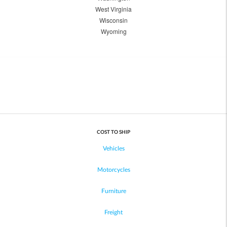
West Virginia
Wisconsin
Wyoming
COST TO SHIP
Vehicles
Motorcycles
Furniture
Freight