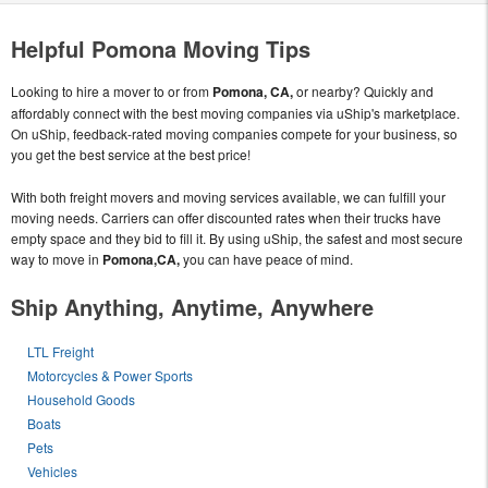
Helpful Pomona Moving Tips
Looking to hire a mover to or from
Pomona, CA,
or nearby? Quickly and
affordably connect with the best moving companies via uShip's marketplace.
On uShip, feedback-rated moving companies compete for your business, so
you get the best service at the best price!
With both freight movers and moving services available, we can fulfill your
moving needs. Carriers can offer discounted rates when their trucks have
empty space and they bid to fill it. By using uShip, the safest and most secure
way to move in
Pomona,CA,
you can have peace of mind.
Ship Anything, Anytime, Anywhere
LTL Freight
Motorcycles & Power Sports
Household Goods
Boats
Pets
Vehicles