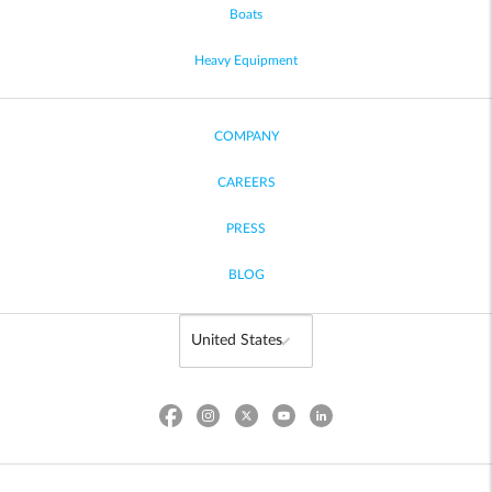
Boats
Heavy Equipment
COMPANY
CAREERS
PRESS
BLOG