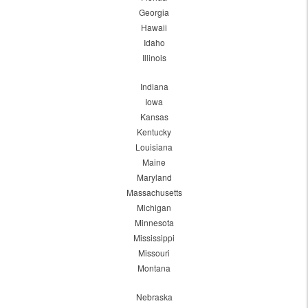
Georgia
Hawaii
Idaho
Illinois
Indiana
Iowa
Kansas
Kentucky
Louisiana
Maine
Maryland
Massachusetts
Michigan
Minnesota
Mississippi
Missouri
Montana
Nebraska