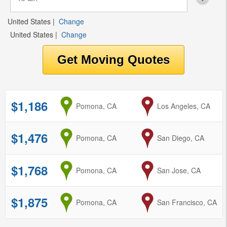
United States
|
Change
United States
|
Change
$1,186
from
Pomona, CA
to
Los Angeles, CA
$1,476
from
Pomona, CA
to
San Diego, CA
$1,768
from
Pomona, CA
to
San Jose, CA
$1,875
from
Pomona, CA
to
San Francisco, CA