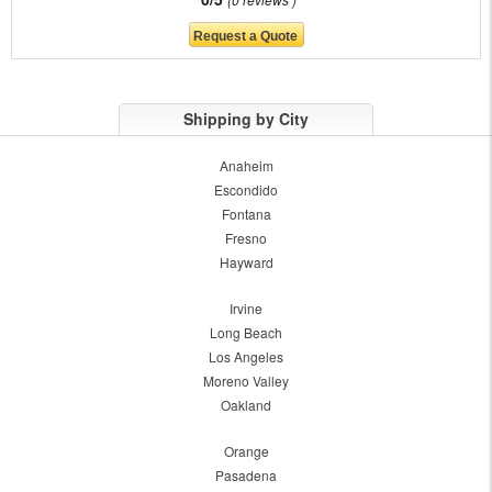
Shipping by City
Anaheim
Escondido
Fontana
Fresno
Hayward
Irvine
Long Beach
Los Angeles
Moreno Valley
Oakland
Orange
Pasadena