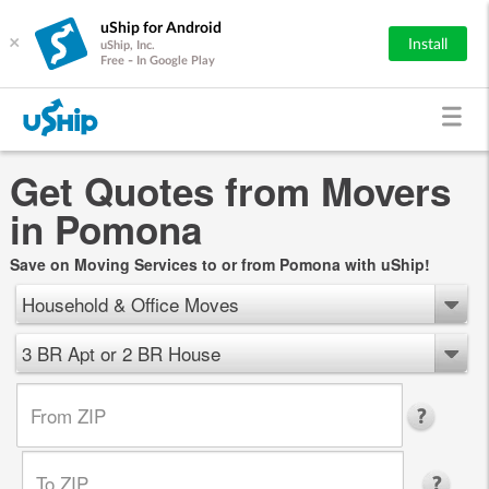
uShip for Android
×
Install
uShip, Inc.
Free - In Google Play
Get Quotes from Movers
in Pomona
Save on Moving Services to or from Pomona with uShip!
Household & Office Moves
3 BR Apt or 2 BR House