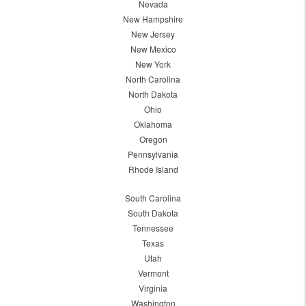
Nevada
New Hampshire
New Jersey
New Mexico
New York
North Carolina
North Dakota
Ohio
Oklahoma
Oregon
Pennsylvania
Rhode Island
South Carolina
South Dakota
Tennessee
Texas
Utah
Vermont
Virginia
Washington