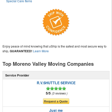
Special Care Items
Enjoy peace of mind knowing that uShip is the safest and most secure way to
ship,
GUARANTEED!
Learn More
Top Moreno Valley Moving Companies
Service Provider
R.V.SHUTTLE SERVICE
5/5
3 reviews
Just me