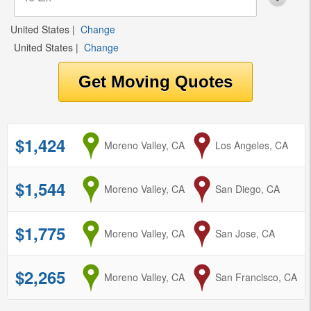
United States
|
Change
United States
|
Change
$1,424
from
Moreno Valley, CA
to
Los Angeles, CA
$1,544
from
Moreno Valley, CA
to
San Diego, CA
$1,775
from
Moreno Valley, CA
to
San Jose, CA
$2,265
from
Moreno Valley, CA
to
San Francisco, CA