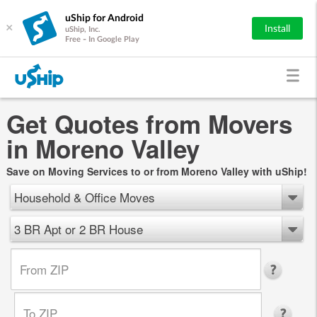
uShip for Android
×
Install
uShip, Inc.
Free - In Google Play
Get Quotes from Movers
in Moreno Valley
Save on Moving Services to or from Moreno Valley with uShip!
Household & Office Moves
3 BR Apt or 2 BR House