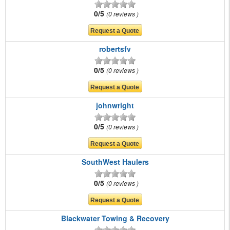
0/5
0 reviews
robertsfv
0/5
0 reviews
johnwright
0/5
0 reviews
SouthWest Haulers
0/5
0 reviews
Blackwater Towing & Recovery