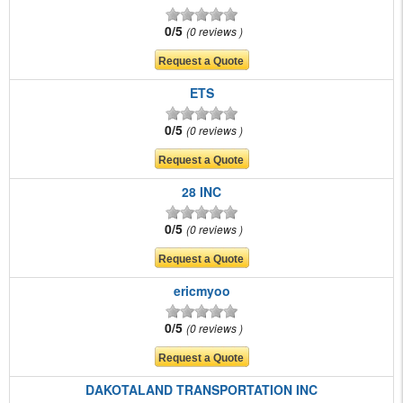
0/5
0 reviews
ETS
0/5
0 reviews
28 INC
0/5
0 reviews
ericmyoo
0/5
0 reviews
DAKOTALAND TRANSPORTATION INC