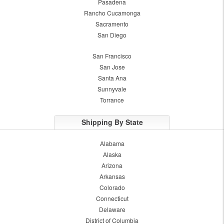
Pasadena
Rancho Cucamonga
Sacramento
San Diego
San Francisco
San Jose
Santa Ana
Sunnyvale
Torrance
Shipping By State
Alabama
Alaska
Arizona
Arkansas
Colorado
Connecticut
Delaware
District of Columbia