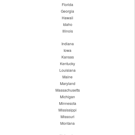
Florida
Georgia
Hawaii
Idaho
Illinois
Indiana
Iowa
Kansas
Kentucky
Louisiana
Maine
Maryland
Massachusetts
Michigan
Minnesota
Mississippi
Missouri
Montana