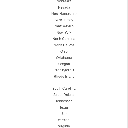
Nebraska
Nevada
New Hampshire
New Jersey
New Mexico
New York
North Carolina
North Dakota
Ohio
Oklahoma
Oregon
Pennsylvania
Rhode Island
South Carolina
South Dakota
Tennessee
Texas
Utah
Vermont
Virginia