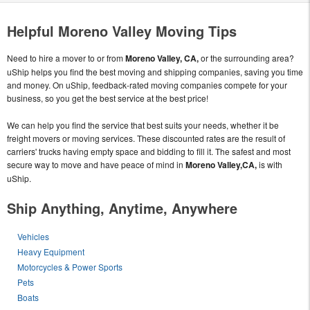
Helpful Moreno Valley Moving Tips
Need to hire a mover to or from
Moreno Valley, CA,
or the surrounding area?
uShip helps you find the best moving and shipping companies, saving you time
and money. On uShip, feedback-rated moving companies compete for your
business, so you get the best service at the best price!
We can help you find the service that best suits your needs, whether it be
freight movers or moving services. These discounted rates are the result of
carriers' trucks having empty space and bidding to fill it. The safest and most
secure way to move and have peace of mind in
Moreno Valley,CA,
is with
uShip.
Ship Anything, Anytime, Anywhere
Vehicles
Heavy Equipment
Motorcycles & Power Sports
Pets
Boats