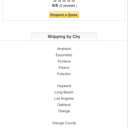
0/5
0 reviews
Shipping by City
Anaheim
Escondido
Fontana
Fresno
Fullerton
Hayward
Long Beach
Los Angeles
Oakland
Orange
Orange County