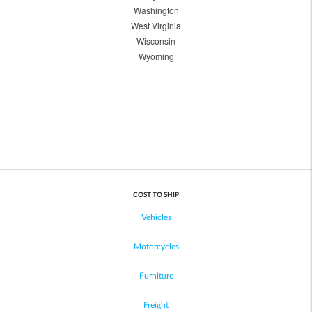
Washington
West Virginia
Wisconsin
Wyoming
COST TO SHIP
Vehicles
Motorcycles
Furniture
Freight