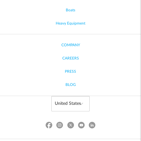
Boats
Heavy Equipment
COMPANY
CAREERS
PRESS
BLOG