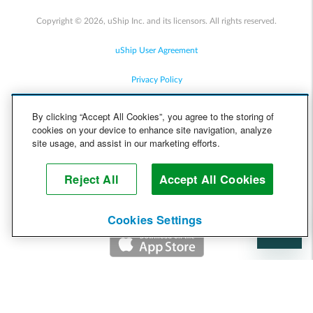
Copyright © 2026, uShip Inc. and its licensors. All rights reserved.
uShip User Agreement
Privacy Policy
Site Map
By clicking “Accept All Cookies”, you agree to the storing of
cookies on your device to enhance site navigation, analyze
Cookie Policy
site usage, and assist in our marketing efforts.
Accessibility
Reject All
Accept All Cookies
Help
Cookies Settings