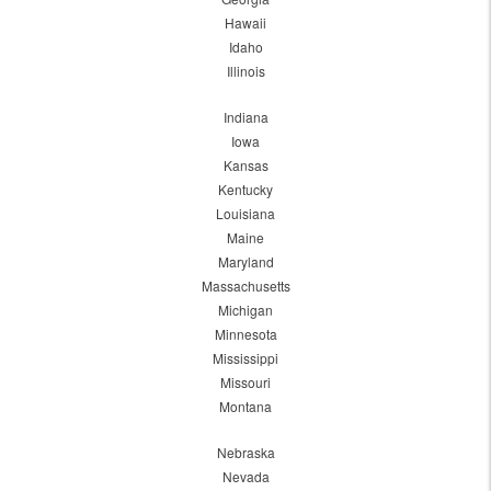
Hawaii
Idaho
Illinois
Indiana
Iowa
Kansas
Kentucky
Louisiana
Maine
Maryland
Massachusetts
Michigan
Minnesota
Mississippi
Missouri
Montana
Nebraska
Nevada