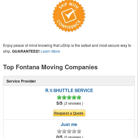
Enjoy peace of mind knowing that uShip is the safest and most secure way to
ship,
GUARANTEED!
Learn More
Top Fontana Moving Companies
Service Provider
R.V.SHUTTLE SERVICE
5/5
3 reviews
Just me
0/5
0 reviews