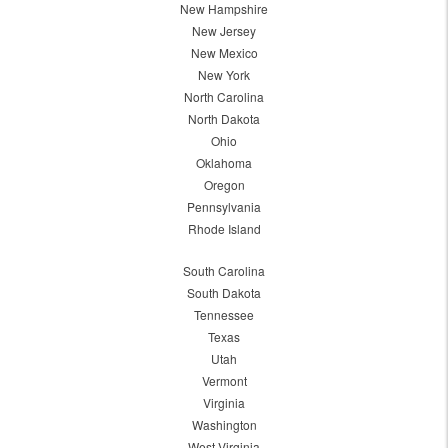
New Hampshire
New Jersey
New Mexico
New York
North Carolina
North Dakota
Ohio
Oklahoma
Oregon
Pennsylvania
Rhode Island
South Carolina
South Dakota
Tennessee
Texas
Utah
Vermont
Virginia
Washington
West Virginia