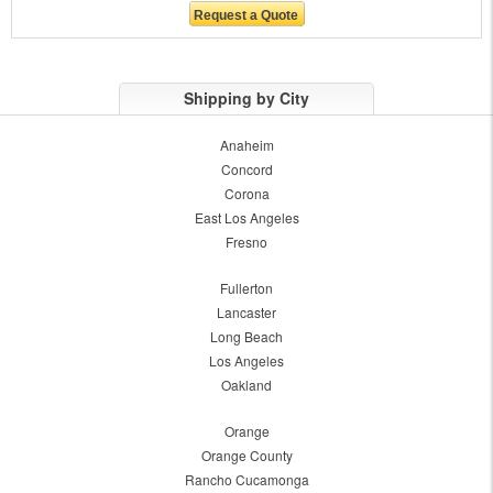
Shipping by City
Anaheim
Concord
Corona
East Los Angeles
Fresno
Fullerton
Lancaster
Long Beach
Los Angeles
Oakland
Orange
Orange County
Rancho Cucamonga