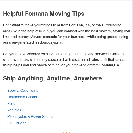
Helpful Fontana Moving Tips
Don't want to move your things to or from
Fontana, CA,
or the surrounding
area? With the help of uShip, you can connect with the best movers, saving you
time and money. Movers compete for your business, while being graded using
our user-generated feedback system.
Get your move covered with available freight and moving services. Carriers
who have trucks with empty space bid with discounted rates to fill that space.
uShip helps you find peace of mind for your move to or from
Fontana,CA
.
Ship Anything, Anytime, Anywhere
Special Care Items
Household Goods
Pets
Vehicles
Motorcycles & Power Sports
LTL Freight