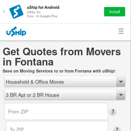
uShip for Android
×
Install
uShip, Inc.
Free - In Google Play
Get Quotes from Movers
in Fontana
Save on Moving Services to or from Fontana with uShip!
Household & Office Moves
3 BR Apt or 2 BR House