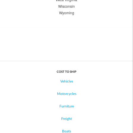
Wisconsin
Wyoming
COST TO SHIP
Vehicles
Motorcycles
Furniture
Freight
Boats