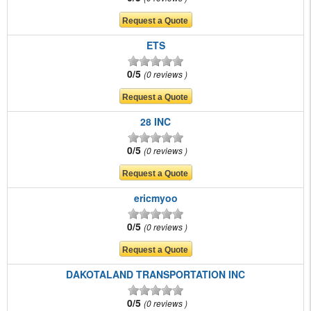
ETS
0/5
0 reviews
28 INC
0/5
0 reviews
ericmyoo
0/5
0 reviews
DAKOTALAND TRANSPORTATION INC
0/5
0 reviews