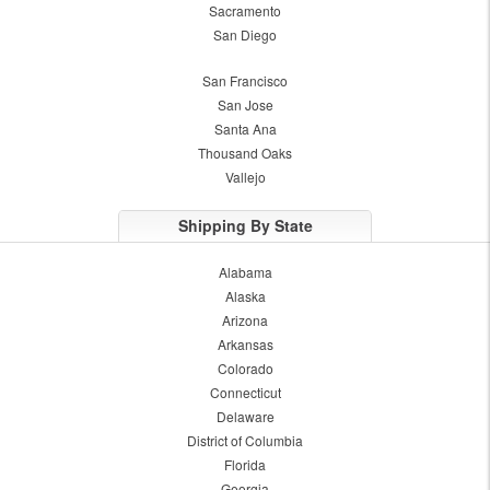
Sacramento
San Diego
San Francisco
San Jose
Santa Ana
Thousand Oaks
Vallejo
Shipping By State
Alabama
Alaska
Arizona
Arkansas
Colorado
Connecticut
Delaware
District of Columbia
Florida
Georgia