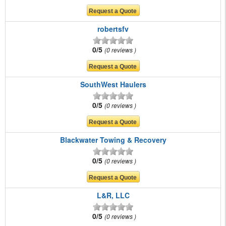
robertsfv
0/5
0 reviews
SouthWest Haulers
0/5
0 reviews
Blackwater Towing & Recovery
0/5
0 reviews
L&R, LLC
0/5
0 reviews