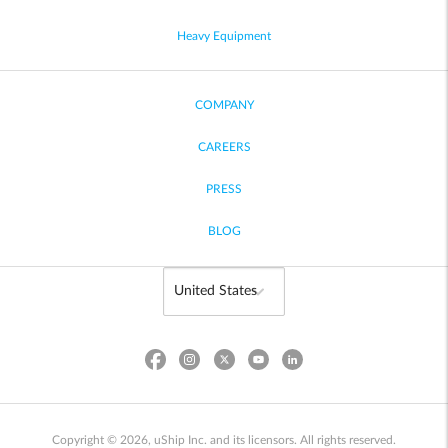
Heavy Equipment
COMPANY
CAREERS
PRESS
BLOG
Copyright © 2026, uShip Inc. and its licensors. All rights reserved.