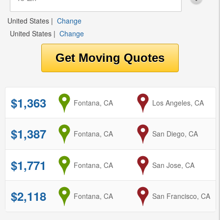
United States
|
Change
United States
|
Change
$1,363
from
Fontana, CA
to
Los Angeles, CA
$1,387
from
Fontana, CA
to
San Diego, CA
$1,771
from
Fontana, CA
to
San Jose, CA
$2,118
from
Fontana, CA
to
San Francisco, CA