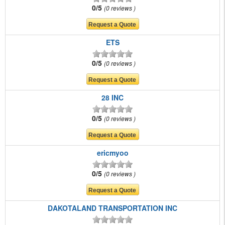
0/5
0 reviews
ETS
0/5
0 reviews
28 INC
0/5
0 reviews
ericmyoo
0/5
0 reviews
DAKOTALAND TRANSPORTATION INC