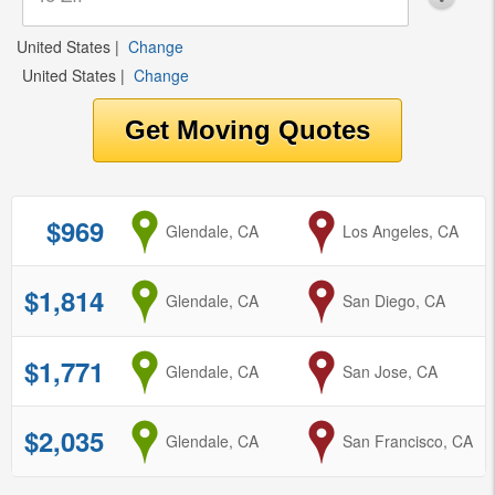
United States
|
Change
United States
|
Change
$969
from
Glendale, CA
to
Los Angeles, CA
$1,814
from
Glendale, CA
to
San Diego, CA
$1,771
from
Glendale, CA
to
San Jose, CA
$2,035
from
Glendale, CA
to
San Francisco, CA