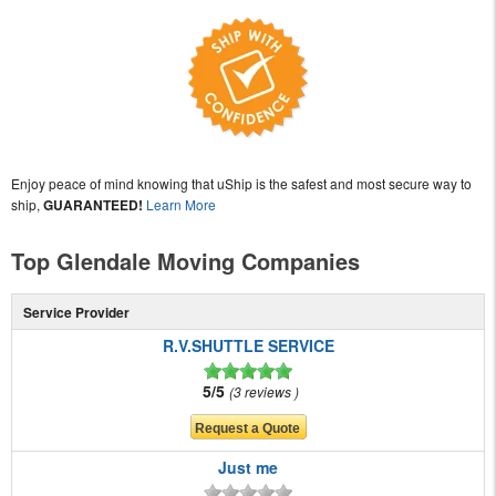
Enjoy peace of mind knowing that uShip is the safest and most secure way to
ship,
GUARANTEED!
Learn More
Top Glendale Moving Companies
Service Provider
R.V.SHUTTLE SERVICE
5/5
3 reviews
Just me