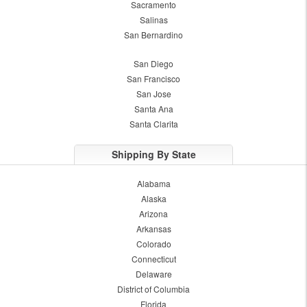
Sacramento
Salinas
San Bernardino
San Diego
San Francisco
San Jose
Santa Ana
Santa Clarita
Shipping By State
Alabama
Alaska
Arizona
Arkansas
Colorado
Connecticut
Delaware
District of Columbia
Florida