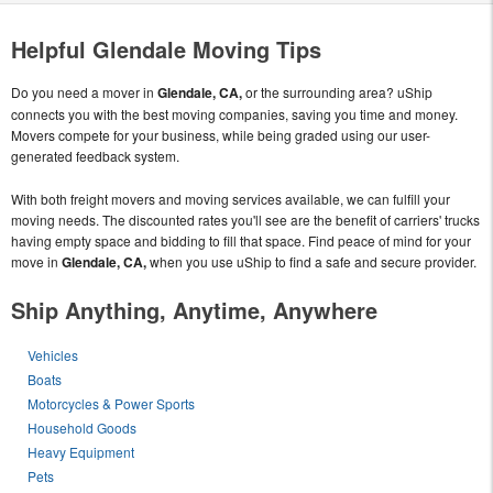
Helpful Glendale Moving Tips
Do you need a mover in
Glendale, CA,
or the surrounding area? uShip
connects you with the best moving companies, saving you time and money.
Movers compete for your business, while being graded using our user-
generated feedback system.
With both freight movers and moving services available, we can fulfill your
moving needs. The discounted rates you'll see are the benefit of carriers' trucks
having empty space and bidding to fill that space. Find peace of mind for your
move in
Glendale, CA,
when you use uShip to find a safe and secure provider.
Ship Anything, Anytime, Anywhere
Vehicles
Boats
Motorcycles & Power Sports
Household Goods
Heavy Equipment
Pets