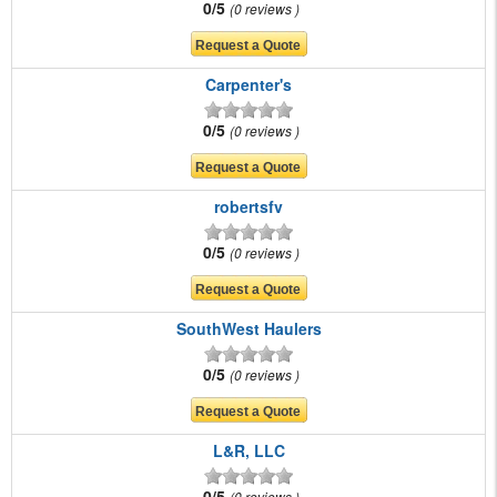
0/5
0 reviews
Carpenter's
0/5
0 reviews
robertsfv
0/5
0 reviews
SouthWest Haulers
0/5
0 reviews
L&R, LLC
0/5
0 reviews