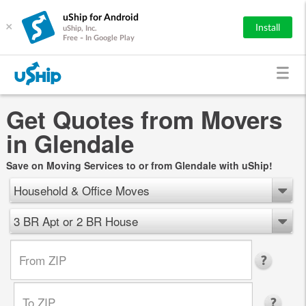
uShip for Android
×
Install
uShip, Inc.
Free - In Google Play
Get Quotes from Movers
in Glendale
Save on Moving Services to or from Glendale with uShip!
Household & Office Moves
3 BR Apt or 2 BR House