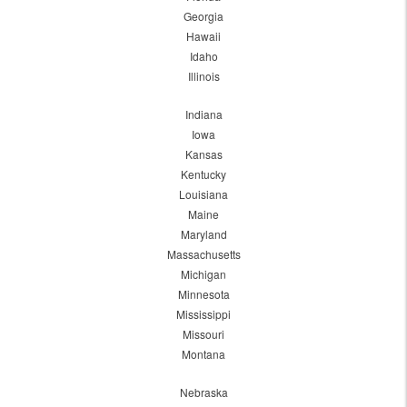
Georgia
Hawaii
Idaho
Illinois
Indiana
Iowa
Kansas
Kentucky
Louisiana
Maine
Maryland
Massachusetts
Michigan
Minnesota
Mississippi
Missouri
Montana
Nebraska