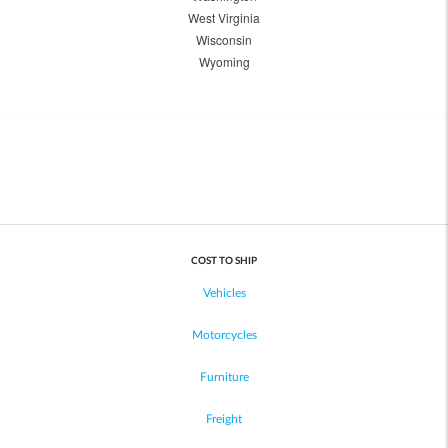
West Virginia
Wisconsin
Wyoming
COST TO SHIP
Vehicles
Motorcycles
Furniture
Freight