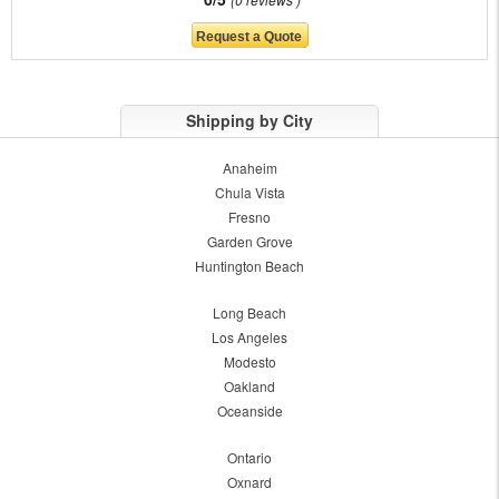
Shipping by City
Anaheim
Chula Vista
Fresno
Garden Grove
Huntington Beach
Long Beach
Los Angeles
Modesto
Oakland
Oceanside
Ontario
Oxnard