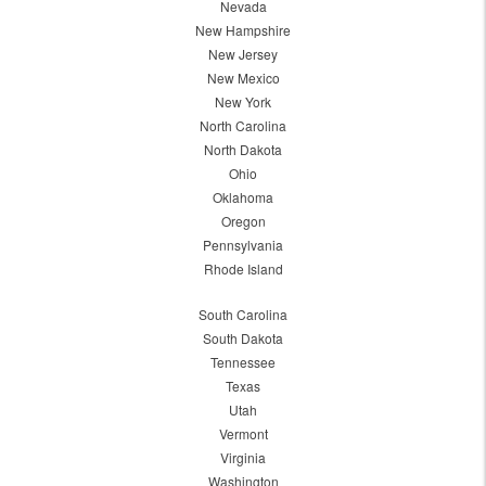
Nevada
New Hampshire
New Jersey
New Mexico
New York
North Carolina
North Dakota
Ohio
Oklahoma
Oregon
Pennsylvania
Rhode Island
South Carolina
South Dakota
Tennessee
Texas
Utah
Vermont
Virginia
Washington