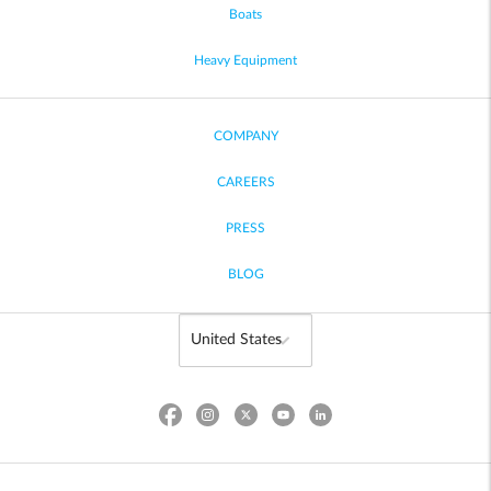
Boats
Heavy Equipment
COMPANY
CAREERS
PRESS
BLOG