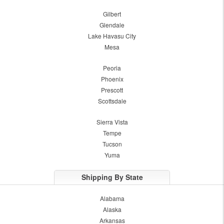
Gilbert
Glendale
Lake Havasu City
Mesa
Peoria
Phoenix
Prescott
Scottsdale
Sierra Vista
Tempe
Tucson
Yuma
Shipping By State
Alabama
Alaska
Arkansas