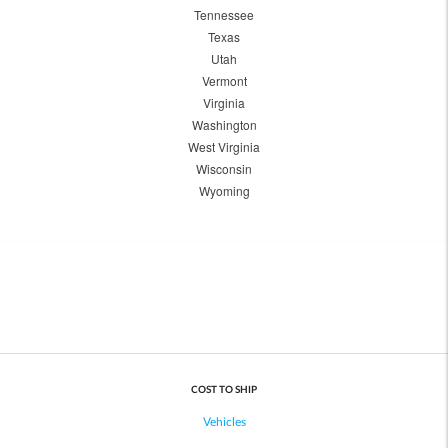
Tennessee
Texas
Utah
Vermont
Virginia
Washington
West Virginia
Wisconsin
Wyoming
COST TO SHIP
Vehicles