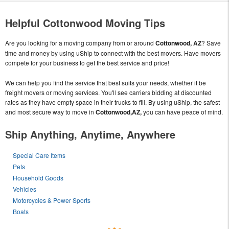
Helpful Cottonwood Moving Tips
Are you looking for a moving company from or around
Cottonwood, AZ
? Save
time and money by using uShip to connect with the best movers. Have movers
compete for your business to get the best service and price!
We can help you find the service that best suits your needs, whether it be
freight movers or moving services. You'll see carriers bidding at discounted
rates as they have empty space in their trucks to fill. By using uShip, the safest
and most secure way to move in
Cottonwood,AZ,
you can have peace of mind.
Ship Anything, Anytime, Anywhere
Special Care Items
Pets
Household Goods
Vehicles
Motorcycles & Power Sports
Boats