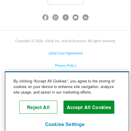
Copyright © 2026, uShip Inc. and its licensors. All rights reserved.
uShip User Agreement
Privacy Policy
Site Map
By clicking “Accept All Cookies”, you agree to the storing of
cookies on your device to enhance site navigation, analyze
Cookie Policy
site usage, and assist in our marketing efforts.
Accessibility
Reject All
Accept All Cookies
Help
Cookies Settings