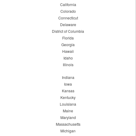
California
Colorado
Connecticut
Delaware
District of Columbia
Florida
Georgia
Hawaii
Idaho
Illinois
Indiana
Iowa
Kansas
Kentucky
Louisiana
Maine
Maryland
Massachusetts
Michigan