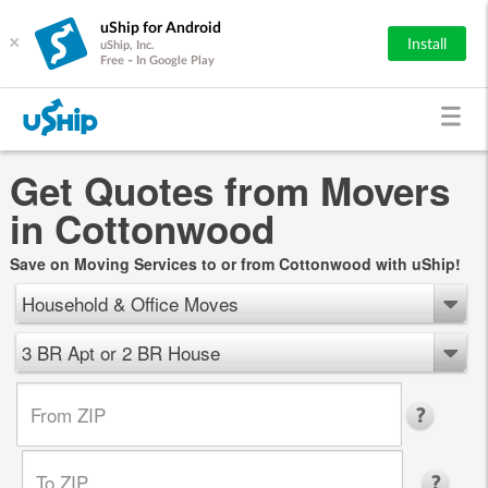
uShip for Android
×
Install
uShip, Inc.
Free - In Google Play
Get Quotes from Movers
in Cottonwood
Save on Moving Services to or from Cottonwood with uShip!
Household & Office Moves
3 BR Apt or 2 BR House