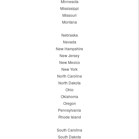
Minnesota
Mississippi
Missouri
Montana
Nebraska
Nevada
New Hampshire
New Jersey
New Mexico
New York
North Carolina
North Dakota
Ohio
Oklahoma
Oregon
Pennsylvania
Rhode Island
South Carolina
South Dakota