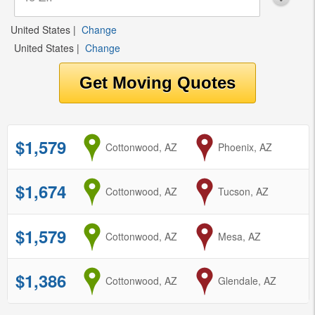
United States
|
Change
United States
|
Change
$1,579
from
Cottonwood, AZ
to
Phoenix, AZ
$1,674
from
Cottonwood, AZ
to
Tucson, AZ
$1,579
from
Cottonwood, AZ
to
Mesa, AZ
$1,386
from
Cottonwood, AZ
to
Glendale, AZ