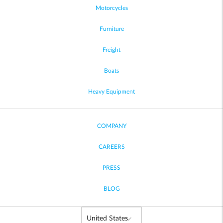
Motorcycles
Furniture
Freight
Boats
Heavy Equipment
COMPANY
CAREERS
PRESS
BLOG