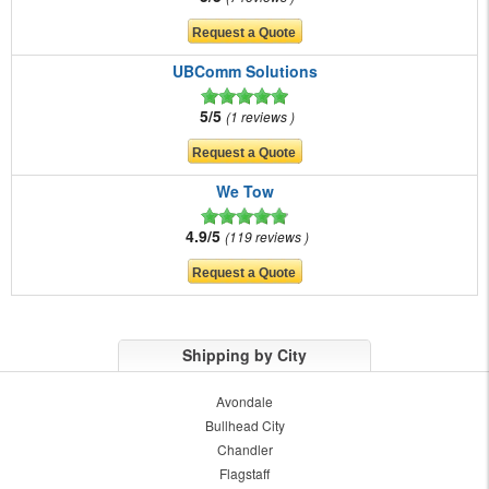
UBComm Solutions
5/5
1 reviews
We Tow
4.9/5
119 reviews
Shipping by City
Avondale
Bullhead City
Chandler
Flagstaff