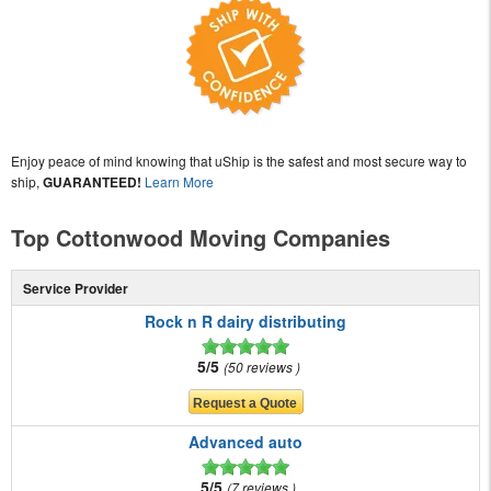
Enjoy peace of mind knowing that uShip is the safest and most secure way to
ship,
GUARANTEED!
Learn More
Top Cottonwood Moving Companies
Service Provider
Rock n R dairy distributing
5/5
50 reviews
Advanced auto
5/5
7 reviews