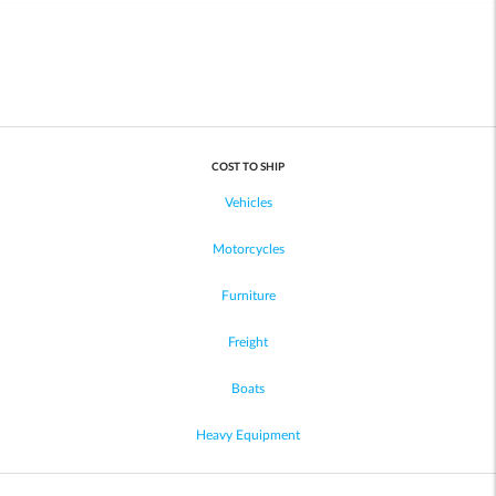
COST TO SHIP
Vehicles
Motorcycles
Furniture
Freight
Boats
Heavy Equipment