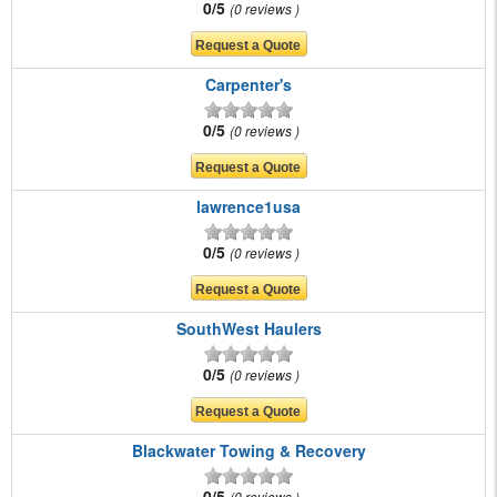
0/5
0 reviews
Carpenter's
0/5
0 reviews
lawrence1usa
0/5
0 reviews
SouthWest Haulers
0/5
0 reviews
Blackwater Towing & Recovery
0/5
0 reviews