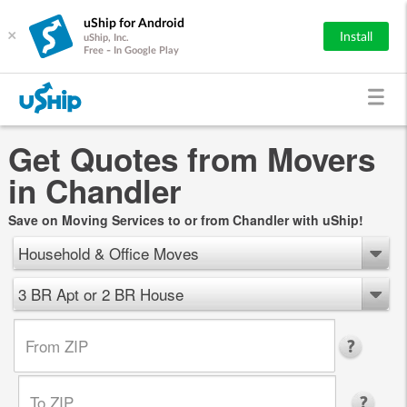
uShip for Android
×
Install
uShip, Inc.
Free - In Google Play
Get Quotes from Movers
in Chandler
Save on Moving Services to or from Chandler with uShip!
Household & Office Moves
3 BR Apt or 2 BR House