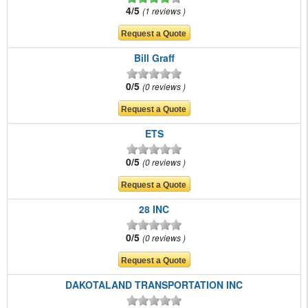
4/5
1 reviews
Bill Graff
0/5
0 reviews
ETS
0/5
0 reviews
28 INC
0/5
0 reviews
DAKOTALAND TRANSPORTATION INC