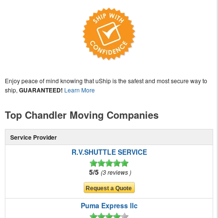
Enjoy peace of mind knowing that uShip is the safest and most secure way to
ship,
GUARANTEED!
Learn More
Top Chandler Moving Companies
Service Provider
R.V.SHUTTLE SERVICE
5/5
3 reviews
Puma Express llc