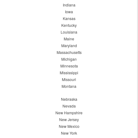
Indiana
Iowa
Kansas
Kentucky
Louisiana
Maine
Maryland
Massachusetts
Michigan
Minnesota
Mississippi
Missouri
Montana
Nebraska
Nevada
New Hampshire
New Jersey
New Mexico
New York