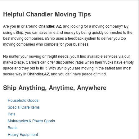
Helpful Chandler Moving Tips
Are you in or around
Chandler, AZ,
and looking for a moving company? By
using uShip, you can save time and money by being quickly connected to the
best moving companies. uShip uses a feedback system to deliver you top
moving companies who compete for your business.
No matter your moving or freight needs, you'll find available services via our
marketplace. Carriers can offer discounted rates when their trucks have empty
space and they bid to fill it. With uShip you are moving in the safest and most
secure way in
Chandler,AZ,
and you can have peace of mind.
Ship Anything, Anytime, Anywhere
Household Goods
Special Care Items
Pets
Motorcycles & Power Sports
Boats
Heavy Equipment