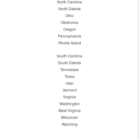
North Carolina
North Dakota
Ohio
Oklahoma
Oregon
Pennsylvania
Rhode Island
South Carolina
South Dakota
Tennessee
Texas
Utah
Vermont
Virginia
Washington
West Virginia
Wisconsin
Wyoming