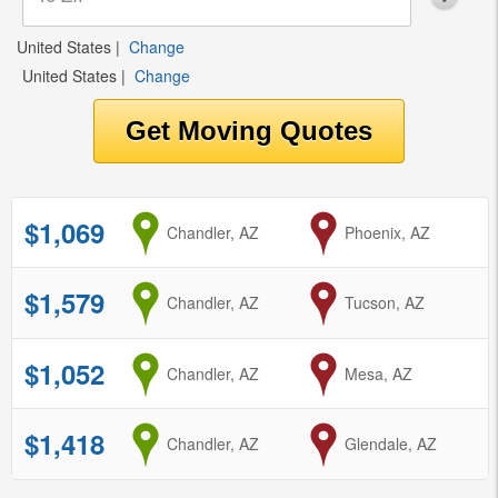
United States
|
Change
United States
|
Change
$1,069
from
Chandler, AZ
to
Phoenix, AZ
$1,579
from
Chandler, AZ
to
Tucson, AZ
$1,052
from
Chandler, AZ
to
Mesa, AZ
$1,418
from
Chandler, AZ
to
Glendale, AZ