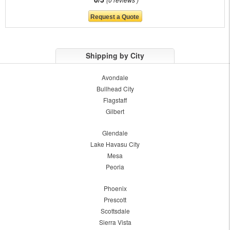
Shipping by City
Avondale
Bullhead City
Flagstaff
Gilbert
Glendale
Lake Havasu City
Mesa
Peoria
Phoenix
Prescott
Scottsdale
Sierra Vista