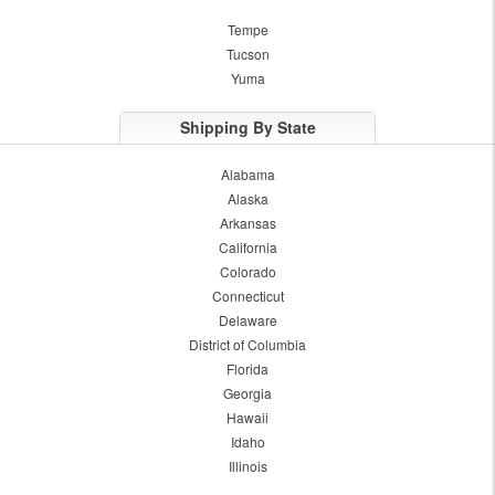
Tempe
Tucson
Yuma
Shipping By State
Alabama
Alaska
Arkansas
California
Colorado
Connecticut
Delaware
District of Columbia
Florida
Georgia
Hawaii
Idaho
Illinois