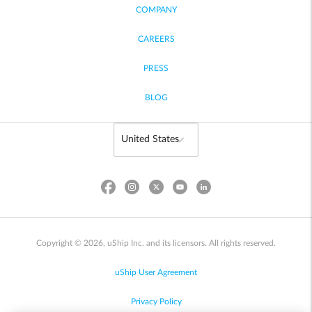
COMPANY
CAREERS
PRESS
BLOG
Copyright © 2026, uShip Inc. and its licensors. All rights reserved.
uShip User Agreement
Privacy Policy