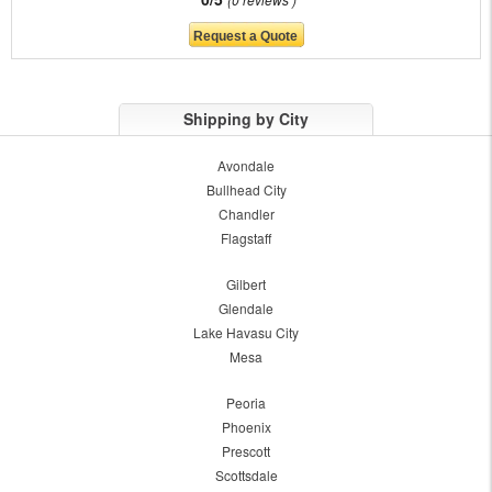
Shipping by City
Avondale
Bullhead City
Chandler
Flagstaff
Gilbert
Glendale
Lake Havasu City
Mesa
Peoria
Phoenix
Prescott
Scottsdale