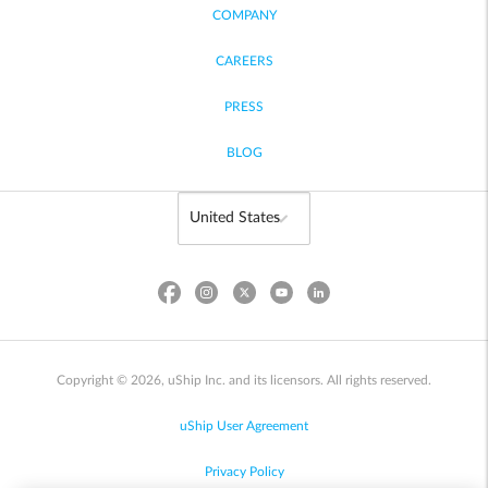
COMPANY
CAREERS
PRESS
BLOG
Copyright © 2026, uShip Inc. and its licensors. All rights reserved.
uShip User Agreement
Privacy Policy