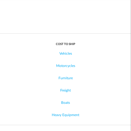
COST TO SHIP
Vehicles
Motorcycles
Furniture
Freight
Boats
Heavy Equipment