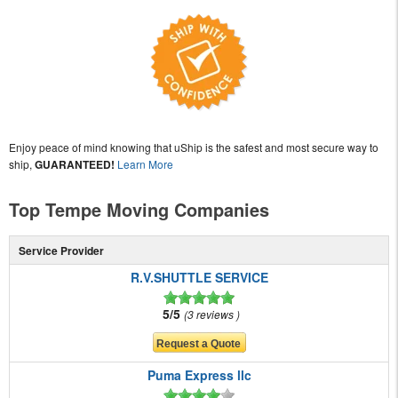
Enjoy peace of mind knowing that uShip is the safest and most secure way to
ship,
GUARANTEED!
Learn More
Top Tempe Moving Companies
Service Provider
R.V.SHUTTLE SERVICE
5/5
3 reviews
Puma Express llc