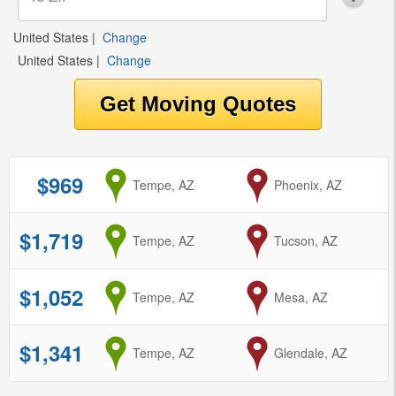
United States
|
Change
United States
|
Change
$969
from
Tempe, AZ
to
Phoenix, AZ
$1,719
from
Tempe, AZ
to
Tucson, AZ
$1,052
from
Tempe, AZ
to
Mesa, AZ
$1,341
from
Tempe, AZ
to
Glendale, AZ