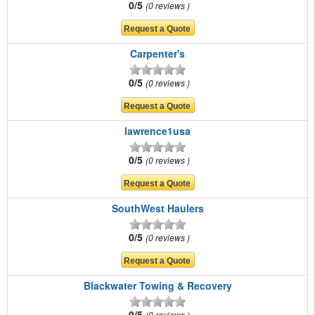
0/5
0 reviews
Carpenter's
0/5
0 reviews
lawrence1usa
0/5
0 reviews
SouthWest Haulers
0/5
0 reviews
Blackwater Towing & Recovery
0/5
0 reviews