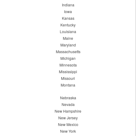
Indiana
Iowa
Kansas
Kentucky
Louisiana
Maine
Maryland
Massachusetts
Michigan
Minnesota
Mississippi
Missouri
Montana
Nebraska
Nevada
New Hampshire
New Jersey
New Mexico
New York