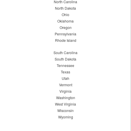
North Carolina
North Dakota
Ohio
Oklahoma
Oregon
Pennsylvania
Rhode Island
South Carolina
South Dakota
Tennessee
Texas
Utah
Vermont
Virginia
Washington
West Virginia
Wisconsin
Wyoming