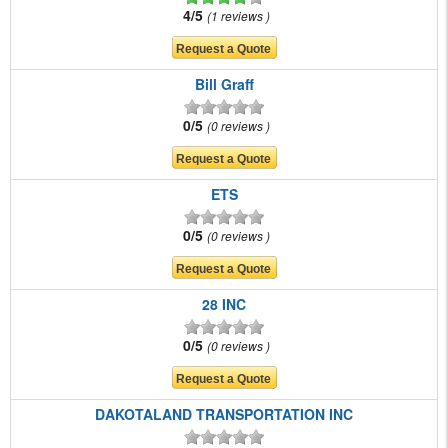
4/5
1 reviews
Bill Graff
0/5
0 reviews
ETS
0/5
0 reviews
28 INC
0/5
0 reviews
DAKOTALAND TRANSPORTATION INC