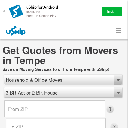
uShip for Android
×
Install
uShip, Inc.
Free - In Google Play
Get Quotes from Movers
in Tempe
Save on Moving Services to or from Tempe with uShip!
Household & Office Moves
3 BR Apt or 2 BR House