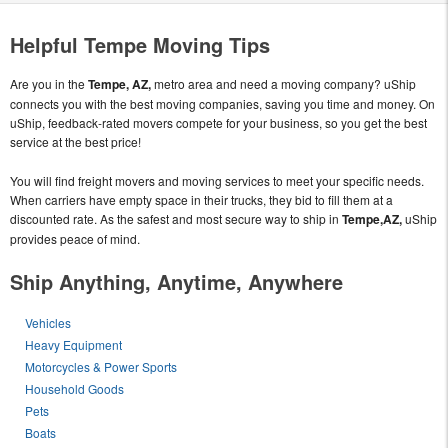
Helpful Tempe Moving Tips
Are you in the
Tempe, AZ,
metro area and need a moving company? uShip
connects you with the best moving companies, saving you time and money. On
uShip, feedback-rated movers compete for your business, so you get the best
service at the best price!
You will find freight movers and moving services to meet your specific needs.
When carriers have empty space in their trucks, they bid to fill them at a
discounted rate. As the safest and most secure way to ship in
Tempe,AZ,
uShip
provides peace of mind.
Ship Anything, Anytime, Anywhere
Vehicles
Heavy Equipment
Motorcycles & Power Sports
Household Goods
Pets
Boats