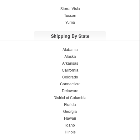
Sierra Vista
Tucson
Yuma
Shipping By State
Alabama
Alaska
Arkansas
California
Colorado
Connecticut
Delaware
District of Columbia
Florida
Georgia
Hawaii
Idaho
Illinois