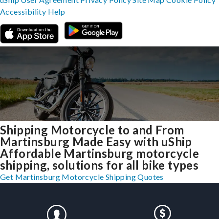
Accessibility
Help
Shipping Motorcycle to and From
Martinsburg Made Easy with uShip
Affordable Martinsburg motorcycle
shipping, solutions for all bike types
Get Martinsburg Motorcycle Shipping Quotes