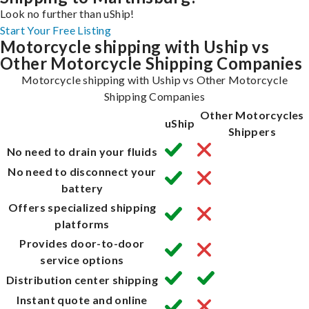
Look no further than uShip!
Start Your Free Listing
Motorcycle shipping with Uship vs
Other Motorcycle Shipping Companies
Motorcycle shipping with Uship vs Other Motorcycle
Shipping Companies
Other Motorcycles
uShip
Shippers
No need to drain your fluids
No need to disconnect your
battery
Offers specialized shipping
platforms
Provides door-to-door
service options
Distribution center shipping
Instant quote and online