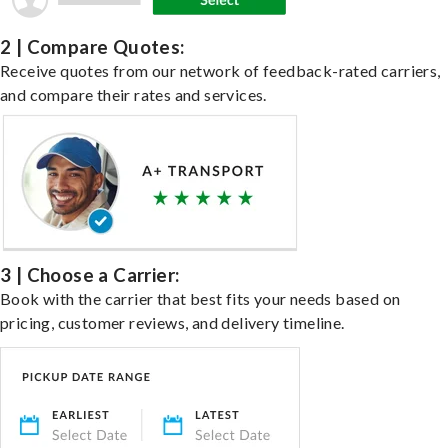
2 | Compare Quotes:
Receive quotes from our network of feedback-rated carriers,
and compare their rates and services.
3 | Choose a Carrier:
Book with the carrier that best fits your needs based on
pricing, customer reviews, and delivery timeline.