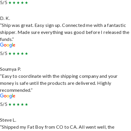
5/5
D. K.
“Ship was great. Easy sign up. Connected me with a fantastic
shipper. Made sure everything was good before I released the
funds.”
5/5
Soumya P.
“Easy to coordinate with the shipping company and your
money is safe until the products are delivered. Highly
recommended.”
5/5
Steve L.
“Shipped my Fat Boy from CO to CA. All went well, the