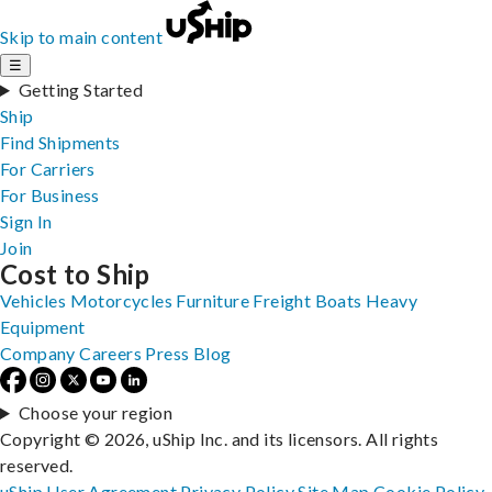
Skip to main content
☰
Getting Started
Ship
Find Shipments
For Carriers
For Business
Sign In
Join
Cost to Ship
Vehicles
Motorcycles
Furniture
Freight
Boats
Heavy
Equipment
Company
Careers
Press
Blog
Choose your region
Copyright © 2026, uShip Inc. and its licensors. All rights
reserved.
uShip User Agreement
Privacy Policy
Site Map
Cookie Policy