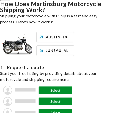
How Does Martinsburg Motorcycle
Shipping Work?
Shipping your motorcycle with uShip is a fast and easy
process. Here's how it works:
1 | Request a quote:
Start your free listing by providing details about your
motorcycle and shipping requirements.