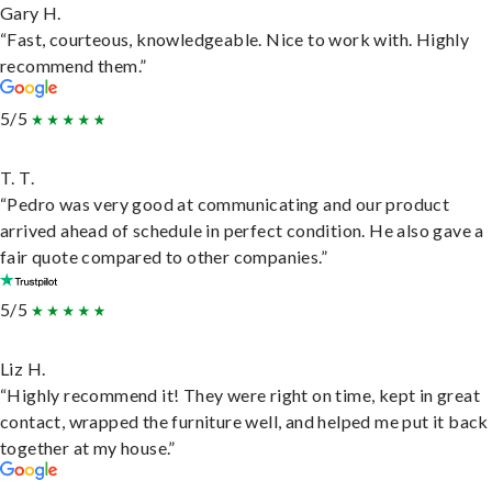
Gary H.
“Fast, courteous, knowledgeable. Nice to work with. Highly
recommend them.”
5/5
T. T.
“Pedro was very good at communicating and our product
arrived ahead of schedule in perfect condition. He also gave a
fair quote compared to other companies.”
5/5
Liz H.
“Highly recommend it! They were right on time, kept in great
contact, wrapped the furniture well, and helped me put it back
together at my house.”