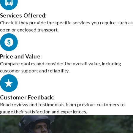
Services Offered:
Check if they provide the specific services you require, such as
open or enclosed transport.
Price and Value:
Compare quotes and consider the overall value, including
customer support and reliability.
Customer Feedback:
Read reviews and testimonials from previous customers to
gauge their satisfaction and experiences.