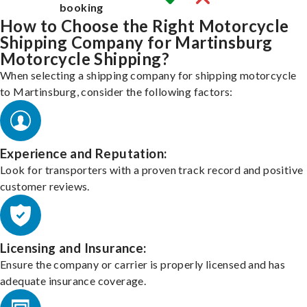
booking
How to Choose the Right Motorcycle
Shipping Company for Martinsburg
Motorcycle Shipping?
When selecting a shipping company for shipping motorcycle
to Martinsburg, consider the following factors:
Experience and Reputation:
Look for transporters with a proven track record and positive
customer reviews.
Licensing and Insurance:
Ensure the company or carrier is properly licensed and has
adequate insurance coverage.