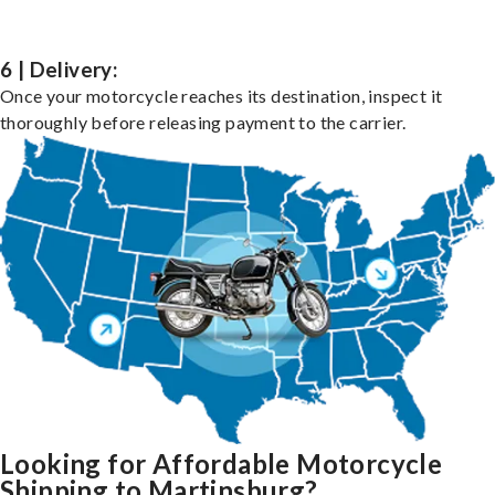
6 | Delivery:
Once your motorcycle reaches its destination, inspect it
thoroughly before releasing payment to the carrier.
Looking for Affordable Motorcycle
Shipping to Martinsburg?