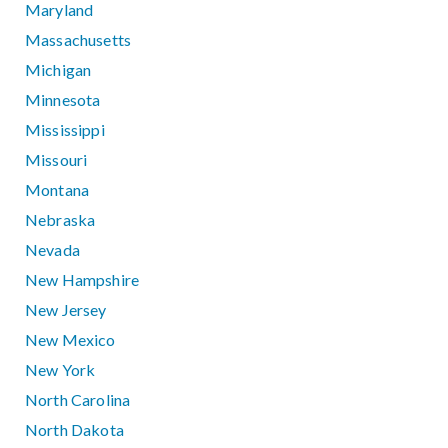
Maryland
Massachusetts
Michigan
Minnesota
Mississippi
Missouri
Montana
Nebraska
Nevada
New Hampshire
New Jersey
New Mexico
New York
North Carolina
North Dakota