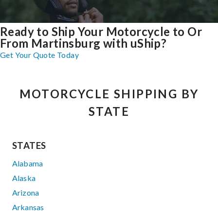
Ready to Ship Your Motorcycle to Or
From Martinsburg with uShip?
Get Your Quote Today
MOTORCYCLE SHIPPING BY
STATE
STATES
Alabama
Alaska
Arizona
Arkansas