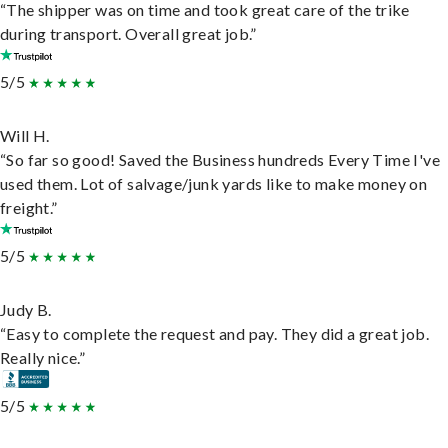
“The shipper was on time and took great care of the trike
during transport. Overall great job.”
5/5
Will H.
“So far so good! Saved the Business hundreds Every Time I've
used them. Lot of salvage/junk yards like to make money on
freight.”
5/5
Judy B.
“Easy to complete the request and pay. They did a great job.
Really nice.”
5/5