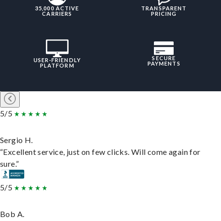
35,000 ACTIVE
TRANSPARENT
CARRIERS
PRICING
SECURE
USER-FRIENDLY
PAYMENTS
PLATFORM
5/5
Sergio H.
“Excellent service, just on few clicks. Will come again for
sure.”
5/5
Bob A.