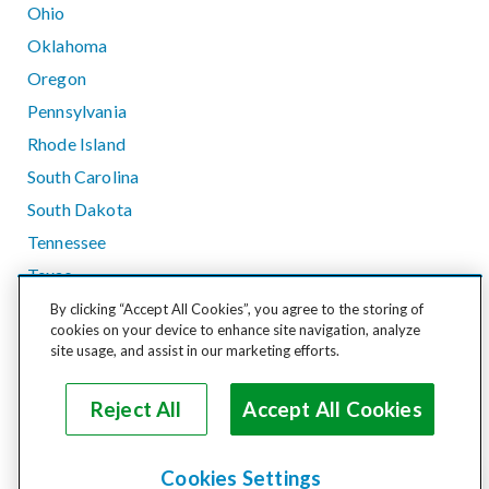
Ohio
Oklahoma
Oregon
Pennsylvania
Rhode Island
South Carolina
South Dakota
Tennessee
Texas
Utah
By clicking “Accept All Cookies”, you agree to the storing of
cookies on your device to enhance site navigation, analyze
Vermont
site usage, and assist in our marketing efforts.
Virginia
Washington
Reject All
Accept All Cookies
West Virginia
Wisconsin
Cookies Settings