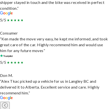
shipper stayed in touch and the bike was received in perfect
condition.”
5/5
Consumer
“Ken made the move very easy, he kept me informed, and took
great care of the car. Highly recommend him and would use
him for any future moves”
5/5
Don M.
“Alex Tkac picked up a vehicle for us in Langley BC and
delivered it to Alberta. Excellent service and care. Highly
recommend him.”