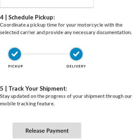
4 | Schedule Pickup:
Coordinate a pickup time for your motorcycle with the
selected carrier and provide any necessary documentation.
5 | Track Your Shipment:
Stay updated on the progress of your shipment through our
mobile tracking feature.