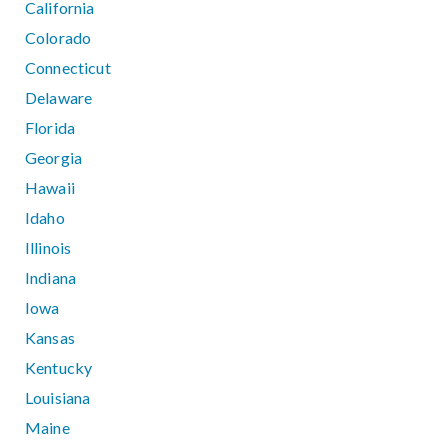
California
Colorado
Connecticut
Delaware
Florida
Georgia
Hawaii
Idaho
Illinois
Indiana
Iowa
Kansas
Kentucky
Louisiana
Maine