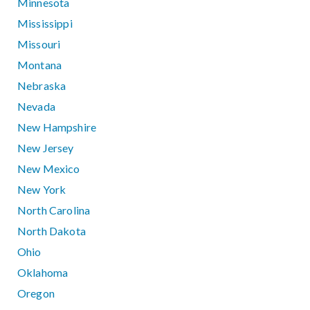
Minnesota
Mississippi
Missouri
Montana
Nebraska
Nevada
New Hampshire
New Jersey
New Mexico
New York
North Carolina
North Dakota
Ohio
Oklahoma
Oregon