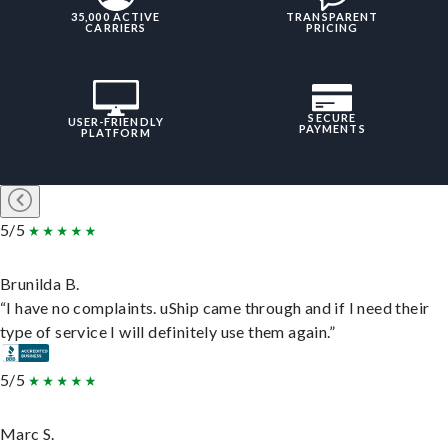
35,000 ACTIVE
TRANSPARENT
CARRIERS
PRICING
SECURE
USER-FRIENDLY
PAYMENTS
PLATFORM
5/5
Brunilda B.
“I have no complaints. uShip came through and if I need their
type of service I will definitely use them again.”
5/5
Marc S.