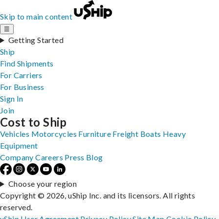
Skip to main content
☰
Getting Started
Ship
Find Shipments
For Carriers
For Business
Sign In
Join
Cost to Ship
Vehicles
Motorcycles
Furniture
Freight
Boats
Heavy
Equipment
Company
Careers
Press
Blog
Choose your region
Copyright © 2026, uShip Inc. and its licensors. All rights
reserved.
uShip User Agreement
Privacy Policy
Site Map
Cookie Policy