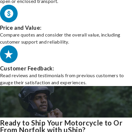
open or enclosed transport.
Price and Value:
Compare quotes and consider the overall value, including
customer support and reliability.
Customer Feedback:
Read reviews and testimonials from previous customers to
gauge their satisfaction and experiences.
Ready to Ship Your Motorcycle to Or
From Norfolk with uShip?