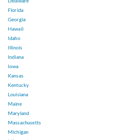
Delaware
Florida
Georgia
Hawaii
Idaho
Illinois
Indiana
Iowa
Kansas
Kentucky
Louisiana
Maine
Maryland
Massachusetts
Michigan