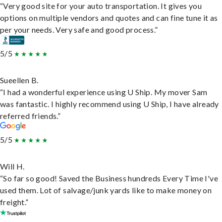
“Very good site for your auto transportation. It gives you
options on multiple vendors and quotes and can fine tune it as
per your needs. Very safe and good process.”
5/5
Sueellen B.
“I had a wonderful experience using U Ship. My mover Sam
was fantastic. I highly recommend using U Ship, I have already
referred friends.”
5/5
Will H.
“So far so good! Saved the Business hundreds Every Time I've
used them. Lot of salvage/junk yards like to make money on
freight.”