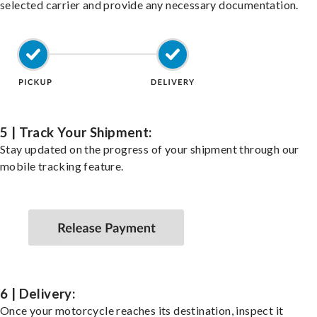
selected carrier and provide any necessary documentation.
5 | Track Your Shipment:
Stay updated on the progress of your shipment through our
mobile tracking feature.
6 | Delivery:
Once your motorcycle reaches its destination, inspect it