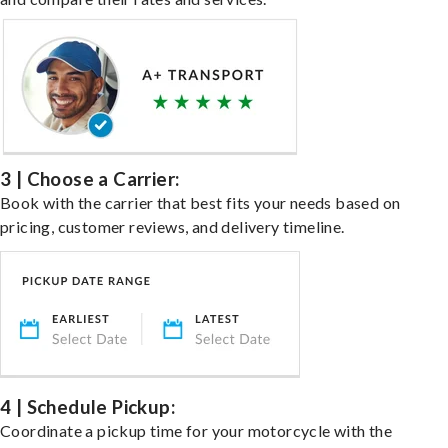
3 | Choose a Carrier:
Book with the carrier that best fits your needs based on
pricing, customer reviews, and delivery timeline.
4 | Schedule Pickup:
Coordinate a pickup time for your motorcycle with the