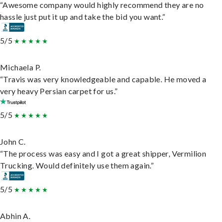
“Awesome company would highly recommend they are no
hassle just put it up and take the bid you want.”
5/5
Michaela P.
“Travis was very knowledgeable and capable. He moved a
very heavy Persian carpet for us.”
5/5
John C.
“The process was easy and I got a great shipper, Vermilion
Trucking. Would definitely use them again.”
5/5
Abhin A.