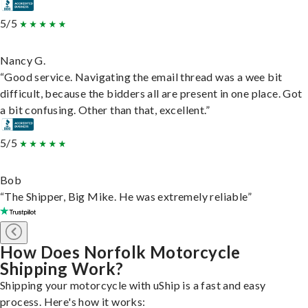
5/5
Nancy G.
“Good service. Navigating the email thread was a wee bit
difficult, because the bidders all are present in one place. Got
a bit confusing. Other than that, excellent.”
5/5
Bob
“The Shipper, Big Mike. He was extremely reliable”
How Does Norfolk Motorcycle
Shipping Work?
Shipping your motorcycle with uShip is a fast and easy
process. Here's how it works: