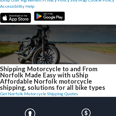
Accessibility
Help
Shipping Motorcycle to and From
Norfolk Made Easy with uShip
Affordable Norfolk motorcycle
shipping, solutions for all bike types
Get Norfolk Motorcycle Shipping Quotes