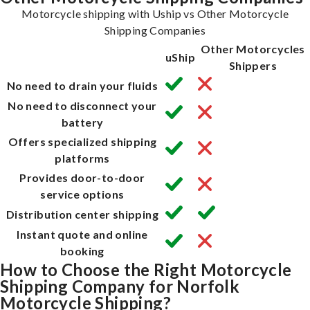
Motorcycle shipping with Uship vs Other Motorcycle
Shipping Companies
Other Motorcycles
uShip
Shippers
No need to drain your fluids
No need to disconnect your
battery
Offers specialized shipping
platforms
Provides door-to-door
service options
Distribution center shipping
Instant quote and online
booking
How to Choose the Right Motorcycle
Shipping Company for Norfolk
Motorcycle Shipping?