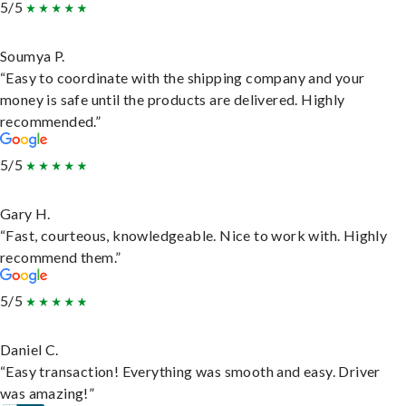
5/5
Soumya P.
“Easy to coordinate with the shipping company and your
money is safe until the products are delivered. Highly
recommended.”
5/5
Gary H.
“Fast, courteous, knowledgeable. Nice to work with. Highly
recommend them.”
5/5
Daniel C.
“Easy transaction! Everything was smooth and easy. Driver
was amazing!”