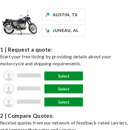
1 | Request a quote:
Start your free listing by providing details about your
motorcycle and shipping requirements.
2 | Compare Quotes:
Receive quotes from our network of feedback-rated carriers,
and compare their rates and services.