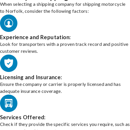
When selecting a shipping company for shipping motorcycle
to Norfolk, consider the following factors:
Experience and Reputation:
Look for transporters with a proven track record and positive
customer reviews.
Licensing and Insurance:
Ensure the company or carrier is properly licensed and has
adequate insurance coverage.
Services Offered:
Check if they provide the specific services you require, such as