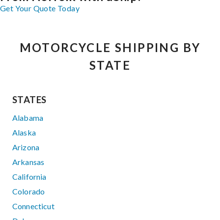
Get Your Quote Today
MOTORCYCLE SHIPPING BY
STATE
STATES
Alabama
Alaska
Arizona
Arkansas
California
Colorado
Connecticut