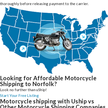
thoroughly before releasing payment to the carrier.
Looking for Affordable Motorcycle
Shipping to Norfolk?
Look no further than uShip!
Start Your Free Listing
Motorcycle shipping with Uship vs
Other Motorcycle Shipping Companies