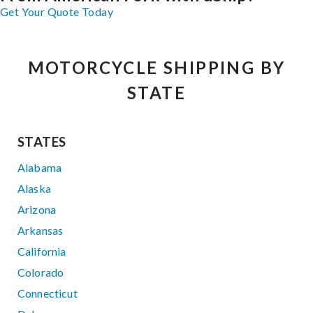
Get Your Quote Today
MOTORCYCLE SHIPPING BY
STATE
STATES
Alabama
Alaska
Arizona
Arkansas
California
Colorado
Connecticut