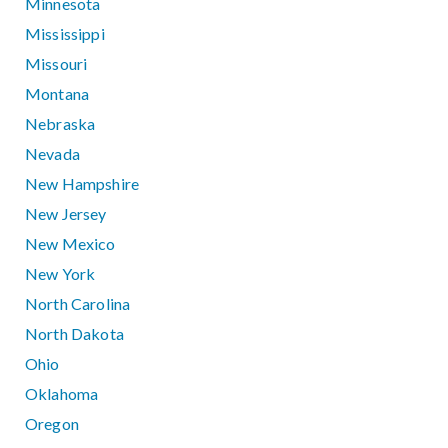
Minnesota
Mississippi
Missouri
Montana
Nebraska
Nevada
New Hampshire
New Jersey
New Mexico
New York
North Carolina
North Dakota
Ohio
Oklahoma
Oregon