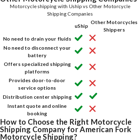
Motorcycle shipping with Uship vs Other Motorcycle
Shipping Companies
Other Motorcycles
uShip
Shippers
No need to drain your fluids
No need to disconnect your
battery
Offers specialized shipping
platforms
Provides door-to-door
service options
Distribution center shipping
Instant quote and online
booking
How to Choose the Right Motorcycle
Shipping Company for American Fork
Motorcycle Shipping?