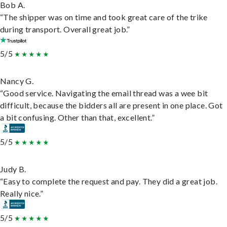
Bob A.
“The shipper was on time and took great care of the trike
during transport. Overall great job.”
5/5
Nancy G.
“Good service. Navigating the email thread was a wee bit
difficult, because the bidders all are present in one place. Got
a bit confusing. Other than that, excellent.”
5/5
Judy B.
“Easy to complete the request and pay. They did a great job.
Really nice.”
5/5