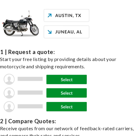
1 | Request a quote:
Start your free listing by providing details about your
motorcycle and shipping requirements.
2 | Compare Quotes:
Receive quotes from our network of feedback-rated carriers,
and compare their rates and services.