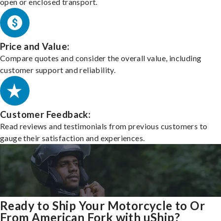
open or enclosed transport.
Price and Value:
Compare quotes and consider the overall value, including
customer support and reliability.
Customer Feedback:
Read reviews and testimonials from previous customers to
gauge their satisfaction and experiences.
Ready to Ship Your Motorcycle to Or
From American Fork with uShip?