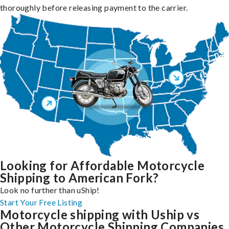
thoroughly before releasing payment to the carrier.
Looking for Affordable Motorcycle
Shipping to American Fork?
Look no further than uShip!
Start Your Free Listing
Motorcycle shipping with Uship vs
Other Motorcycle Shipping Companies