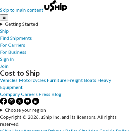
Skip to main content
☰
Getting Started
Ship
Find Shipments
For Carriers
For Business
Sign In
Join
Cost to Ship
Vehicles
Motorcycles
Furniture
Freight
Boats
Heavy
Equipment
Company
Careers
Press
Blog
Choose your region
Copyright © 2026, uShip Inc. and its licensors. All rights
reserved.
uShip User Agreement
Privacy Policy
Site Map
Cookie Policy