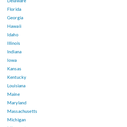
Delaware
Florida
Georgia
Hawaii
Idaho
Illinois
Indiana
Iowa
Kansas
Kentucky
Louisiana
Maine
Maryland
Massachusetts
Michigan