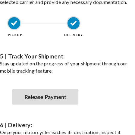
selected carrier and provide any necessary documentation.
5 | Track Your Shipment:
Stay updated on the progress of your shipment through our
mobile tracking feature.
6 | Delivery:
Once your motorcycle reaches its destination, inspect it