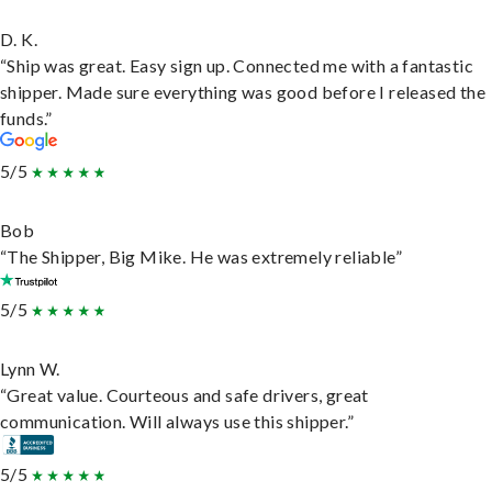
D. K.
“Ship was great. Easy sign up. Connected me with a fantastic
shipper. Made sure everything was good before I released the
funds.”
5/5
Bob
“The Shipper, Big Mike. He was extremely reliable”
5/5
Lynn W.
“Great value. Courteous and safe drivers, great
communication. Will always use this shipper.”
5/5