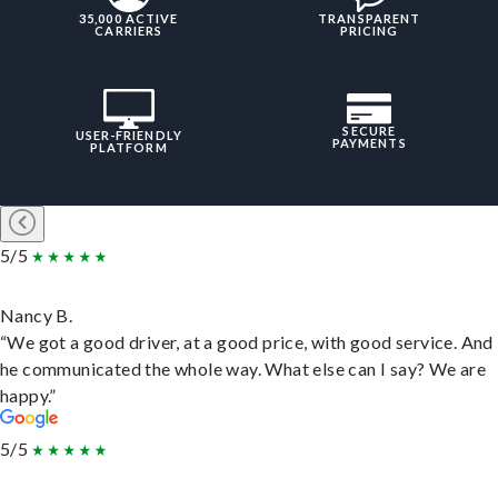
35,000 ACTIVE
TRANSPARENT
CARRIERS
PRICING
SECURE
USER-FRIENDLY
PAYMENTS
PLATFORM
5/5
Nancy B.
“We got a good driver, at a good price, with good service. And
he communicated the whole way. What else can I say? We are
happy.”
5/5