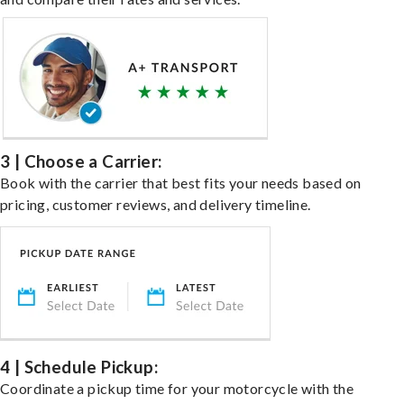
3 | Choose a Carrier:
Book with the carrier that best fits your needs based on
pricing, customer reviews, and delivery timeline.
4 | Schedule Pickup:
Coordinate a pickup time for your motorcycle with the