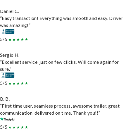
Daniel C.
“Easy transaction! Everything was smooth and easy. Driver
was amazing!”
5/5
Sergio H.
“Excellent service, just on few clicks. Will come again for
sure.”
5/5
B. B.
“First time user, seamless process, awesome trailer, great
communication, delivered on time. Thank you!!”
5/5