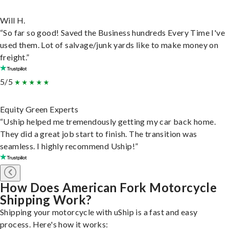
Will H.
“So far so good! Saved the Business hundreds Every Time I've
used them. Lot of salvage/junk yards like to make money on
freight.”
5/5
Equity Green Experts
“Uship helped me tremendously getting my car back home.
They did a great job start to finish. The transition was
seamless. I highly recommend Uship!”
How Does American Fork Motorcycle
Shipping Work?
Shipping your motorcycle with uShip is a fast and easy
process. Here's how it works: