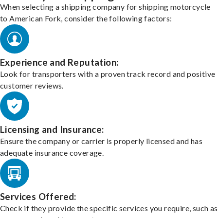
When selecting a shipping company for shipping motorcycle
to American Fork, consider the following factors:
Experience and Reputation:
Look for transporters with a proven track record and positive
customer reviews.
Licensing and Insurance:
Ensure the company or carrier is properly licensed and has
adequate insurance coverage.
Services Offered:
Check if they provide the specific services you require, such as