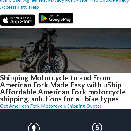
Accessibility
Help
Shipping Motorcycle to and From
American Fork Made Easy with uShip
Affordable American Fork motorcycle
shipping, solutions for all bike types
Get American Fork Motorcycle Shipping Quotes