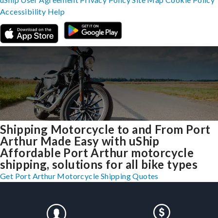
Accessibility
Help
Shipping Motorcycle to and From Port
Arthur Made Easy with uShip
Affordable Port Arthur motorcycle
shipping, solutions for all bike types
Get Port Arthur Motorcycle Shipping Quotes