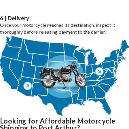
6 | Delivery:
Once your motorcycle reaches its destination, inspect it
thoroughly before releasing payment to the carrier.
Looking for Affordable Motorcycle
Shipping to Port Arthur?