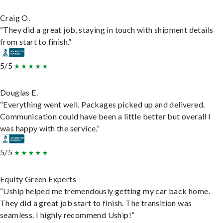
Craig O.
“They did a great job, staying in touch with shipment details
from start to finish.”
5/5
Douglas E.
“Everything went well. Packages picked up and delivered.
Communication could have been a little better but overall I
was happy with the service.”
5/5
Equity Green Experts
“Uship helped me tremendously getting my car back home.
They did a great job start to finish. The transition was
seamless. I highly recommend Uship!”