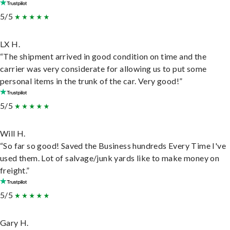
5/5
LX H.
“The shipment arrived in good condition on time and the
carrier was very considerate for allowing us to put some
personal items in the trunk of the car. Very good!”
5/5
Will H.
“So far so good! Saved the Business hundreds Every Time I've
used them. Lot of salvage/junk yards like to make money on
freight.”
5/5
Gary H.