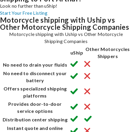
Look no further than uShip!
Start Your Free Listing
Motorcycle shipping with Uship vs
Other Motorcycle Shipping Companies
Motorcycle shipping with Uship vs Other Motorcycle
Shipping Companies
Other Motorcycles
uShip
Shippers
No need to drain your fluids
No need to disconnect your
battery
Offers specialized shipping
platforms
Provides door-to-door
service options
Distribution center shipping
Instant quote and online