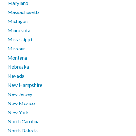
Maryland
Massachusetts
Michigan
Minnesota
Mississippi
Missouri
Montana
Nebraska
Nevada
New Hampshire
New Jersey
New Mexico
New York
North Carolina
North Dakota