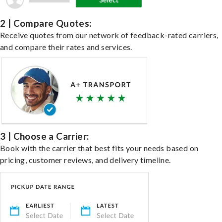
2 | Compare Quotes:
Receive quotes from our network of feedback-rated carriers,
and compare their rates and services.
3 | Choose a Carrier:
Book with the carrier that best fits your needs based on
pricing, customer reviews, and delivery timeline.