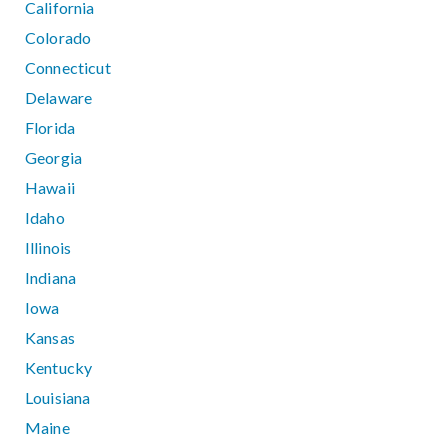
California
Colorado
Connecticut
Delaware
Florida
Georgia
Hawaii
Idaho
Illinois
Indiana
Iowa
Kansas
Kentucky
Louisiana
Maine