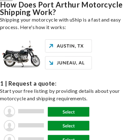
How Does Port Arthur Motorcycle
Shipping Work?
Shipping your motorcycle with uShip is a fast and easy
process. Here's how it works:
1 | Request a quote:
Start your free listing by providing details about your
motorcycle and shipping requirements.