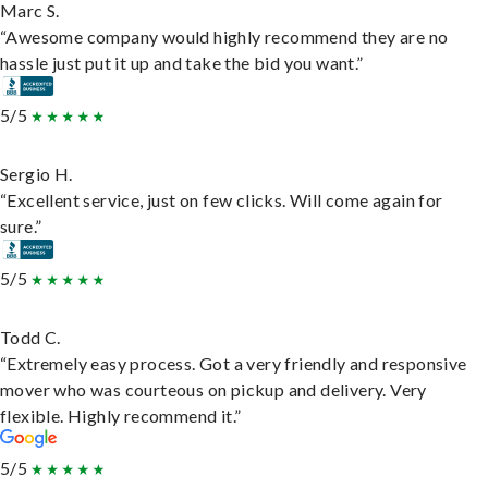
Marc S.
“Awesome company would highly recommend they are no
hassle just put it up and take the bid you want.”
5/5
Sergio H.
“Excellent service, just on few clicks. Will come again for
sure.”
5/5
Todd C.
“Extremely easy process. Got a very friendly and responsive
mover who was courteous on pickup and delivery. Very
flexible. Highly recommend it.”
5/5