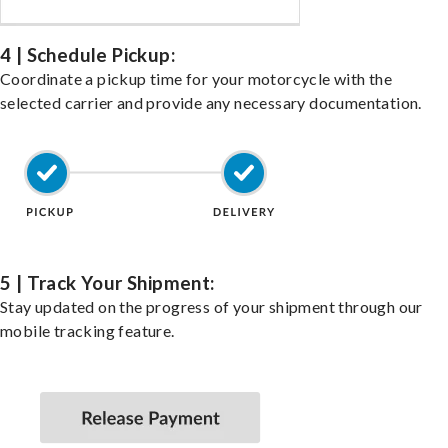
4 | Schedule Pickup:
Coordinate a pickup time for your motorcycle with the
selected carrier and provide any necessary documentation.
5 | Track Your Shipment:
Stay updated on the progress of your shipment through our
mobile tracking feature.