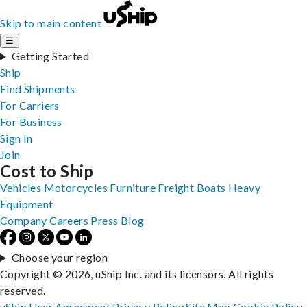
Skip to main content
☰
Getting Started
Ship
Find Shipments
For Carriers
For Business
Sign In
Join
Cost to Ship
Vehicles
Motorcycles
Furniture
Freight
Boats
Heavy
Equipment
Company
Careers
Press
Blog
Choose your region
Copyright © 2026, uShip Inc. and its licensors. All rights
reserved.
uShip User Agreement
Privacy Policy
Site Map
Cookie Policy