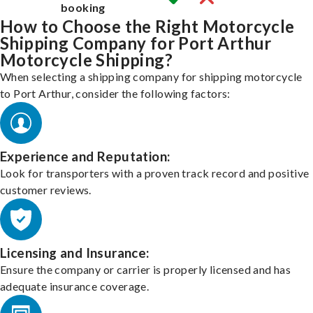
booking
How to Choose the Right Motorcycle
Shipping Company for Port Arthur
Motorcycle Shipping?
When selecting a shipping company for shipping motorcycle
to Port Arthur, consider the following factors:
Experience and Reputation:
Look for transporters with a proven track record and positive
customer reviews.
Licensing and Insurance:
Ensure the company or carrier is properly licensed and has
adequate insurance coverage.