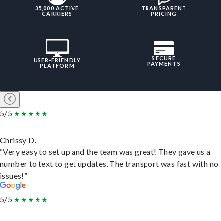
35,000 ACTIVE
TRANSPARENT
CARRIERS
PRICING
SECURE
USER-FRIENDLY
PAYMENTS
PLATFORM
5/5
Chrissy D.
“Very easy to set up and the team was great! They gave us a
number to text to get updates. The transport was fast with no
issues!”
5/5