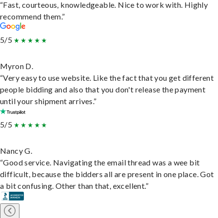
“Fast, courteous, knowledgeable. Nice to work with. Highly
recommend them.”
5/5
Myron D.
“Very easy to use website. Like the fact that you get different
people bidding and also that you don't release the payment
until your shipment arrives.”
5/5
Nancy G.
“Good service. Navigating the email thread was a wee bit
difficult, because the bidders all are present in one place. Got
a bit confusing. Other than that, excellent.”