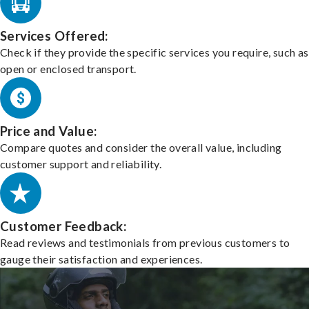
Services Offered:
Check if they provide the specific services you require, such as
open or enclosed transport.
Price and Value:
Compare quotes and consider the overall value, including
customer support and reliability.
Customer Feedback:
Read reviews and testimonials from previous customers to
gauge their satisfaction and experiences.