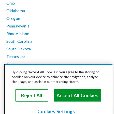
Ohio
Oklahoma
Oregon
Pennsylvania
Rhode Island
South Carolina
South Dakota
Tennessee
Texas
Utah
By clicking “Accept All Cookies”, you agree to the storing of
cookies on your device to enhance site navigation, analyze
Vermont
site usage, and assist in our marketing efforts.
Virginia
Washington
Reject All
Accept All Cookies
West Virginia
Wisconsin
Cookies Settings