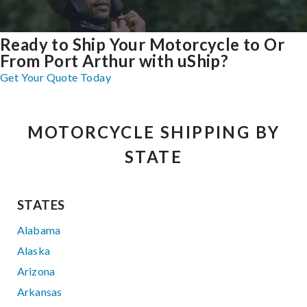
Ready to Ship Your Motorcycle to Or
From Port Arthur with uShip?
Get Your Quote Today
MOTORCYCLE SHIPPING BY
STATE
STATES
Alabama
Alaska
Arizona
Arkansas