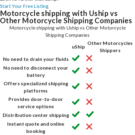
Start Your Free Listing
Motorcycle shipping with Uship vs
Other Motorcycle Shipping Companies
Motorcycle shipping with Uship vs Other Motorcycle
Shipping Companies
Other Motorcycles
uShip
Shippers
No need to drain your fluids
No need to disconnect your
battery
Offers specialized shipping
platforms
Provides door-to-door
service options
Distribution center shipping
Instant quote and online
booking