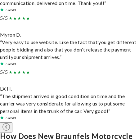
communication, delivered on time. Thank you!!”
5/5
Myron D.
“Very easy to use website. Like the fact that you get different
people bidding and also that you don't release the payment
until your shipment arrives.”
5/5
LX H.
“The shipment arrived in good condition on time and the
carrier was very considerate for allowing us to put some
personal items in the trunk of the car. Very good!”
How Does New Braunfels Motorcycle