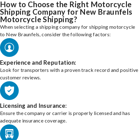
How to Choose the Right Motorcycle
Shipping Company for New Braunfels
Motorcycle Shipping?
When selecting a shipping company for shipping motorcycle
to New Braunfels, consider the following factors:
Experience and Reputation:
Look for transporters with a proven track record and positive
customer reviews.
Licensing and Insurance:
Ensure the company or carrier is properly licensed and has
adequate insurance coverage.