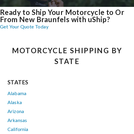
Ready to Ship Your Motorcycle to Or
From New Braunfels with uShip?
Get Your Quote Today
MOTORCYCLE SHIPPING BY
STATE
STATES
Alabama
Alaska
Arizona
Arkansas
California