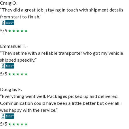
Craig O.
“They did a great job, staying in touch with shipment details
from start to finish.”
5/5
Emmanuel T.
“They set me with a reliable transporter who got my vehicle
shipped speedily.”
5/5
Douglas E.
“Everything went well. Packages picked up and delivered.
Communication could have been a little better but overall I
was happy with the service.”
5/5