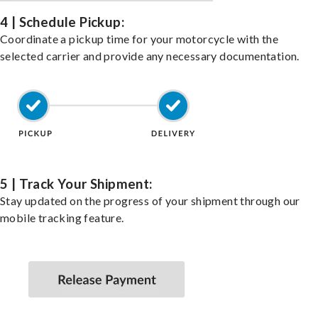
4 | Schedule Pickup:
Coordinate a pickup time for your motorcycle with the
selected carrier and provide any necessary documentation.
5 | Track Your Shipment:
Stay updated on the progress of your shipment through our
mobile tracking feature.