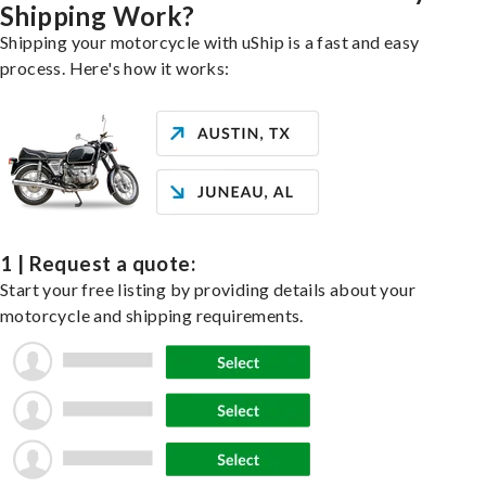
Shipping Work?
Shipping your motorcycle with uShip is a fast and easy
process. Here's how it works:
1 | Request a quote:
Start your free listing by providing details about your
motorcycle and shipping requirements.