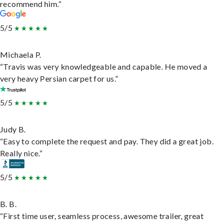
recommend him.”
5/5
Michaela P.
“Travis was very knowledgeable and capable. He moved a
very heavy Persian carpet for us.”
5/5
Judy B.
“Easy to complete the request and pay. They did a great job.
Really nice.”
5/5
B. B.
“First time user, seamless process, awesome trailer, great