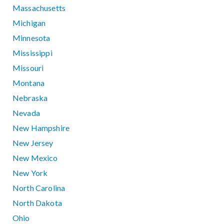
Massachusetts
Michigan
Minnesota
Mississippi
Missouri
Montana
Nebraska
Nevada
New Hampshire
New Jersey
New Mexico
New York
North Carolina
North Dakota
Ohio