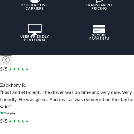
35,000 ACTIVE
TRANSPARENT
CARRIERS
PRICING
SECURE
USER-FRIENDLY
PAYMENTS
PLATFORM
5/5
Zackhory R.
“Fast and efficient. The driver was on time and very nice. Very
friendly. He was great. And my car was delivered on the day he
said.”
5/5