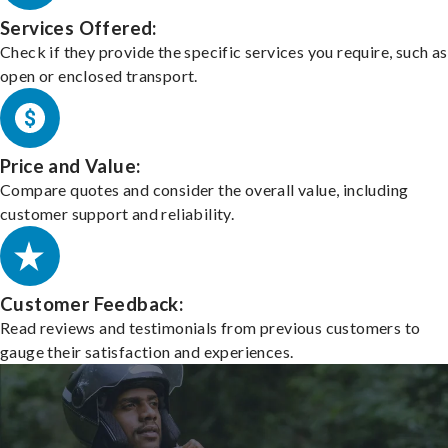
Services Offered:
Check if they provide the specific services you require, such as
open or enclosed transport.
Price and Value:
Compare quotes and consider the overall value, including
customer support and reliability.
Customer Feedback:
Read reviews and testimonials from previous customers to
gauge their satisfaction and experiences.