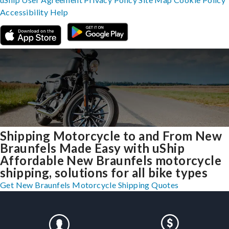
Accessibility
Help
Shipping Motorcycle to and From New
Braunfels Made Easy with uShip
Affordable New Braunfels motorcycle
shipping, solutions for all bike types
Get New Braunfels Motorcycle Shipping Quotes