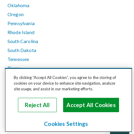
Oklahoma
Oregon
Pennsylvania
Rhode Island
South Carolina
South Dakota
Tennessee
Texas
Utah
By clicking “Accept All Cookies”, you agree to the storing of
cookies on your device to enhance site navigation, analyze
Vermont
site usage, and assist in our marketing efforts.
Virginia
Washington
Reject All
Accept All Cookies
West Virginia
Wisconsin
Cookies Settings