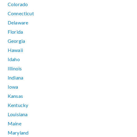
Colorado
Connecticut
Delaware
Florida
Georgia
Hawaii
Idaho
Illinois
Indiana
Iowa
Kansas
Kentucky
Louisiana
Maine
Maryland