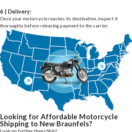
6 | Delivery:
Once your motorcycle reaches its destination, inspect it
thoroughly before releasing payment to the carrier.
Looking for Affordable Motorcycle
Shipping to New Braunfels?
Look no further than uShip!