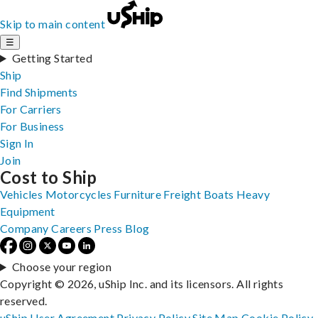
Skip to main content
☰
Getting Started
Ship
Find Shipments
For Carriers
For Business
Sign In
Join
Cost to Ship
Vehicles
Motorcycles
Furniture
Freight
Boats
Heavy
Equipment
Company
Careers
Press
Blog
Choose your region
Copyright © 2026, uShip Inc. and its licensors. All rights
reserved.
uShip User Agreement
Privacy Policy
Site Map
Cookie Policy