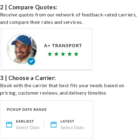
2 | Compare Quotes:
Receive quotes from our network of feedback-rated carriers,
and compare their rates and services.
3 | Choose a Carrier:
Book with the carrier that best fits your needs based on
pricing, customer reviews, and delivery timeline.