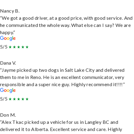
Nancy B.
“We got a good driver, at a good price, with good service. And
he communicated the whole way. What else can I say? We are
happy.”
5/5
Dana V.
“Jayme picked up two dogs in Salt Lake City and delivered
them to me in Reno. He is an excellent communicator, very
responsible and a super nice guy. Highly recommend it!!!!”
5/5
Don M.
“Alex Tkac picked up a vehicle for us in Langley BC and
delivered it to Alberta. Excellent service and care. Highly