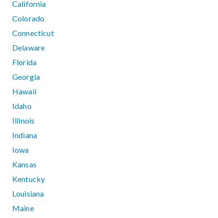
California
Colorado
Connecticut
Delaware
Florida
Georgia
Hawaii
Idaho
Illinois
Indiana
Iowa
Kansas
Kentucky
Louisiana
Maine