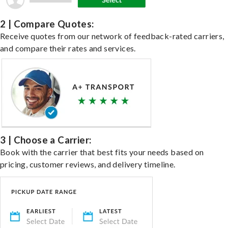
2 | Compare Quotes:
Receive quotes from our network of feedback-rated carriers,
and compare their rates and services.
3 | Choose a Carrier:
Book with the carrier that best fits your needs based on
pricing, customer reviews, and delivery timeline.