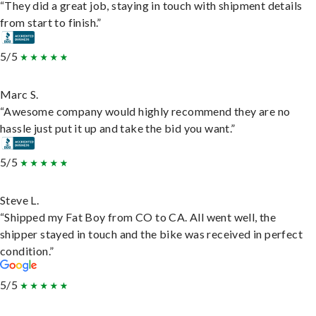
“They did a great job, staying in touch with shipment details
from start to finish.”
5/5
Marc S.
“Awesome company would highly recommend they are no
hassle just put it up and take the bid you want.”
5/5
Steve L.
“Shipped my Fat Boy from CO to CA. All went well, the
shipper stayed in touch and the bike was received in perfect
condition.”
5/5