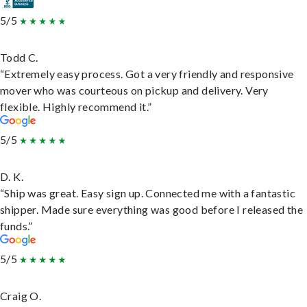
5/5
Todd C.
“Extremely easy process. Got a very friendly and responsive
mover who was courteous on pickup and delivery. Very
flexible. Highly recommend it.”
5/5
D. K.
“Ship was great. Easy sign up. Connected me with a fantastic
shipper. Made sure everything was good before I released the
funds.”
5/5
Craig O.