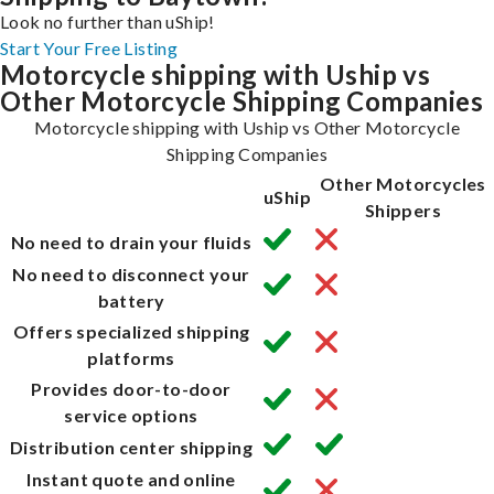
Look no further than uShip!
Start Your Free Listing
Motorcycle shipping with Uship vs
Other Motorcycle Shipping Companies
Motorcycle shipping with Uship vs Other Motorcycle
Shipping Companies
Other Motorcycles
uShip
Shippers
No need to drain your fluids
No need to disconnect your
battery
Offers specialized shipping
platforms
Provides door-to-door
service options
Distribution center shipping
Instant quote and online