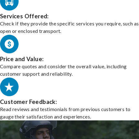
Services Offered:
Check if they provide the specific services you require, such as
open or enclosed transport.
Price and Value:
Compare quotes and consider the overall value, including
customer support and reliability.
Customer Feedback:
Read reviews and testimonials from previous customers to
gauge their satisfaction and experiences.