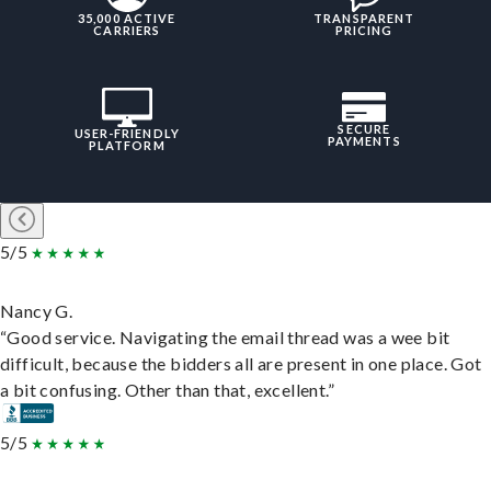
35,000 ACTIVE
TRANSPARENT
CARRIERS
PRICING
SECURE
USER-FRIENDLY
PAYMENTS
PLATFORM
5/5
Nancy G.
“Good service. Navigating the email thread was a wee bit
difficult, because the bidders all are present in one place. Got
a bit confusing. Other than that, excellent.”
5/5