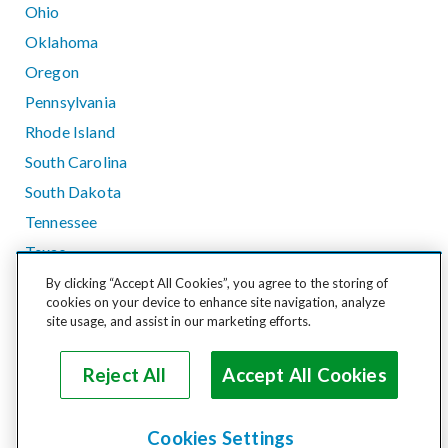
Ohio
Oklahoma
Oregon
Pennsylvania
Rhode Island
South Carolina
South Dakota
Tennessee
Texas
Utah
By clicking “Accept All Cookies”, you agree to the storing of
cookies on your device to enhance site navigation, analyze
Vermont
site usage, and assist in our marketing efforts.
Virginia
Washington
Reject All
Accept All Cookies
West Virginia
Wisconsin
Cookies Settings