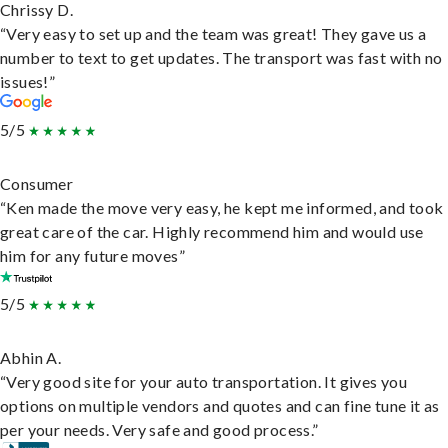
Chrissy D.
“Very easy to set up and the team was great! They gave us a
number to text to get updates. The transport was fast with no
issues!”
5/5
Consumer
“Ken made the move very easy, he kept me informed, and took
great care of the car. Highly recommend him and would use
him for any future moves”
5/5
Abhin A.
“Very good site for your auto transportation. It gives you
options on multiple vendors and quotes and can fine tune it as
per your needs. Very safe and good process.”