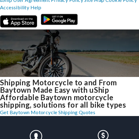
Accessibility
Help
Shipping Motorcycle to and From
Baytown Made Easy with uShip
Affordable Baytown motorcycle
shipping, solutions for all bike types
Get Baytown Motorcycle Shipping Quotes