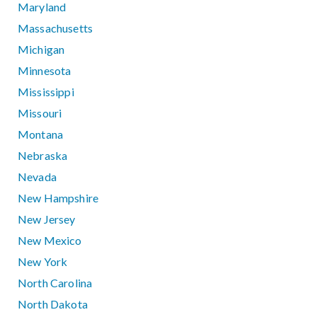
Maryland
Massachusetts
Michigan
Minnesota
Mississippi
Missouri
Montana
Nebraska
Nevada
New Hampshire
New Jersey
New Mexico
New York
North Carolina
North Dakota