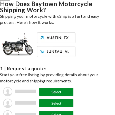
How Does Baytown Motorcycle
Shipping Work?
Shipping your motorcycle with uShip is a fast and easy
process. Here's how it works:
1 | Request a quote:
Start your free listing by providing details about your
motorcycle and shipping requirements.