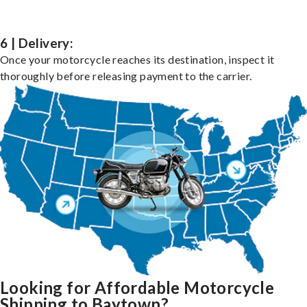
6 | Delivery:
Once your motorcycle reaches its destination, inspect it
thoroughly before releasing payment to the carrier.
Looking for Affordable Motorcycle
Shipping to Baytown?