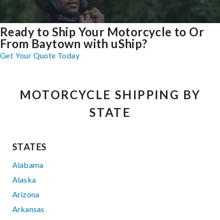
Ready to Ship Your Motorcycle to Or
From Baytown with uShip?
Get Your Quote Today
MOTORCYCLE SHIPPING BY
STATE
STATES
Alabama
Alaska
Arizona
Arkansas