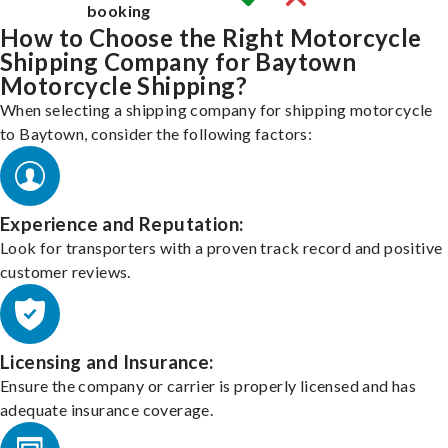
booking
How to Choose the Right Motorcycle
Shipping Company for Baytown
Motorcycle Shipping?
When selecting a shipping company for shipping motorcycle
to Baytown, consider the following factors:
Experience and Reputation:
Look for transporters with a proven track record and positive
customer reviews.
Licensing and Insurance:
Ensure the company or carrier is properly licensed and has
adequate insurance coverage.