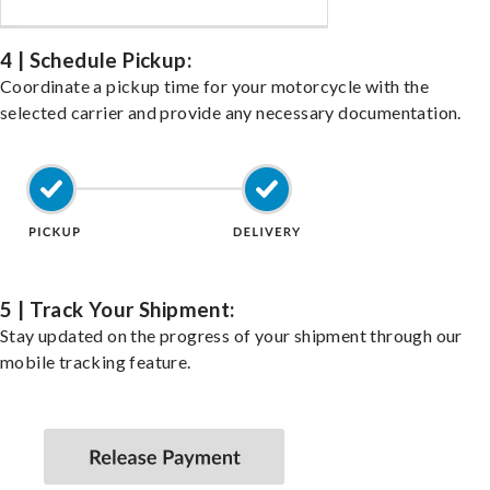
4 | Schedule Pickup:
Coordinate a pickup time for your motorcycle with the
selected carrier and provide any necessary documentation.
5 | Track Your Shipment:
Stay updated on the progress of your shipment through our
mobile tracking feature.