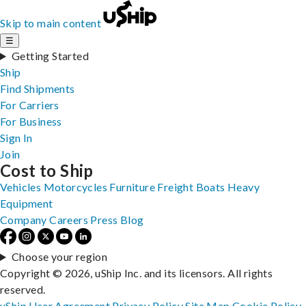
Skip to main content
☰
Getting Started
Ship
Find Shipments
For Carriers
For Business
Sign In
Join
Cost to Ship
Vehicles
Motorcycles
Furniture
Freight
Boats
Heavy
Equipment
Company
Careers
Press
Blog
Choose your region
Copyright © 2026, uShip Inc. and its licensors. All rights
reserved.
uShip User Agreement
Privacy Policy
Site Map
Cookie Policy