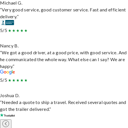
Michael G.
“Very good service, good customer service. Fast and efficient
delivery.”
5/5
Nancy B.
“We got a good driver, at a good price, with good service. And
he communicated the whole way. What else can I say? We are
happy.”
5/5
Joshua D.
“Needed a quote to ship a travel. Received several quotes and
got the trailer delivered.”