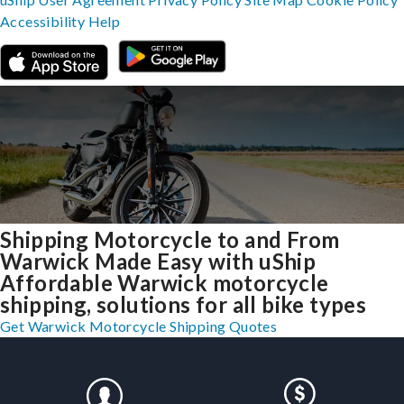
Accessibility
Help
Shipping Motorcycle to and From
Warwick Made Easy with uShip
Affordable Warwick motorcycle
shipping, solutions for all bike types
Get Warwick Motorcycle Shipping Quotes