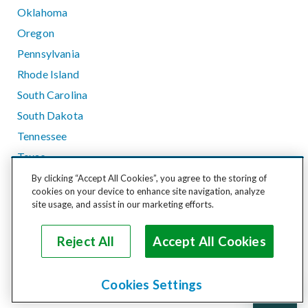
Oklahoma
Oregon
Pennsylvania
Rhode Island
South Carolina
South Dakota
Tennessee
Texas
Utah
By clicking “Accept All Cookies”, you agree to the storing of
cookies on your device to enhance site navigation, analyze
Vermont
site usage, and assist in our marketing efforts.
Virginia
Washington
Reject All
Accept All Cookies
West Virginia
Wisconsin
Cookies Settings