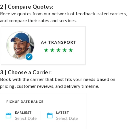
2 | Compare Quotes:
Receive quotes from our network of feedback-rated carriers,
and compare their rates and services.
3 | Choose a Carrier:
Book with the carrier that best fits your needs based on
pricing, customer reviews, and delivery timeline.