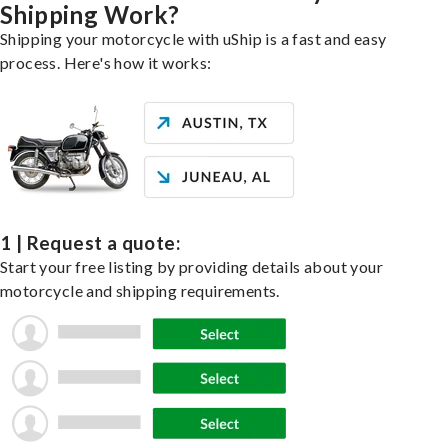
Shipping Work?
Shipping your motorcycle with uShip is a fast and easy
process. Here's how it works:
1 | Request a quote:
Start your free listing by providing details about your
motorcycle and shipping requirements.