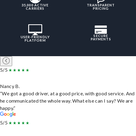
35,000 ACTIVE
TRANSPARENT
CARRIERS
PRICING
SECURE
USER-FRIENDLY
PAYMENTS
PLATFORM
5/5
Nancy B.
“We got a good driver, at a good price, with good service. And
he communicated the whole way. What else can I say? We are
happy.”
5/5