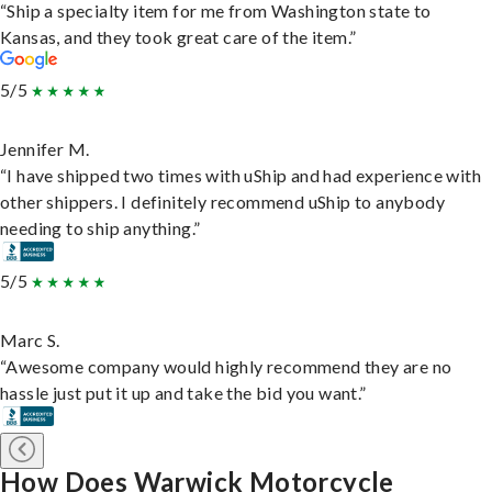
“Ship a specialty item for me from Washington state to
Kansas, and they took great care of the item.”
5/5
Jennifer M.
“I have shipped two times with uShip and had experience with
other shippers. I definitely recommend uShip to anybody
needing to ship anything.”
5/5
Marc S.
“Awesome company would highly recommend they are no
hassle just put it up and take the bid you want.”
How Does Warwick Motorcycle