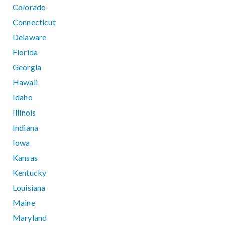
Colorado
Connecticut
Delaware
Florida
Georgia
Hawaii
Idaho
Illinois
Indiana
Iowa
Kansas
Kentucky
Louisiana
Maine
Maryland