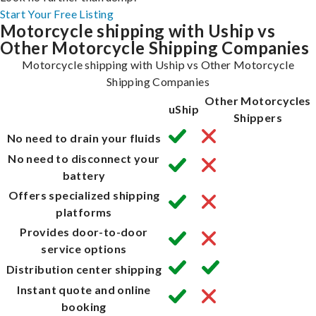
Start Your Free Listing
Motorcycle shipping with Uship vs
Other Motorcycle Shipping Companies
Motorcycle shipping with Uship vs Other Motorcycle
Shipping Companies
Other Motorcycles
uShip
Shippers
No need to drain your fluids
No need to disconnect your
battery
Offers specialized shipping
platforms
Provides door-to-door
service options
Distribution center shipping
Instant quote and online
booking