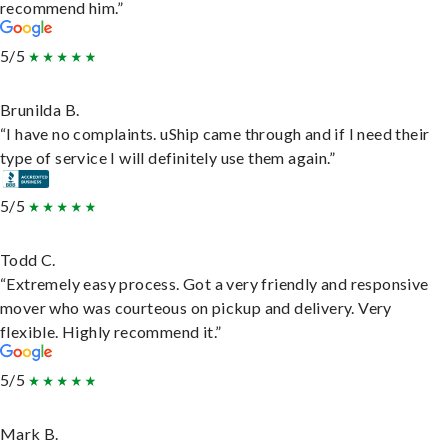
recommend him.”
5/5
Brunilda B.
“I have no complaints. uShip came through and if I need their
type of service I will definitely use them again.”
5/5
Todd C.
“Extremely easy process. Got a very friendly and responsive
mover who was courteous on pickup and delivery. Very
flexible. Highly recommend it.”
5/5
Mark B.