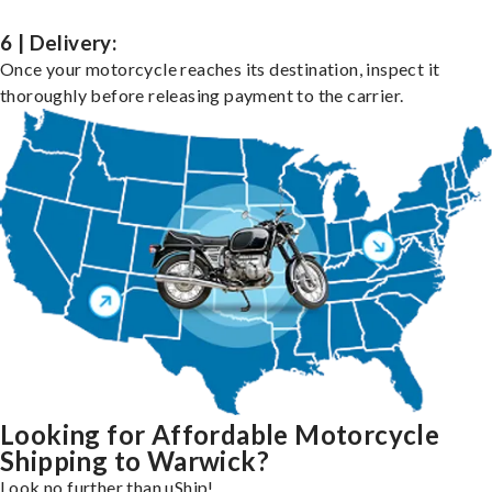
6 | Delivery:
Once your motorcycle reaches its destination, inspect it
thoroughly before releasing payment to the carrier.
Looking for Affordable Motorcycle
Shipping to Warwick?
Look no further than uShip!