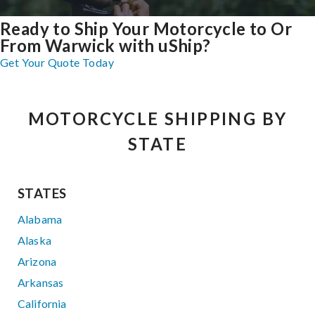
Ready to Ship Your Motorcycle to Or
From Warwick with uShip?
Get Your Quote Today
MOTORCYCLE SHIPPING BY
STATE
STATES
Alabama
Alaska
Arizona
Arkansas
California