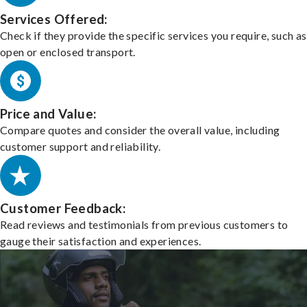
Services Offered:
Check if they provide the specific services you require, such as
open or enclosed transport.
Price and Value:
Compare quotes and consider the overall value, including
customer support and reliability.
Customer Feedback:
Read reviews and testimonials from previous customers to
gauge their satisfaction and experiences.