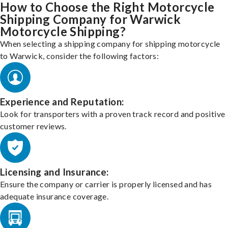
How to Choose the Right Motorcycle
Shipping Company for Warwick
Motorcycle Shipping?
When selecting a shipping company for shipping motorcycle
to Warwick, consider the following factors:
Experience and Reputation:
Look for transporters with a proven track record and positive
customer reviews.
Licensing and Insurance:
Ensure the company or carrier is properly licensed and has
adequate insurance coverage.