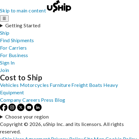
Skip to main content
☰
Getting Started
Ship
Find Shipments
For Carriers
For Business
Sign In
Join
Cost to Ship
Vehicles
Motorcycles
Furniture
Freight
Boats
Heavy
Equipment
Company
Careers
Press
Blog
Choose your region
Copyright © 2026, uShip Inc. and its licensors. All rights
reserved.
uShip User Agreement
Privacy Policy
Site Map
Cookie Policy