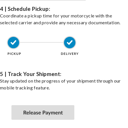
4 | Schedule Pickup:
Coordinate a pickup time for your motorcycle with the
selected carrier and provide any necessary documentation.
5 | Track Your Shipment:
Stay updated on the progress of your shipment through our
mobile tracking feature.