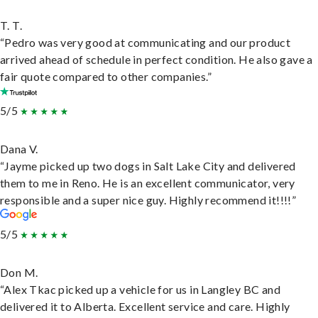
T. T.
“Pedro was very good at communicating and our product
arrived ahead of schedule in perfect condition. He also gave a
fair quote compared to other companies.”
5/5
Dana V.
“Jayme picked up two dogs in Salt Lake City and delivered
them to me in Reno. He is an excellent communicator, very
responsible and a super nice guy. Highly recommend it!!!!”
5/5
Don M.
“Alex Tkac picked up a vehicle for us in Langley BC and
delivered it to Alberta. Excellent service and care. Highly