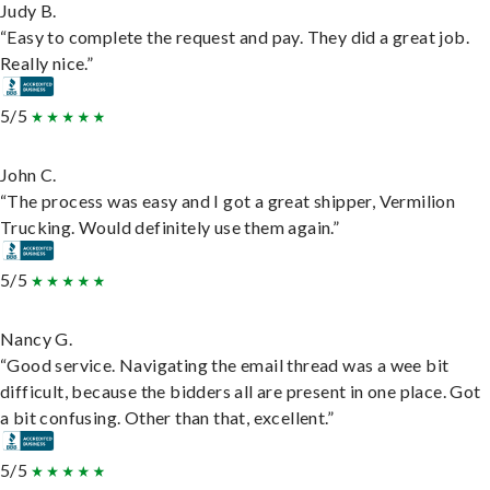
Judy B.
“Easy to complete the request and pay. They did a great job.
Really nice.”
5/5
John C.
“The process was easy and I got a great shipper, Vermilion
Trucking. Would definitely use them again.”
5/5
Nancy G.
“Good service. Navigating the email thread was a wee bit
difficult, because the bidders all are present in one place. Got
a bit confusing. Other than that, excellent.”
5/5