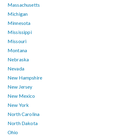
Massachusetts
Michigan
Minnesota
Mississippi
Missouri
Montana
Nebraska
Nevada
New Hampshire
New Jersey
New Mexico
New York
North Carolina
North Dakota
Ohio