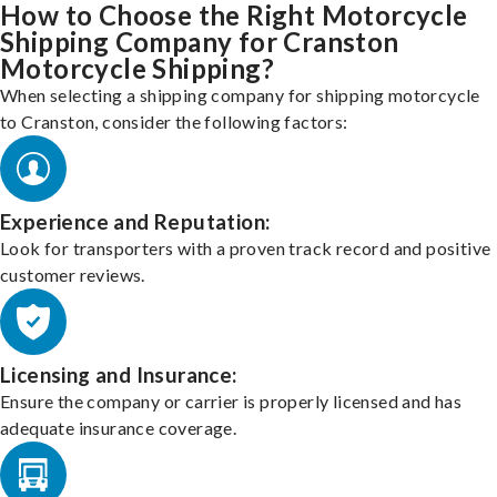
How to Choose the Right Motorcycle
Shipping Company for Cranston
Motorcycle Shipping?
When selecting a shipping company for shipping motorcycle
to Cranston, consider the following factors:
Experience and Reputation:
Look for transporters with a proven track record and positive
customer reviews.
Licensing and Insurance:
Ensure the company or carrier is properly licensed and has
adequate insurance coverage.