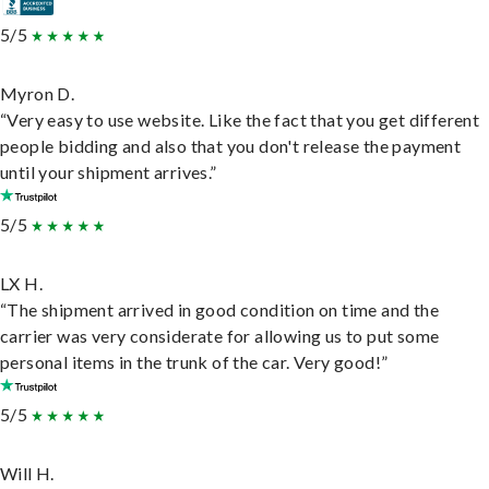
5/5
Myron D.
“Very easy to use website. Like the fact that you get different
people bidding and also that you don't release the payment
until your shipment arrives.”
5/5
LX H.
“The shipment arrived in good condition on time and the
carrier was very considerate for allowing us to put some
personal items in the trunk of the car. Very good!”
5/5
Will H.