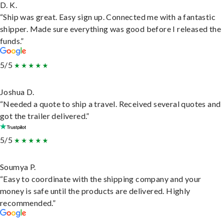
D. K.
“Ship was great. Easy sign up. Connected me with a fantastic
shipper. Made sure everything was good before I released the
funds.”
5/5
Joshua D.
“Needed a quote to ship a travel. Received several quotes and
got the trailer delivered.”
5/5
Soumya P.
“Easy to coordinate with the shipping company and your
money is safe until the products are delivered. Highly
recommended.”