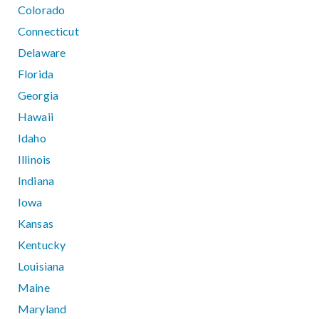
Colorado
Connecticut
Delaware
Florida
Georgia
Hawaii
Idaho
Illinois
Indiana
Iowa
Kansas
Kentucky
Louisiana
Maine
Maryland