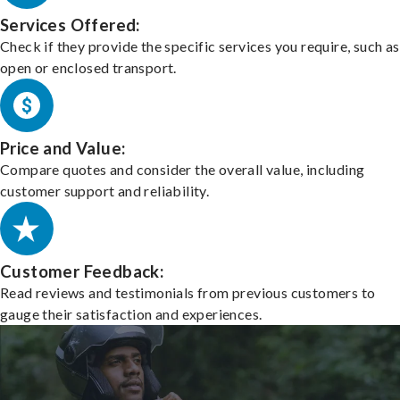
Services Offered:
Check if they provide the specific services you require, such as
open or enclosed transport.
Price and Value:
Compare quotes and consider the overall value, including
customer support and reliability.
Customer Feedback:
Read reviews and testimonials from previous customers to
gauge their satisfaction and experiences.