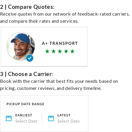
2 | Compare Quotes:
Receive quotes from our network of feedback-rated carriers,
and compare their rates and services.
3 | Choose a Carrier:
Book with the carrier that best fits your needs based on
pricing, customer reviews, and delivery timeline.