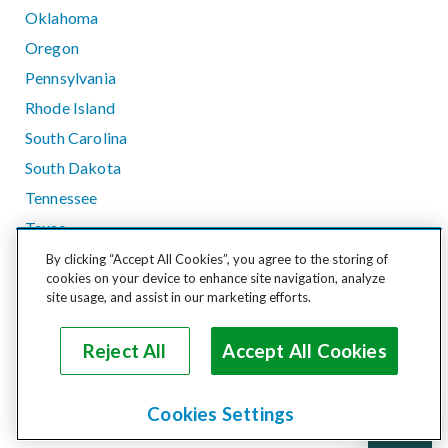
Oklahoma
Oregon
Pennsylvania
Rhode Island
South Carolina
South Dakota
Tennessee
Texas
Utah
By clicking “Accept All Cookies”, you agree to the storing of
cookies on your device to enhance site navigation, analyze
Vermont
site usage, and assist in our marketing efforts.
Virginia
Washington
Reject All
Accept All Cookies
West Virginia
Wisconsin
Cookies Settings