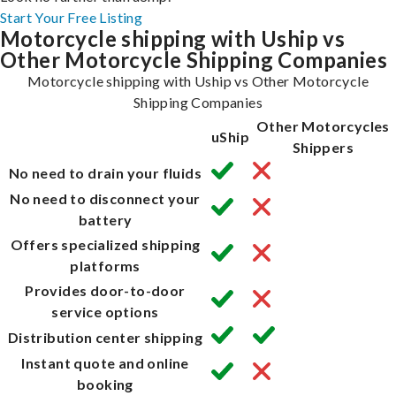
Start Your Free Listing
Motorcycle shipping with Uship vs
Other Motorcycle Shipping Companies
Motorcycle shipping with Uship vs Other Motorcycle
Shipping Companies
Other Motorcycles
uShip
Shippers
No need to drain your fluids
No need to disconnect your
battery
Offers specialized shipping
platforms
Provides door-to-door
service options
Distribution center shipping
Instant quote and online
booking