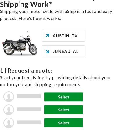
Shipping Work?
Shipping your motorcycle with uShip is a fast and easy
process. Here's how it works:
1 | Request a quote:
Start your free listing by providing details about your
motorcycle and shipping requirements.