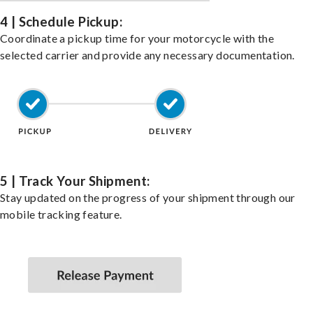
4 | Schedule Pickup:
Coordinate a pickup time for your motorcycle with the
selected carrier and provide any necessary documentation.
5 | Track Your Shipment:
Stay updated on the progress of your shipment through our
mobile tracking feature.