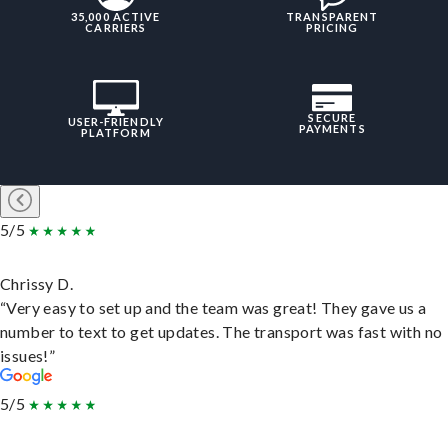
35,000 ACTIVE
TRANSPARENT
CARRIERS
PRICING
SECURE
USER-FRIENDLY
PAYMENTS
PLATFORM
5/5
Chrissy D.
“Very easy to set up and the team was great! They gave us a
number to text to get updates. The transport was fast with no
issues!”
5/5