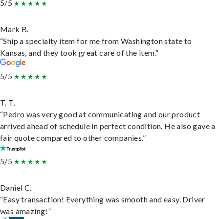
5/5
Mark B.
“Ship a specialty item for me from Washington state to
Kansas, and they took great care of the item.”
5/5
T. T.
“Pedro was very good at communicating and our product
arrived ahead of schedule in perfect condition. He also gave a
fair quote compared to other companies.”
5/5
Daniel C.
“Easy transaction! Everything was smooth and easy. Driver
was amazing!”