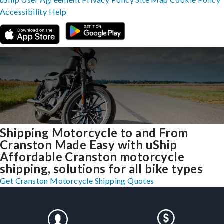
Accessibility
Help
Shipping Motorcycle to and From
Cranston Made Easy with uShip
Affordable Cranston motorcycle
shipping, solutions for all bike types
Get Cranston Motorcycle Shipping Quotes