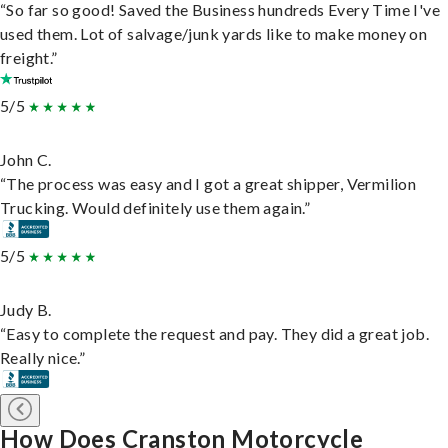
“So far so good! Saved the Business hundreds Every Time I've
used them. Lot of salvage/junk yards like to make money on
freight.”
5/5
John C.
“The process was easy and I got a great shipper, Vermilion
Trucking. Would definitely use them again.”
5/5
Judy B.
“Easy to complete the request and pay. They did a great job.
Really nice.”
How Does Cranston Motorcycle