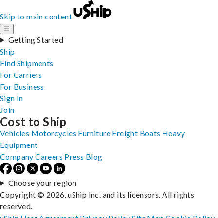
Skip to main content
☰
Getting Started
Ship
Find Shipments
For Carriers
For Business
Sign In
Join
Cost to Ship
Vehicles
Motorcycles
Furniture
Freight
Boats
Heavy
Equipment
Company
Careers
Press
Blog
Choose your region
Copyright © 2026, uShip Inc. and its licensors. All rights
reserved.
uShip User Agreement
Privacy Policy
Site Map
Cookie Policy