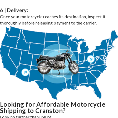
6 | Delivery:
Once your motorcycle reaches its destination, inspect it
thoroughly before releasing payment to the carrier.
Looking for Affordable Motorcycle
Shipping to Cranston?
Look no further than uShip!