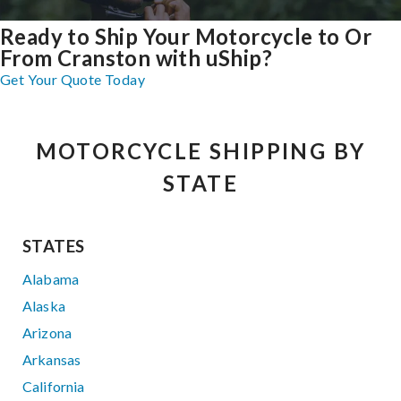
Ready to Ship Your Motorcycle to Or
From Cranston with uShip?
Get Your Quote Today
MOTORCYCLE SHIPPING BY
STATE
STATES
Alabama
Alaska
Arizona
Arkansas
California