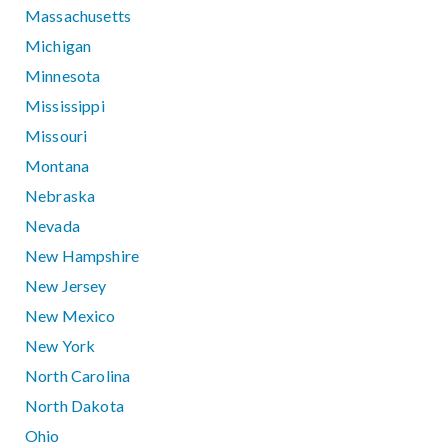
Massachusetts
Michigan
Minnesota
Mississippi
Missouri
Montana
Nebraska
Nevada
New Hampshire
New Jersey
New Mexico
New York
North Carolina
North Dakota
Ohio