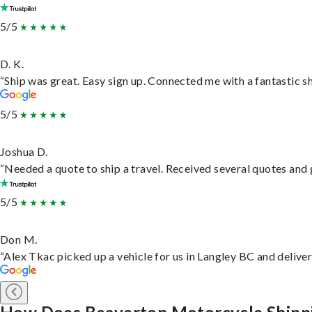
5/5
D. K.
“Ship was great. Easy sign up. Connected me with a fantastic s
5/5
Joshua D.
“Needed a quote to ship a travel. Received several quotes and g
5/5
Don M.
“Alex Tkac picked up a vehicle for us in Langley BC and delive