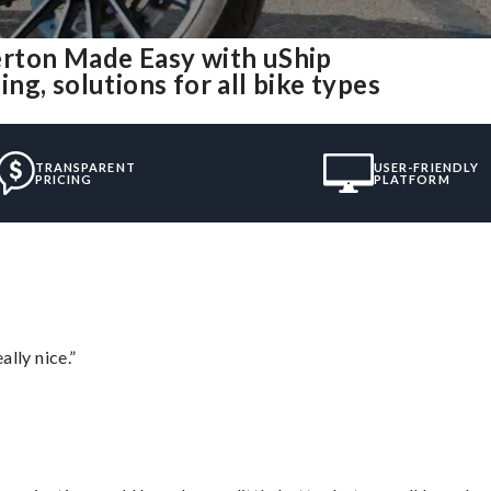
erton Made Easy with uShip
g, solutions for all bike types
TRANSPARENT
USER-FRIENDLY
PRICING
PLATFORM
lly nice.”