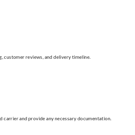
g, customer reviews, and delivery timeline.
ed carrier and provide any necessary documentation.