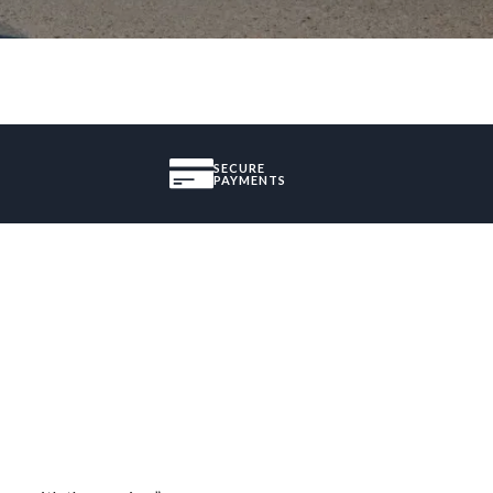
SECURE
PAYMENTS