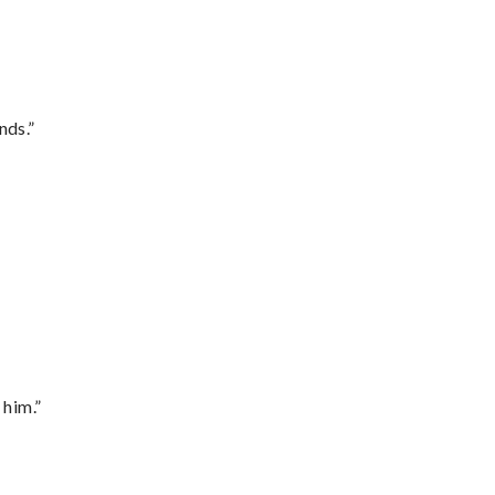
nds.”
 him.”