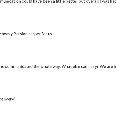
nication could have been a little better but overall I was hap
heavy Persian carpet for us.”
d he communicated the whole way. What else can I say? We are h
elivery.”