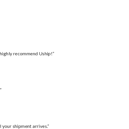
I highly recommend Uship!”
”
l your shipment arrives.”