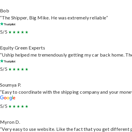
Bob
“The Shipper, Big Mike. He was extremely reliable”
5/5
Equity Green Experts
“Uship helped me tremendously getting my car back home. They 
5/5
Soumya P.
“Easy to coordinate with the shipping company and your money 
5/5
Myron D.
“Very easy to use website. Like the fact that you get different