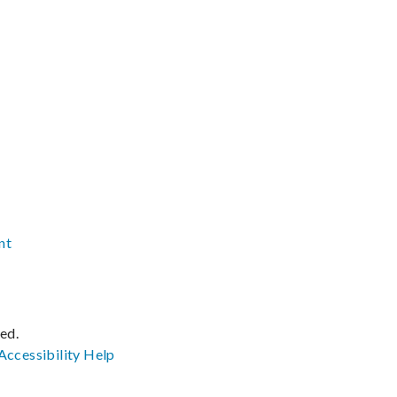
nt
ved.
Accessibility
Help