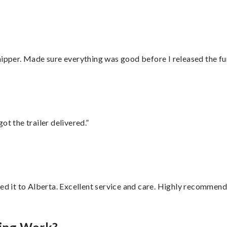
hipper. Made sure everything was good before I released the fu
ot the trailer delivered.”
red it to Alberta. Excellent service and care. Highly recommend