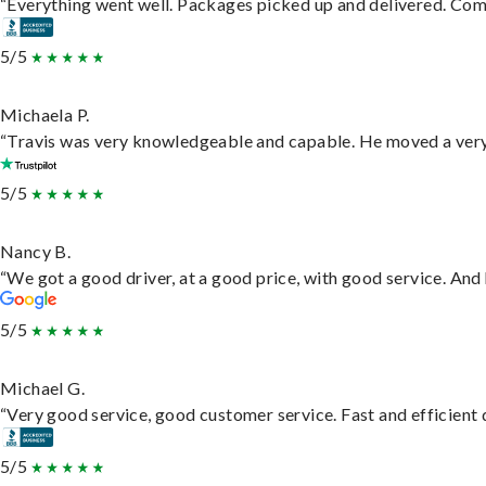
“Everything went well. Packages picked up and delivered. Commu
5/5
Michaela P.
“Travis was very knowledgeable and capable. He moved a very 
5/5
Nancy B.
“We got a good driver, at a good price, with good service. An
5/5
Michael G.
“Very good service, good customer service. Fast and efficient d
5/5