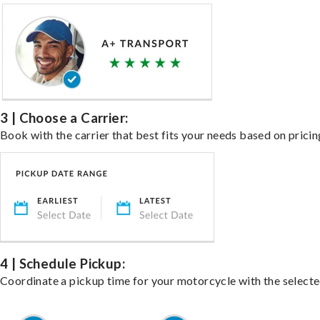
3 | Choose a Carrier:
Book with the carrier that best fits your needs based on pricin
4 | Schedule Pickup:
Coordinate a pickup time for your motorcycle with the select