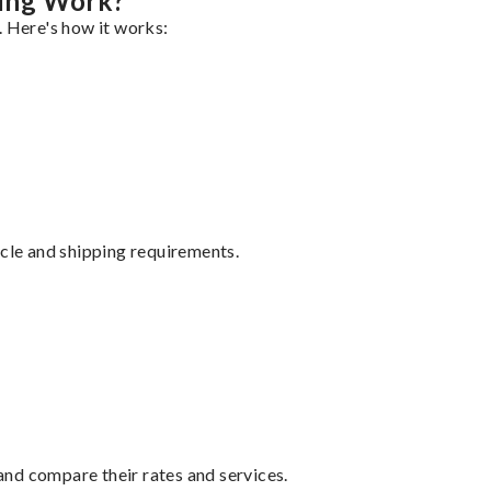
ing Work?
. Here's how it works:
ycle and shipping requirements.
nd compare their rates and services.