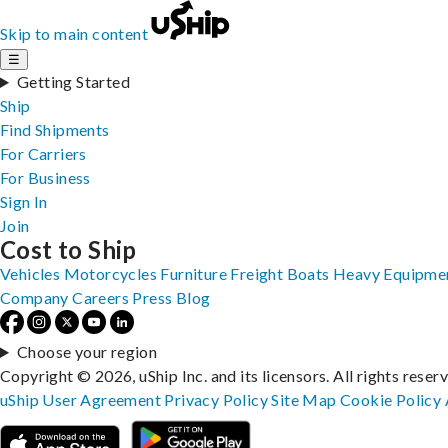
Skip to main content
☰
Getting Started
Ship
Find Shipments
For Carriers
For Business
Sign In
Join
Cost to Ship
Vehicles
Motorcycles
Furniture
Freight
Boats
Heavy Equipme
Company
Careers
Press
Blog
Choose your region
Copyright © 2026, uShip Inc. and its licensors. All rights reser
uShip User Agreement
Privacy Policy
Site Map
Cookie Policy