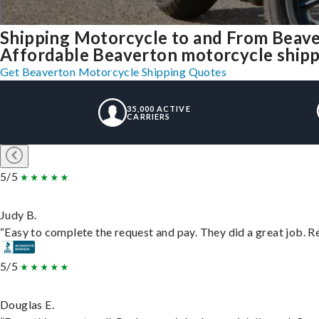
Shipping Motorcycle to and From Beav
Affordable Beaverton motorcycle shippin
Get Beaverton Motorcycle Shipping Quotes
35,000 ACTIVE
CARRIERS
5/5
Judy B.
“Easy to complete the request and pay. They did a great job. Rea
5/5
Douglas E.