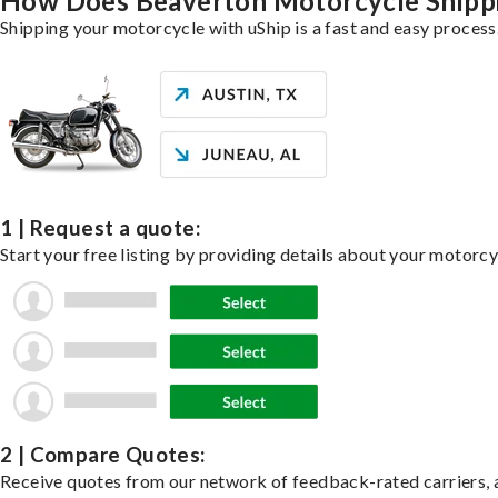
How Does Beaverton Motorcycle Shipp
Shipping your motorcycle with uShip is a fast and easy process
1 | Request a quote:
Start your free listing by providing details about your motorc
2 | Compare Quotes:
Receive quotes from our network of feedback-rated carriers, a