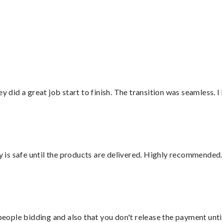
did a great job start to finish. The transition was seamless. 
is safe until the products are delivered. Highly recommended.
 people bidding and also that you don't release the payment unti