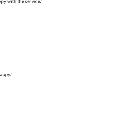
py with the service.”
appy.”