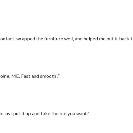
ontact, wrapped the furniture well, and helped me put it back 
oine, ME. Fast and smooth!”
ust put it up and take the bid you want.”