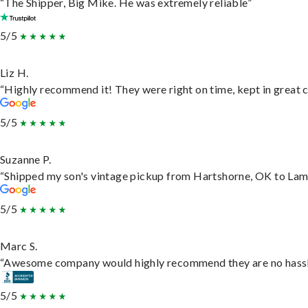
“The Shipper, Big Mike. He was extremely reliable”
5/5
Liz H.
“Highly recommend it! They were right on time, kept in great c
5/5
Suzanne P.
“Shipped my son's vintage pickup from Hartshorne, OK to Lam
5/5
Marc S.
“Awesome company would highly recommend they are no hassle j
5/5