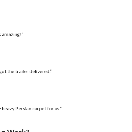
s amazing!”
ot the trailer delivered.”
heavy Persian carpet for us.”