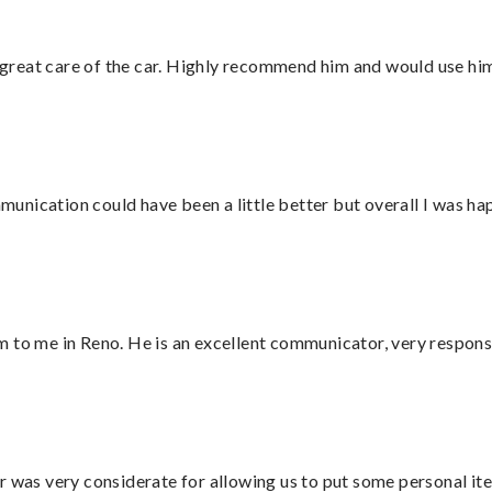
great care of the car. Highly recommend him and would use hi
nication could have been a little better but overall I was hap
 to me in Reno. He is an excellent communicator, very responsi
r was very considerate for allowing us to put some personal ite