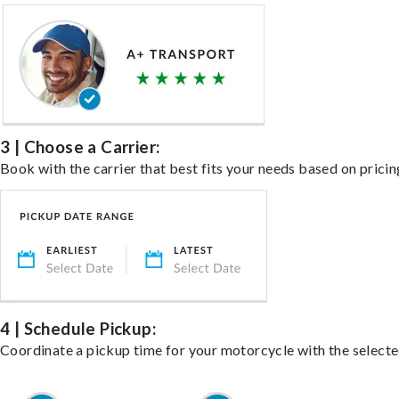
3 | Choose a Carrier:
Book with the carrier that best fits your needs based on pricin
4 | Schedule Pickup:
Coordinate a pickup time for your motorcycle with the select