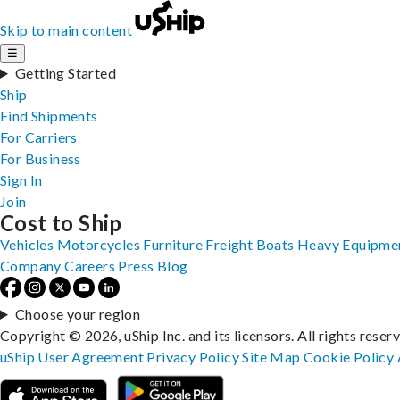
Skip to main content
☰
Getting Started
Ship
Find Shipments
For Carriers
For Business
Sign In
Join
Cost to Ship
Vehicles
Motorcycles
Furniture
Freight
Boats
Heavy Equipme
Company
Careers
Press
Blog
Choose your region
Copyright © 2026, uShip Inc. and its licensors. All rights reser
uShip User Agreement
Privacy Policy
Site Map
Cookie Policy