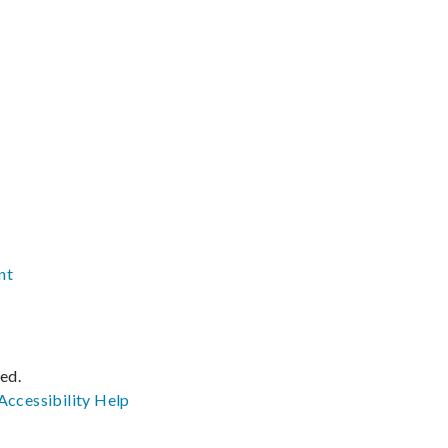
nt
ved.
Accessibility
Help