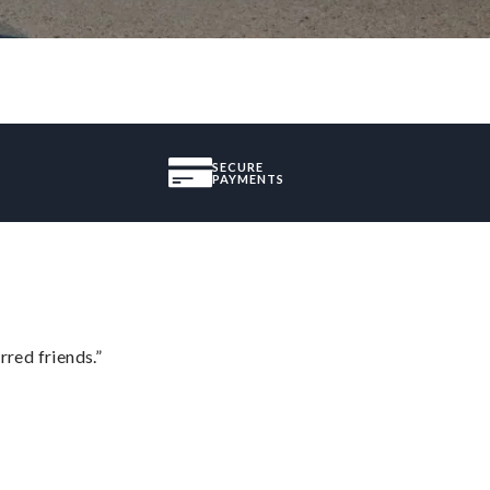
SECURE
PAYMENTS
rred friends.”