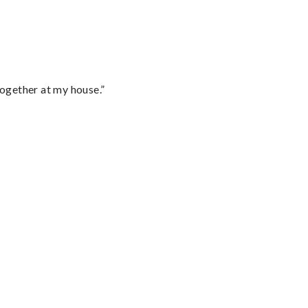
together at my house.”