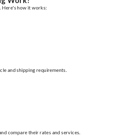
ing Work?
. Here's how it works:
ycle and shipping requirements.
nd compare their rates and services.