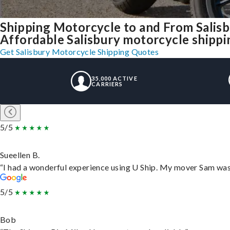
Shipping Motorcycle to and From Salis
Affordable Salisbury motorcycle shipping
Get Salisbury Motorcycle Shipping Quotes
35,000 ACTIVE
CARRIERS
5/5
Sueellen B.
“I had a wonderful experience using U Ship. My mover Sam was f
5/5
Bob