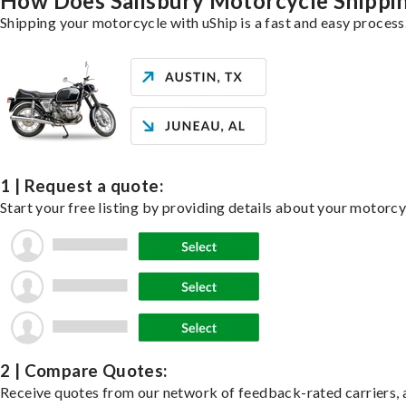
How Does Salisbury Motorcycle Shipp
Shipping your motorcycle with uShip is a fast and easy process
1 | Request a quote:
Start your free listing by providing details about your motorc
2 | Compare Quotes:
Receive quotes from our network of feedback-rated carriers, a