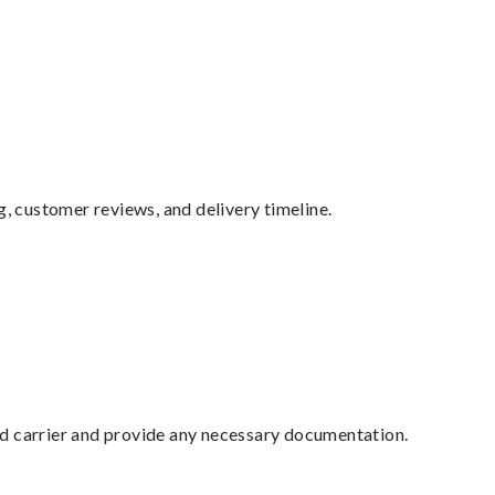
g, customer reviews, and delivery timeline.
ed carrier and provide any necessary documentation.