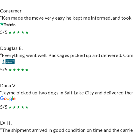
Consumer
“Ken made the move very easy, he kept me informed, and took 
5/5
Douglas E.
“Everything went well. Packages picked up and delivered. Commu
5/5
Dana V.
“Jayme picked up two dogs in Salt Lake City and delivered them
5/5
LX H.
“The shipment arrived in good condition on time and the carrie