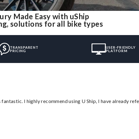
bury Made Easy with uShip
, solutions for all bike types
TRANSPARENT
USER-FRIENDLY
PRICING
PLATFORM
antastic. I highly recommend using U Ship, I have already refe