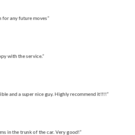
m for any future moves”
py with the service.”
ble and a super nice guy. Highly recommend it!!!!”
ms in the trunk of the car. Very good!”