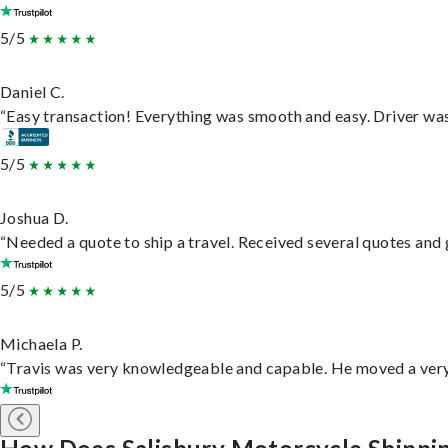
5/5
Daniel C.
“Easy transaction! Everything was smooth and easy. Driver wa
5/5
Joshua D.
“Needed a quote to ship a travel. Received several quotes and g
5/5
Michaela P.
“Travis was very knowledgeable and capable. He moved a very 