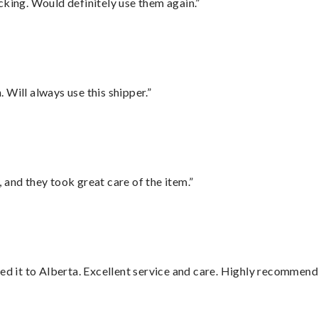
cking. Would definitely use them again.”
Will always use this shipper.”
 and they took great care of the item.”
red it to Alberta. Excellent service and care. Highly recommend