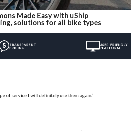
mons Made Easy with uShip
g, solutions for all bike types
TRANSPARENT
USER-FRIENDLY
PRICING
PLATFORM
e of service I will definitely use them again.”