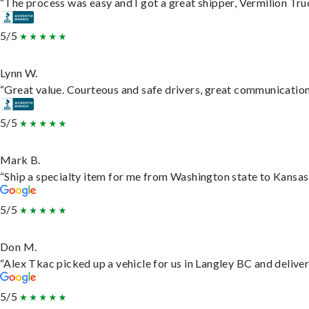
“The process was easy and I got a great shipper, Vermilion Tru
5/5
Lynn W.
“Great value. Courteous and safe drivers, great communication. 
5/5
Mark B.
“Ship a specialty item for me from Washington state to Kansas,
5/5
Don M.
“Alex Tkac picked up a vehicle for us in Langley BC and delive
5/5