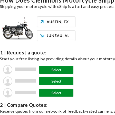
How Does Clemmons Motorcycle Shipp
Shipping your motorcycle with uShip is a fast and easy process
1 | Request a quote:
Start your free listing by providing details about your motorc
2 | Compare Quotes:
Receive quotes from our network of feedback-rated carriers, a