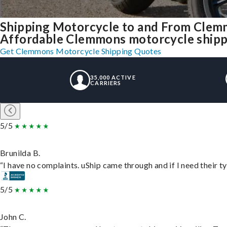
Shipping Motorcycle to and From Clem
Affordable Clemmons motorcycle shippin
Get Clemmons Motorcycle Shipping Quotes
35,000 ACTIVE
CARRIERS
5/5
Brunilda B.
“I have no complaints. uShip came through and if I need their typ
5/5
John C.