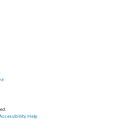
nt
ved.
Accessibility
Help