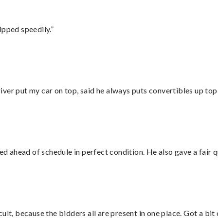
ipped speedily.”
ver put my car on top, said he always puts convertibles up top
d ahead of schedule in perfect condition. He also gave a fair
lt, because the bidders all are present in one place. Got a bit 