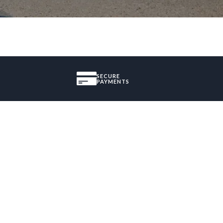
SECURE
PAYMENTS