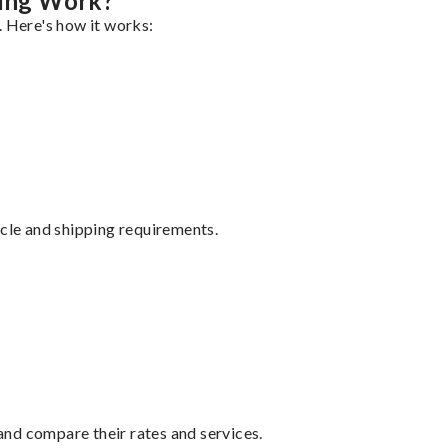
ing Work?
. Here's how it works:
ycle and shipping requirements.
nd compare their rates and services.