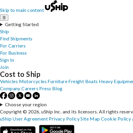
Skip to main content
☰
Getting Started
Ship
Find Shipments
For Carriers
For Business
Sign In
Join
Cost to Ship
Vehicles
Motorcycles
Furniture
Freight
Boats
Heavy Equipme
Company
Careers
Press
Blog
Choose your region
Copyright © 2026, uShip Inc. and its licensors. All rights reser
uShip User Agreement
Privacy Policy
Site Map
Cookie Policy