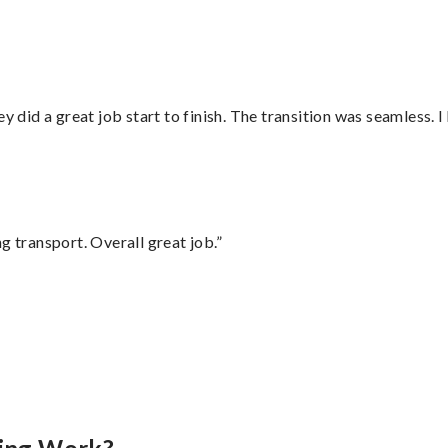
did a great job start to finish. The transition was seamless. 
g transport. Overall great job.”