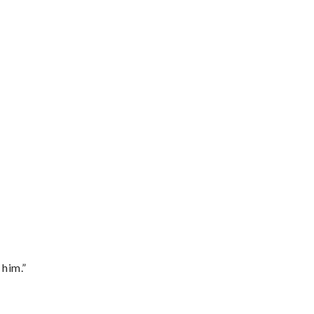
 him.”