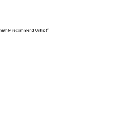
I highly recommend Uship!”