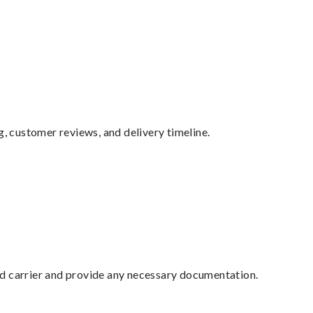
g, customer reviews, and delivery timeline.
ed carrier and provide any necessary documentation.