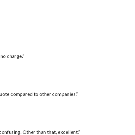
 no charge.”
 quote compared to other companies.”
confusing. Other than that, excellent.”