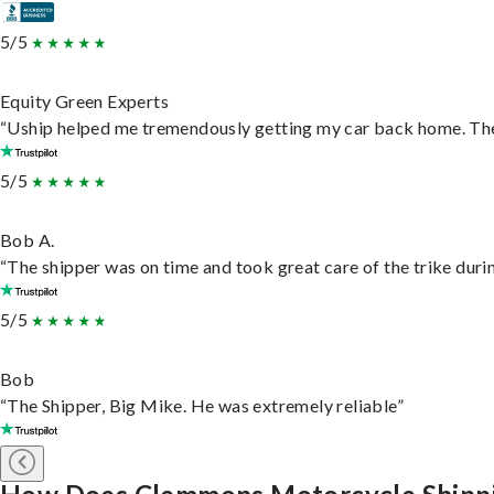
5/5
Equity Green Experts
“Uship helped me tremendously getting my car back home. They 
5/5
Bob A.
“The shipper was on time and took great care of the trike durin
5/5
Bob
“The Shipper, Big Mike. He was extremely reliable”