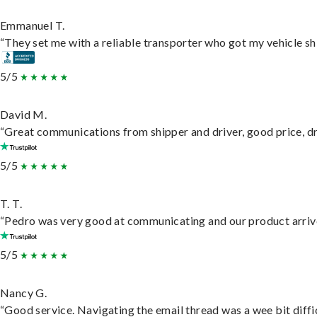
Emmanuel T.
“They set me with a reliable transporter who got my vehicle sh
5/5
David M.
“Great communications from shipper and driver, good price, dri
5/5
T. T.
“Pedro was very good at communicating and our product arrive
5/5
Nancy G.
“Good service. Navigating the email thread was a wee bit difficu