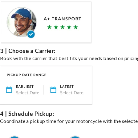
3 | Choose a Carrier:
Book with the carrier that best fits your needs based on pricin
4 | Schedule Pickup:
Coordinate a pickup time for your motorcycle with the select