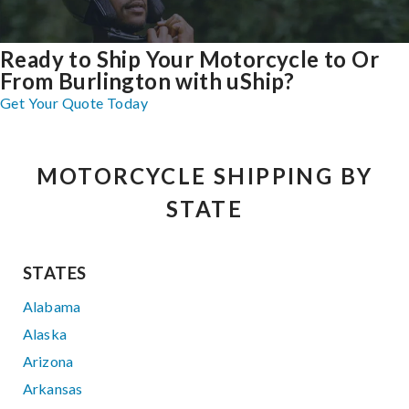
Ready to Ship Your Motorcycle to Or
From Burlington with uShip?
Get Your Quote Today
MOTORCYCLE SHIPPING BY
STATE
STATES
Alabama
Alaska
Arizona
Arkansas