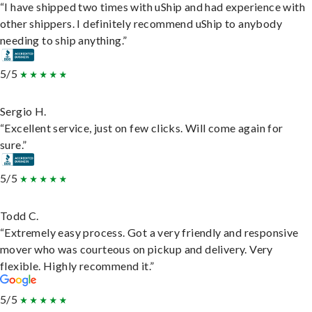
“I have shipped two times with uShip and had experience with
other shippers. I definitely recommend uShip to anybody
needing to ship anything.”
5/5
Sergio H.
“Excellent service, just on few clicks. Will come again for
sure.”
5/5
Todd C.
“Extremely easy process. Got a very friendly and responsive
mover who was courteous on pickup and delivery. Very
flexible. Highly recommend it.”
5/5