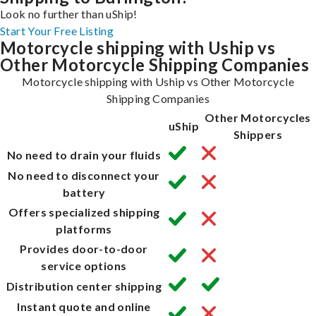
Look no further than uShip!
Start Your Free Listing
Motorcycle shipping with Uship vs
Other Motorcycle Shipping Companies
Motorcycle shipping with Uship vs Other Motorcycle
Shipping Companies
Other Motorcycles
uShip
Shippers
No need to drain your fluids
No need to disconnect your
battery
Offers specialized shipping
platforms
Provides door-to-door
service options
Distribution center shipping
Instant quote and online