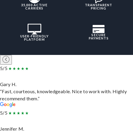
35,000 ACTIVE
TRANSPARENT
CARRIERS
PRICING
SECURE
USER-FRIENDLY
PAYMENTS
PLATFORM
5/5
Gary H.
“Fast, courteous, knowledgeable. Nice to work with. Highly
recommend them.”
5/5
Jennifer M.