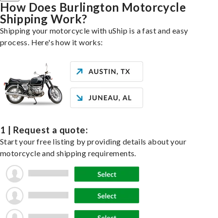
How Does Burlington Motorcycle
Shipping Work?
Shipping your motorcycle with uShip is a fast and easy
process. Here's how it works:
1 | Request a quote:
Start your free listing by providing details about your
motorcycle and shipping requirements.