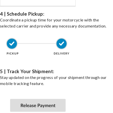
4 | Schedule Pickup:
Coordinate a pickup time for your motorcycle with the
selected carrier and provide any necessary documentation.
5 | Track Your Shipment:
Stay updated on the progress of your shipment through our
mobile tracking feature.