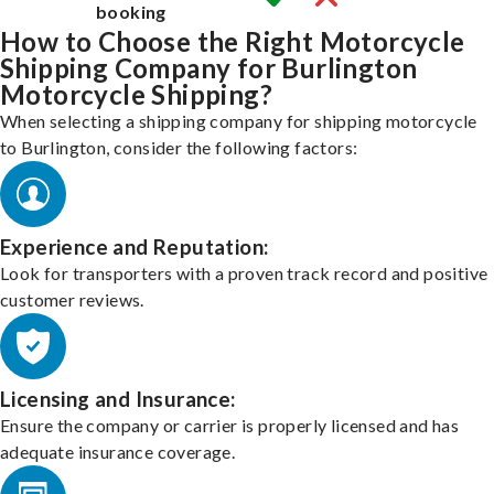
booking
How to Choose the Right Motorcycle
Shipping Company for Burlington
Motorcycle Shipping?
When selecting a shipping company for shipping motorcycle
to Burlington, consider the following factors:
Experience and Reputation:
Look for transporters with a proven track record and positive
customer reviews.
Licensing and Insurance:
Ensure the company or carrier is properly licensed and has
adequate insurance coverage.