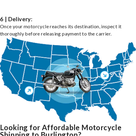
6 | Delivery:
Once your motorcycle reaches its destination, inspect it
thoroughly before releasing payment to the carrier.
Looking for Affordable Motorcycle
Shipping to Burlington?