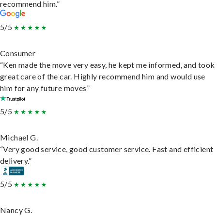
recommend him.”
5/5
Consumer
“Ken made the move very easy, he kept me informed, and took
great care of the car. Highly recommend him and would use
him for any future moves”
5/5
Michael G.
“Very good service, good customer service. Fast and efficient
delivery.”
5/5
Nancy G.