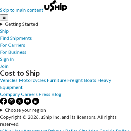
Skip to main content
☰
Getting Started
Ship
Find Shipments
For Carriers
For Business
Sign In
Join
Cost to Ship
Vehicles
Motorcycles
Furniture
Freight
Boats
Heavy
Equipment
Company
Careers
Press
Blog
Choose your region
Copyright © 2026, uShip Inc. and its licensors. All rights
reserved.
uShip User Agreement
Privacy Policy
Site Map
Cookie Policy