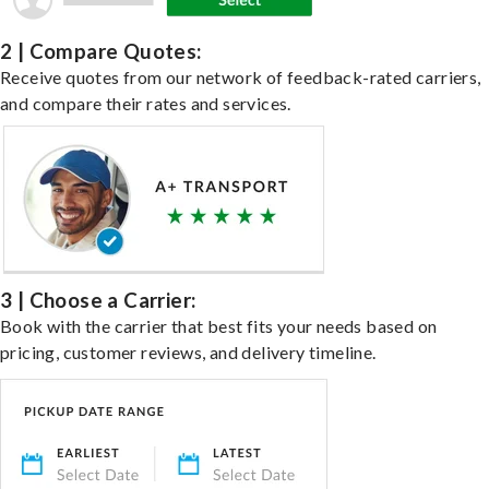
2 | Compare Quotes:
Receive quotes from our network of feedback-rated carriers,
and compare their rates and services.
3 | Choose a Carrier:
Book with the carrier that best fits your needs based on
pricing, customer reviews, and delivery timeline.