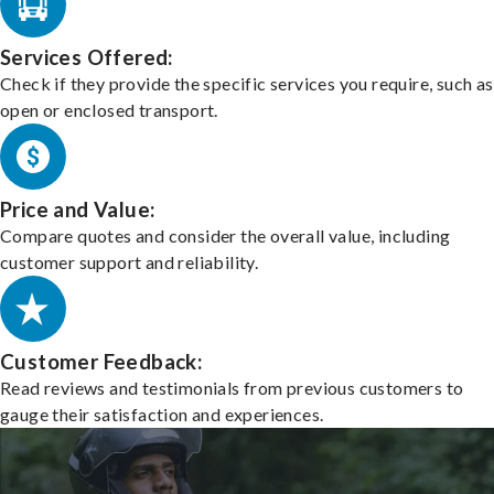
Services Offered:
Check if they provide the specific services you require, such as
open or enclosed transport.
Price and Value:
Compare quotes and consider the overall value, including
customer support and reliability.
Customer Feedback:
Read reviews and testimonials from previous customers to
gauge their satisfaction and experiences.