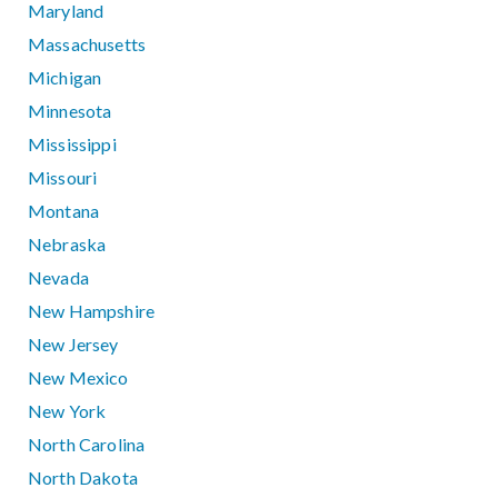
Maryland
Massachusetts
Michigan
Minnesota
Mississippi
Missouri
Montana
Nebraska
Nevada
New Hampshire
New Jersey
New Mexico
New York
North Carolina
North Dakota