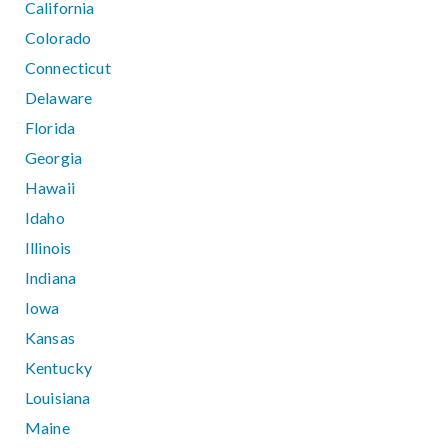
California
Colorado
Connecticut
Delaware
Florida
Georgia
Hawaii
Idaho
Illinois
Indiana
Iowa
Kansas
Kentucky
Louisiana
Maine