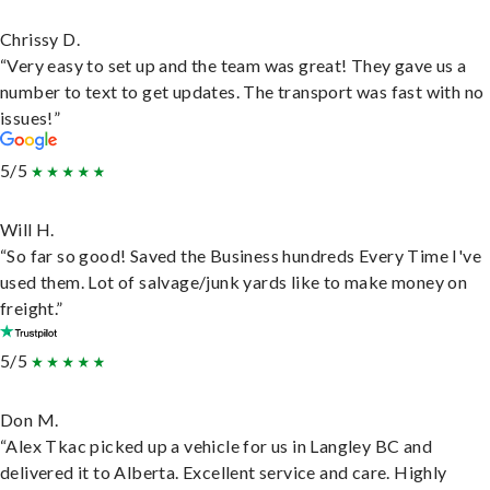
Chrissy D.
“Very easy to set up and the team was great! They gave us a
number to text to get updates. The transport was fast with no
issues!”
5/5
Will H.
“So far so good! Saved the Business hundreds Every Time I've
used them. Lot of salvage/junk yards like to make money on
freight.”
5/5
Don M.
“Alex Tkac picked up a vehicle for us in Langley BC and
delivered it to Alberta. Excellent service and care. Highly