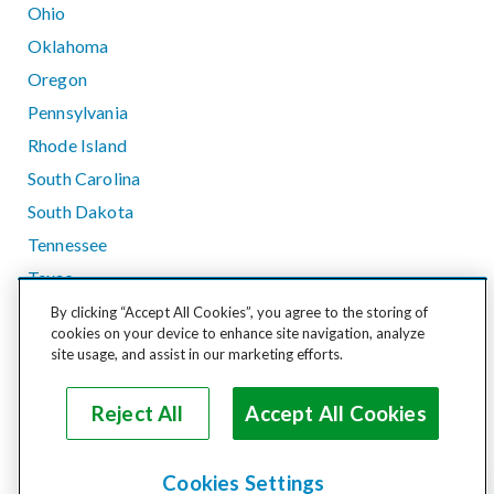
Ohio
Oklahoma
Oregon
Pennsylvania
Rhode Island
South Carolina
South Dakota
Tennessee
Texas
Utah
By clicking “Accept All Cookies”, you agree to the storing of
cookies on your device to enhance site navigation, analyze
Vermont
site usage, and assist in our marketing efforts.
Virginia
Washington
Reject All
Accept All Cookies
West Virginia
Wisconsin
Cookies Settings