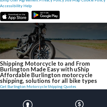
Accessibility
Help
Shipping Motorcycle to and From
Burlington Made Easy with uShip
Affordable Burlington motorcycle
shipping, solutions for all bike types
Get Burlington Motorcycle Shipping Quotes