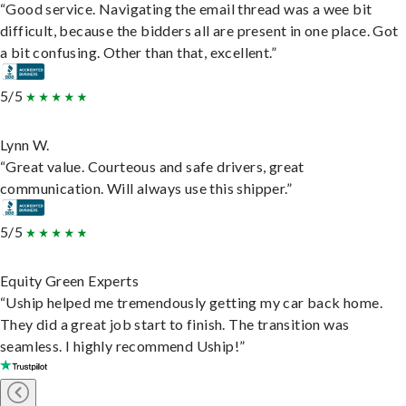
“Good service. Navigating the email thread was a wee bit
difficult, because the bidders all are present in one place. Got
a bit confusing. Other than that, excellent.”
5/5
Lynn W.
“Great value. Courteous and safe drivers, great
communication. Will always use this shipper.”
5/5
Equity Green Experts
“Uship helped me tremendously getting my car back home.
They did a great job start to finish. The transition was
seamless. I highly recommend Uship!”