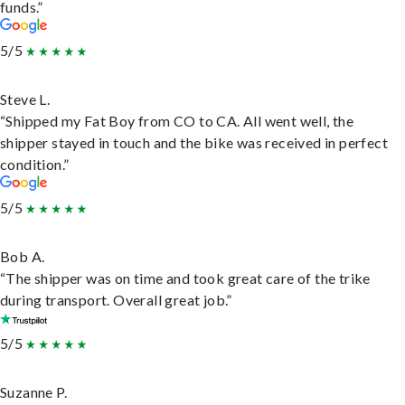
funds.”
5/5
Steve L.
“Shipped my Fat Boy from CO to CA. All went well, the
shipper stayed in touch and the bike was received in perfect
condition.”
5/5
Bob A.
“The shipper was on time and took great care of the trike
during transport. Overall great job.”
5/5
Suzanne P.