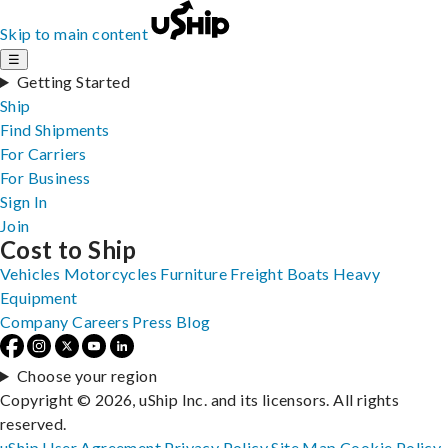
Skip to main content
☰
Getting Started
Ship
Find Shipments
For Carriers
For Business
Sign In
Join
Cost to Ship
Vehicles
Motorcycles
Furniture
Freight
Boats
Heavy
Equipment
Company
Careers
Press
Blog
Choose your region
Copyright © 2026, uShip Inc. and its licensors. All rights
reserved.
uShip User Agreement
Privacy Policy
Site Map
Cookie Policy