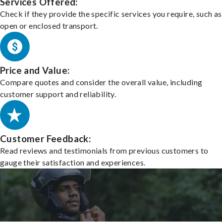
Services Offered:
Check if they provide the specific services you require, such as
open or enclosed transport.
Price and Value:
Compare quotes and consider the overall value, including
customer support and reliability.
Customer Feedback:
Read reviews and testimonials from previous customers to
gauge their satisfaction and experiences.