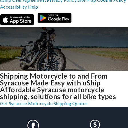
Accessibility
Help
Shipping Motorcycle to and From
Syracuse Made Easy with uShip
Affordable Syracuse motorcycle
shipping, solutions for all bike types
Get Syracuse Motorcycle Shipping Quotes