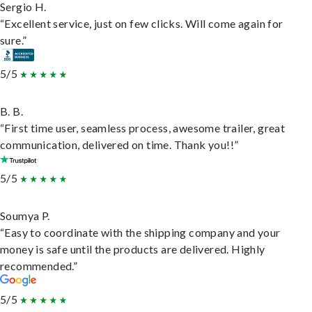
Sergio H.
“Excellent service, just on few clicks. Will come again for
sure.”
5/5
B. B.
“First time user, seamless process, awesome trailer, great
communication, delivered on time. Thank you!!”
5/5
Soumya P.
“Easy to coordinate with the shipping company and your
money is safe until the products are delivered. Highly
recommended.”
5/5