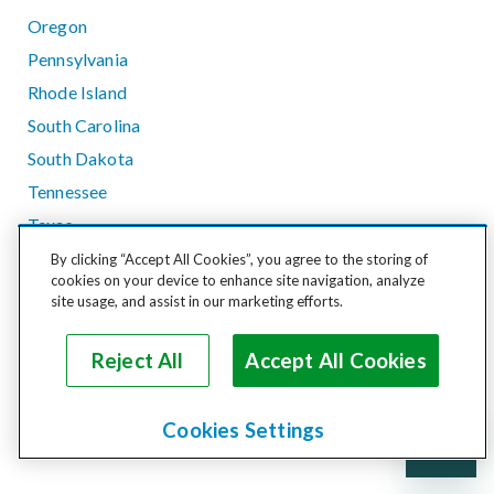
Oregon
Pennsylvania
Rhode Island
South Carolina
South Dakota
Tennessee
Texas
Utah
By clicking “Accept All Cookies”, you agree to the storing of
cookies on your device to enhance site navigation, analyze
Vermont
site usage, and assist in our marketing efforts.
Virginia
Washington
Reject All
Accept All Cookies
West Virginia
Wisconsin
Cookies Settings