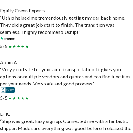
Equity Green Experts
“Uship helped me tremendously getting my car back home.
They did a great job start to finish. The transition was
seamless. I highly recommend Uship!”
5/5
Abhin A.
“Very good site for your auto transportation. It gives you
options on multiple vendors and quotes and can fine tune it as
per your needs. Very safe and good process.”
5/5
D. K.
“Ship was great. Easy sign up. Connected me with a fantastic
shipper. Made sure everything was good before I released the