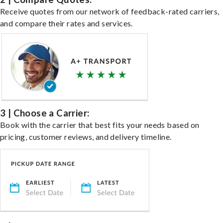
Receive quotes from our network of feedback-rated carriers,
and compare their rates and services.
3 | Choose a Carrier:
Book with the carrier that best fits your needs based on
pricing, customer reviews, and delivery timeline.