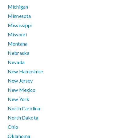
Michigan
Minnesota
Mississippi
Missouri
Montana
Nebraska
Nevada
New Hampshire
New Jersey
New Mexico
New York
North Carolina
North Dakota
Ohio
Oklahoma