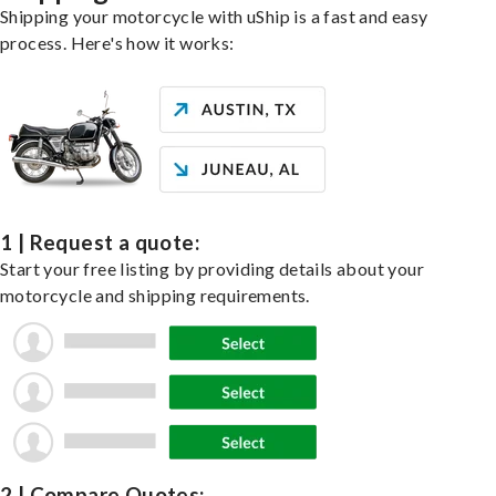
Shipping your motorcycle with uShip is a fast and easy
process. Here's how it works:
1 | Request a quote:
Start your free listing by providing details about your
motorcycle and shipping requirements.
2 | Compare Quotes: