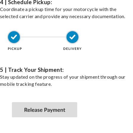
4 | Schedule Pickup:
Coordinate a pickup time for your motorcycle with the
selected carrier and provide any necessary documentation.
5 | Track Your Shipment:
Stay updated on the progress of your shipment through our
mobile tracking feature.