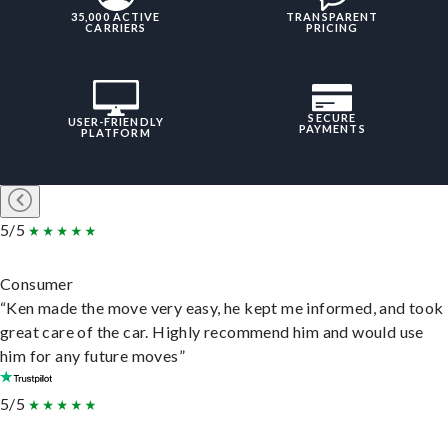
35,000 ACTIVE
TRANSPARENT
CARRIERS
PRICING
SECURE
USER-FRIENDLY
PAYMENTS
PLATFORM
5/5
Consumer
“Ken made the move very easy, he kept me informed, and took
great care of the car. Highly recommend him and would use
him for any future moves”
5/5