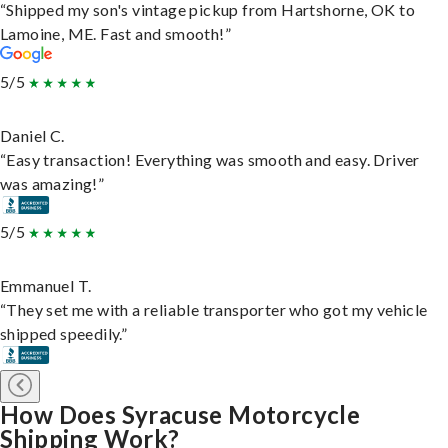
“Shipped my son's vintage pickup from Hartshorne, OK to
Lamoine, ME. Fast and smooth!”
5/5
Daniel C.
“Easy transaction! Everything was smooth and easy. Driver
was amazing!”
5/5
Emmanuel T.
“They set me with a reliable transporter who got my vehicle
shipped speedily.”
How Does Syracuse Motorcycle
Shipping Work?