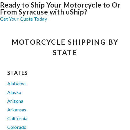
Ready to Ship Your Motorcycle to Or
From Syracuse with uShip?
Get Your Quote Today
MOTORCYCLE SHIPPING BY
STATE
STATES
Alabama
Alaska
Arizona
Arkansas
California
Colorado