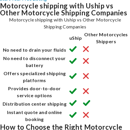
Motorcycle shipping with Uship vs
Other Motorcycle Shipping Companies
Motorcycle shipping with Uship vs Other Motorcycle
Shipping Companies
Other Motorcycles
uShip
Shippers
No need to drain your fluids
No need to disconnect your
battery
Offers specialized shipping
platforms
Provides door-to-door
service options
Distribution center shipping
Instant quote and online
booking
How to Choose the Right Motorcycle