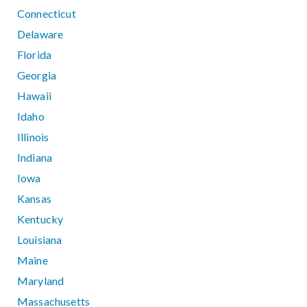
Connecticut
Delaware
Florida
Georgia
Hawaii
Idaho
Illinois
Indiana
Iowa
Kansas
Kentucky
Louisiana
Maine
Maryland
Massachusetts