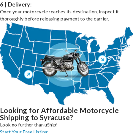
6 | Delivery:
Once your motorcycle reaches its destination, inspect it
thoroughly before releasing payment to the carrier.
Looking for Affordable Motorcycle
Shipping to Syracuse?
Look no further than uShip!
Start Your Free Listing