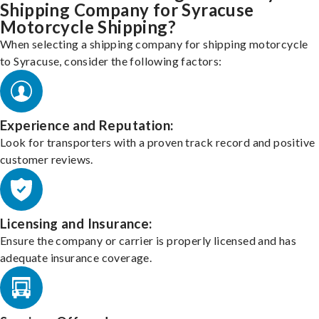
Shipping Company for Syracuse
Motorcycle Shipping?
When selecting a shipping company for shipping motorcycle
to Syracuse, consider the following factors:
Experience and Reputation:
Look for transporters with a proven track record and positive
customer reviews.
Licensing and Insurance:
Ensure the company or carrier is properly licensed and has
adequate insurance coverage.