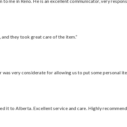
 to me in Reno. He is an excellent communicator, very responsi
 and they took great care of the item.”
r was very considerate for allowing us to put some personal ite
red it to Alberta. Excellent service and care. Highly recommend