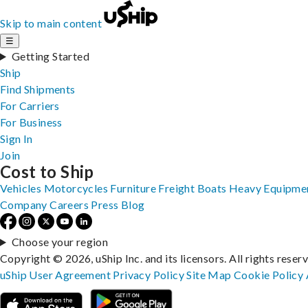
Skip to main content
☰
Getting Started
Ship
Find Shipments
For Carriers
For Business
Sign In
Join
Cost to Ship
Vehicles
Motorcycles
Furniture
Freight
Boats
Heavy Equipme
Company
Careers
Press
Blog
Choose your region
Copyright © 2026, uShip Inc. and its licensors. All rights reser
uShip User Agreement
Privacy Policy
Site Map
Cookie Policy