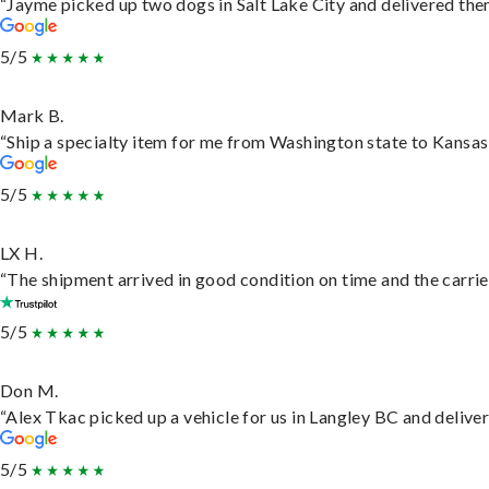
“Jayme picked up two dogs in Salt Lake City and delivered them
5/5
Mark B.
“Ship a specialty item for me from Washington state to Kansas,
5/5
LX H.
“The shipment arrived in good condition on time and the carrie
5/5
Don M.
“Alex Tkac picked up a vehicle for us in Langley BC and delive
5/5