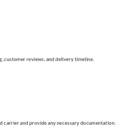
g, customer reviews, and delivery timeline.
ed carrier and provide any necessary documentation.