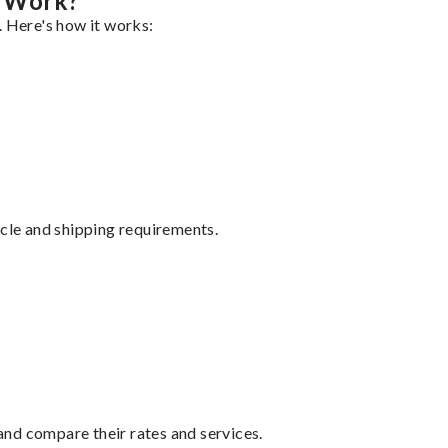
g Work?
. Here's how it works:
ycle and shipping requirements.
nd compare their rates and services.