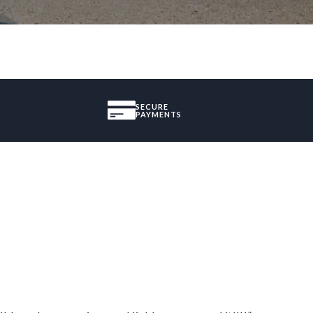
SECURE
PAYMENTS