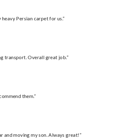
heavy Persian carpet for us.”
g transport. Overall great job.”
recommend them.”
 car and moving my son. Always great!”