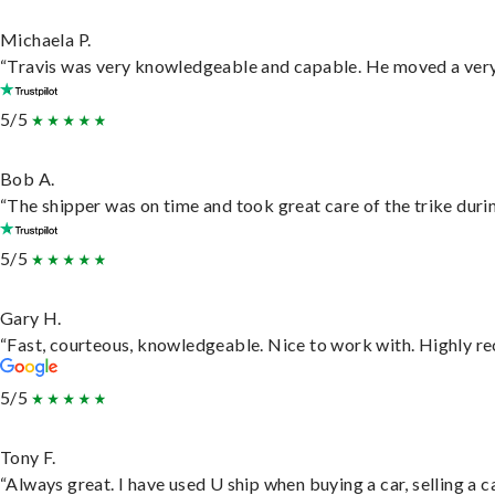
Michaela P.
“Travis was very knowledgeable and capable. He moved a very 
5/5
Bob A.
“The shipper was on time and took great care of the trike durin
5/5
Gary H.
“Fast, courteous, knowledgeable. Nice to work with. Highly 
5/5
Tony F.
“Always great. I have used U ship when buying a car, selling a