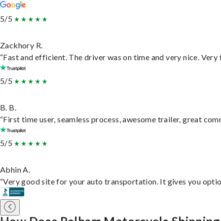
5/5
Zackhory R.
“Fast and efficient. The driver was on time and very nice. Very
5/5
B. B.
“First time user, seamless process, awesome trailer, great com
5/5
Abhin A.
“Very good site for your auto transportation. It gives you opti