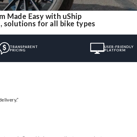
am Made Easy with uShip
solutions for all bike types
TRANSPARENT
USER-FRIENDLY
PRICING
PLATFORM
elivery.”