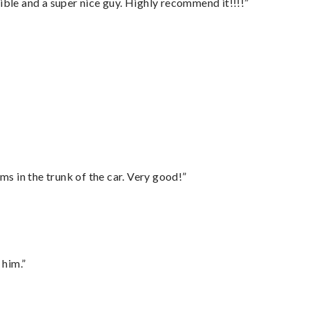
ble and a super nice guy. Highly recommend it!!!!”
ms in the trunk of the car. Very good!”
 him.”