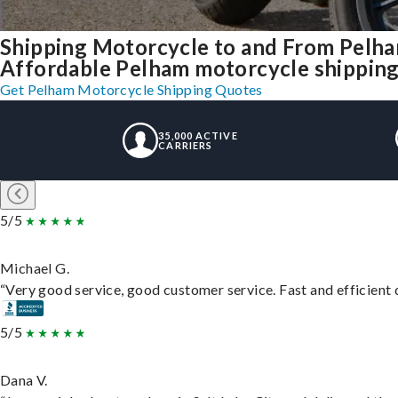
Shipping Motorcycle to and From Pelh
Affordable Pelham motorcycle shipping, 
Get Pelham Motorcycle Shipping Quotes
35,000 ACTIVE
CARRIERS
5/5
Michael G.
“Very good service, good customer service. Fast and efficient d
5/5
Dana V.