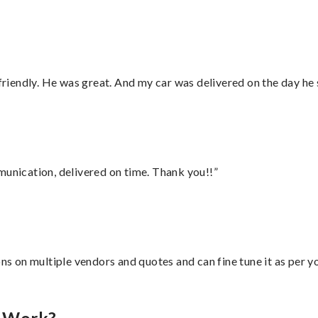
 friendly. He was great. And my car was delivered on the day he 
munication, delivered on time. Thank you!!”
ons on multiple vendors and quotes and can fine tune it as per 