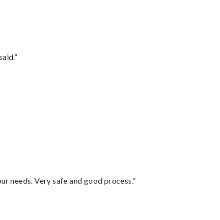
said.”
your needs. Very safe and good process.”