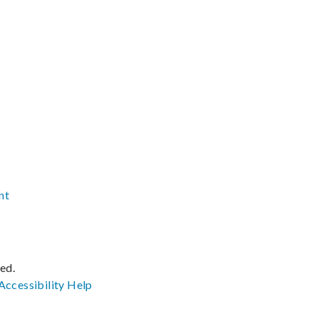
nt
ved.
Accessibility
Help