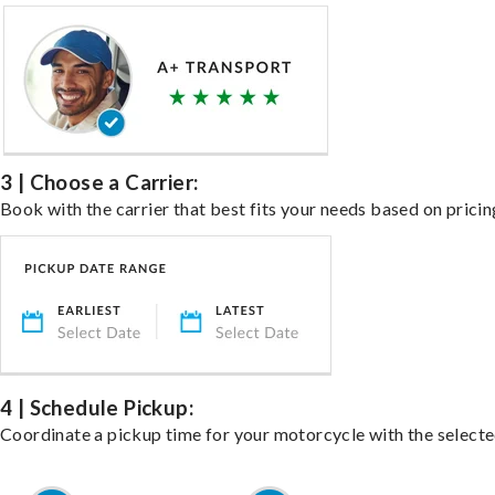
3 | Choose a Carrier:
Book with the carrier that best fits your needs based on pricin
4 | Schedule Pickup:
Coordinate a pickup time for your motorcycle with the select