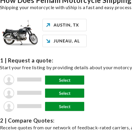
How Does Pelham Motorcycle Shippin
Shipping your motorcycle with uShip is a fast and easy process
1 | Request a quote:
Start your free listing by providing details about your motorc
2 | Compare Quotes:
Receive quotes from our network of feedback-rated carriers, a