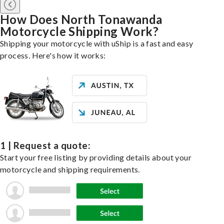
How Does North Tonawanda
Motorcycle Shipping Work?
Shipping your motorcycle with uShip is a fast and easy
process. Here's how it works:
1 | Request a quote:
Start your free listing by providing details about your
motorcycle and shipping requirements.