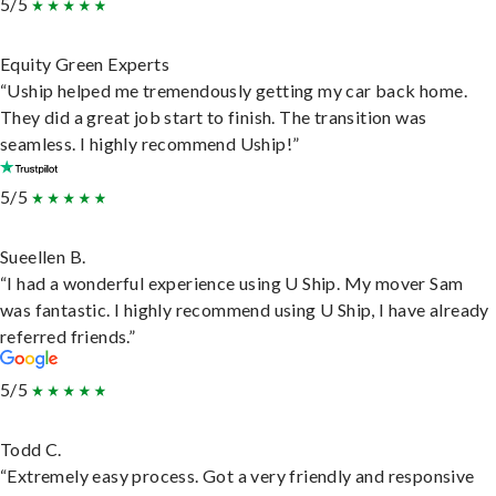
5/5
Equity Green Experts
“Uship helped me tremendously getting my car back home.
They did a great job start to finish. The transition was
seamless. I highly recommend Uship!”
5/5
Sueellen B.
“I had a wonderful experience using U Ship. My mover Sam
was fantastic. I highly recommend using U Ship, I have already
referred friends.”
5/5
Todd C.
“Extremely easy process. Got a very friendly and responsive