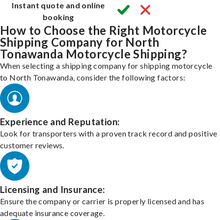
Instant quote and online
booking
How to Choose the Right Motorcycle
Shipping Company for North
Tonawanda Motorcycle Shipping?
When selecting a shipping company for shipping motorcycle
to North Tonawanda, consider the following factors:
Experience and Reputation:
Look for transporters with a proven track record and positive
customer reviews.
Licensing and Insurance:
Ensure the company or carrier is properly licensed and has
adequate insurance coverage.