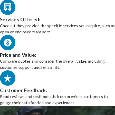
Services Offered:
Check if they provide the specific services you require, such as
open or enclosed transport.
Price and Value:
Compare quotes and consider the overall value, including
customer support and reliability.
Customer Feedback:
Read reviews and testimonials from previous customers to
gauge their satisfaction and experiences.