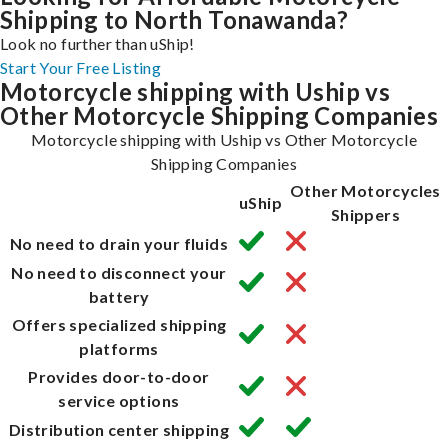
Shipping to North Tonawanda?
Look no further than uShip!
Start Your Free Listing
Motorcycle shipping with Uship vs
Other Motorcycle Shipping Companies
Motorcycle shipping with Uship vs Other Motorcycle
Shipping Companies
Other Motorcycles
uShip
Shippers
No need to drain your fluids
No need to disconnect your
battery
Offers specialized shipping
platforms
Provides door-to-door
service options
Distribution center shipping