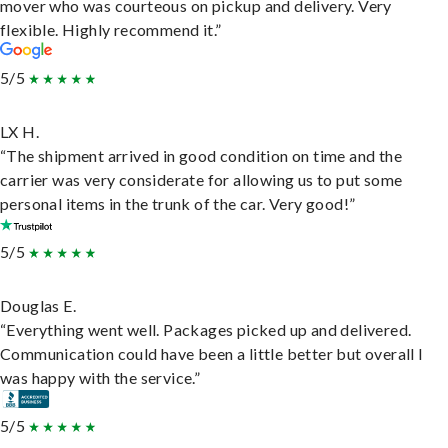
mover who was courteous on pickup and delivery. Very
flexible. Highly recommend it.”
5/5
LX H.
“The shipment arrived in good condition on time and the
carrier was very considerate for allowing us to put some
personal items in the trunk of the car. Very good!”
5/5
Douglas E.
“Everything went well. Packages picked up and delivered.
Communication could have been a little better but overall I
was happy with the service.”
5/5