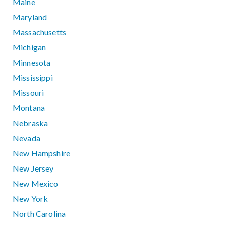
Maine
Maryland
Massachusetts
Michigan
Minnesota
Mississippi
Missouri
Montana
Nebraska
Nevada
New Hampshire
New Jersey
New Mexico
New York
North Carolina