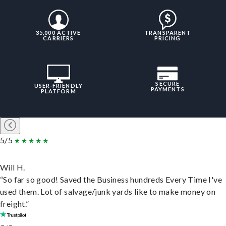
35,000 ACTIVE
TRANSPARENT
CARRIERS
PRICING
SECURE
USER-FRIENDLY
PAYMENTS
PLATFORM
5/5
Will H.
“So far so good! Saved the Business hundreds Every Time I've
used them. Lot of salvage/junk yards like to make money on
freight.”