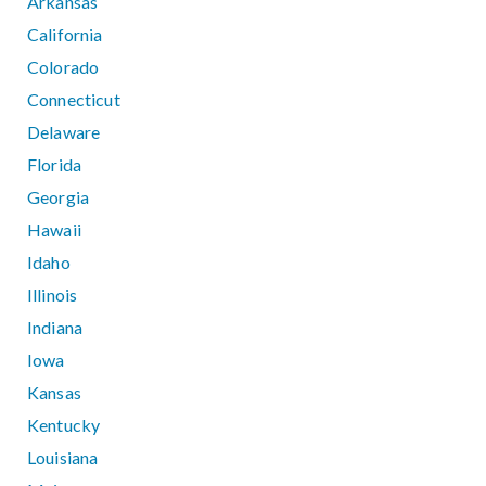
Arkansas
California
Colorado
Connecticut
Delaware
Florida
Georgia
Hawaii
Idaho
Illinois
Indiana
Iowa
Kansas
Kentucky
Louisiana