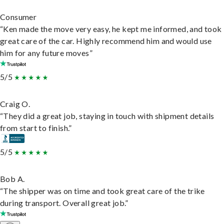
Consumer
“Ken made the move very easy, he kept me informed, and took
great care of the car. Highly recommend him and would use
him for any future moves”
5/5
Craig O.
“They did a great job, staying in touch with shipment details
from start to finish.”
5/5
Bob A.
“The shipper was on time and took great care of the trike
during transport. Overall great job.”