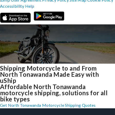
Accessibility
Help
Shipping Motorcycle to and From
North Tonawanda Made Easy with
uShip
Affordable North Tonawanda
motorcycle shipping, solutions for all
bike types
Get North Tonawanda Motorcycle Shipping Quotes