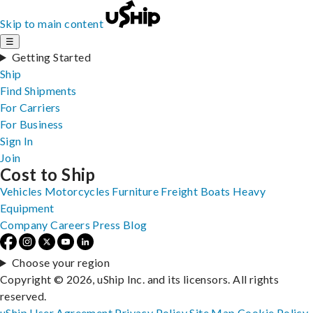
Skip to main content
☰
Getting Started
Ship
Find Shipments
For Carriers
For Business
Sign In
Join
Cost to Ship
Vehicles
Motorcycles
Furniture
Freight
Boats
Heavy
Equipment
Company
Careers
Press
Blog
Choose your region
Copyright © 2026, uShip Inc. and its licensors. All rights
reserved.
uShip User Agreement
Privacy Policy
Site Map
Cookie Policy