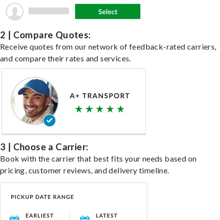
2 | Compare Quotes:
Receive quotes from our network of feedback-rated carriers,
and compare their rates and services.
3 | Choose a Carrier:
Book with the carrier that best fits your needs based on
pricing, customer reviews, and delivery timeline.