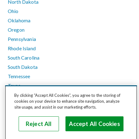
North Dakota
Ohio
Oklahoma
Oregon
Pennsylvania
Rhode Island
South Carolina
South Dakota
Tennessee
Texas
Utah
By clicking “Accept All Cookies”, you agree to the storing of
cookies on your device to enhance site navigation, analyze
Vermont
site usage, and assist in our marketing efforts.
Virginia
Washington
Reject All
Accept All Cookies
West Virginia