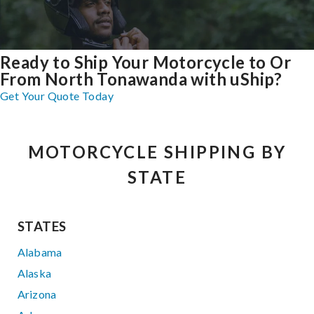
Ready to Ship Your Motorcycle to Or
From North Tonawanda with uShip?
Get Your Quote Today
MOTORCYCLE SHIPPING BY
STATE
STATES
Alabama
Alaska
Arizona