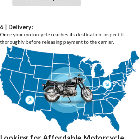
6 | Delivery:
Once your motorcycle reaches its destination, inspect it
thoroughly before releasing payment to the carrier.
Looking for Affordable Motorcycle