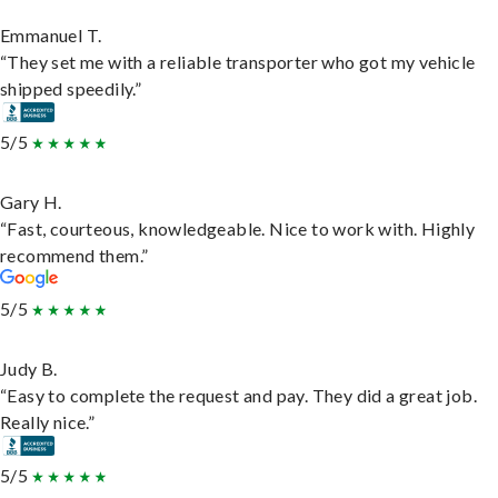
Emmanuel T.
“They set me with a reliable transporter who got my vehicle
shipped speedily.”
5/5
Gary H.
“Fast, courteous, knowledgeable. Nice to work with. Highly
recommend them.”
5/5
Judy B.
“Easy to complete the request and pay. They did a great job.
Really nice.”
5/5