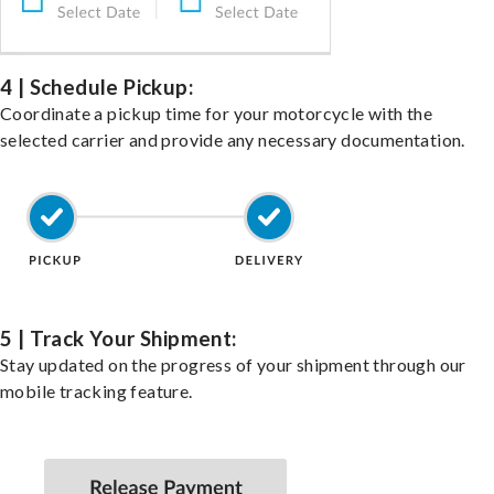
4 | Schedule Pickup:
Coordinate a pickup time for your motorcycle with the
selected carrier and provide any necessary documentation.
5 | Track Your Shipment:
Stay updated on the progress of your shipment through our
mobile tracking feature.