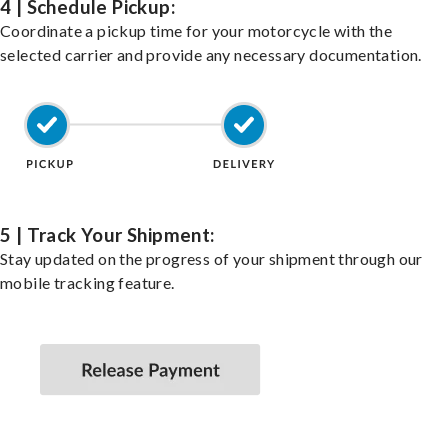
4 | Schedule Pickup:
Coordinate a pickup time for your motorcycle with the
selected carrier and provide any necessary documentation.
5 | Track Your Shipment:
Stay updated on the progress of your shipment through our
mobile tracking feature.