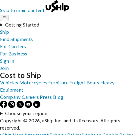
Skip to main content
☰
Getting Started
Ship
Find Shipments
For Carriers
For Business
Sign In
Join
Cost to Ship
Vehicles
Motorcycles
Furniture
Freight
Boats
Heavy
Equipment
Company
Careers
Press
Blog
Choose your region
Copyright © 2026, uShip Inc. and its licensors. All rights
reserved.
uShip User Agreement
Privacy Policy
Site Map
Cookie Policy