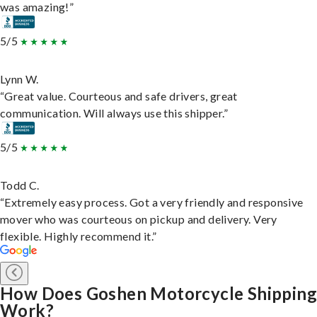
was amazing!”
5/5
Lynn W.
“Great value. Courteous and safe drivers, great
communication. Will always use this shipper.”
5/5
Todd C.
“Extremely easy process. Got a very friendly and responsive
mover who was courteous on pickup and delivery. Very
flexible. Highly recommend it.”
How Does Goshen Motorcycle Shipping
Work?