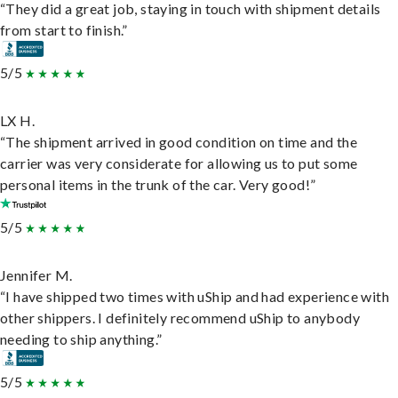
“They did a great job, staying in touch with shipment details
from start to finish.”
5/5
LX H.
“The shipment arrived in good condition on time and the
carrier was very considerate for allowing us to put some
personal items in the trunk of the car. Very good!”
5/5
Jennifer M.
“I have shipped two times with uShip and had experience with
other shippers. I definitely recommend uShip to anybody
needing to ship anything.”
5/5