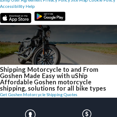
Accessibility
Help
Shipping Motorcycle to and From
Goshen Made Easy with uShip
Affordable Goshen motorcycle
shipping, solutions for all bike types
Get Goshen Motorcycle Shipping Quotes