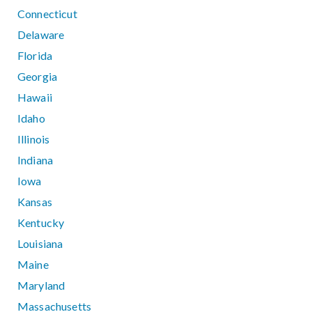
Connecticut
Delaware
Florida
Georgia
Hawaii
Idaho
Illinois
Indiana
Iowa
Kansas
Kentucky
Louisiana
Maine
Maryland
Massachusetts