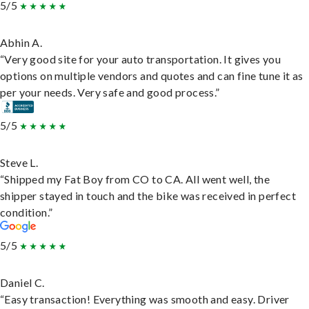
5/5
Abhin A.
“Very good site for your auto transportation. It gives you
options on multiple vendors and quotes and can fine tune it as
per your needs. Very safe and good process.”
5/5
Steve L.
“Shipped my Fat Boy from CO to CA. All went well, the
shipper stayed in touch and the bike was received in perfect
condition.”
5/5
Daniel C.
“Easy transaction! Everything was smooth and easy. Driver