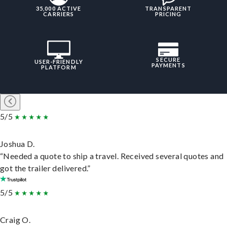
35,000 ACTIVE
TRANSPARENT
CARRIERS
PRICING
SECURE
USER-FRIENDLY
PAYMENTS
PLATFORM
5/5
Joshua D.
“Needed a quote to ship a travel. Received several quotes and
got the trailer delivered.”
5/5
Craig O.