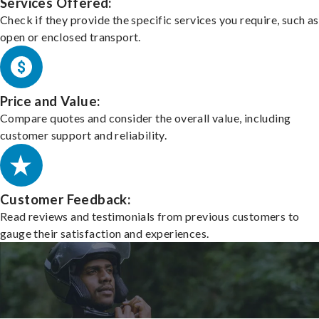
Services Offered:
Check if they provide the specific services you require, such as
open or enclosed transport.
Price and Value:
Compare quotes and consider the overall value, including
customer support and reliability.
Customer Feedback:
Read reviews and testimonials from previous customers to
gauge their satisfaction and experiences.