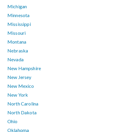
Michigan
Minnesota
Mississippi
Missouri
Montana
Nebraska
Nevada
New Hampshire
New Jersey
New Mexico
New York
North Carolina
North Dakota
Ohio
Oklahoma