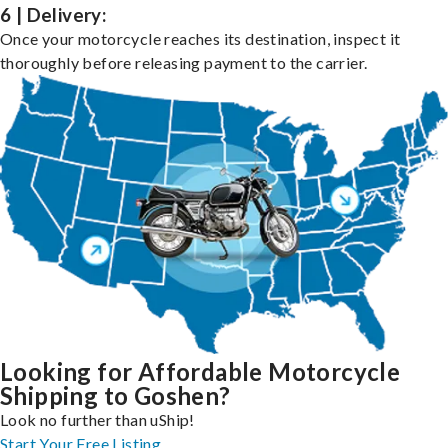
6 | Delivery:
Once your motorcycle reaches its destination, inspect it
thoroughly before releasing payment to the carrier.
Looking for Affordable Motorcycle
Shipping to Goshen?
Look no further than uShip!
Start Your Free Listing