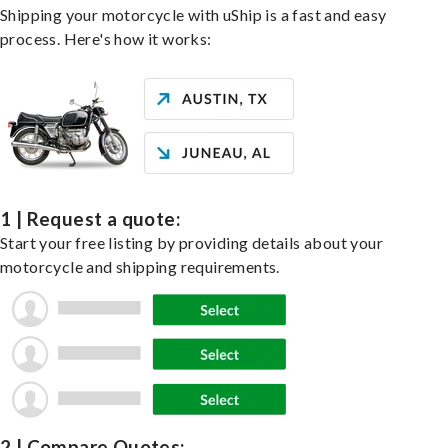
Shipping your motorcycle with uShip is a fast and easy
process. Here's how it works:
1 | Request a quote:
Start your free listing by providing details about your
motorcycle and shipping requirements.
2 | Compare Quotes: