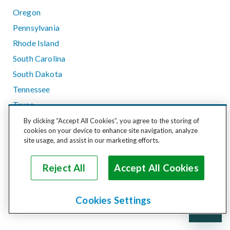
Oregon
Pennsylvania
Rhode Island
South Carolina
South Dakota
Tennessee
Texas
Utah
By clicking “Accept All Cookies”, you agree to the storing of
cookies on your device to enhance site navigation, analyze
Vermont
site usage, and assist in our marketing efforts.
Virginia
Washington
Reject All
Accept All Cookies
West Virginia
Wisconsin
Cookies Settings