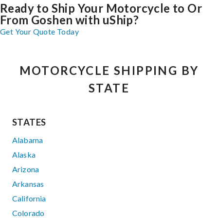
Ready to Ship Your Motorcycle to Or
From Goshen with uShip?
Get Your Quote Today
MOTORCYCLE SHIPPING BY
STATE
STATES
Alabama
Alaska
Arizona
Arkansas
California
Colorado