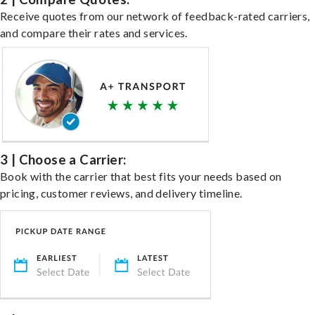
Receive quotes from our network of feedback-rated carriers,
and compare their rates and services.
3 | Choose a Carrier:
Book with the carrier that best fits your needs based on
pricing, customer reviews, and delivery timeline.