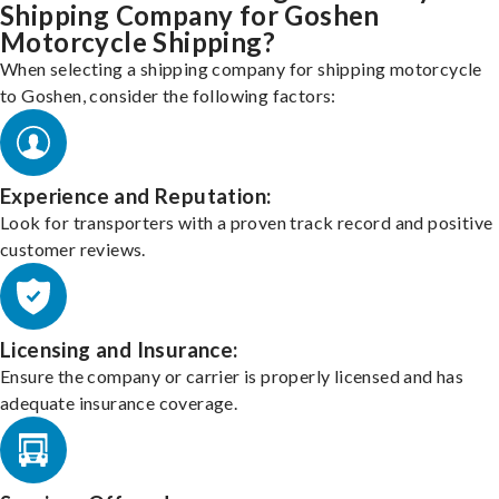
Shipping Company for Goshen
Motorcycle Shipping?
When selecting a shipping company for shipping motorcycle
to Goshen, consider the following factors:
Experience and Reputation:
Look for transporters with a proven track record and positive
customer reviews.
Licensing and Insurance:
Ensure the company or carrier is properly licensed and has
adequate insurance coverage.