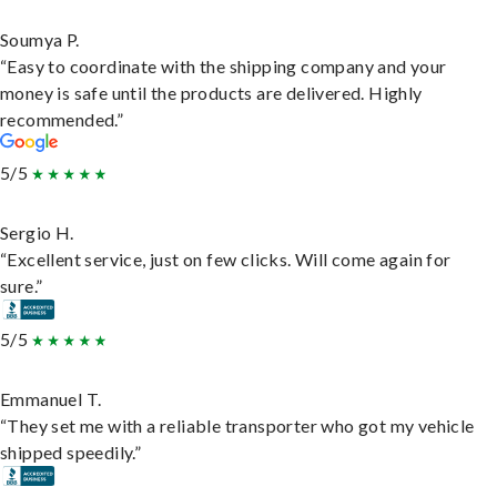
Soumya P.
“Easy to coordinate with the shipping company and your
money is safe until the products are delivered. Highly
recommended.”
5/5
Sergio H.
“Excellent service, just on few clicks. Will come again for
sure.”
5/5
Emmanuel T.
“They set me with a reliable transporter who got my vehicle
shipped speedily.”