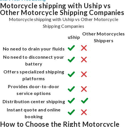
Motorcycle shipping with Uship vs
Other Motorcycle Shipping Companies
Motorcycle shipping with Uship vs Other Motorcycle
Shipping Companies
Other Motorcycles
uShip
Shippers
No need to drain your fluids
No need to disconnect your
battery
Offers specialized shipping
platforms
Provides door-to-door
service options
Distribution center shipping
Instant quote and online
booking
How to Choose the Right Motorcycle