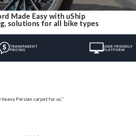
ord Made Easy with uShip
 solutions for all bike types
TRANSPARENT
USER-FRIENDLY
PRICING
PLATFORM
heavy Persian carpet for us.”