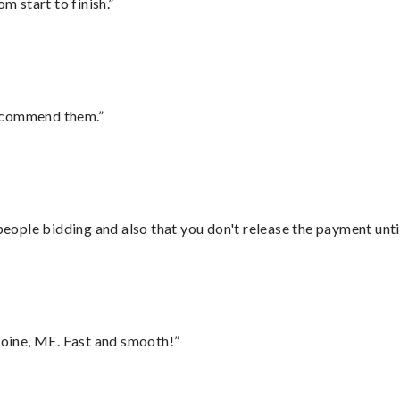
m start to finish.”
recommend them.”
 people bidding and also that you don't release the payment unti
oine, ME. Fast and smooth!”