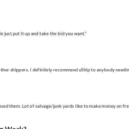
ust put it up and take the bid you want.”
ther shippers. I definitely recommend uShip to anybody needing
sed them. Lot of salvage/junk yards like to make money on frei