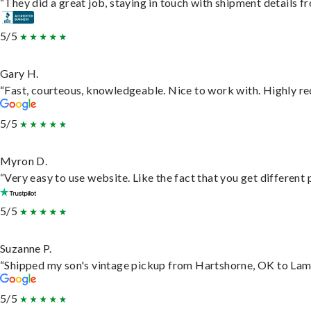
“They did a great job, staying in touch with shipment details fro
5/5
Gary H.
“Fast, courteous, knowledgeable. Nice to work with. Highly 
5/5
Myron D.
“Very easy to use website. Like the fact that you get different
5/5
Suzanne P.
“Shipped my son's vintage pickup from Hartshorne, OK to Lam
5/5