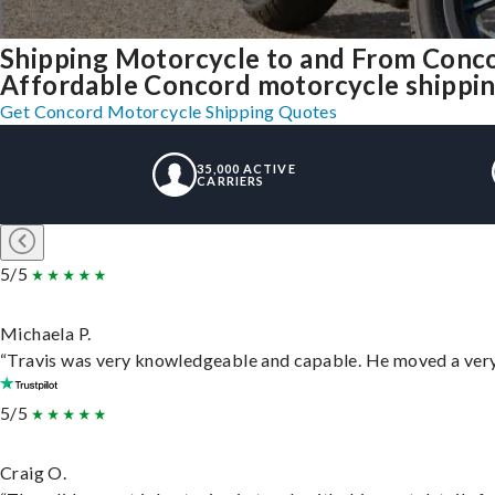
Shipping Motorcycle to and From Conc
Affordable Concord motorcycle shipping,
Get Concord Motorcycle Shipping Quotes
35,000 ACTIVE
CARRIERS
5/5
Michaela P.
“Travis was very knowledgeable and capable. He moved a very 
5/5
Craig O.