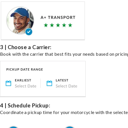
3 | Choose a Carrier:
Book with the carrier that best fits your needs based on pricin
4 | Schedule Pickup:
Coordinate a pickup time for your motorcycle with the select