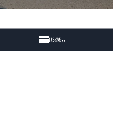
SECURE
PAYMENTS