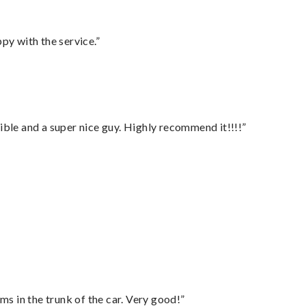
py with the service.”
ble and a super nice guy. Highly recommend it!!!!”
ms in the trunk of the car. Very good!”