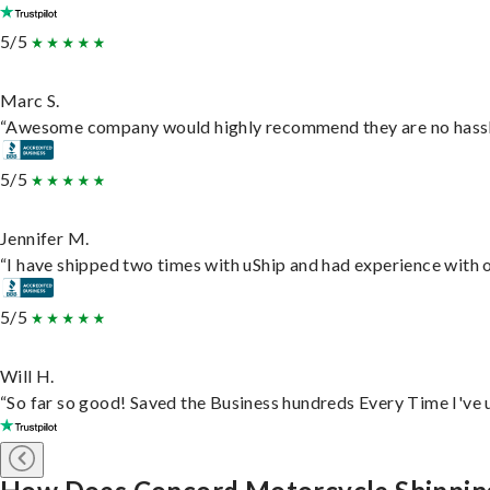
5/5
Marc S.
“Awesome company would highly recommend they are no hassle j
5/5
Jennifer M.
“I have shipped two times with uShip and had experience with o
5/5
Will H.
“So far so good! Saved the Business hundreds Every Time I've u