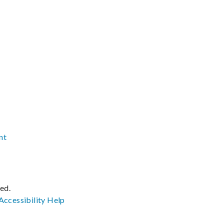
nt
ved.
Accessibility
Help