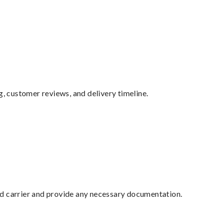
g, customer reviews, and delivery timeline.
ed carrier and provide any necessary documentation.