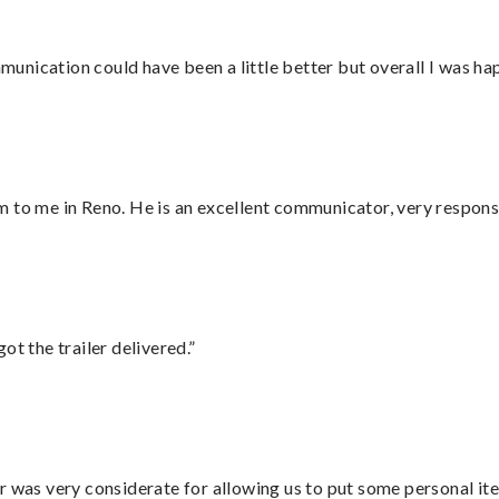
nication could have been a little better but overall I was hap
 to me in Reno. He is an excellent communicator, very responsi
ot the trailer delivered.”
r was very considerate for allowing us to put some personal ite