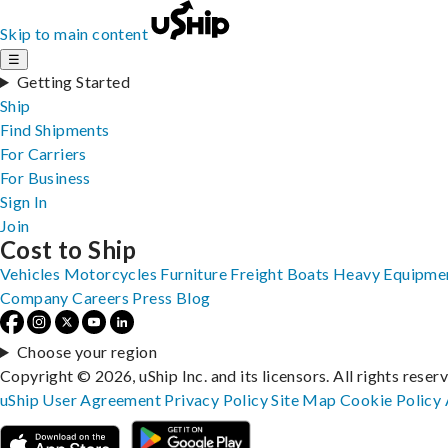
Skip to main content
☰
Getting Started
Ship
Find Shipments
For Carriers
For Business
Sign In
Join
Cost to Ship
Vehicles
Motorcycles
Furniture
Freight
Boats
Heavy Equipme
Company
Careers
Press
Blog
Choose your region
Copyright © 2026, uShip Inc. and its licensors. All rights reser
uShip User Agreement
Privacy Policy
Site Map
Cookie Policy