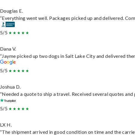
Douglas E.
“Everything went well. Packages picked up and delivered. Commu
5/5
Dana V.
“Jayme picked up two dogs in Salt Lake City and delivered them
5/5
Joshua D.
“Needed a quote to ship a travel. Received several quotes and g
5/5
LX H.
“The shipment arrived in good condition on time and the carrie