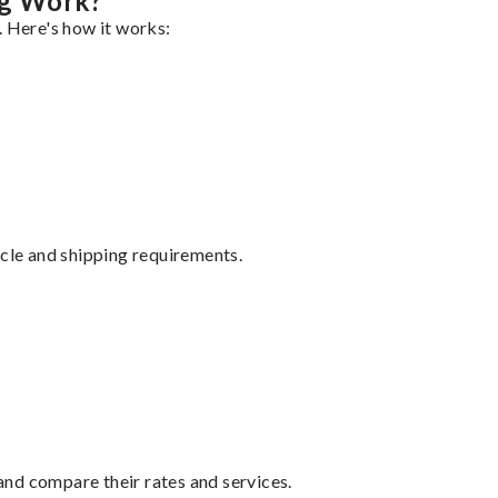
ng Work?
. Here's how it works:
ycle and shipping requirements.
nd compare their rates and services.