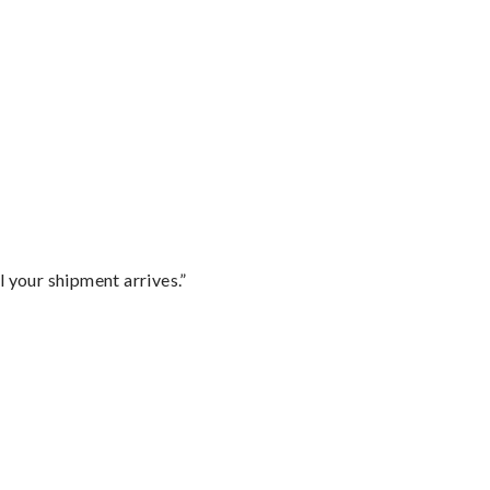
l your shipment arrives.”