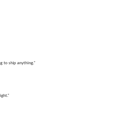
 to ship anything.”
ght.”