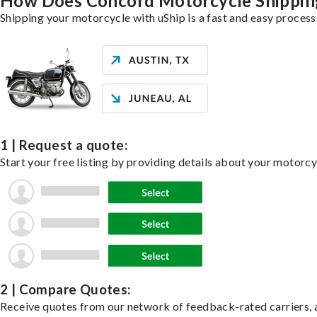
How Does Concord Motorcycle Shippi
Shipping your motorcycle with uShip is a fast and easy process
1 | Request a quote:
Start your free listing by providing details about your motorc
2 | Compare Quotes:
Receive quotes from our network of feedback-rated carriers, a