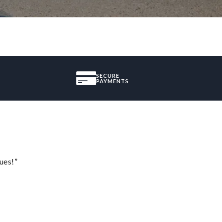
SECURE
PAYMENTS
ues!”