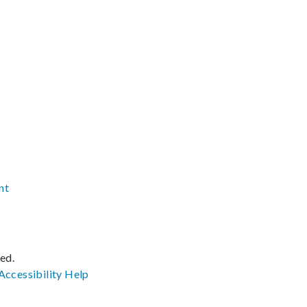
nt
ved.
Accessibility
Help