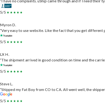
“I have no complaints. uShip came through and if I need their typ
5/5
Myron D.
“Very easy to use website. Like the fact that you get different
5/5
LX H.
“The shipment arrived in good condition on time and the carrie
5/5
Steve L.
“Shipped my Fat Boy from CO to CA. All went well, the shipper 
5/5