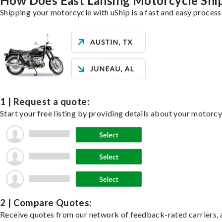
How Does East Lansing Motorcycle Shi
Shipping your motorcycle with uShip is a fast and easy process
1 | Request a quote:
Start your free listing by providing details about your motorc
2 | Compare Quotes:
Receive quotes from our network of feedback-rated carriers, a