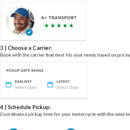
3 | Choose a Carrier:
Book with the carrier that best fits your needs based on pricin
4 | Schedule Pickup:
Coordinate a pickup time for your motorcycle with the select