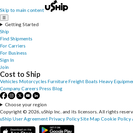
Skip to main content
☰
Getting Started
Ship
Find Shipments
For Carriers
For Business
Sign In
Join
Cost to Ship
Vehicles
Motorcycles
Furniture
Freight
Boats
Heavy Equipme
Company
Careers
Press
Blog
Choose your region
Copyright © 2026, uShip Inc. and its licensors. All rights reser
uShip User Agreement
Privacy Policy
Site Map
Cookie Policy