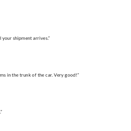
l your shipment arrives.”
ms in the trunk of the car. Very good!”
.”