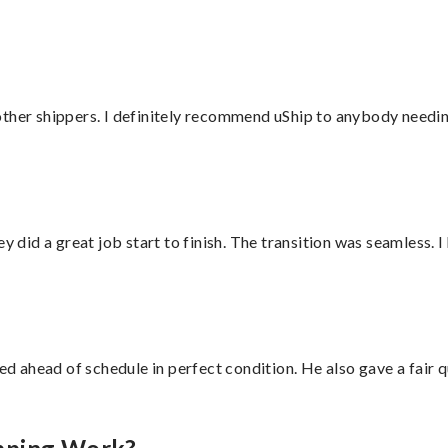
ther shippers. I definitely recommend uShip to anybody needing
did a great job start to finish. The transition was seamless. 
d ahead of schedule in perfect condition. He also gave a fair