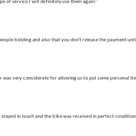
e of service I will definitely use them again.”
 people bidding and also that you don't release the payment unti
r was very considerate for allowing us to put some personal ite
stayed in touch and the bike was received in perfect condition