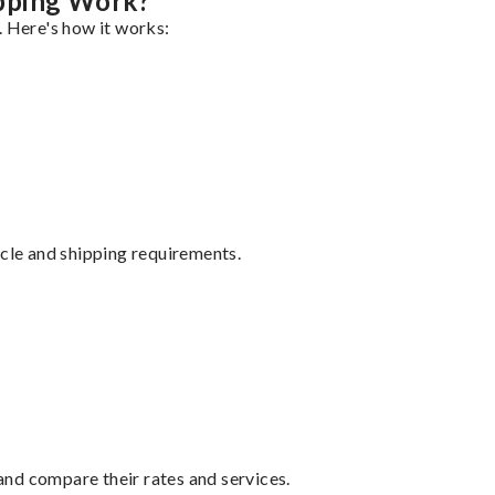
pping Work?
. Here's how it works:
ycle and shipping requirements.
nd compare their rates and services.