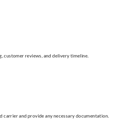
g, customer reviews, and delivery timeline.
ed carrier and provide any necessary documentation.