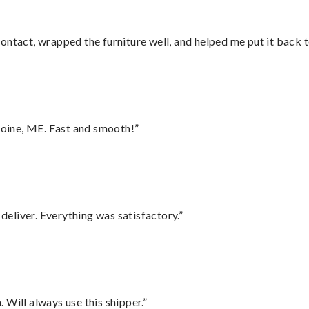
ontact, wrapped the furniture well, and helped me put it back 
oine, ME. Fast and smooth!”
eliver. Everything was satisfactory.”
Will always use this shipper.”