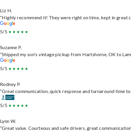
Liz H.
“Highly recommend it! They were right on time, kept in great c
5/5
Suzanne P.
“Shipped my son's vintage pickup from Hartshorne, OK to Lam
5/5
Rodney P.
“Great communication, quick response and turnaround time to d
5/5
Lynn W.
“Great value. Courteous and safe drivers, great communication. 