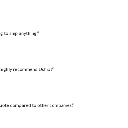
 to ship anything.”
I highly recommend Uship!”
 quote compared to other companies.”