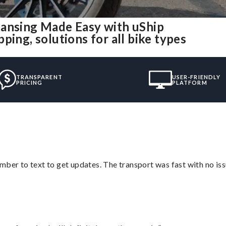
Lansing Made Easy with uShip
ing, solutions for all bike types
TRANSPARENT
USER-FRIENDLY
PRICING
PLATFORM
mber to text to get updates. The transport was fast with no iss