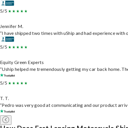
5/5
Jennifer M.
“I have shipped two times with uShip and had experience with o
5/5
Equity Green Experts
“Uship helped me tremendously getting my car back home. They 
5/5
T. T.
“Pedro was very good at communicating and our product arrive