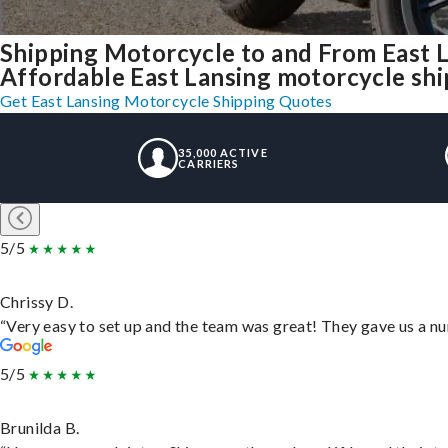
Shipping Motorcycle to and From East 
Affordable East Lansing motorcycle shipp
Get East Lansing Motorcycle Shipping Quotes
35,000 ACTIVE
CARRIERS
5/5
Chrissy D.
“Very easy to set up and the team was great! They gave us a nu
5/5
Brunilda B.