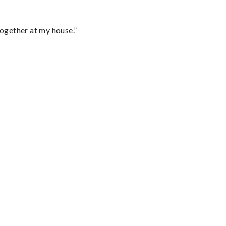
together at my house.”