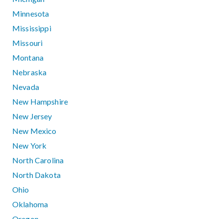
Minnesota
Mississippi
Missouri
Montana
Nebraska
Nevada
New Hampshire
New Jersey
New Mexico
New York
North Carolina
North Dakota
Ohio
Oklahoma
Oregon