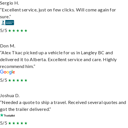
Sergio H.
“Excellent service, just on few clicks. Will come again for
sure.”
5/5
Don M.
“Alex Tkac picked up a vehicle for us in Langley BC and
delivered it to Alberta. Excellent service and care. Highly
recommend him.”
5/5
Joshua D.
“Needed a quote to ship a travel. Received several quotes and
got the trailer delivered.”
5/5