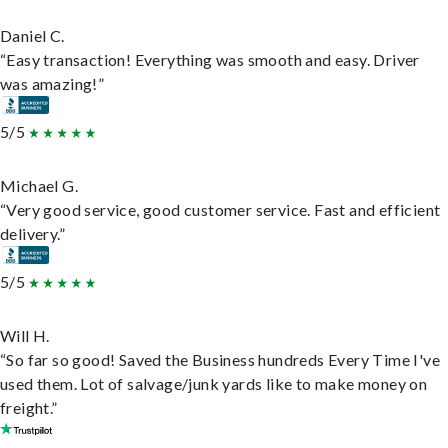
Daniel C.
“Easy transaction! Everything was smooth and easy. Driver
was amazing!”
5/5
Michael G.
“Very good service, good customer service. Fast and efficient
delivery.”
5/5
Will H.
“So far so good! Saved the Business hundreds Every Time I've
used them. Lot of salvage/junk yards like to make money on
freight.”