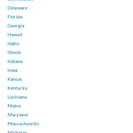
Delaware
Florida
Georgia
Hawaii
Idaho
Illinois
Indiana
Iowa
Kansas
Kentucky
Louisiana
Maine
Maryland
Massachusetts
Michigan