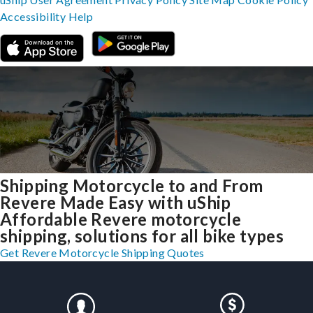
Accessibility
Help
Shipping Motorcycle to and From
Revere Made Easy with uShip
Affordable Revere motorcycle
shipping, solutions for all bike types
Get Revere Motorcycle Shipping Quotes