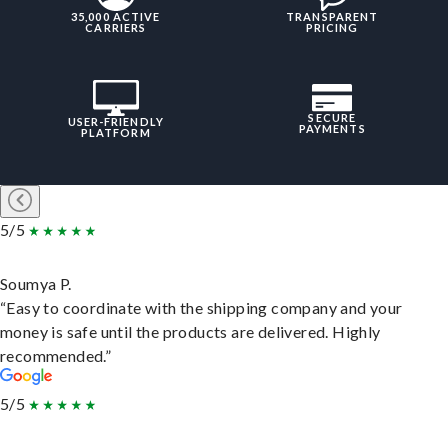
35,000 ACTIVE
TRANSPARENT
CARRIERS
PRICING
SECURE
USER-FRIENDLY
PAYMENTS
PLATFORM
5/5
Soumya P.
“Easy to coordinate with the shipping company and your
money is safe until the products are delivered. Highly
recommended.”
5/5