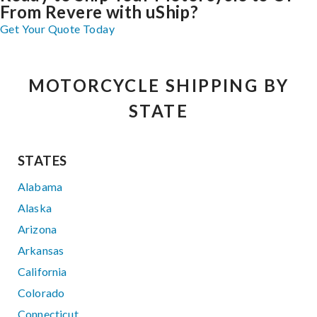
From Revere with uShip?
Get Your Quote Today
MOTORCYCLE SHIPPING BY
STATE
STATES
Alabama
Alaska
Arizona
Arkansas
California
Colorado
Connecticut