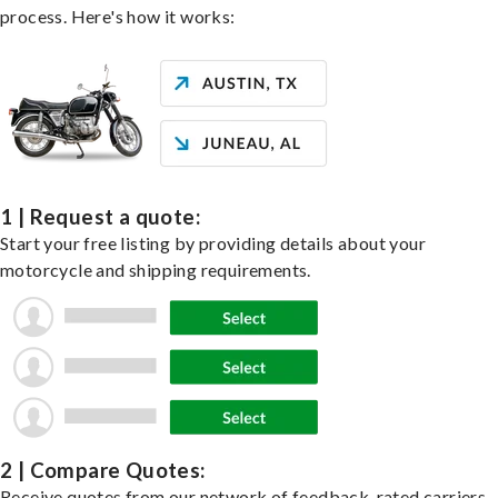
process. Here's how it works:
1 | Request a quote:
Start your free listing by providing details about your
motorcycle and shipping requirements.
2 | Compare Quotes:
Receive quotes from our network of feedback-rated carriers,