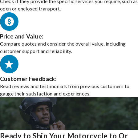
Check if they provide the specific services you require, such as
open or enclosed transport.
Price and Value:
Compare quotes and consider the overall value, including
customer support and reliability.
Customer Feedback:
Read reviews and testimonials from previous customers to
gauge their satisfaction and experiences.
Ready to Ship Your Motorcycle to Or