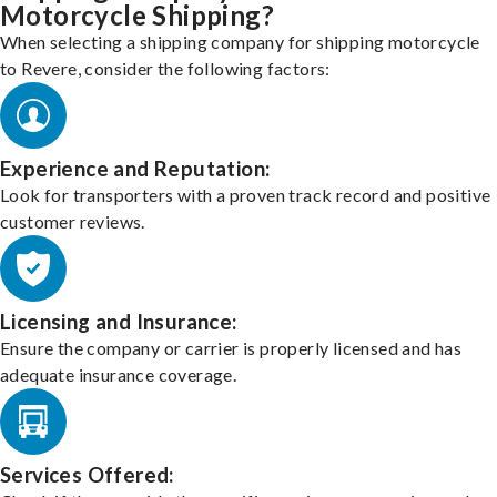
Motorcycle Shipping?
When selecting a shipping company for shipping motorcycle
to Revere, consider the following factors:
Experience and Reputation:
Look for transporters with a proven track record and positive
customer reviews.
Licensing and Insurance:
Ensure the company or carrier is properly licensed and has
adequate insurance coverage.
Services Offered: