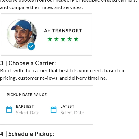
and compare their rates and services.
3 | Choose a Carrier:
Book with the carrier that best fits your needs based on
pricing, customer reviews, and delivery timeline.
4 | Schedule Pickup: