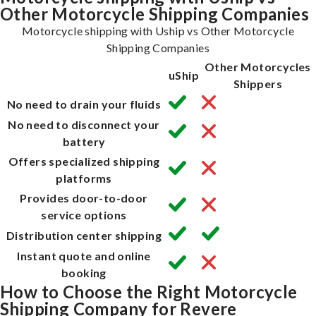
Other Motorcycle Shipping Companies
Motorcycle shipping with Uship vs Other Motorcycle
Shipping Companies
Other Motorcycles
uShip
Shippers
No need to drain your fluids
No need to disconnect your
battery
Offers specialized shipping
platforms
Provides door-to-door
service options
Distribution center shipping
Instant quote and online
booking
How to Choose the Right Motorcycle
Shipping Company for Revere