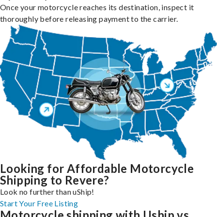
Once your motorcycle reaches its destination, inspect it
thoroughly before releasing payment to the carrier.
Looking for Affordable Motorcycle
Shipping to Revere?
Look no further than uShip!
Start Your Free Listing
Motorcycle shipping with Uship vs