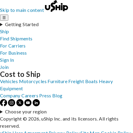
Skip to main content
☰
Getting Started
Ship
Find Shipments
For Carriers
For Business
Sign In
Join
Cost to Ship
Vehicles
Motorcycles
Furniture
Freight
Boats
Heavy
Equipment
Company
Careers
Press
Blog
Choose your region
Copyright © 2026, uShip Inc. and its licensors. All rights
reserved.
uShip User Agreement
Privacy Policy
Site Map
Cookie Policy