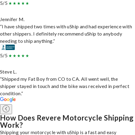
5/5
Jennifer M.
“I have shipped two times with uShip and had experience with
other shippers. I definitely recommend uShip to anybody
needing to ship anything.”
5/5
Steve L.
“Shipped my Fat Boy from CO to CA. All went well, the
shipper stayed in touch and the bike was received in perfect
condition.”
How Does Revere Motorcycle Shipping
Work?
Shipping your motorcycle with uShip is a fast and easy