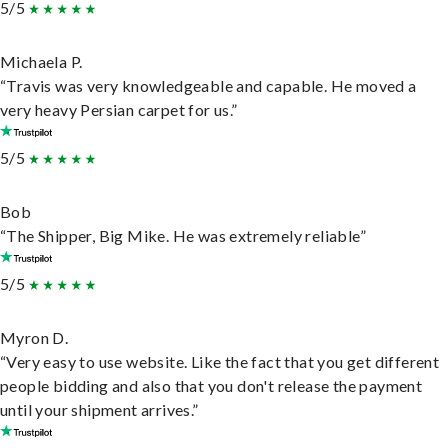
5/5
Michaela P.
“Travis was very knowledgeable and capable. He moved a
very heavy Persian carpet for us.”
5/5
Bob
“The Shipper, Big Mike. He was extremely reliable”
5/5
Myron D.
“Very easy to use website. Like the fact that you get different
people bidding and also that you don't release the payment
until your shipment arrives.”