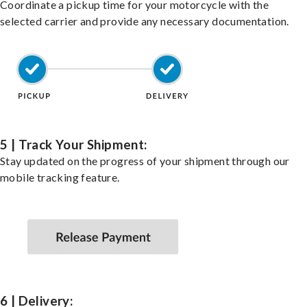
Coordinate a pickup time for your motorcycle with the
selected carrier and provide any necessary documentation.
5 | Track Your Shipment:
Stay updated on the progress of your shipment through our
mobile tracking feature.
6 | Delivery: