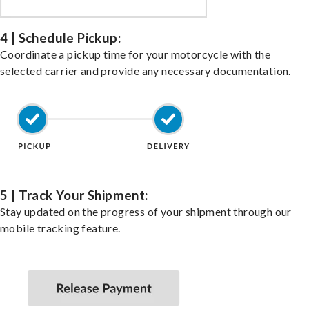
4 | Schedule Pickup:
Coordinate a pickup time for your motorcycle with the
selected carrier and provide any necessary documentation.
5 | Track Your Shipment:
Stay updated on the progress of your shipment through our
mobile tracking feature.