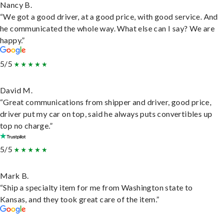
Nancy B.
“We got a good driver, at a good price, with good service. And
he communicated the whole way. What else can I say? We are
happy.”
5/5
David M.
“Great communications from shipper and driver, good price,
driver put my car on top, said he always puts convertibles up
top no charge.”
5/5
Mark B.
“Ship a specialty item for me from Washington state to
Kansas, and they took great care of the item.”