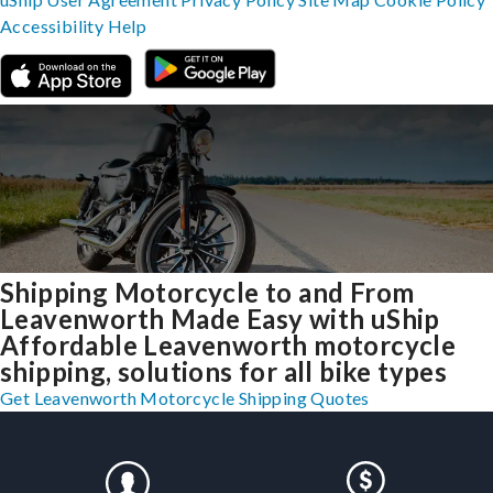
Accessibility
Help
Shipping Motorcycle to and From
Leavenworth Made Easy with uShip
Affordable Leavenworth motorcycle
shipping, solutions for all bike types
Get Leavenworth Motorcycle Shipping Quotes