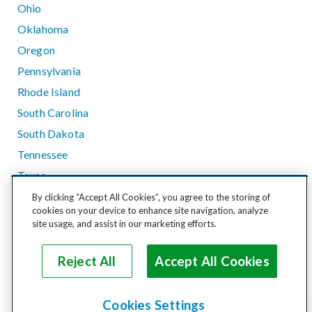
Ohio
Oklahoma
Oregon
Pennsylvania
Rhode Island
South Carolina
South Dakota
Tennessee
Texas
Utah
By clicking “Accept All Cookies”, you agree to the storing of
cookies on your device to enhance site navigation, analyze
Vermont
site usage, and assist in our marketing efforts.
Virginia
Washington
Reject All
Accept All Cookies
West Virginia
Wisconsin
Cookies Settings