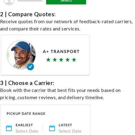
2 | Compare Quotes:
Receive quotes from our network of feedback-rated carriers,
and compare their rates and services.
3 | Choose a Carrier:
Book with the carrier that best fits your needs based on
pricing, customer reviews, and delivery timeline.