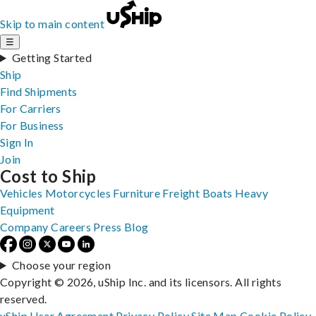
Skip to main content
☰
Getting Started
Ship
Find Shipments
For Carriers
For Business
Sign In
Join
Cost to Ship
Vehicles
Motorcycles
Furniture
Freight
Boats
Heavy
Equipment
Company
Careers
Press
Blog
Choose your region
Copyright © 2026, uShip Inc. and its licensors. All rights
reserved.
uShip User Agreement
Privacy Policy
Site Map
Cookie Policy