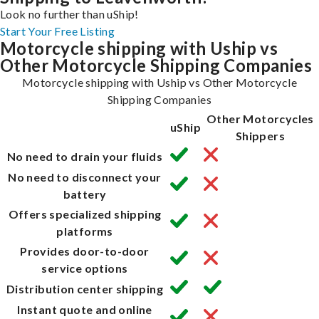
Look no further than uShip!
Start Your Free Listing
Motorcycle shipping with Uship vs
Other Motorcycle Shipping Companies
Motorcycle shipping with Uship vs Other Motorcycle
Shipping Companies
Other Motorcycles
uShip
Shippers
No need to drain your fluids
No need to disconnect your
battery
Offers specialized shipping
platforms
Provides door-to-door
service options
Distribution center shipping
Instant quote and online