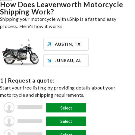
How Does Leavenworth Motorcycle
Shipping Work?
Shipping your motorcycle with uShip is a fast and easy
process. Here's how it works:
1 | Request a quote:
Start your free listing by providing details about your
motorcycle and shipping requirements.