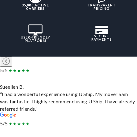
35,000 ACTIVE
TRANSPARENT
CARRIERS
PRICING
SECURE
USER-FRIENDLY
PAYMENTS
PLATFORM
5/5
Sueellen B.
“I had a wonderful experience using U Ship. My mover Sam
was fantastic. I highly recommend using U Ship, I have already
referred friends.”
5/5