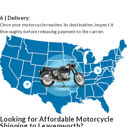
6 | Delivery:
Once your motorcycle reaches its destination, inspect it
thoroughly before releasing payment to the carrier.
Looking for Affordable Motorcycle
Shipping to Leavenworth?