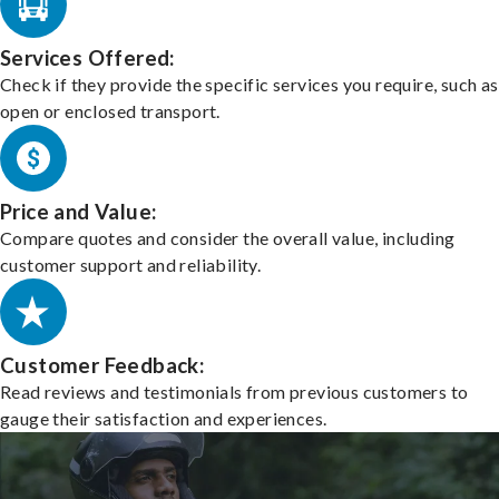
Services Offered:
Check if they provide the specific services you require, such as
open or enclosed transport.
Price and Value:
Compare quotes and consider the overall value, including
customer support and reliability.
Customer Feedback:
Read reviews and testimonials from previous customers to
gauge their satisfaction and experiences.