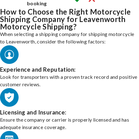
booking
How to Choose the Right Motorcycle
Shipping Company for Leavenworth
Motorcycle Shipping?
When selecting a shipping company for shipping motorcycle
to Leavenworth, consider the following factors:
Experience and Reputation:
Look for transporters with a proven track record and positive
customer reviews.
Licensing and Insurance:
Ensure the company or carrier is properly licensed and has
adequate insurance coverage.