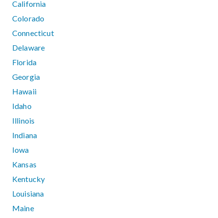
California
Colorado
Connecticut
Delaware
Florida
Georgia
Hawaii
Idaho
Illinois
Indiana
Iowa
Kansas
Kentucky
Louisiana
Maine