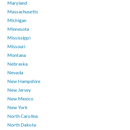
Maryland
Massachusetts
Michigan
Minnesota
Mississippi
Missouri
Montana
Nebraska
Nevada
New Hampshire
New Jersey
New Mexico
New York
North Carolina
North Dakota