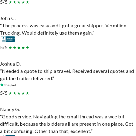
5/5
John C.
“The process was easy and I got a great shipper, Vermilion
Trucking. Would definitely use them again.”
5/5
Joshua D.
“Needed a quote to ship a travel. Received several quotes and
got the trailer delivered.”
5/5
Nancy G.
“Good service. Navigating the email thread was a wee bit
difficult, because the bidders all are present in one place. Got
a bit confusing. Other than that, excellent.”