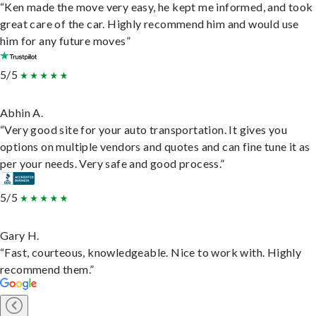
“Ken made the move very easy, he kept me informed, and took
great care of the car. Highly recommend him and would use
him for any future moves”
5/5
Abhin A.
“Very good site for your auto transportation. It gives you
options on multiple vendors and quotes and can fine tune it as
per your needs. Very safe and good process.”
5/5
Gary H.
“Fast, courteous, knowledgeable. Nice to work with. Highly
recommend them.”