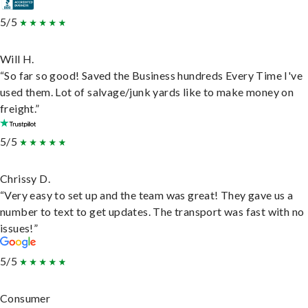
5/5
Will H.
“So far so good! Saved the Business hundreds Every Time I've
used them. Lot of salvage/junk yards like to make money on
freight.”
5/5
Chrissy D.
“Very easy to set up and the team was great! They gave us a
number to text to get updates. The transport was fast with no
issues!”
5/5
Consumer