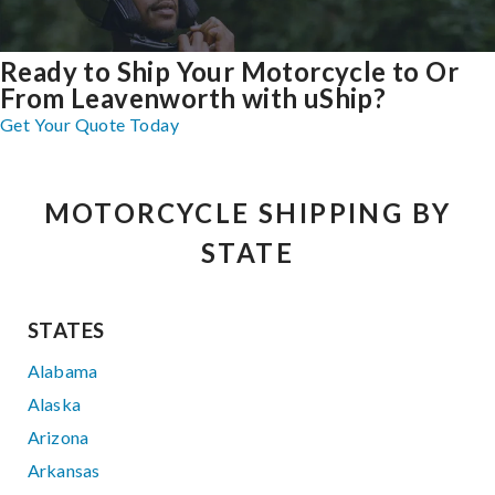
Ready to Ship Your Motorcycle to Or
From Leavenworth with uShip?
Get Your Quote Today
MOTORCYCLE SHIPPING BY
STATE
STATES
Alabama
Alaska
Arizona
Arkansas