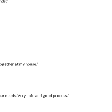
nds.”
together at my house.”
your needs. Very safe and good process.”