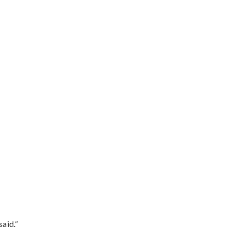
said.”