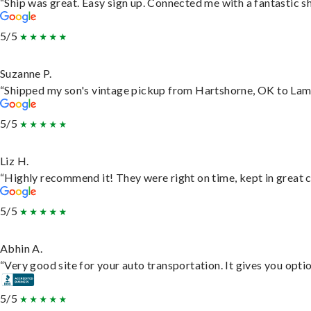
“Ship was great. Easy sign up. Connected me with a fantastic s
5/5
Suzanne P.
“Shipped my son's vintage pickup from Hartshorne, OK to Lam
5/5
Liz H.
“Highly recommend it! They were right on time, kept in great c
5/5
Abhin A.
“Very good site for your auto transportation. It gives you opti
5/5