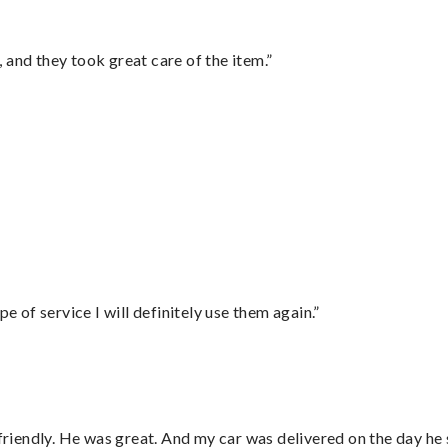
 and they took great care of the item.”
”
e of service I will definitely use them again.”
 friendly. He was great. And my car was delivered on the day he 