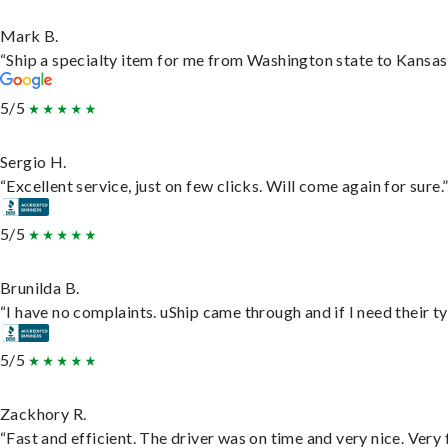
Mark B.
“Ship a specialty item for me from Washington state to Kansas,
5/5
Sergio H.
“Excellent service, just on few clicks. Will come again for sure.
5/5
Brunilda B.
“I have no complaints. uShip came through and if I need their typ
5/5
Zackhory R.
“Fast and efficient. The driver was on time and very nice. Very