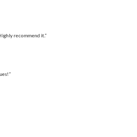
Highly recommend it.”
ues!”