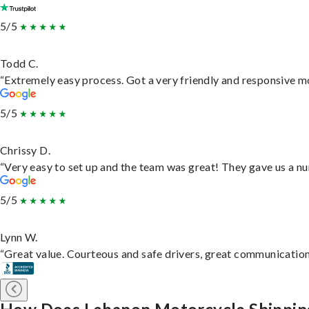
5/5
Todd C.
“Extremely easy process. Got a very friendly and responsive m
5/5
Chrissy D.
“Very easy to set up and the team was great! They gave us a nu
5/5
Lynn W.
“Great value. Courteous and safe drivers, great communication. 