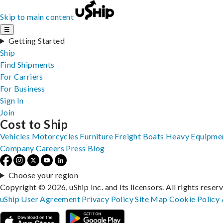
Skip to main content
☰
Getting Started
Ship
Find Shipments
For Carriers
For Business
Sign In
Join
Cost to Ship
Vehicles
Motorcycles
Furniture
Freight
Boats
Heavy Equipme
Company
Careers
Press
Blog
Choose your region
Copyright © 2026, uShip Inc. and its licensors. All rights reser
uShip User Agreement
Privacy Policy
Site Map
Cookie Policy