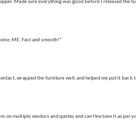
hipper. Made sure everything was good before I released the fu
oine, ME. Fast and smooth!”
ontact, wrapped the furniture well, and helped me put it back 
ons on multiple vendors and quotes and can fine tune it as per 