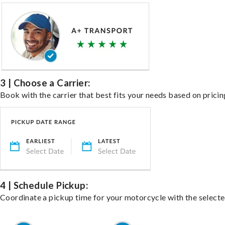
3 | Choose a Carrier:
Book with the carrier that best fits your needs based on pricin
4 | Schedule Pickup:
Coordinate a pickup time for your motorcycle with the select