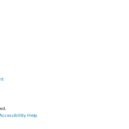
nt
ved.
Accessibility
Help