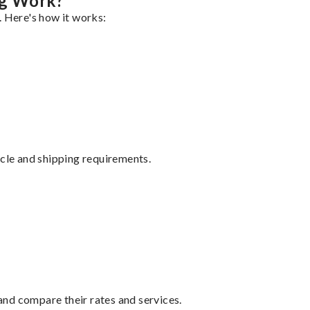
ng Work?
. Here's how it works:
ycle and shipping requirements.
nd compare their rates and services.