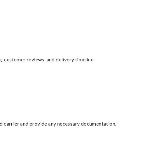
g, customer reviews, and delivery timeline.
ed carrier and provide any necessary documentation.