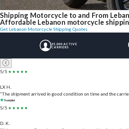
Shipping Motorcycle to and From Leba
Affordable Lebanon motorcycle shipping,
Get Lebanon Motorcycle Shipping Quotes
35,000 ACTIVE
CARRIERS
5/5
LX H.
“The shipment arrived in good condition on time and the carrie
5/5
D. K.