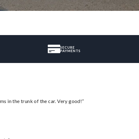
SECURE
PAYMENTS
ms in the trunk of the car. Very good!”