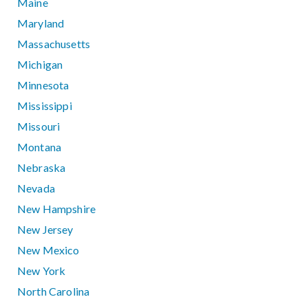
Maine
Maryland
Massachusetts
Michigan
Minnesota
Mississippi
Missouri
Montana
Nebraska
Nevada
New Hampshire
New Jersey
New Mexico
New York
North Carolina