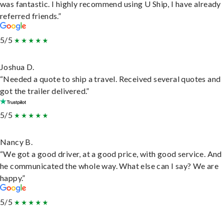
was fantastic. I highly recommend using U Ship, I have already
referred friends.”
5/5
Joshua D.
“Needed a quote to ship a travel. Received several quotes and
got the trailer delivered.”
5/5
Nancy B.
“We got a good driver, at a good price, with good service. And
he communicated the whole way. What else can I say? We are
happy.”
5/5