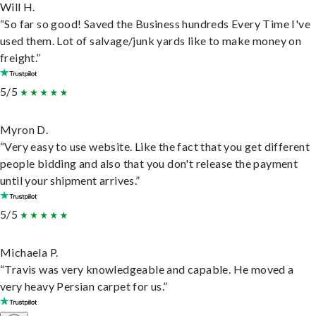
Will H.
“So far so good! Saved the Business hundreds Every Time I've
used them. Lot of salvage/junk yards like to make money on
freight.”
5/5
Myron D.
“Very easy to use website. Like the fact that you get different
people bidding and also that you don't release the payment
until your shipment arrives.”
5/5
Michaela P.
“Travis was very knowledgeable and capable. He moved a
very heavy Persian carpet for us.”