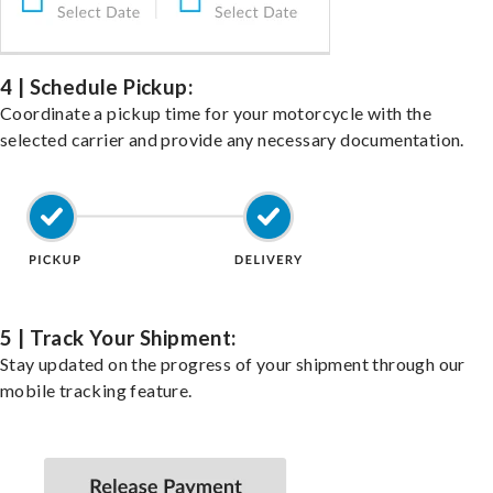
4 | Schedule Pickup:
Coordinate a pickup time for your motorcycle with the
selected carrier and provide any necessary documentation.
5 | Track Your Shipment:
Stay updated on the progress of your shipment through our
mobile tracking feature.