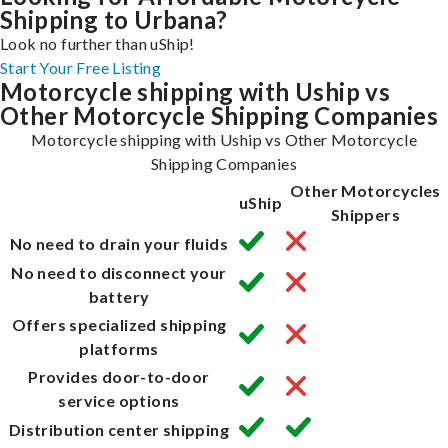
Shipping to Urbana?
Look no further than uShip!
Start Your Free Listing
Motorcycle shipping with Uship vs
Other Motorcycle Shipping Companies
Motorcycle shipping with Uship vs Other Motorcycle
Shipping Companies
Other Motorcycles
uShip
Shippers
No need to drain your fluids
No need to disconnect your
battery
Offers specialized shipping
platforms
Provides door-to-door
service options
Distribution center shipping