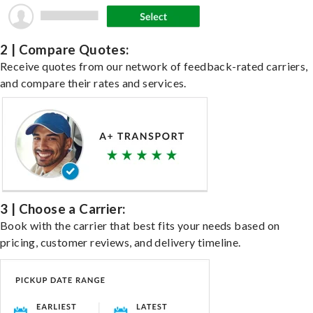
2 | Compare Quotes:
Receive quotes from our network of feedback-rated carriers,
and compare their rates and services.
3 | Choose a Carrier:
Book with the carrier that best fits your needs based on
pricing, customer reviews, and delivery timeline.