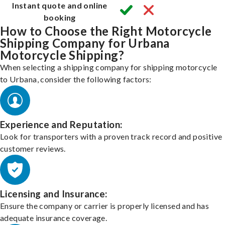
Instant quote and online
booking
How to Choose the Right Motorcycle
Shipping Company for Urbana
Motorcycle Shipping?
When selecting a shipping company for shipping motorcycle
to Urbana, consider the following factors:
Experience and Reputation:
Look for transporters with a proven track record and positive
customer reviews.
Licensing and Insurance:
Ensure the company or carrier is properly licensed and has
adequate insurance coverage.