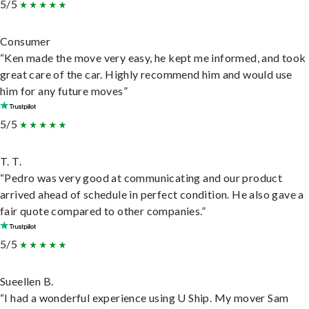
5/5
Consumer
“Ken made the move very easy, he kept me informed, and took
great care of the car. Highly recommend him and would use
him for any future moves”
5/5
T. T.
“Pedro was very good at communicating and our product
arrived ahead of schedule in perfect condition. He also gave a
fair quote compared to other companies.”
5/5
Sueellen B.
“I had a wonderful experience using U Ship. My mover Sam