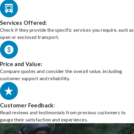
Services Offered:
Check if they provide the specific services you require, such as
open or enclosed transport.
Price and Value:
Compare quotes and consider the overall value, including
customer support and reliability.
Customer Feedback:
Read reviews and testimonials from previous customers to
gauge their satisfaction and experiences.