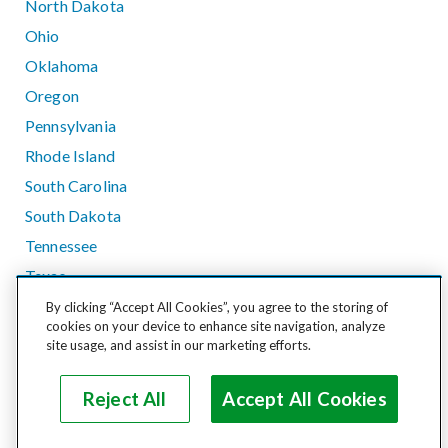
North Dakota
Ohio
Oklahoma
Oregon
Pennsylvania
Rhode Island
South Carolina
South Dakota
Tennessee
Texas
Utah
By clicking “Accept All Cookies”, you agree to the storing of
cookies on your device to enhance site navigation, analyze
Vermont
site usage, and assist in our marketing efforts.
Virginia
Washington
Reject All
Accept All Cookies
West Virginia