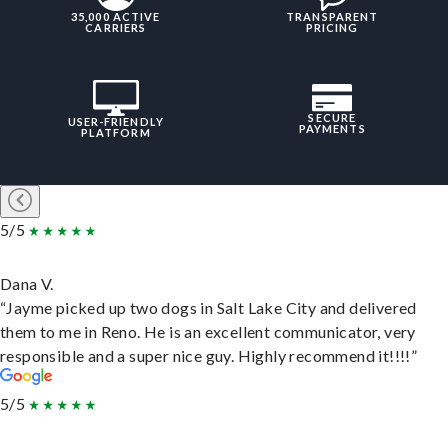
35,000 ACTIVE
TRANSPARENT
CARRIERS
PRICING
SECURE
USER-FRIENDLY
PAYMENTS
PLATFORM
5/5
Dana V.
“Jayme picked up two dogs in Salt Lake City and delivered
them to me in Reno. He is an excellent communicator, very
responsible and a super nice guy. Highly recommend it!!!!”
5/5