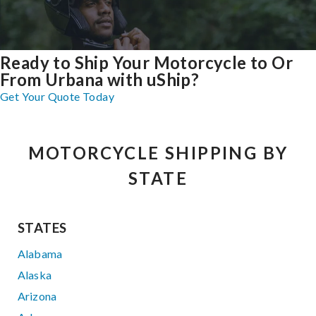
Ready to Ship Your Motorcycle to Or
From Urbana with uShip?
Get Your Quote Today
MOTORCYCLE SHIPPING BY
STATE
STATES
Alabama
Alaska
Arizona