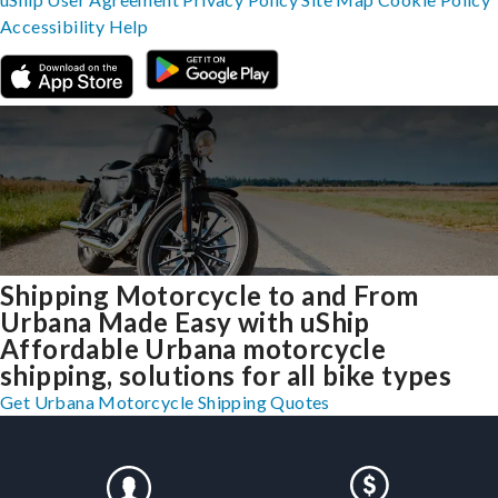
Accessibility
Help
Shipping Motorcycle to and From
Urbana Made Easy with uShip
Affordable Urbana motorcycle
shipping, solutions for all bike types
Get Urbana Motorcycle Shipping Quotes