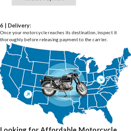
6 | Delivery:
Once your motorcycle reaches its destination, inspect it
thoroughly before releasing payment to the carrier.
Looking for Affordable Motorcycle