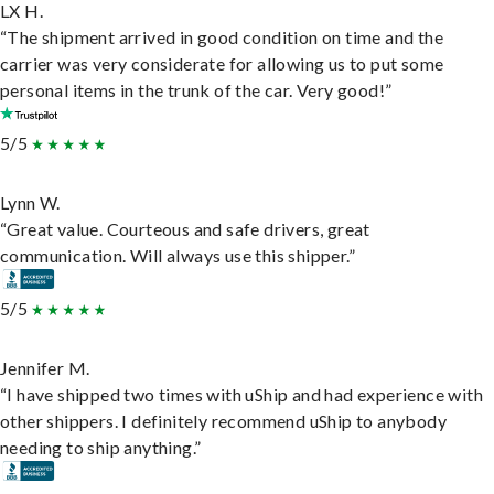
LX H.
“The shipment arrived in good condition on time and the
carrier was very considerate for allowing us to put some
personal items in the trunk of the car. Very good!”
5/5
Lynn W.
“Great value. Courteous and safe drivers, great
communication. Will always use this shipper.”
5/5
Jennifer M.
“I have shipped two times with uShip and had experience with
other shippers. I definitely recommend uShip to anybody
needing to ship anything.”