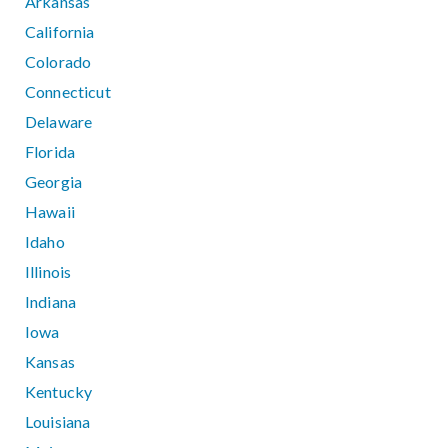
Arkansas
California
Colorado
Connecticut
Delaware
Florida
Georgia
Hawaii
Idaho
Illinois
Indiana
Iowa
Kansas
Kentucky
Louisiana