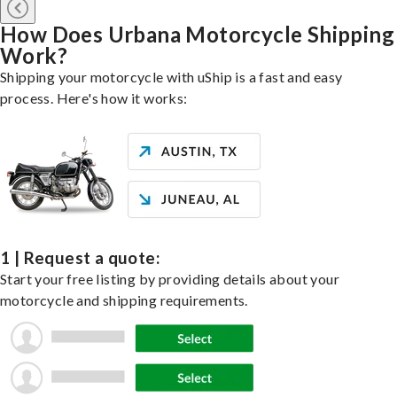
How Does Urbana Motorcycle Shipping
Work?
Shipping your motorcycle with uShip is a fast and easy
process. Here's how it works:
1 | Request a quote:
Start your free listing by providing details about your
motorcycle and shipping requirements.