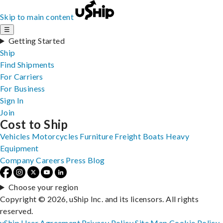
Skip to main content
☰
Getting Started
Ship
Find Shipments
For Carriers
For Business
Sign In
Join
Cost to Ship
Vehicles
Motorcycles
Furniture
Freight
Boats
Heavy
Equipment
Company
Careers
Press
Blog
Choose your region
Copyright © 2026, uShip Inc. and its licensors. All rights
reserved.
uShip User Agreement
Privacy Policy
Site Map
Cookie Policy