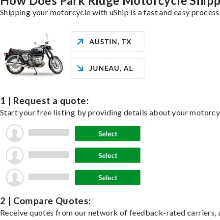
How Does Park Ridge Motorcycle Ship
Shipping your motorcycle with uShip is a fast and easy process
1 | Request a quote:
Start your free listing by providing details about your motorc
2 | Compare Quotes:
Receive quotes from our network of feedback-rated carriers, a