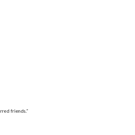
rred friends.”