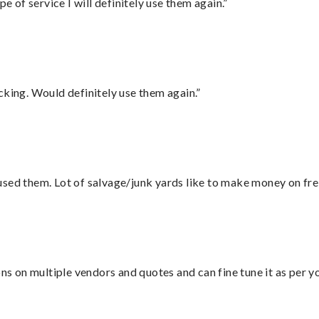
e of service I will definitely use them again.”
cking. Would definitely use them again.”
sed them. Lot of salvage/junk yards like to make money on frei
ons on multiple vendors and quotes and can fine tune it as per 