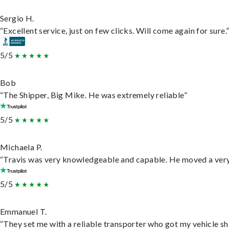
Sergio H.
“Excellent service, just on few clicks. Will come again for sure.
5/5
Bob
“The Shipper, Big Mike. He was extremely reliable”
5/5
Michaela P.
“Travis was very knowledgeable and capable. He moved a very 
5/5
Emmanuel T.
“They set me with a reliable transporter who got my vehicle sh