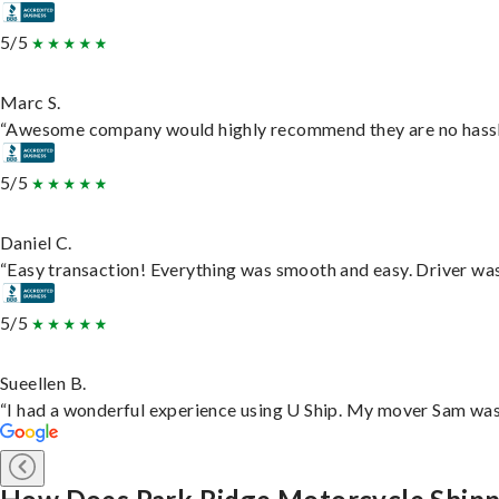
5/5
Marc S.
“Awesome company would highly recommend they are no hassle j
5/5
Daniel C.
“Easy transaction! Everything was smooth and easy. Driver wa
5/5
Sueellen B.
“I had a wonderful experience using U Ship. My mover Sam was f