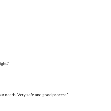
ght.”
your needs. Very safe and good process.”