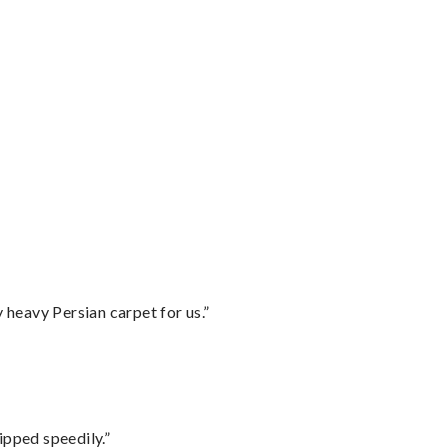
”
heavy Persian carpet for us.”
ipped speedily.”