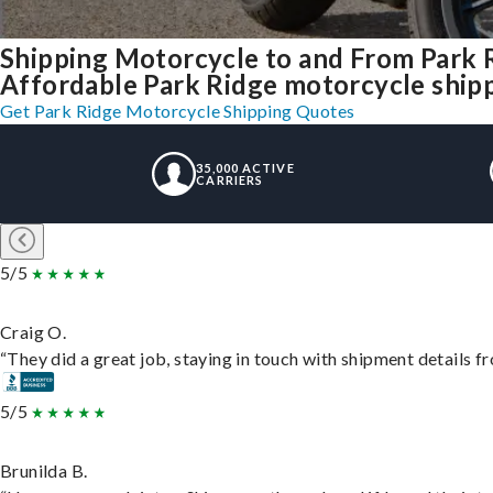
Shipping Motorcycle to and From Park 
Affordable Park Ridge motorcycle shippi
Get Park Ridge Motorcycle Shipping Quotes
35,000 ACTIVE
CARRIERS
5/5
Craig O.
“They did a great job, staying in touch with shipment details fro
5/5
Brunilda B.