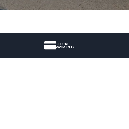
SECURE
PAYMENTS