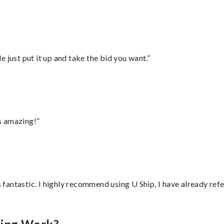
ust put it up and take the bid you want.”
s amazing!”
antastic. I highly recommend using U Ship, I have already refe