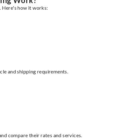
ping Work?
. Here's how it works:
ycle and shipping requirements.
nd compare their rates and services.