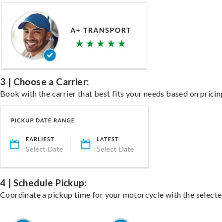
3 | Choose a Carrier:
Book with the carrier that best fits your needs based on pricin
4 | Schedule Pickup:
Coordinate a pickup time for your motorcycle with the select