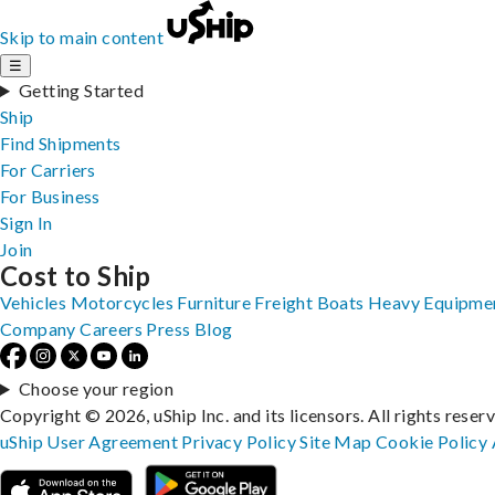
Skip to main content
☰
Getting Started
Ship
Find Shipments
For Carriers
For Business
Sign In
Join
Cost to Ship
Vehicles
Motorcycles
Furniture
Freight
Boats
Heavy Equipme
Company
Careers
Press
Blog
Choose your region
Copyright © 2026, uShip Inc. and its licensors. All rights reser
uShip User Agreement
Privacy Policy
Site Map
Cookie Policy