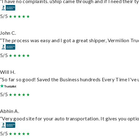
“I have no complaints. uShip came through and if I need their typ
5/5
John C.
“The process was easy and I got a great shipper, Vermilion Tru
5/5
Will H.
“So far so good! Saved the Business hundreds Every Time I've u
5/5
Abhin A.
“Very good site for your auto transportation. It gives you opti
5/5