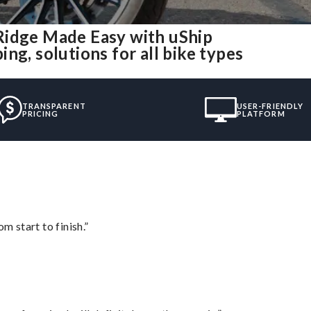
Ridge Made Easy with uShip
ng, solutions for all bike types
TRANSPARENT
USER-FRIENDLY
PRICING
PLATFORM
m start to finish.”