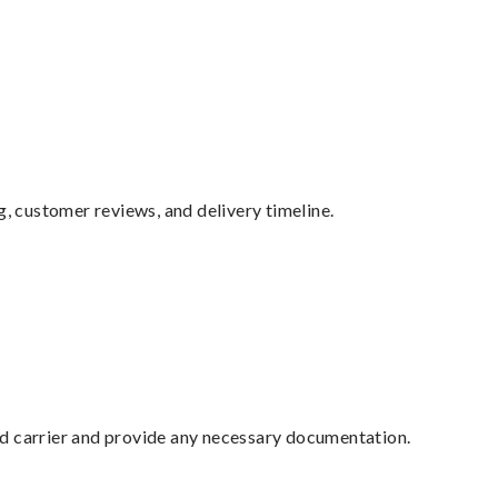
g, customer reviews, and delivery timeline.
ed carrier and provide any necessary documentation.