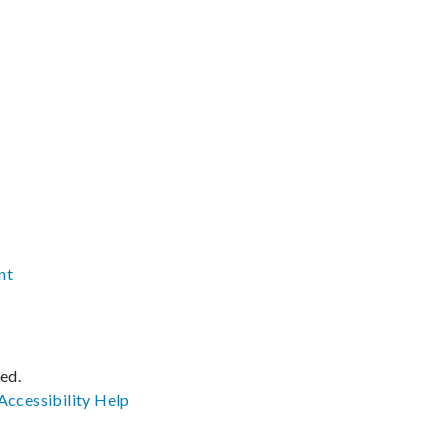
nt
ved.
Accessibility
Help