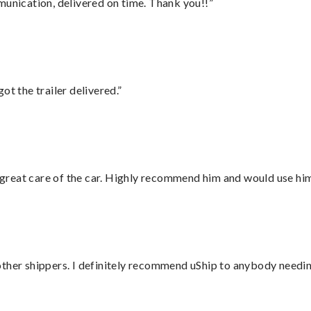
munication, delivered on time. Thank you!!”
ot the trailer delivered.”
great care of the car. Highly recommend him and would use hi
ther shippers. I definitely recommend uShip to anybody needing