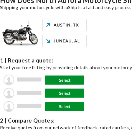
How Does North Aurora Motorcycle Sh
Shipping your motorcycle with uShip is a fast and easy process
1 | Request a quote:
Start your free listing by providing details about your motorc
2 | Compare Quotes:
Receive quotes from our network of feedback-rated carriers, a