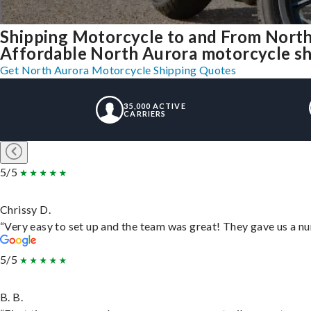
Shipping Motorcycle to and From North
Affordable North Aurora motorcycle ship
Get North Aurora Motorcycle Shipping Quotes
35,000 ACTIVE
CARRIERS
5/5
Chrissy D.
“Very easy to set up and the team was great! They gave us a nu
5/5
B. B.