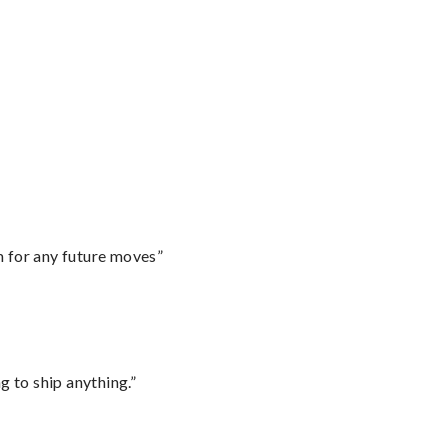
m for any future moves”
 to ship anything.”