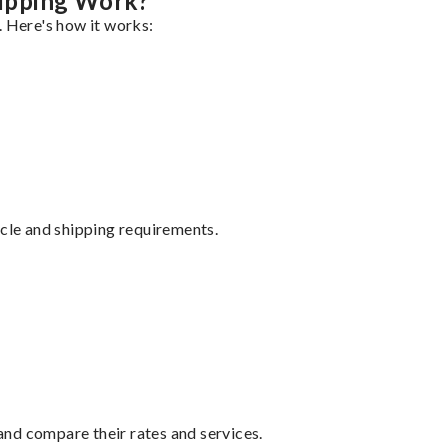
ipping Work?
. Here's how it works:
ycle and shipping requirements.
nd compare their rates and services.