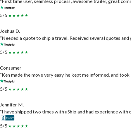
“First time user, seamless process, awesome trailer, great com
5/5
Joshua D.
“Needed a quote to ship a travel. Received several quotes and g
5/5
Consumer
“Ken made the move very easy, he kept me informed, and took 
5/5
Jennifer M.
“I have shipped two times with uShip and had experience with o
5/5