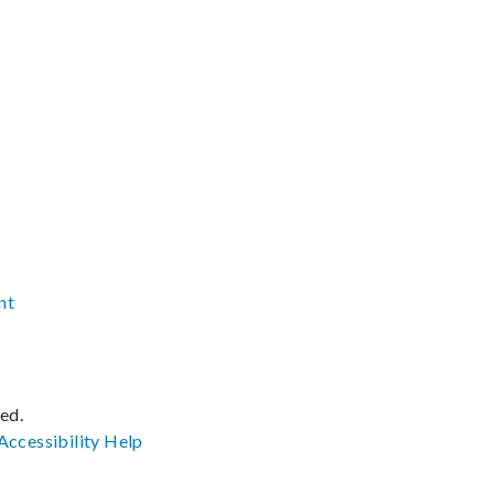
nt
ved.
Accessibility
Help