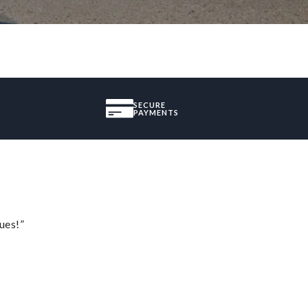
SECURE
PAYMENTS
ues!”