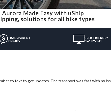
 Aurora Made Easy with uShip
ping, solutions for all bike types
TRANSPARENT
USER-FRIENDLY
PRICING
PLATFORM
mber to text to get updates. The transport was fast with no iss