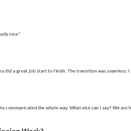
lly nice.”
did a great job start to finish. The transition was seamless. 
d he communicated the whole way. What else can I say? We are h