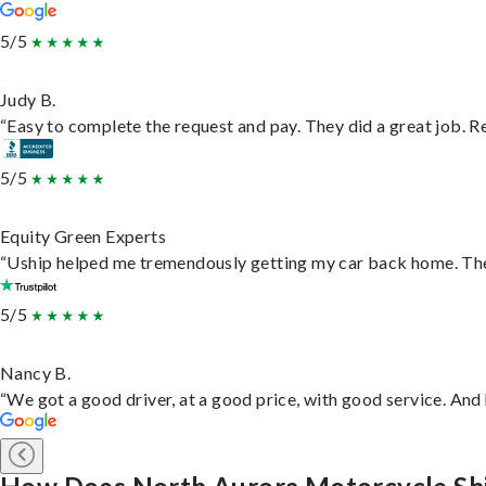
5/5
Judy B.
“Easy to complete the request and pay. They did a great job. Rea
5/5
Equity Green Experts
“Uship helped me tremendously getting my car back home. They 
5/5
Nancy B.
“We got a good driver, at a good price, with good service. An