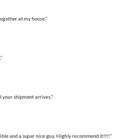
together at my house.”
.”
l your shipment arrives.”
ble and a super nice guy. Highly recommend it!!!!”