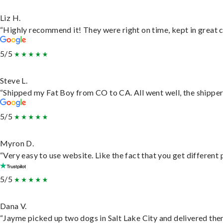
Liz H.
“Highly recommend it! They were right on time, kept in great c
5/5
Steve L.
“Shipped my Fat Boy from CO to CA. All went well, the shipper 
5/5
Myron D.
“Very easy to use website. Like the fact that you get different
5/5
Dana V.
“Jayme picked up two dogs in Salt Lake City and delivered them