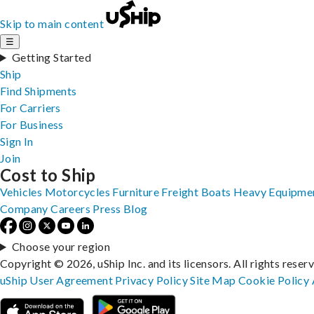
Skip to main content
☰
Getting Started
Ship
Find Shipments
For Carriers
For Business
Sign In
Join
Cost to Ship
Vehicles
Motorcycles
Furniture
Freight
Boats
Heavy Equipme
Company
Careers
Press
Blog
Choose your region
Copyright © 2026, uShip Inc. and its licensors. All rights reser
uShip User Agreement
Privacy Policy
Site Map
Cookie Policy