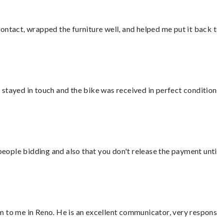
ontact, wrapped the furniture well, and helped me put it back 
stayed in touch and the bike was received in perfect condition
 people bidding and also that you don't release the payment unti
 to me in Reno. He is an excellent communicator, very responsi