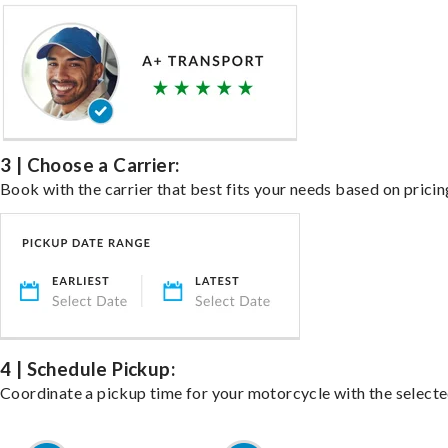
3 | Choose a Carrier:
Book with the carrier that best fits your needs based on pricin
4 | Schedule Pickup:
Coordinate a pickup time for your motorcycle with the select