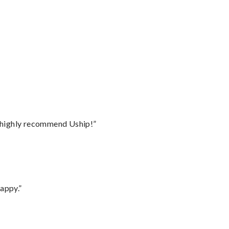
I highly recommend Uship!”
appy.”