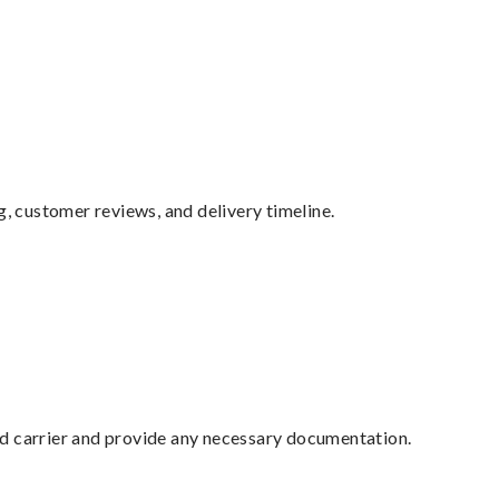
g, customer reviews, and delivery timeline.
ed carrier and provide any necessary documentation.