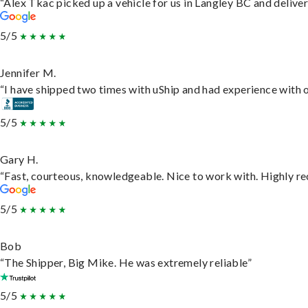
“Alex Tkac picked up a vehicle for us in Langley BC and delive
5/5
Jennifer M.
“I have shipped two times with uShip and had experience with o
5/5
Gary H.
“Fast, courteous, knowledgeable. Nice to work with. Highly 
5/5
Bob
“The Shipper, Big Mike. He was extremely reliable”
5/5