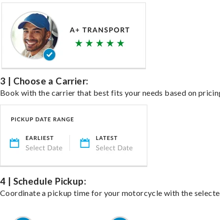
3 | Choose a Carrier:
Book with the carrier that best fits your needs based on pricin
4 | Schedule Pickup:
Coordinate a pickup time for your motorcycle with the select