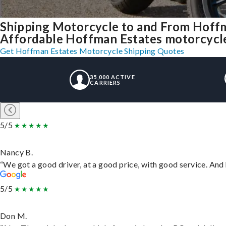
Shipping Motorcycle to and From Hoffm
Affordable Hoffman Estates motorcycle s
Get Hoffman Estates Motorcycle Shipping Quotes
35,000 ACTIVE
CARRIERS
5/5
Nancy B.
“We got a good driver, at a good price, with good service. An
5/5
Don M.