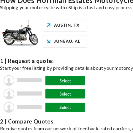
How Does Hoffman Estates Motorcycle
Shipping your motorcycle with uShip is a fast and easy process
1 | Request a quote:
Start your free listing by providing details about your motorc
2 | Compare Quotes:
Receive quotes from our network of feedback-rated carriers, a