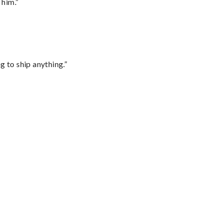
 him.”
 to ship anything.”