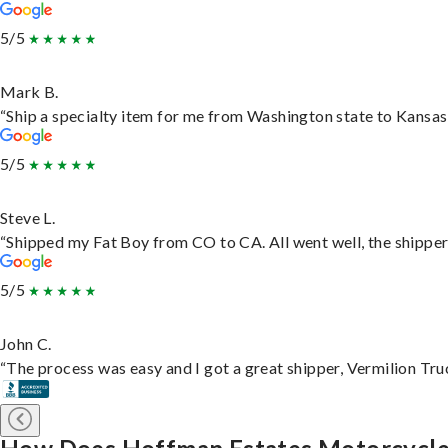
5/5
Mark B.
“Ship a specialty item for me from Washington state to Kansas,
5/5
Steve L.
“Shipped my Fat Boy from CO to CA. All went well, the shipper 
5/5
John C.
“The process was easy and I got a great shipper, Vermilion Tru