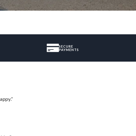
SECURE
PAYMENTS
appy.”