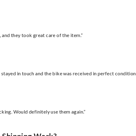
 and they took great care of the item.”
stayed in touch and the bike was received in perfect condition
cking. Would definitely use them again.”