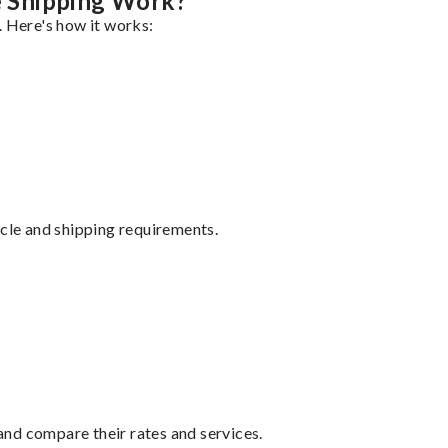
 Shipping Work?
. Here's how it works:
ycle and shipping requirements.
nd compare their rates and services.