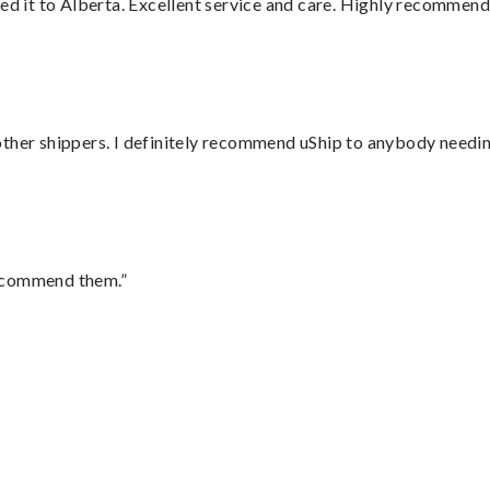
red it to Alberta. Excellent service and care. Highly recommend
ther shippers. I definitely recommend uShip to anybody needing
recommend them.”