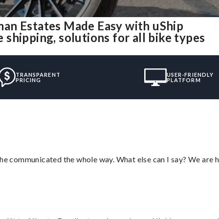
an Estates Made Easy with uShip
hipping, solutions for all bike types
TRANSPARENT
USER-FRIENDLY
PRICING
PLATFORM
d he communicated the whole way. What else can I say? We are h