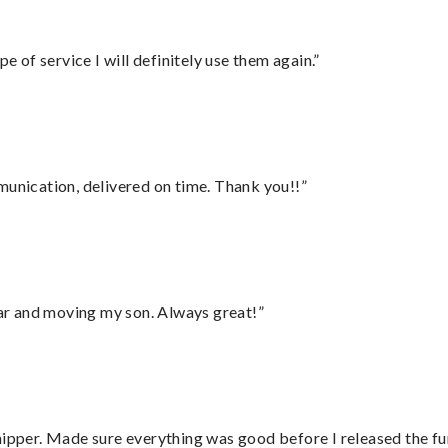
e of service I will definitely use them again.”
munication, delivered on time. Thank you!!”
 car and moving my son. Always great!”
hipper. Made sure everything was good before I released the fu