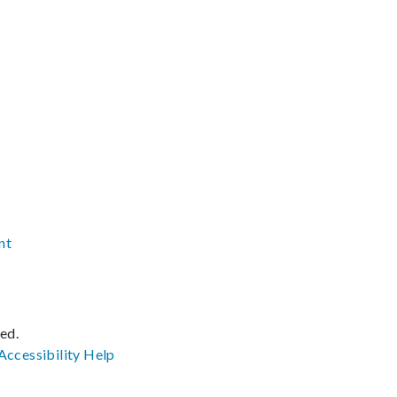
nt
ved.
Accessibility
Help