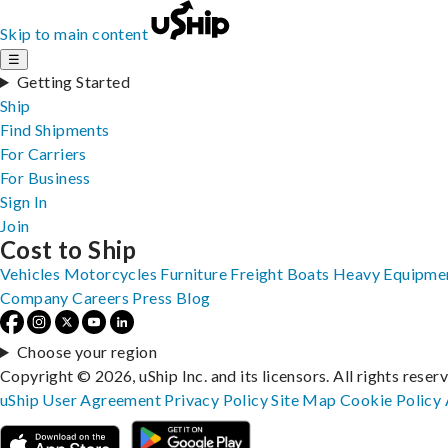
Skip to main content
☰
Getting Started
Ship
Find Shipments
For Carriers
For Business
Sign In
Join
Cost to Ship
Vehicles
Motorcycles
Furniture
Freight
Boats
Heavy Equipme
Company
Careers
Press
Blog
Choose your region
Copyright © 2026, uShip Inc. and its licensors. All rights reser
uShip User Agreement
Privacy Policy
Site Map
Cookie Policy