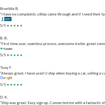
Brunilda B.
“I have no complaints. uShip came through and if I need their typ
5/5
B. B.
“First time user, seamless process, awesome trailer, great com
5/5
Tony F.
“Always great. I have used U ship when buying a car, selling a
5/5
D. K.
“Ship was great. Easy sign up. Connected me with a fantastic s