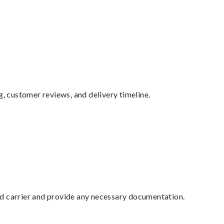
g, customer reviews, and delivery timeline.
ed carrier and provide any necessary documentation.