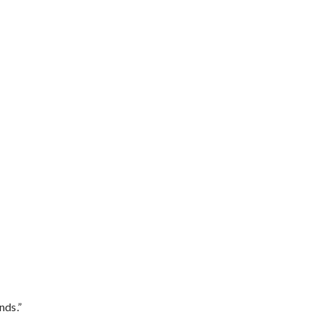
nds.”