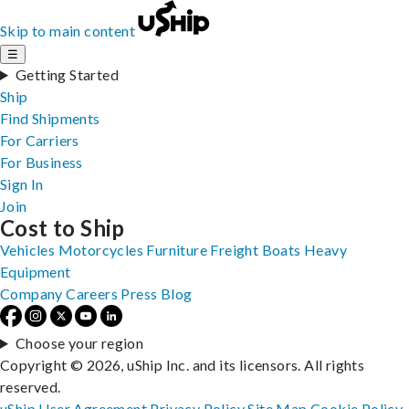
Skip to main content
☰
Getting Started
Ship
Find Shipments
For Carriers
For Business
Sign In
Join
Cost to Ship
Vehicles
Motorcycles
Furniture
Freight
Boats
Heavy
Equipment
Company
Careers
Press
Blog
Choose your region
Copyright © 2026, uShip Inc. and its licensors. All rights
reserved.
uShip User Agreement
Privacy Policy
Site Map
Cookie Policy