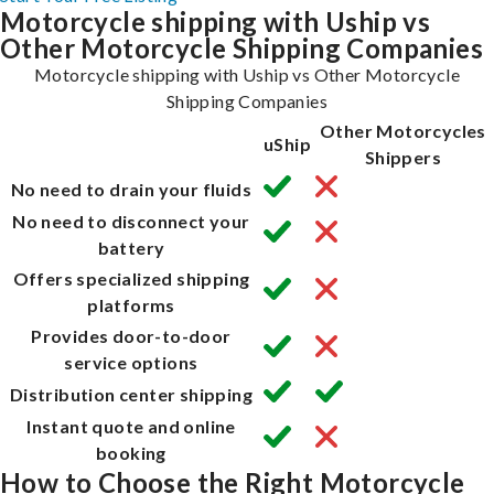
Motorcycle shipping with Uship vs
Other Motorcycle Shipping Companies
Motorcycle shipping with Uship vs Other Motorcycle
Shipping Companies
Other Motorcycles
uShip
Shippers
No need to drain your fluids
No need to disconnect your
battery
Offers specialized shipping
platforms
Provides door-to-door
service options
Distribution center shipping
Instant quote and online
booking
How to Choose the Right Motorcycle