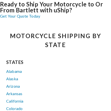
Ready to Ship Your Motorcycle to Or
From Bartlett with uShip?
Get Your Quote Today
MOTORCYCLE SHIPPING BY
STATE
STATES
Alabama
Alaska
Arizona
Arkansas
California
Colorado