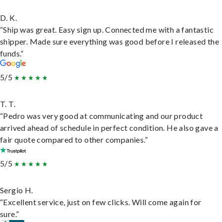
D. K.
“Ship was great. Easy sign up. Connected me with a fantastic
shipper. Made sure everything was good before I released the
funds.”
5/5
T. T.
“Pedro was very good at communicating and our product
arrived ahead of schedule in perfect condition. He also gave a
fair quote compared to other companies.”
5/5
Sergio H.
“Excellent service, just on few clicks. Will come again for
sure.”