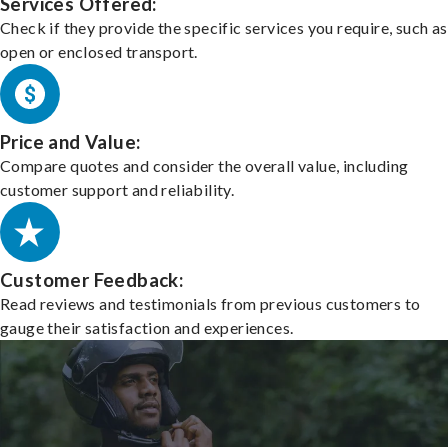
Services Offered:
Check if they provide the specific services you require, such as
open or enclosed transport.
Price and Value:
Compare quotes and consider the overall value, including
customer support and reliability.
Customer Feedback:
Read reviews and testimonials from previous customers to
gauge their satisfaction and experiences.