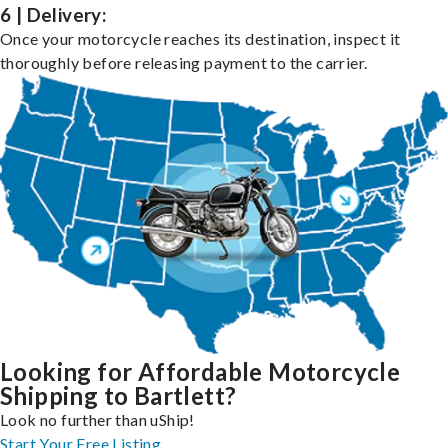
6 | Delivery:
Once your motorcycle reaches its destination, inspect it
thoroughly before releasing payment to the carrier.
Looking for Affordable Motorcycle
Shipping to Bartlett?
Look no further than uShip!
Start Your Free Listing