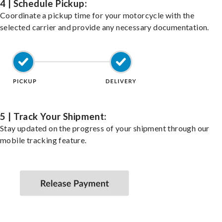
4 | Schedule Pickup:
Coordinate a pickup time for your motorcycle with the
selected carrier and provide any necessary documentation.
5 | Track Your Shipment:
Stay updated on the progress of your shipment through our
mobile tracking feature.