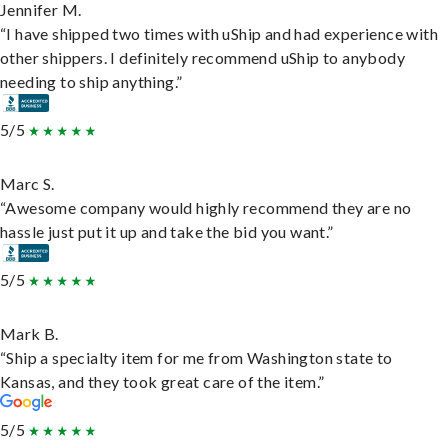
Jennifer M.
“I have shipped two times with uShip and had experience with
other shippers. I definitely recommend uShip to anybody
needing to ship anything.”
5/5
Marc S.
“Awesome company would highly recommend they are no
hassle just put it up and take the bid you want.”
5/5
Mark B.
“Ship a specialty item for me from Washington state to
Kansas, and they took great care of the item.”
5/5