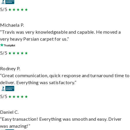
5/5
Michaela P.
“Travis was very knowledgeable and capable. He moved a
very heavy Persian carpet for us.”
5/5
Rodney P.
“Great communication, quick response and turnaround time to
deliver. Everything was satisfactory.”
5/5
Daniel C.
“Easy transaction! Everything was smooth and easy. Driver
was amazing!”