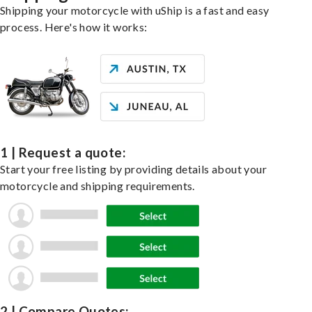
Shipping your motorcycle with uShip is a fast and easy
process. Here's how it works:
1 | Request a quote:
Start your free listing by providing details about your
motorcycle and shipping requirements.
2 | Compare Quotes: