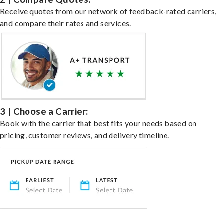
Receive quotes from our network of feedback-rated carriers,
and compare their rates and services.
3 | Choose a Carrier:
Book with the carrier that best fits your needs based on
pricing, customer reviews, and delivery timeline.