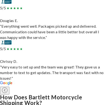
5/5
Douglas E.
“Everything went well. Packages picked up and delivered.
Communication could have been a little better but overall I
was happy with the service.”
5/5
Chrissy D.
“Very easy to set up and the team was great! They gave us a
number to text to get updates. The transport was fast with no
issues!”
How Does Bartlett Motorcycle
Shipping Work?