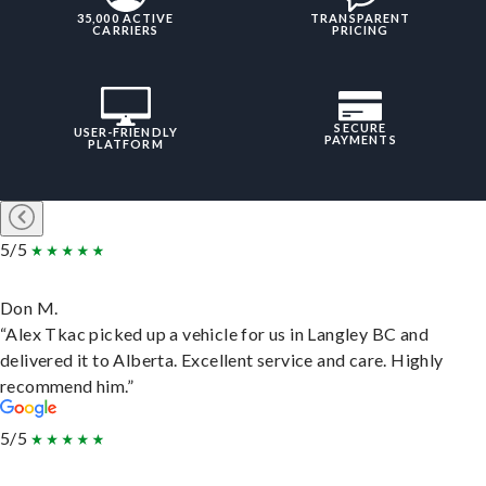
35,000 ACTIVE
TRANSPARENT
CARRIERS
PRICING
SECURE
USER-FRIENDLY
PAYMENTS
PLATFORM
5/5
Don M.
“Alex Tkac picked up a vehicle for us in Langley BC and
delivered it to Alberta. Excellent service and care. Highly
recommend him.”
5/5