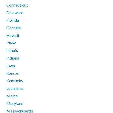
Connecticut
Delaware
Florida
Georgia
Hawaii
Idaho
Illinois
Indiana
Iowa
Kansas
Kentucky
Louisiana
Maine
Maryland
Massachusetts