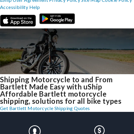
Accessibility
Help
Shipping Motorcycle to and From
Bartlett Made Easy with uShip
Affordable Bartlett motorcycle
shipping, solutions for all bike types
Get Bartlett Motorcycle Shipping Quotes