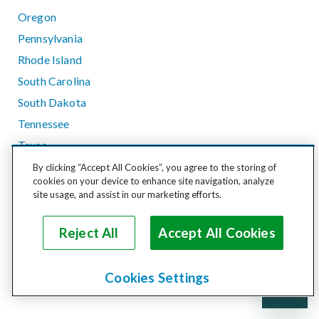
Oregon
Pennsylvania
Rhode Island
South Carolina
South Dakota
Tennessee
Texas
Utah
By clicking “Accept All Cookies”, you agree to the storing of
cookies on your device to enhance site navigation, analyze
Vermont
site usage, and assist in our marketing efforts.
Virginia
Washington
Reject All
Accept All Cookies
West Virginia
Wisconsin
Cookies Settings