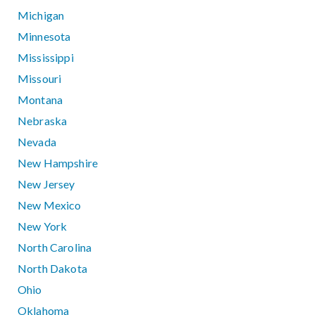
Michigan
Minnesota
Mississippi
Missouri
Montana
Nebraska
Nevada
New Hampshire
New Jersey
New Mexico
New York
North Carolina
North Dakota
Ohio
Oklahoma