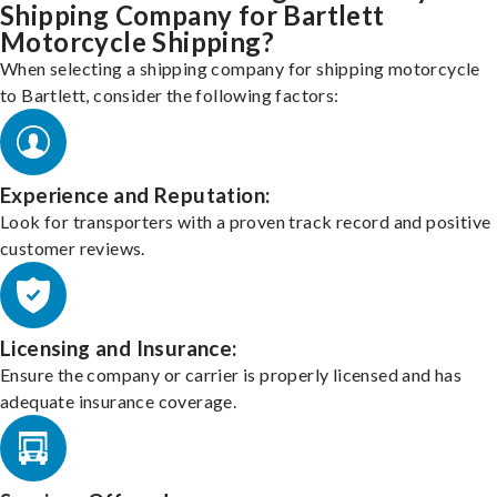
Shipping Company for Bartlett
Motorcycle Shipping?
When selecting a shipping company for shipping motorcycle
to Bartlett, consider the following factors:
Experience and Reputation:
Look for transporters with a proven track record and positive
customer reviews.
Licensing and Insurance:
Ensure the company or carrier is properly licensed and has
adequate insurance coverage.