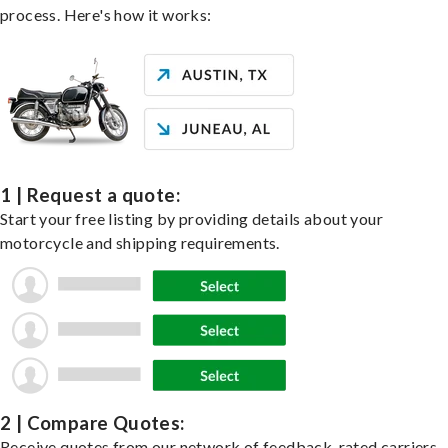
process. Here's how it works:
1 | Request a quote:
Start your free listing by providing details about your
motorcycle and shipping requirements.
2 | Compare Quotes:
Receive quotes from our network of feedback-rated carriers,