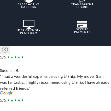
35,000 ACTIVE
TRANSPARENT
CARRIERS
PRICING
SECURE
USER-FRIENDLY
PAYMENTS
PLATFORM
5/5
Sueellen B.
“I had a wonderful experience using U Ship. My mover Sam
was fantastic. I highly recommend using U Ship, I have already
referred friends.”
5/5