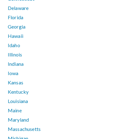
Delaware
Florida
Georgia
Hawaii
Idaho
Illinois
Indiana
Iowa
Kansas
Kentucky
Louisiana
Maine
Maryland
Massachusetts
Michigan