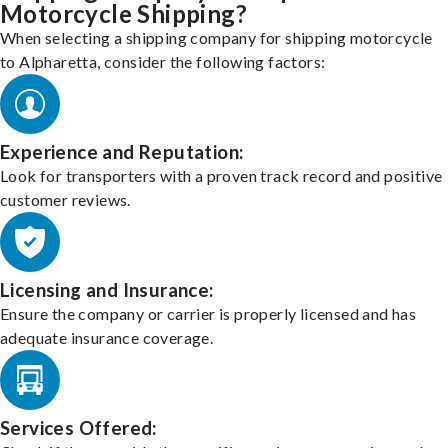
Motorcycle Shipping?
When selecting a shipping company for shipping motorcycle
to Alpharetta, consider the following factors:
Experience and Reputation:
Look for transporters with a proven track record and positive
customer reviews.
Licensing and Insurance:
Ensure the company or carrier is properly licensed and has
adequate insurance coverage.
Services Offered: