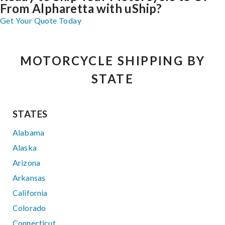
From Alpharetta with uShip?
Get Your Quote Today
MOTORCYCLE SHIPPING BY
STATE
STATES
Alabama
Alaska
Arizona
Arkansas
California
Colorado
Connecticut