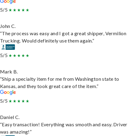
5/5
John C.
“The process was easy and I got a great shipper, Vermilion
Trucking. Would definitely use them again.”
5/5
Mark B.
“Ship a specialty item for me from Washington state to
Kansas, and they took great care of the item.”
5/5
Daniel C.
“Easy transaction! Everything was smooth and easy. Driver
was amazing!”