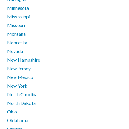
Minnesota
Mississippi
Missouri
Montana
Nebraska
Nevada
New Hampshire
New Jersey
New Mexico
New York
North Carolina
North Dakota
Ohio
Oklahoma
Oregon