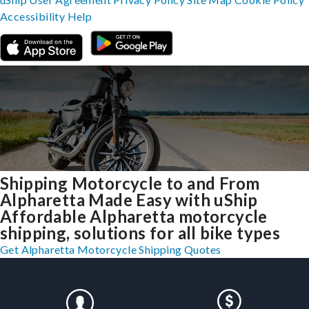
Accessibility
Help
Shipping Motorcycle to and From
Alpharetta Made Easy with uShip
Affordable Alpharetta motorcycle
shipping, solutions for all bike types
Get Alpharetta Motorcycle Shipping Quotes