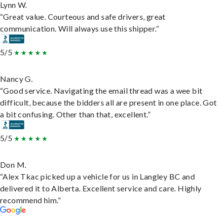
Lynn W.
“Great value. Courteous and safe drivers, great
communication. Will always use this shipper.”
5/5
Nancy G.
“Good service. Navigating the email thread was a wee bit
difficult, because the bidders all are present in one place. Got
a bit confusing. Other than that, excellent.”
5/5
Don M.
“Alex Tkac picked up a vehicle for us in Langley BC and
delivered it to Alberta. Excellent service and care. Highly
recommend him.”