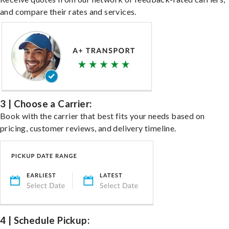
and compare their rates and services.
3 | Choose a Carrier:
Book with the carrier that best fits your needs based on
pricing, customer reviews, and delivery timeline.
4 | Schedule Pickup: