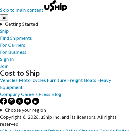
Skip to main content
☰
Getting Started
Ship
Find Shipments
For Carriers
For Business
Sign In
Join
Cost to Ship
Vehicles
Motorcycles
Furniture
Freight
Boats
Heavy
Equipment
Company
Careers
Press
Blog
Choose your region
Copyright © 2026, uShip Inc. and its licensors. All rights
reserved.
uShip User Agreement
Privacy Policy
Site Map
Cookie Policy