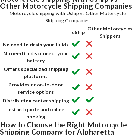
Other Motorcycle Shipping Companies
Motorcycle shipping with Uship vs Other Motorcycle
Shipping Companies
Other Motorcycles
uShip
Shippers
No need to drain your fluids
No need to disconnect your
battery
Offers specialized shipping
platforms
Provides door-to-door
service options
Distribution center shipping
Instant quote and online
booking
How to Choose the Right Motorcycle
Shipping Company for Alpharetta