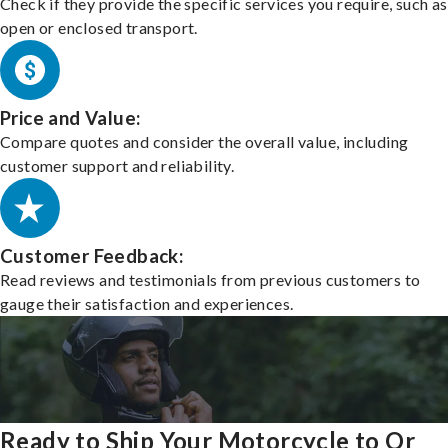
Check if they provide the specific services you require, such as
open or enclosed transport.
Price and Value:
Compare quotes and consider the overall value, including
customer support and reliability.
Customer Feedback:
Read reviews and testimonials from previous customers to
gauge their satisfaction and experiences.
Ready to Ship Your Motorcycle to Or