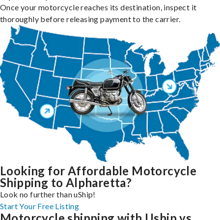
Once your motorcycle reaches its destination, inspect it
thoroughly before releasing payment to the carrier.
Looking for Affordable Motorcycle
Shipping to Alpharetta?
Look no further than uShip!
Start Your Free Listing
Motorcycle shipping with Uship vs