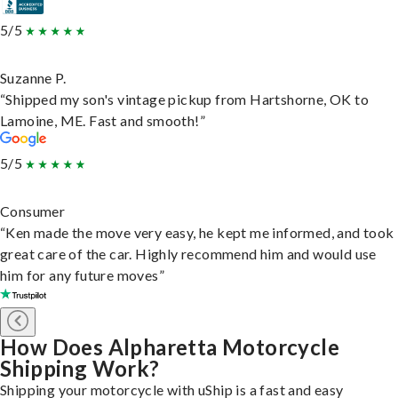
5/5
Suzanne P.
“Shipped my son's vintage pickup from Hartshorne, OK to
Lamoine, ME. Fast and smooth!”
5/5
Consumer
“Ken made the move very easy, he kept me informed, and took
great care of the car. Highly recommend him and would use
him for any future moves”
How Does Alpharetta Motorcycle
Shipping Work?
Shipping your motorcycle with uShip is a fast and easy