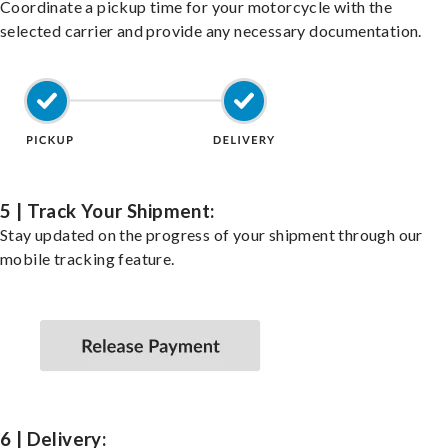
Coordinate a pickup time for your motorcycle with the
selected carrier and provide any necessary documentation.
5 | Track Your Shipment:
Stay updated on the progress of your shipment through our
mobile tracking feature.
6 | Delivery: