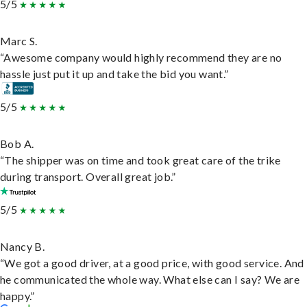
5/5
Marc S.
“Awesome company would highly recommend they are no
hassle just put it up and take the bid you want.”
5/5
Bob A.
“The shipper was on time and took great care of the trike
during transport. Overall great job.”
5/5
Nancy B.
“We got a good driver, at a good price, with good service. And
he communicated the whole way. What else can I say? We are
happy.”