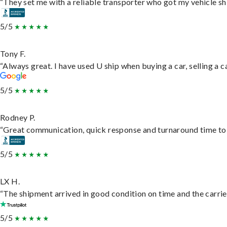
“They set me with a reliable transporter who got my vehicle sh
5/5
Tony F.
“Always great. I have used U ship when buying a car, selling a
5/5
Rodney P.
“Great communication, quick response and turnaround time to d
5/5
LX H.
“The shipment arrived in good condition on time and the carrie
5/5