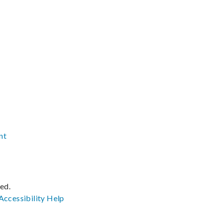
nt
ved.
Accessibility
Help