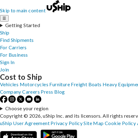
Skip to main content
☰
Getting Started
Ship
Find Shipments
For Carriers
For Business
Sign In
Join
Cost to Ship
Vehicles
Motorcycles
Furniture
Freight
Boats
Heavy Equipme
Company
Careers
Press
Blog
Choose your region
Copyright © 2026, uShip Inc. and its licensors. All rights reser
uShip User Agreement
Privacy Policy
Site Map
Cookie Policy