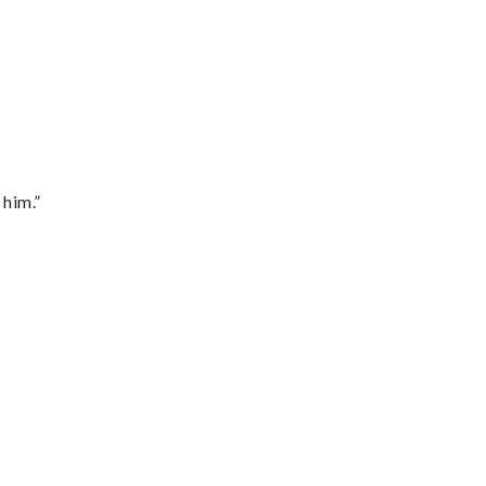
 him.”