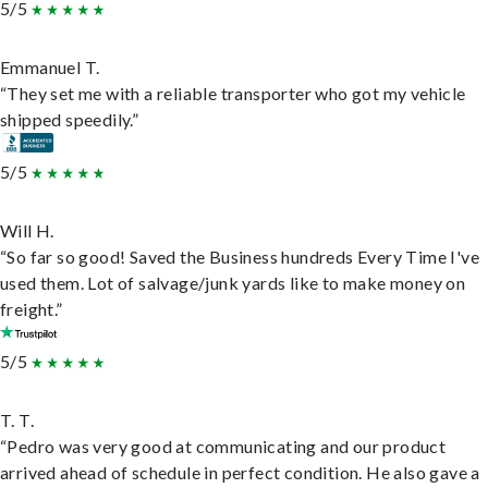
5/5
Emmanuel T.
“They set me with a reliable transporter who got my vehicle
shipped speedily.”
5/5
Will H.
“So far so good! Saved the Business hundreds Every Time I've
used them. Lot of salvage/junk yards like to make money on
freight.”
5/5
T. T.
“Pedro was very good at communicating and our product
arrived ahead of schedule in perfect condition. He also gave a