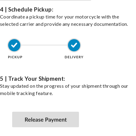
4 | Schedule Pickup:
Coordinate a pickup time for your motorcycle with the
selected carrier and provide any necessary documentation.
5 | Track Your Shipment:
Stay updated on the progress of your shipment through our
mobile tracking feature.