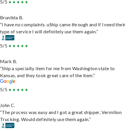
5/5
Brunilda B.
“I have no complaints. uShip came through and if I need their
type of service I will definitely use them again.”
5/5
Mark B.
“Ship a specialty item for me from Washington state to
Kansas, and they took great care of the item.”
5/5
John C.
“The process was easy and I got a great shipper, Vermilion
Trucking. Would definitely use them again.”