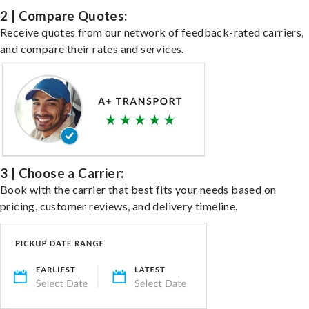
2 | Compare Quotes:
Receive quotes from our network of feedback-rated carriers,
and compare their rates and services.
3 | Choose a Carrier:
Book with the carrier that best fits your needs based on
pricing, customer reviews, and delivery timeline.