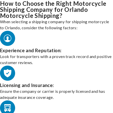
How to Choose the Right Motorcycle
Shipping Company for Orlando
Motorcycle Shipping?
When selecting a shipping company for shipping motorcycle
to Orlando, consider the following factors:
Experience and Reputation:
Look for transporters with a proven track record and positive
customer reviews.
Licensing and Insurance:
Ensure the company or carrier is properly licensed and has
adequate insurance coverage.