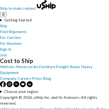
Skip to main content
☰
Getting Started
Ship
Find Shipments
For Carriers
For Business
Sign In
Join
Cost to Ship
Vehicles
Motorcycles
Furniture
Freight
Boats
Heavy
Equipment
Company
Careers
Press
Blog
Choose your region
Copyright © 2026, uShip Inc. and its licensors. All rights
reserved.
uShip User Agreement
Privacy Policy
Site Map
Cookie Policy