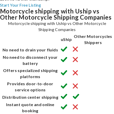
Start Your Free Listing
Motorcycle shipping with Uship vs
Other Motorcycle Shipping Companies
Motorcycle shipping with Uship vs Other Motorcycle
Shipping Companies
Other Motorcycles
uShip
Shippers
No need to drain your fluids
No need to disconnect your
battery
Offers specialized shipping
platforms
Provides door-to-door
service options
Distribution center shipping
Instant quote and online
booking