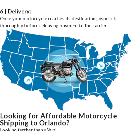
6 | Delivery:
Once your motorcycle reaches its destination, inspect it
thoroughly before releasing payment to the carrier.
Looking for Affordable Motorcycle
Shipping to Orlando?
Look no further than uShip!