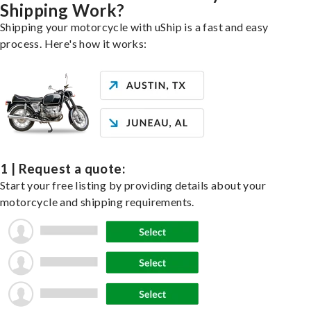
Shipping Work?
Shipping your motorcycle with uShip is a fast and easy
process. Here's how it works:
1 | Request a quote:
Start your free listing by providing details about your
motorcycle and shipping requirements.