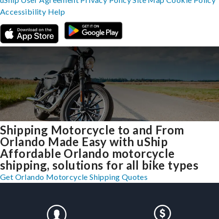
Accessibility
Help
Shipping Motorcycle to and From
Orlando Made Easy with uShip
Affordable Orlando motorcycle
shipping, solutions for all bike types
Get Orlando Motorcycle Shipping Quotes