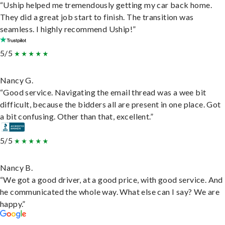
“Uship helped me tremendously getting my car back home.
They did a great job start to finish. The transition was
seamless. I highly recommend Uship!”
5/5
Nancy G.
“Good service. Navigating the email thread was a wee bit
difficult, because the bidders all are present in one place. Got
a bit confusing. Other than that, excellent.”
5/5
Nancy B.
“We got a good driver, at a good price, with good service. And
he communicated the whole way. What else can I say? We are
happy.”