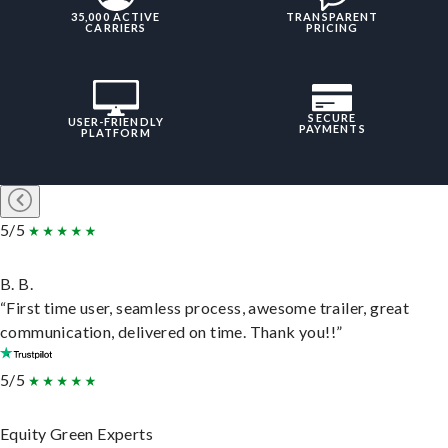
35,000 ACTIVE
TRANSPARENT
CARRIERS
PRICING
SECURE
USER-FRIENDLY
PAYMENTS
PLATFORM
5/5
B. B.
“First time user, seamless process, awesome trailer, great
communication, delivered on time. Thank you!!”
5/5
Equity Green Experts