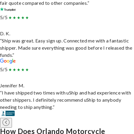
fair quote compared to other companies.”
5/5
D. K.
“Ship was great. Easy sign up. Connected me with a fantastic
shipper. Made sure everything was good before I released the
funds.”
5/5
Jennifer M.
“I have shipped two times with uShip and had experience with
other shippers. I definitely recommend uShip to anybody
needing to ship anything.”
How Does Orlando Motorcycle