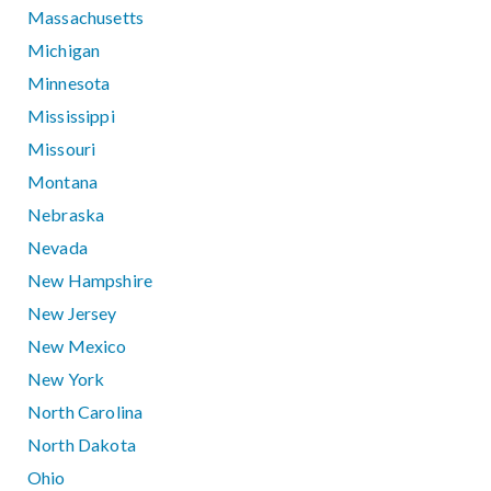
Massachusetts
Michigan
Minnesota
Mississippi
Missouri
Montana
Nebraska
Nevada
New Hampshire
New Jersey
New Mexico
New York
North Carolina
North Dakota
Ohio