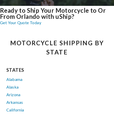
Ready to Ship Your Motorcycle to Or
From Orlando with uShip?
Get Your Quote Today
MOTORCYCLE SHIPPING BY
STATE
STATES
Alabama
Alaska
Arizona
Arkansas
California