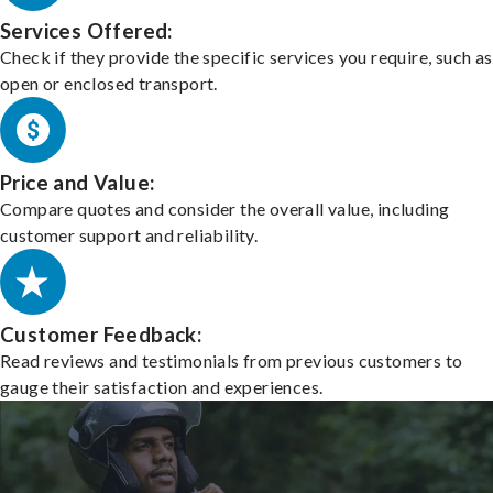
Services Offered:
Check if they provide the specific services you require, such as
open or enclosed transport.
Price and Value:
Compare quotes and consider the overall value, including
customer support and reliability.
Customer Feedback:
Read reviews and testimonials from previous customers to
gauge their satisfaction and experiences.