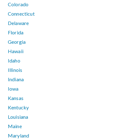
Colorado
Connecticut
Delaware
Florida
Georgia
Hawaii
Idaho
Illinois
Indiana
Iowa
Kansas
Kentucky
Louisiana
Maine
Maryland