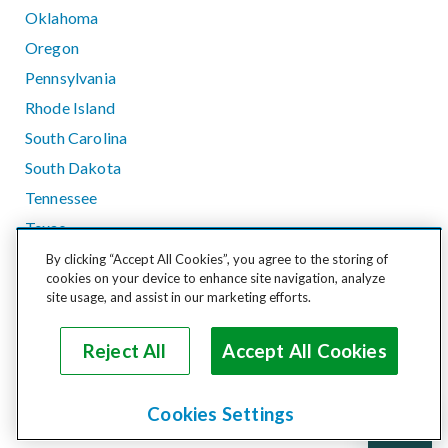
Oklahoma
Oregon
Pennsylvania
Rhode Island
South Carolina
South Dakota
Tennessee
Texas
Utah
By clicking “Accept All Cookies”, you agree to the storing of
cookies on your device to enhance site navigation, analyze
Vermont
site usage, and assist in our marketing efforts.
Virginia
Washington
Reject All
Accept All Cookies
West Virginia
Wisconsin
Cookies Settings