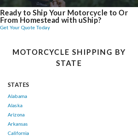
Ready to Ship Your Motorcycle to Or
From Homestead with uShip?
Get Your Quote Today
MOTORCYCLE SHIPPING BY
STATE
STATES
Alabama
Alaska
Arizona
Arkansas
California