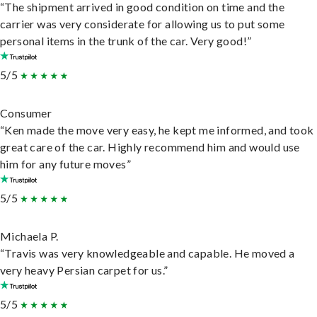
“The shipment arrived in good condition on time and the
carrier was very considerate for allowing us to put some
personal items in the trunk of the car. Very good!”
5/5
Consumer
“Ken made the move very easy, he kept me informed, and took
great care of the car. Highly recommend him and would use
him for any future moves”
5/5
Michaela P.
“Travis was very knowledgeable and capable. He moved a
very heavy Persian carpet for us.”
5/5