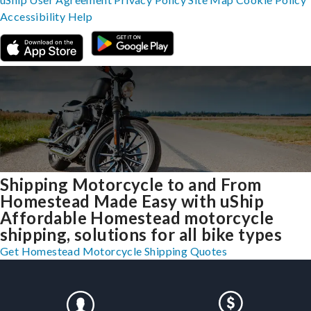
Accessibility
Help
Shipping Motorcycle to and From
Homestead Made Easy with uShip
Affordable Homestead motorcycle
shipping, solutions for all bike types
Get Homestead Motorcycle Shipping Quotes