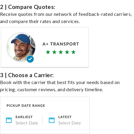
2 | Compare Quotes:
Receive quotes from our network of feedback-rated carriers,
and compare their rates and services.
3 | Choose a Carrier:
Book with the carrier that best fits your needs based on
pricing, customer reviews, and delivery timeline.