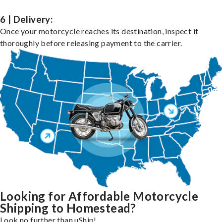
6 | Delivery:
Once your motorcycle reaches its destination, inspect it
thoroughly before releasing payment to the carrier.
Looking for Affordable Motorcycle
Shipping to Homestead?
Look no further than uShip!