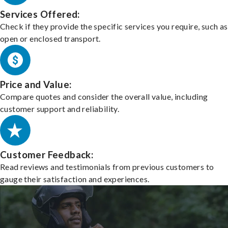
Services Offered:
Check if they provide the specific services you require, such as
open or enclosed transport.
Price and Value:
Compare quotes and consider the overall value, including
customer support and reliability.
Customer Feedback:
Read reviews and testimonials from previous customers to
gauge their satisfaction and experiences.