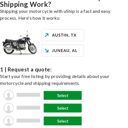
Shipping Work?
Shipping your motorcycle with uShip is a fast and easy
process. Here's how it works:
1 | Request a quote:
Start your free listing by providing details about your
motorcycle and shipping requirements.