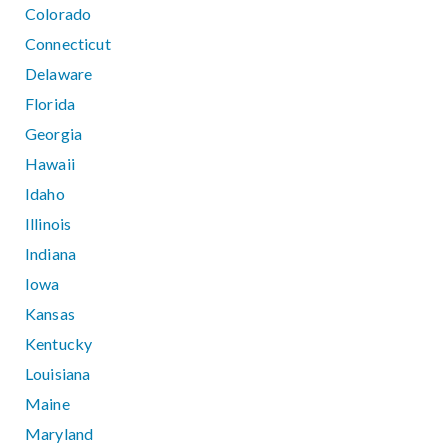
Colorado
Connecticut
Delaware
Florida
Georgia
Hawaii
Idaho
Illinois
Indiana
Iowa
Kansas
Kentucky
Louisiana
Maine
Maryland