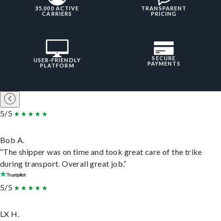
35,000 ACTIVE
TRANSPARENT
CARRIERS
PRICING
SECURE
USER-FRIENDLY
PAYMENTS
PLATFORM
5/5
Bob A.
“The shipper was on time and took great care of the trike
during transport. Overall great job.”
5/5
LX H.