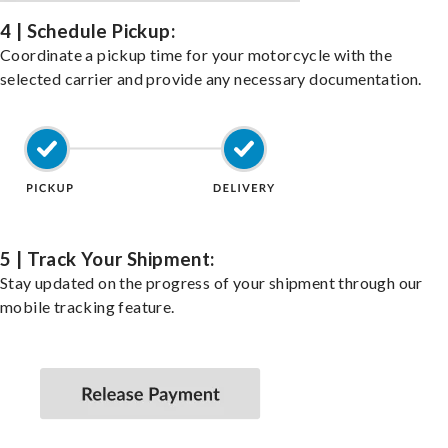
4 | Schedule Pickup:
Coordinate a pickup time for your motorcycle with the
selected carrier and provide any necessary documentation.
5 | Track Your Shipment:
Stay updated on the progress of your shipment through our
mobile tracking feature.