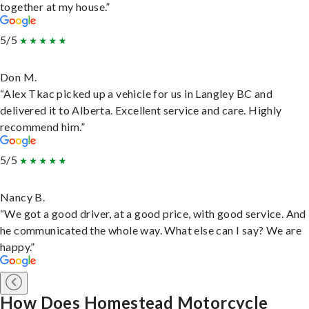
together at my house.”
5/5
Don M.
“Alex Tkac picked up a vehicle for us in Langley BC and
delivered it to Alberta. Excellent service and care. Highly
recommend him.”
5/5
Nancy B.
“We got a good driver, at a good price, with good service. And
he communicated the whole way. What else can I say? We are
happy.”
How Does Homestead Motorcycle