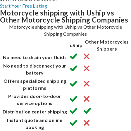
Start Your Free Listing
Motorcycle shipping with Uship vs
Other Motorcycle Shipping Companies
Motorcycle shipping with Uship vs Other Motorcycle
Shipping Companies
Other Motorcycles
uShip
Shippers
No need to drain your fluids
No need to disconnect your
battery
Offers specialized shipping
platforms
Provides door-to-door
service options
Distribution center shipping
Instant quote and online
booking