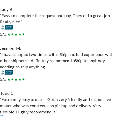
Judy B.
“Easy to complete the request and pay. They did a great job.
Really nice.”
5/5
Jennifer M.
“I have shipped two times with uShip and had experience with
other shippers. I definitely recommend uShip to anybody
needing to ship anything.”
5/5
Todd C.
“Extremely easy process. Got a very friendly and responsive
mover who was courteous on pickup and delivery. Very
flexible. Highly recommend it.”