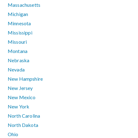
Massachusetts
Michigan
Minnesota
Mississippi
Missouri
Montana
Nebraska
Nevada
New Hampshire
New Jersey
New Mexico
New York
North Carolina
North Dakota
Ohio