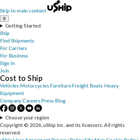
Skip to main content
☰
Getting Started
Ship
Find Shipments
For Carriers
For Business
Sign In
Join
Cost to Ship
Vehicles
Motorcycles
Furniture
Freight
Boats
Heavy
Equipment
Company
Careers
Press
Blog
Choose your region
Copyright © 2026, uShip Inc. and its licensors. All rights
reserved.
uShip User Agreement
Privacy Policy
Site Map
Cookie Policy