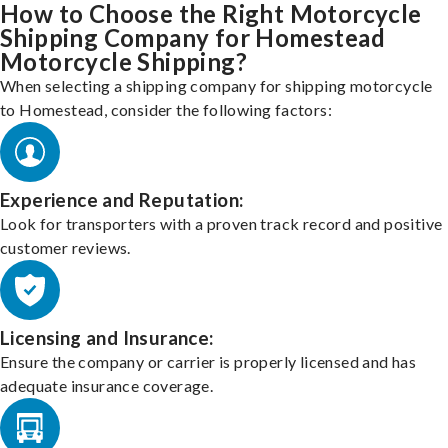
How to Choose the Right Motorcycle
Shipping Company for Homestead
Motorcycle Shipping?
When selecting a shipping company for shipping motorcycle
to Homestead, consider the following factors:
Experience and Reputation:
Look for transporters with a proven track record and positive
customer reviews.
Licensing and Insurance:
Ensure the company or carrier is properly licensed and has
adequate insurance coverage.