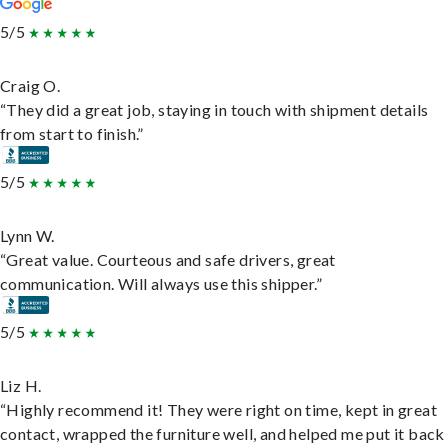
5/5
Craig O.
“They did a great job, staying in touch with shipment details
from start to finish.”
5/5
Lynn W.
“Great value. Courteous and safe drivers, great
communication. Will always use this shipper.”
5/5
Liz H.
“Highly recommend it! They were right on time, kept in great
contact, wrapped the furniture well, and helped me put it back