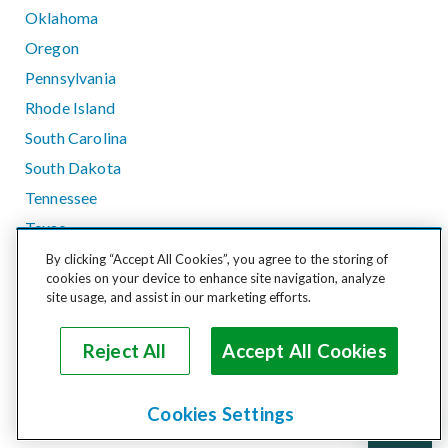
Oklahoma
Oregon
Pennsylvania
Rhode Island
South Carolina
South Dakota
Tennessee
Texas
Utah
By clicking “Accept All Cookies”, you agree to the storing of
cookies on your device to enhance site navigation, analyze
Vermont
site usage, and assist in our marketing efforts.
Virginia
Washington
Reject All
Accept All Cookies
West Virginia
Wisconsin
Cookies Settings